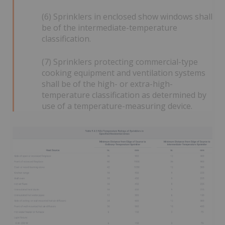
(6) Sprinklers in enclosed show windows shall
be of the intermediate-temperature
classification.
(7) Sprinklers protecting commercial-type
cooking equipment and ventilation systems
shall be of the high- or extra-high-
temperature classification as determined by
use of a temperature-measuring device.