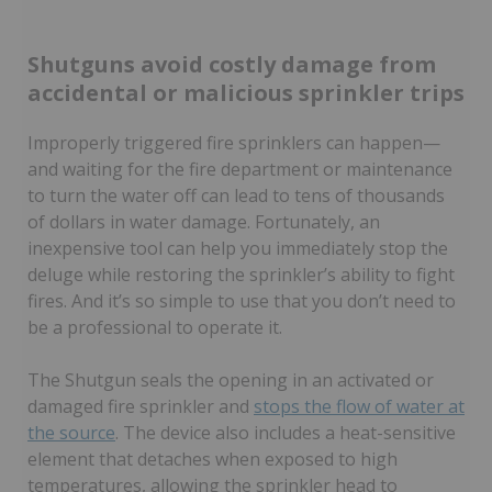
Shutguns avoid costly damage from
accidental or malicious sprinkler trips
Improperly triggered fire sprinklers can happen—
and waiting for the fire department or maintenance
to turn the water off can lead to tens of thousands
of dollars in water damage. Fortunately, an
inexpensive tool can help you immediately stop the
deluge while restoring the sprinkler’s ability to fight
fires. And it’s so simple to use that you don’t need to
be a professional to operate it.
The Shutgun seals the opening in an activated or
damaged fire sprinkler and
stops the flow of water at
the source
. The device also includes a heat-sensitive
element that detaches when exposed to high
temperatures, allowing the sprinkler head to