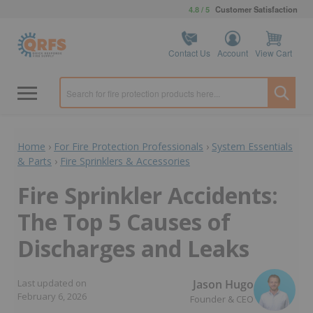
4.8 / 5
Customer Satisfaction
Contact Us
Account
View Cart
Home
›
For Fire Protection Professionals
›
System Essentials
& Parts
›
Fire Sprinklers & Accessories
Fire Sprinkler Accidents:
The Top 5 Causes of
Discharges and Leaks
Jason Hugo
Last updated on
February 6, 2026
Founder & CEO