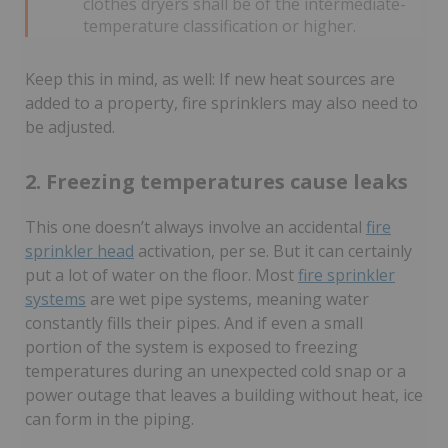
clothes dryers shall be of the intermediate-
temperature classification or higher.
Keep this in mind, as well: If new heat sources are
added to a property, fire sprinklers may also need to
be adjusted.
2. Freezing temperatures cause leaks
This one doesn’t always involve an accidental
fire
sprinkler head
activation, per se. But it can certainly
put a lot of water on the floor. Most
fire sprinkler
systems
are wet pipe systems, meaning water
constantly fills their pipes.
And if even a small
portion of the system is exposed to freezing
temperatures during an unexpected cold snap or a
power outage that leaves a building without heat, ice
can form in the piping.