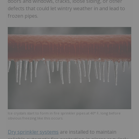
doors and windows, cracks, loose siding, or other
defects that could let wintry weather in and lead to
frozen pipes.
Ice crystals start to form in fire sprinkler pipes at 40° F, long before
obvious freezing like this occurs.
Dry sprinkler systems
are installed to maintain