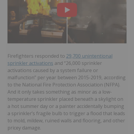
Firefighters responded to
29,700 unintentional
sprinkler activations
and “26,000 sprinkler
activations caused by a system failure or
malfunction” per year between 2015-2019, according
to the National Fire Protection Association (NFPA).
And it only takes something as minor as a low-
temperature sprinkler placed beneath a skylight on
a hot summer day or a painter accidentally bumping
a sprinkler’s fragile bulb to trigger a flood that leads
to mold, mildew, ruined walls and flooring, and other
pricey damage.