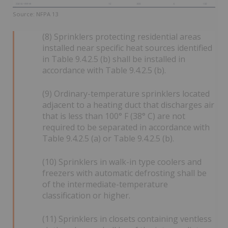
Source: NFPA 13
(8) Sprinklers protecting residential areas
installed near specific heat sources identified
in Table 9.4.2.5 (b) shall be installed in
accordance with Table 9.4.2.5 (b).
(9) Ordinary-temperature sprinklers located
adjacent to a heating duct that discharges air
that is less than 100° F (38° C) are not
required to be separated in accordance with
Table 9.4.2.5 (a) or Table 9.4.2.5 (b).
(10) Sprinklers in walk-in type coolers and
freezers with automatic defrosting shall be
of the intermediate-temperature
classification or higher.
(11) Sprinklers in closets containing ventless