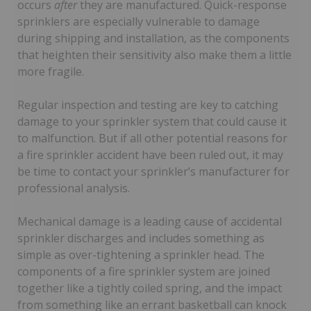
occurs
after
they are manufactured. Quick-response
sprinklers are especially vulnerable to damage
during shipping and installation, as the components
that heighten their sensitivity also make them a little
more fragile.
Regular inspection and testing are key to catching
damage to your sprinkler system that could cause it
to malfunction. But if all other potential reasons for
a fire sprinkler accident have been ruled out, it may
be time to contact your sprinkler’s manufacturer for
professional analysis.
Mechanical damage is a leading cause of accidental
sprinkler discharges and includes something as
simple as over-tightening a sprinkler head. The
components of a fire sprinkler system are joined
together like a tightly coiled spring, and the impact
from something like an errant basketball can knock