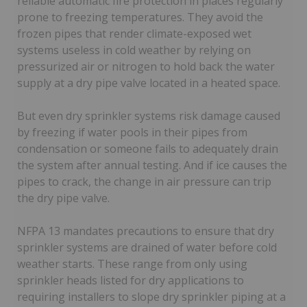
reliable automatic fire protection in places regularly
prone to freezing temperatures. They avoid the
frozen pipes that render climate-exposed wet
systems useless in cold weather by relying on
pressurized air or nitrogen to hold back the water
supply at a dry pipe valve located in a heated space.
But even dry sprinkler systems risk damage caused
by freezing if water pools in their pipes from
condensation or someone fails to adequately drain
the system after annual testing. And if ice causes the
pipes to crack, the change in air pressure can trip
the dry pipe valve.
NFPA 13 mandates precautions to ensure that dry
sprinkler systems are drained of water before cold
weather starts. These range from only using
sprinkler heads listed for dry applications to
requiring installers to slope dry sprinkler piping at a