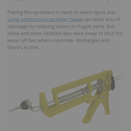
Placing fire sprinklers in hard-to-reach spots and
using institutional sprinkler heads
can deter acts of
sabotage by reducing access to fragile parts. But
these and other facilities also need a way to shut the
water off fast when a sprinkler discharges and
there’s no fire.