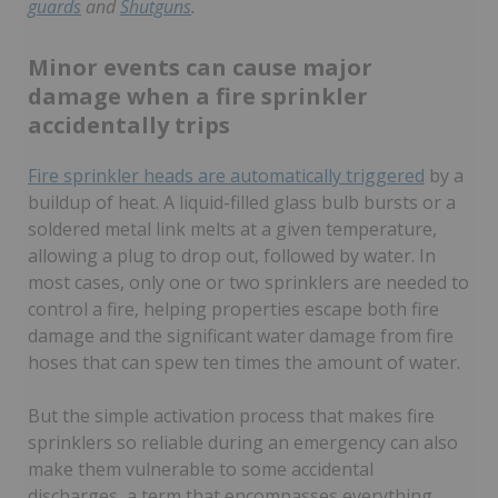
guards
and
Shutguns
.
Minor events can cause major
damage when a fire sprinkler
accidentally trips
Fire sprinkler heads are automatically triggered
by a
buildup of heat. A liquid-filled glass bulb bursts or a
soldered metal link melts at a given temperature,
allowing a plug to drop out, followed by water. In
most cases, only one or two sprinklers are needed to
control a fire, helping properties escape both fire
damage and the significant water damage from fire
hoses that can spew ten times the amount of water.
But the simple activation process that makes fire
sprinklers so reliable during an emergency can also
make them vulnerable to some accidental
discharges, a term that encompasses everything