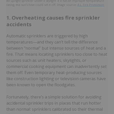
An upright sprinkler under a skylight. If it has an improper temperature
rating, the sun’s heat could set it off. Image source:
A.L. Fire Protection
1. Overheating causes fire sprinkler
accidents
Automatic sprinklers are triggered by high
temperatures—and they can’t tell the difference
between “normal” but intense sources of heat and a
fire. That means locating sprinklers too close to heat
sources such as unit heaters, skylights, or
commercial cooking equipment can inadvertently set
them off. Even temporary heat-producing sources
like construction lighting or television cameras have
been known to open the floodgates.
Fortunately, there’s a simple solution for avoiding
accidental sprinkler trips in places that run hotter
than normal: sprinklers calibrated so their thermal