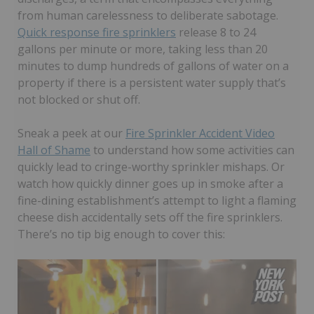
from human carelessness to deliberate sabotage.
Quick response fire sprinklers
release 8 to 24
gallons per minute or more, taking less than 20
minutes to dump hundreds of gallons of water on a
property if there is a persistent water supply that’s
not blocked or shut off.
Sneak a peek at our
Fire Sprinkler Accident Video
Hall of Shame
to understand how some activities can
quickly lead to cringe-worthy sprinkler mishaps. Or
watch how quickly dinner goes up in smoke after a
fine-dining establishment’s attempt to light a flaming
cheese dish accidentally sets off the fire sprinklers.
There’s no tip big enough to cover this: