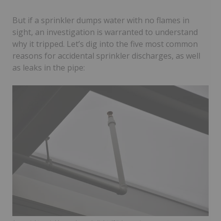
But if a sprinkler dumps water with no flames in
sight, an investigation is warranted to understand
why it tripped. Let’s dig into the five most common
reasons for accidental sprinkler discharges, as well
as leaks in the pipe: