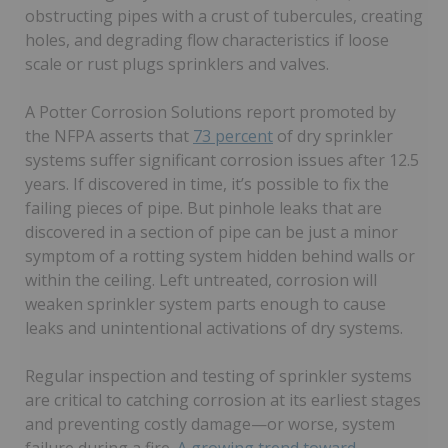
obstructing pipes with a crust of tubercules, creating
holes, and degrading flow characteristics if loose
scale or rust plugs sprinklers and valves.
A Potter Corrosion Solutions report promoted by
the NFPA asserts that
73 percent
of dry sprinkler
systems suffer significant corrosion issues after 12.5
years. If discovered in time, it’s possible to fix the
failing pieces of pipe. But pinhole leaks that are
discovered in a section of pipe can be just a minor
symptom of a rotting system hidden behind walls or
within the ceiling. Left untreated, corrosion will
weaken sprinkler system parts enough to cause
leaks and unintentional activations of dry systems.
Regular inspection and testing of sprinkler systems
are critical to catching corrosion at its earliest stages
and preventing costly damage—or worse, system