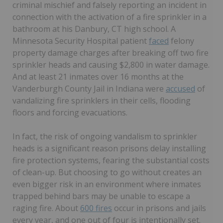
criminal mischief and falsely reporting an incident in
connection with the activation of a fire sprinkler in a
bathroom at his Danbury, CT high school. A
Minnesota Security Hospital patient
faced
felony
property damage charges after breaking off two fire
sprinkler heads and causing $2,800 in water damage.
And at least 21 inmates over 16 months at the
Vanderburgh County Jail in Indiana were
accused
of
vandalizing fire sprinklers in their cells, flooding
floors and forcing evacuations.
In fact, the risk of ongoing vandalism to sprinkler
heads is a significant reason prisons delay installing
fire protection systems, fearing the substantial costs
of clean-up. But choosing to go without creates an
even bigger risk in an environment where inmates
trapped behind bars may be unable to escape a
raging fire. About
600 fires
occur in prisons and jails
every year, and one out of four is intentionally set.