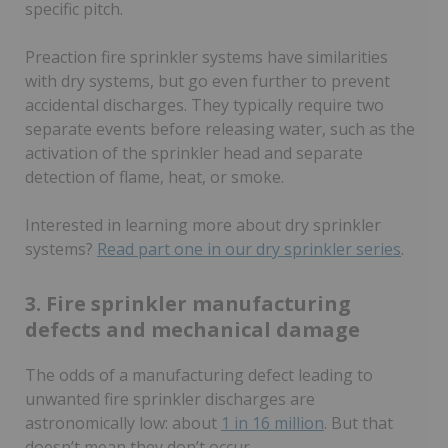
specific pitch.
Preaction fire sprinkler systems have similarities
with dry systems, but go even further to prevent
accidental discharges. They typically require two
separate events before releasing water, such as the
activation of the sprinkler head and separate
detection of flame, heat, or smoke.
Interested in learning more about dry sprinkler
systems?
Read part one in our dry sprinkler series
.
3. Fire sprinkler manufacturing
defects and mechanical damage
The odds of a manufacturing defect leading to
unwanted fire sprinkler discharges are
astronomically low: about
1 in 16 million
. But that
doesn’t mean they don’t occur.