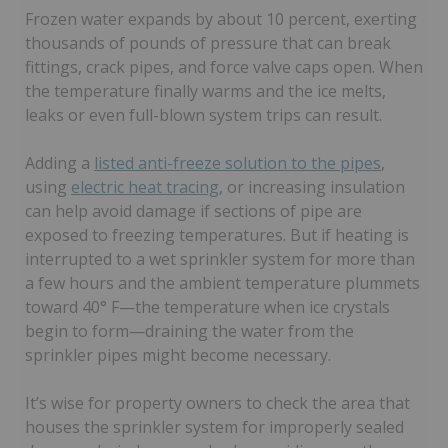
Frozen water expands by about 10 percent, exerting
thousands of pounds of pressure that can break
fittings, crack pipes, and force valve caps open. When
the temperature finally warms and the ice melts,
leaks or even full-blown system trips can result.
Adding a
listed anti-freeze solution to the pipes
,
using
electric heat tracing
, or increasing insulation
can help avoid damage if sections of pipe are
exposed to freezing temperatures. But if heating is
interrupted to a wet sprinkler system for more than
a few hours and the ambient temperature plummets
toward 40° F—the temperature when ice crystals
begin to form—draining the water from the
sprinkler pipes might become necessary.
It’s wise for property owners to check the area that
houses the sprinkler system for improperly sealed