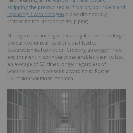
failure during a fire.
A growing trend toward
stripping the pressurized air from dry sprinklers and
replacing it with nitrogen
is also dramatically
increasing the lifespan of dry piping.
Nitrogen is an inert gas, meaning it doesn’t undergo
the same chemical reactions that lead to
electrochemical corrosion. Creating an oxygen-free
environment in sprinkler pipes enables them to last
an average of 5.3 times longer regardless of
whether water is present, according to Potter
Corrosion Solutions research.