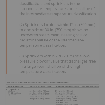
classification, and sprinklers in the
intermediate-temperature zone shall be of
the intermediate-temperature classification.
(2) Sprinklers located within 12 in. (300 mm)
to one side or 30 in. (750 mm) above an
uncovered steam main, heating coil, or
radiator shall be of the intermediate-
temperature classification.
(3) Sprinklers within 7 ft (2.1 m) of a low-
pressure blowoff valve that discharges free
in a large room shall be of the high-
temperature classification.