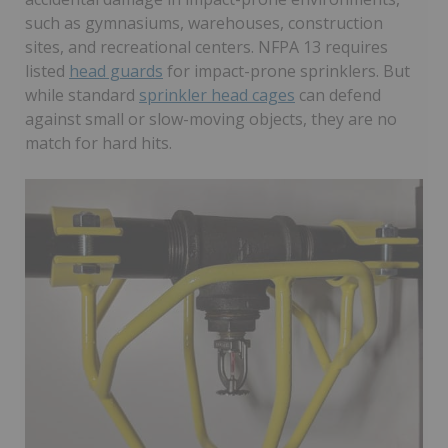
such as gymnasiums, warehouses, construction
sites, and recreational centers. NFPA 13 requires
listed
head guards
for impact-prone sprinklers. But
while standard
sprinkler head cages
can defend
against small or slow-moving objects, they are no
match for hard hits.