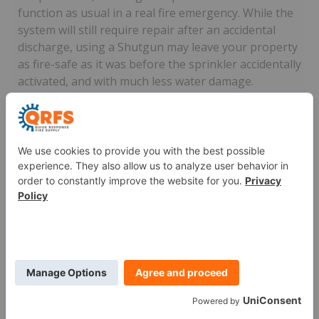
function as usual in a real fire emergency. While the
system will still require repair after an accidental
discharge, using a Shutgun may leave your property
as fire-safe as it was before the sprinkler accidentally
activated, and with much less water damage.
Shutguns can be easily operated with one hand,
enabling you to keep a firm grip on a ladder while
you stop the water from gushing. The
sheared head
model
can rectify more serious situations, forming a
seal over the top of severely damaged sprinkler
heads. Other Shutguns specifically shut down the
flow of water from
concealed sprinklers
and
institutional sprinklers
.
Watch this video for step-by-step instructions on
using a Shutgun: