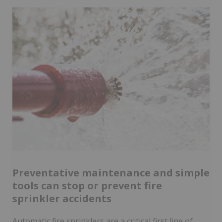
Preventative maintenance and simple
tools can stop or prevent fire
sprinkler accidents
Automatic fire sprinklers are a critical first line of