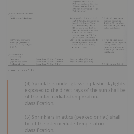
Source: NFPA 13
(4) Sprinklers under glass or plastic skylights
exposed to the direct rays of the sun shall be
of the intermediate-temperature
classification.
(5) Sprinklers in attics (peaked or flat) shall
be of the intermediate-temperature
classification.