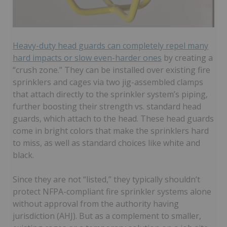
Heavy-duty head guards can completely repel many
hard impacts or slow even-harder ones
by creating a
“crush zone.” They can be installed over existing fire
sprinklers and cages via two jig-assembled clamps
that attach directly to the sprinkler system’s piping,
further boosting their strength vs. standard head
guards, which attach to the head. These head guards
come in bright colors that make the sprinklers hard
to miss, as well as standard choices like white and
black.
Since they are not “listed,” they typically shouldn’t
protect NFPA-compliant fire sprinkler systems alone
without approval from the authority having
jurisdiction (AHJ). But as a complement to smaller,