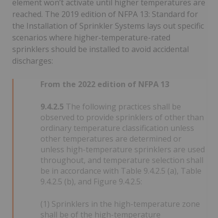
element won’t activate until higher temperatures are
reached. The 2019 edition of NFPA 13: Standard for
the Installation of Sprinkler Systems lays out specific
scenarios where higher-temperature-rated
sprinklers should be installed to avoid accidental
discharges:
From the 2022 edition of NFPA 13
9.4.2.5
The following practices shall be
observed to provide sprinklers of other than
ordinary temperature classification unless
other temperatures are determined or
unless high-temperature sprinklers are used
throughout, and temperature selection shall
be in accordance with Table 9.4.2.5 (a), Table
9.4.2.5 (b), and Figure 9.4.2.5:
(1) Sprinklers in the high-temperature zone
shall be of the high-temperature