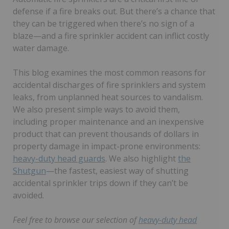
defense if a fire breaks out. But there’s a chance that
they can be triggered when there’s no sign of a
blaze—and a fire sprinkler accident can inflict costly
water damage.
This blog examines the most common reasons for
accidental discharges of fire sprinklers and system
leaks, from unplanned heat sources to vandalism.
We also present simple ways to avoid them,
including proper maintenance and an inexpensive
product that can prevent thousands of dollars in
property damage in impact-prone environments:
heavy-duty head guards
. We also highlight
the
Shutgun
—the fastest, easiest way of shutting
accidental sprinkler trips down if they can’t be
avoided.
Feel free to browse our selection of
heavy-duty head