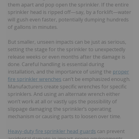
them apart and pop open the sprinkler. If the entire
sprinkler head is ripped off—say, by a forklift—water
will gush even faster, potentially dumping hundreds
of gallons in minutes.
But smaller, unseen impacts can be just as serious,
setting the stage for the sprinkler to unexpectedly
release weeks or even months after the damage is
done. Careful handling is essential during
installation, and the importance of using the
proper
fire sprinkler wrenches
can’t be emphasized enough.
Manufacturers create specific wrenches for specific
sprinklers. And using an alternate wrench either
won’t work at all or vastly ups the possibility of
slippage damaging the sprinkler’s operating
mechanism or causing parts to loosen over time.
Heavy-duty fire sprinkler head guards
can prevent
accidental damage in impact-prone environments,