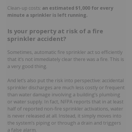
Clean-up costs:
an estimated $1,000 for every
minute a sprinkler is left running.
Is your property at risk of a fire
sprinkler accident?
Sometimes, automatic fire sprinkler act so efficiently
that it’s not immediately clear there was a fire. This is
a very good thing.
And let’s also put the risk into perspective: accidental
sprinkler discharges are much less costly or frequent
than water damage involving a building’s plumbing
or water supply. In fact, NFPA reports that in at least
half of reported non-fire sprinkler activations, water
is never released at all. Instead, it simply moves into
the system’s piping or through a drain and triggers
a false alarm.