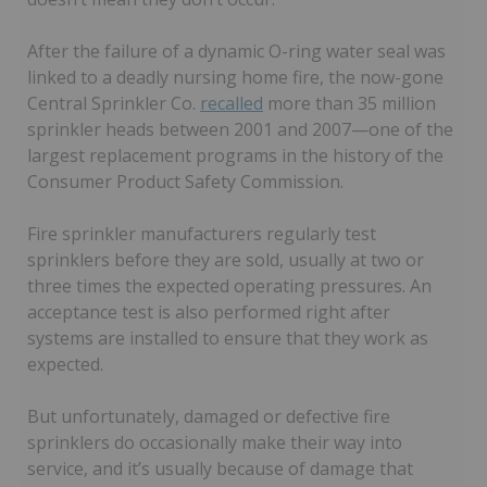
After the failure of a dynamic O-ring water seal was
linked to a deadly nursing home fire, the now-gone
Central Sprinkler Co.
recalled
more than 35 million
sprinkler heads between 2001 and 2007—one of the
largest replacement programs in the history of the
Consumer Product Safety Commission.
Fire sprinkler manufacturers regularly test
sprinklers before they are sold, usually at two or
three times the expected operating pressures. An
acceptance test is also performed right after
systems are installed to ensure that they work as
expected.
But unfortunately, damaged or defective fire
sprinklers do occasionally make their way into
service, and it’s usually because of damage that