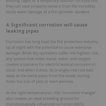
existing cages or a temporary solution on a job site,
they can save property owners from the incredibly
costly water damage of a fire sprinkler accident.
4. Significant corrosion will cause
leaking pipes
Corrosion has long kept the fire protection industry
up at night with the potential to cause extensive
damage. While dry sprinklers suffer the highest risk,
any system that mixes metal, water, and oxygen
creates a scenario for electrochemical corrosion to
occur. And when it does, its orangey-red rust eats
away at the metal pipes from the inside, boring
holes the size of pins or even pennies.
At the right temperatures, this “corrosion triangle”
also creates an ideal breeding ground for
microbiologically influenced corrosion (MIC),