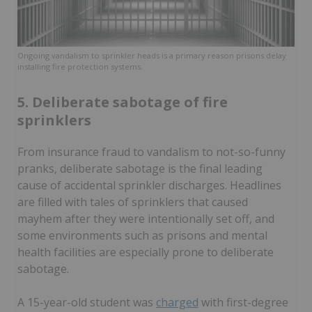
Ongoing vandalism to sprinkler heads is a primary reason prisons delay
installing fire protection systems.
5. Deliberate sabotage of fire
sprinklers
From insurance fraud to vandalism to not-so-funny
pranks, deliberate sabotage is the final leading
cause of accidental sprinkler discharges. Headlines
are filled with tales of sprinklers that caused
mayhem after they were intentionally set off, and
some environments such as prisons and mental
health facilities are especially prone to deliberate
sabotage.
A 15-year-old student was
charged
with first-degree