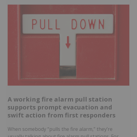
A working fire alarm pull station
supports prompt evacuation and
swift action from first responders
When somebody “pulls the fire alarm,” they’re
usually talking about fire alarm pull stations. For