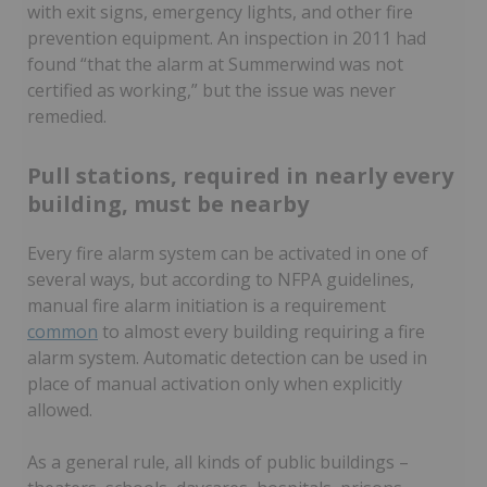
with exit signs, emergency lights, and other fire
prevention equipment. An inspection in 2011 had
found “that the alarm at Summerwind was not
certified as working,” but the issue was never
remedied.
Pull stations, required in nearly every
building, must be nearby
Every fire alarm system can be activated in one of
several ways, but according to NFPA guidelines,
manual fire alarm initiation is a requirement
common
to almost every building requiring a fire
alarm system. Automatic detection can be used in
place of manual activation only when explicitly
allowed.
As a general rule, all kinds of public buildings –