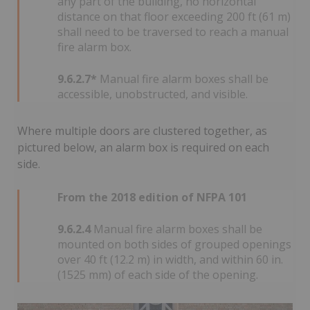
any part of the building, no horizontal
distance on that floor exceeding 200 ft (61 m)
shall need to be traversed to reach a manual
fire alarm box.
9.6.2.7*
Manual fire alarm boxes shall be
accessible, unobstructed, and visible.
Where multiple doors are clustered together, as
pictured below, an alarm box is required on each
side.
From the 2018 edition of NFPA 101
9.6.2.4
Manual fire alarm boxes shall be
mounted on both sides of grouped openings
over 40 ft (12.2 m) in width, and within 60 in.
(1525 mm) of each side of the opening.