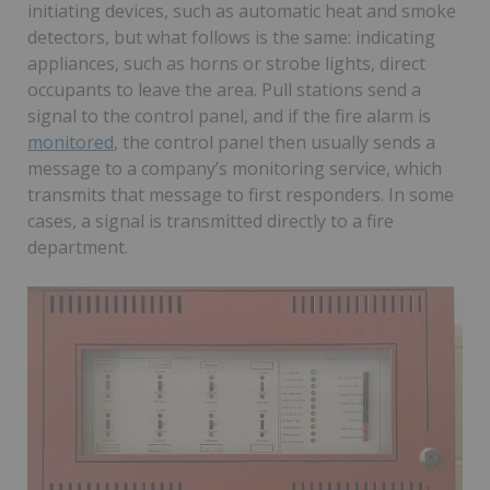
initiating devices, such as automatic heat and smoke
detectors, but what follows is the same: indicating
appliances, such as horns or strobe lights, direct
occupants to leave the area. Pull stations send a
signal to the control panel, and if the fire alarm is
monitored
, the control panel then usually sends a
message to a company’s monitoring service, which
transmits that message to first responders. In some
cases, a signal is transmitted directly to a fire
department.