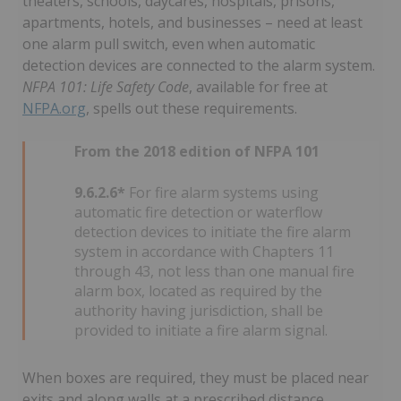
theaters, schools, daycares, hospitals, prisons,
apartments, hotels, and businesses – need at least
one alarm pull switch, even when automatic
detection devices are connected to the alarm system.
NFPA 101: Life Safety Code
, available for free at
NFPA.org
, spells out these requirements.
From the 2018 edition of NFPA 101
9.6.2.6*
For fire alarm systems using
automatic fire detection or waterflow
detection devices to initiate the fire alarm
system in accordance with Chapters 11
through 43, not less than one manual fire
alarm box, located as required by the
authority having jurisdiction, shall be
provided to initiate a fire alarm signal.
When boxes are required, they must be placed near
exits and along walls at a prescribed distance.