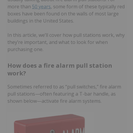
more than
50 years
, some form of these typically red
boxes have been found on the walls of most large
buildings in the United States.
In this article, we’ll cover how pull stations work, why
they’re important, and what to look for when
purchasing one.
How does a fire alarm pull station
work?
Sometimes referred to as “pull switches,” fire alarm
pull stations—often featuring a T-bar handle, as
shown below—activate fire alarm systems.