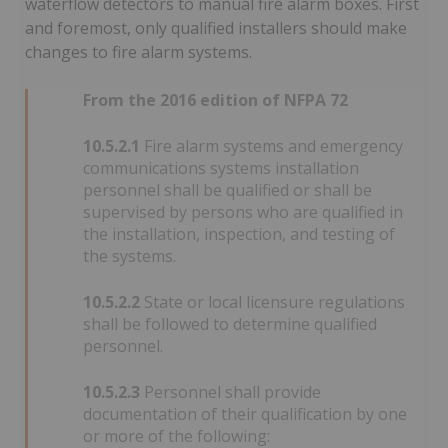
waterflow detectors to manual fire alarm boxes. First
and foremost, only qualified installers should make
changes to fire alarm systems.
From the 2016 edition of NFPA 72
10.5.2.1
Fire alarm systems and emergency
communications systems installation
personnel shall be qualified or shall be
supervised by persons who are qualified in
the installation, inspection, and testing of
the systems.
10.5.2.2
State or local licensure regulations
shall be followed to determine qualified
personnel.
10.5.2.3
Personnel shall provide
documentation of their qualification by one
or more of the following: