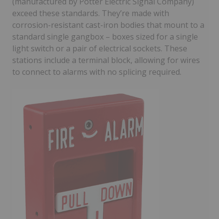
(manufactured by Potter Electric Signal Company)
exceed these standards. They’re made with
corrosion-resistant cast-iron bodies that mount to a
standard single gangbox – boxes sized for a single
light switch or a pair of electrical sockets. These
stations include a terminal block, allowing for wires
to connect to alarms with no splicing required.