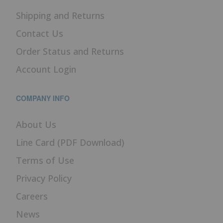
Shipping and Returns
Contact Us
Order Status and Returns
Account Login
COMPANY INFO
About Us
Line Card (PDF Download)
Terms of Use
Privacy Policy
Careers
News