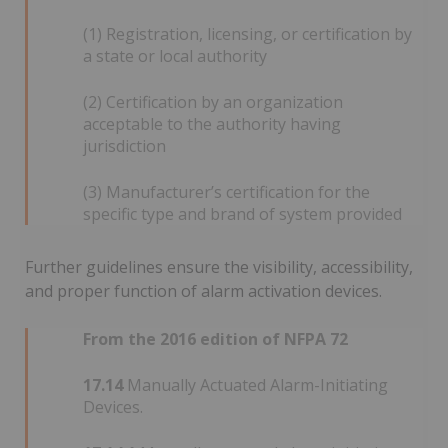
(1) Registration, licensing, or certification by
a state or local authority
(2) Certification by an organization
acceptable to the authority having
jurisdiction
(3) Manufacturer’s certification for the
specific type and brand of system provided
Further guidelines ensure the visibility, accessibility,
and proper function of alarm activation devices.
From the 2016 edition of NFPA 72
17.14
Manually Actuated Alarm-Initiating
Devices.