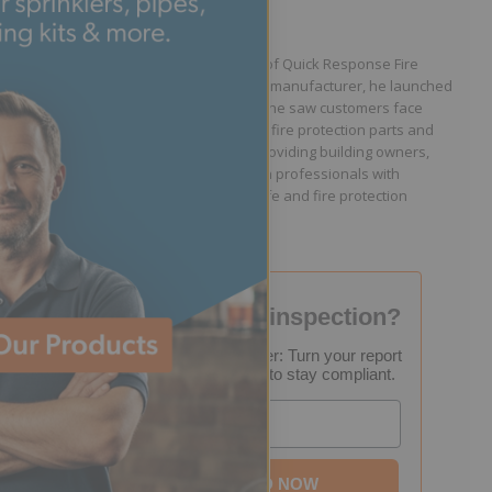
Written by Jason Hugo
Founder & CEO
Jason Hugo is the founder and CEO of Quick Response Fire
Supply. After working for a sprinkler manufacturer, he launched
QRFS in 2010 to solve the difficulties he saw customers face
because they lacked easy access to fire protection parts and
information. Jason is dedicated to providing building owners,
facility managers, and fire protection professionals with
resources that help keep people safe and fire protection
systems compliant.
Failed your fire inspection?
FREE Inspection Decoder: Turn your report
into a step-by-step plan to stay compliant.
Email
DOWNLOAD NOW