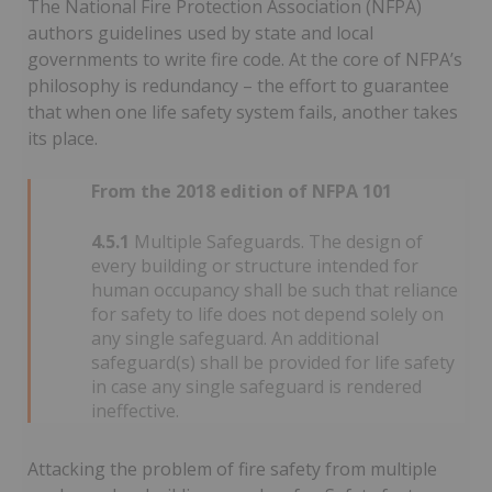
The National Fire Protection Association (NFPA)
authors guidelines used by state and local
governments to write fire code. At the core of NFPA’s
philosophy is redundancy – the effort to guarantee
that when one life safety system fails, another takes
its place.
From the 2018 edition of NFPA 101
4.5.1
Multiple Safeguards. The design of
every building or structure intended for
human occupancy shall be such that reliance
for safety to life does not depend solely on
any single safeguard. An additional
safeguard(s) shall be provided for life safety
in case any single safeguard is rendered
ineffective.
Attacking the problem of fire safety from multiple