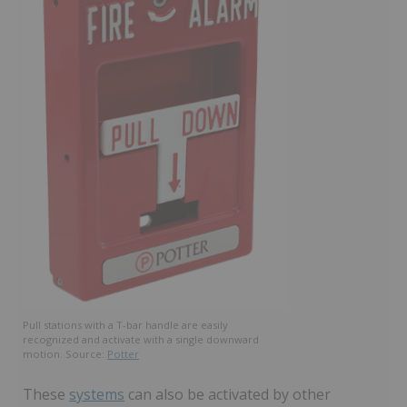
Pull stations with a T-bar handle are easily
recognized and activate with a single downward
motion. Source:
Potter
These
systems
can also be activated by other