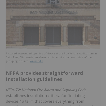
Pictured: A grouped opening of doors at the Roy Wilkins Auditorium in
Saint Paul, Minnesota; an alarm box is required on each side of the
grouping. Source:
Wikimedia
NFPA provides straightforward
installation guidelines
NFPA 72: National Fire Alarm and Signaling Code
establishes installation criteria for “initiating
devices,” a term that covers everything from