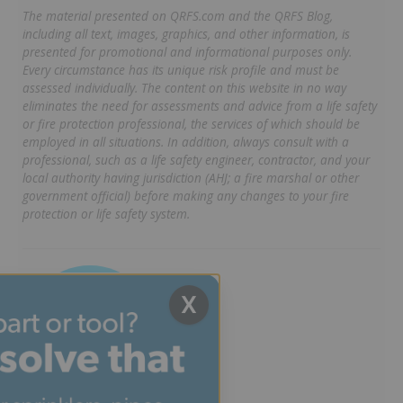
The material presented on QRFS.com and the QRFS Blog,
including all text, images, graphics, and other information, is
presented for promotional and informational purposes only.
Every circumstance has its unique risk profile and must be
assessed individually. The content on this website in no way
eliminates the need for assessments and advice from a life safety
or fire protection professional, the services of which should be
employed in all situations. In addition, always consult with a
professional, such as a life safety engineer, contractor, and your
local authority having jurisdiction (AHJ; a fire marshal or other
government official) before making any changes to your fire
protection or life safety system.
X