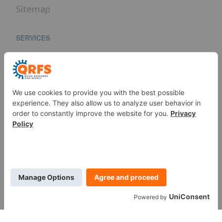
Sitemap
SERVICES
Fire Sprinkler Identification
PROUD MEMBER OF
WE ARE SOCIAL