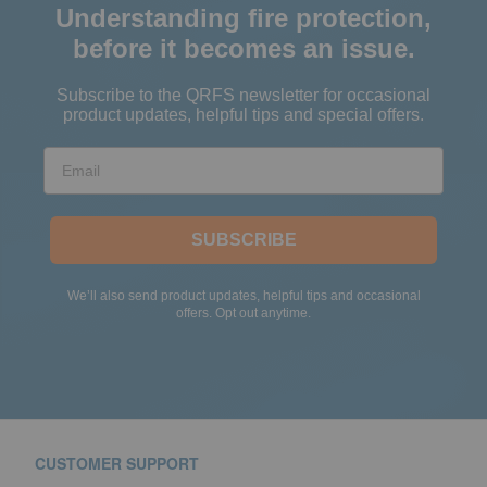
Understanding fire protection,
before it becomes an issue.
Subscribe to the QRFS newsletter for occasional
product updates, helpful tips and special offers.
Email
SUBSCRIBE
We’ll also send product updates, helpful tips and occasional
offers. Opt out anytime.
CUSTOMER SUPPORT