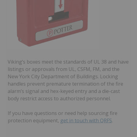
Viking’s boxes meet the standards of UL 38 and have
listings or approvals from UL, CSFM, FM, and the
New York City Department of Buildings. Locking
handles prevent premature termination of the fire
alarm’s signal and hex-keyed entry and a die-cast
body restrict access to authorized personnel.
If you have questions or need help sourcing fire
protection equipment,
get in touch with QRFS
.