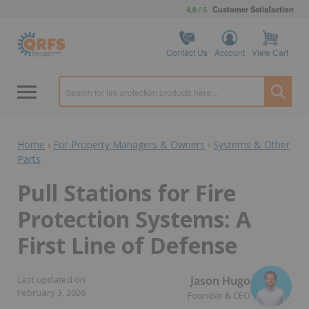
4.8 / 5
Customer Satisfaction
Contact Us
Account
View Cart
Home
›
For Property Managers & Owners
›
Systems & Other
Parts
Pull Stations for Fire
Protection Systems: A
First Line of Defense
Jason Hugo
Last updated on
February 3, 2026
Founder & CEO