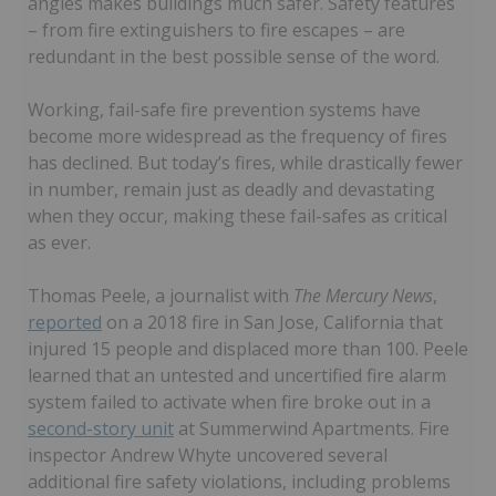
angles makes buildings much safer. Safety features
– from fire extinguishers to fire escapes – are
redundant in the best possible sense of the word.
Working, fail-safe fire prevention systems have
become more widespread as the frequency of fires
has declined. But today’s fires, while drastically fewer
in number, remain just as deadly and devastating
when they occur, making these fail-safes as critical
as ever.
Thomas Peele, a journalist with
The Mercury News
,
reported
on a 2018 fire in San Jose, California that
injured 15 people and displaced more than 100. Peele
learned that an untested and uncertified fire alarm
system failed to activate when fire broke out in a
second-story unit
at Summerwind Apartments. Fire
inspector Andrew Whyte uncovered several
additional fire safety violations, including problems