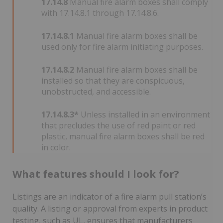
17.14.8
Manual fire alarm boxes shall comply
with 17.14.8.1 through 17.14.8.6.
17.14.8.1
Manual fire alarm boxes shall be
used only for fire alarm initiating purposes.
17.14.8.2
Manual fire alarm boxes shall be
installed so that they are conspicuous,
unobstructed, and accessible.
17.14.8.3*
Unless installed in an environment
that precludes the use of red paint or red
plastic, manual fire alarm boxes shall be red
in color.
What features should I look for?
Listings are an indicator of a fire alarm pull station’s
quality. A listing or approval from experts in product
testing, such as UL, ensures that manufacturers