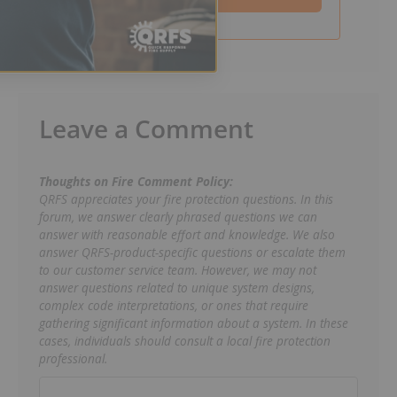
Leave a Comment
Thoughts on Fire Comment Policy:
QRFS appreciates your fire protection questions. In this
forum, we answer clearly phrased questions we can
answer with reasonable effort and knowledge. We also
answer QRFS-product-specific questions or escalate them
to our customer service team. However, we may not
answer questions related to unique system designs,
complex code interpretations, or ones that require
gathering significant information about a system. In these
cases, individuals should consult a local fire protection
professional.