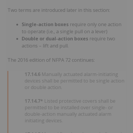
Two terms are introduced later in this section:
Single-action boxes
require only one action
to operate (i.e., a single pull on a lever)
Double or dual-action boxes
require two
actions – lift and pull.
The 2016 edition of NFPA 72 continues:
17.14.6
Manually actuated alarm-initiating
devices shall be permitted to be single action
or double action.
17.14.7*
Listed protective covers shall be
permitted to be installed over single- or
double-action manually actuated alarm
initiating devices.