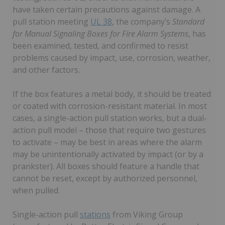
have taken certain precautions against damage. A
pull station meeting
UL 38
, the company’s
Standard
for Manual Signaling Boxes for Fire Alarm Systems
, has
been examined, tested, and confirmed to resist
problems caused by impact, use, corrosion, weather,
and other factors.
If the box features a metal body, it should be treated
or coated with corrosion-resistant material. In most
cases, a single-action pull station works, but a dual-
action pull model – those that require two gestures
to activate – may be best in areas where the alarm
may be unintentionally activated by impact (or by a
prankster). All boxes should feature a handle that
cannot be reset, except by authorized personnel,
when pulled.
Single-action pull
stations
from Viking Group