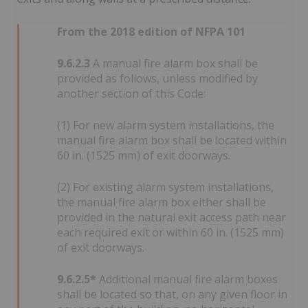
From the 2018 edition of NFPA 101
9.6.2.3
A manual fire alarm box shall be
provided as follows, unless modified by
another section of this Code:
(1) For new alarm system installations, the
manual fire alarm box shall be located within
60 in. (1525 mm) of exit doorways.
(2) For existing alarm system installations,
the manual fire alarm box either shall be
provided in the natural exit access path near
each required exit or within 60 in. (1525 mm)
of exit doorways.
9.6.2.5*
Additional manual fire alarm boxes
shall be located so that, on any given floor in