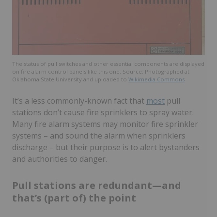
The status of pull switches and other essential components are displayed
on fire alarm control panels like this one. Source: Photographed at
Oklahoma State University and uploaded to
Wikimedia Commons
It’s a less commonly-known fact that
most
pull
stations don’t cause fire sprinklers to spray water.
Many fire alarm systems may monitor fire sprinkler
systems – and sound the alarm when sprinklers
discharge – but their purpose is to alert bystanders
and authorities to danger.
Pull stations are redundant—and
that’s (part of) the point