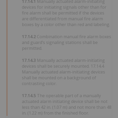
17.14.1
Manually actuated alarm-initiating
devices for initiating signals other than for
fire alarm shall be permitted if the devices
are differentiated from manual fire alarm
boxes by a color other than red and labeling.
17.14.2
Combination manual fire alarm boxes
and guard’s signaling stations shall be
permitted.
17.14.3
Manually actuated alarm-initiating
devices shall be securely mounted. 17.14.4
Manually actuated alarm-initiating devices
shall be mounted on a background of
contrasting color.
17.14.5
The operable part of a manually
actuated alarm initiating device shall be not
less than 42 in. (1.07 m) and not more than 48
in. (1.22 m) from the finished floor.