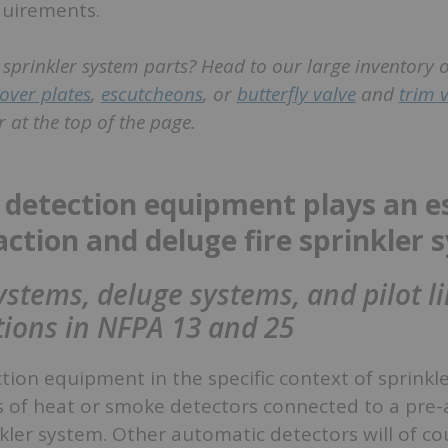
quirements.
e sprinkler system parts? Head to our large inventory 
over plates
,
escutcheons
, or
butterfly valve
and
trim 
 at the top of the page.
detection equipment plays an es
eaction and deluge fire sprinkler
ystems, deluge systems, and pilot l
itions in NFPA 13 and 25
ion equipment in the specific context of sprinkl
ts of heat or smoke detectors connected to a pre-
nkler system. Other automatic detectors will of co