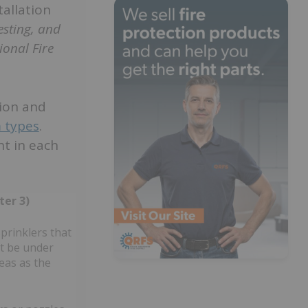
tallation
esting, and
ional Fire
tion and
m types
.
t in each
ter 3)
prinklers that
ot be under
eas as the