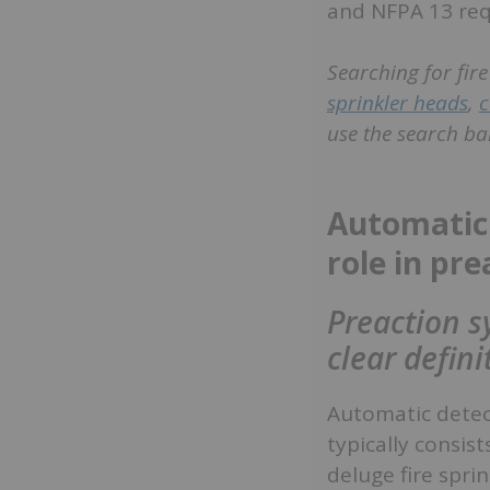
and NFPA 13 re
Searching for fir
sprinkler heads
,
c
use the search bar
Automatic 
role in pr
Preaction s
clear defin
Automatic detect
typically consis
deluge fire spri