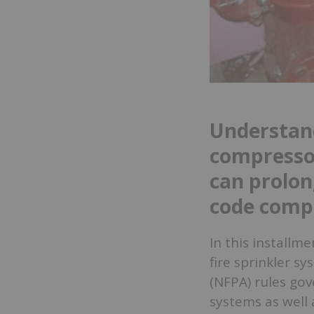
Understand
compresso
can prolon
code comp
In this installm
fire sprinkler s
(NFPA) rules gov
systems as well 