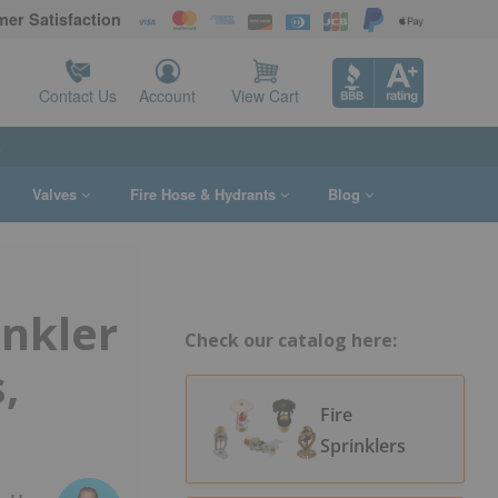
er Satisfaction
Contact Us
Account
View Cart
s
Valves
Fire Hose & Hydrants
Blog
inkler
Check our catalog here:
,
Fire
Sprinklers