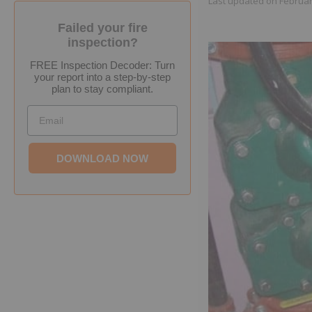
Last updated on
Februar
Failed your fire
inspection?
FREE Inspection Decoder: Turn
your report into a step-by-step
plan to stay compliant.
Email
DOWNLOAD NOW