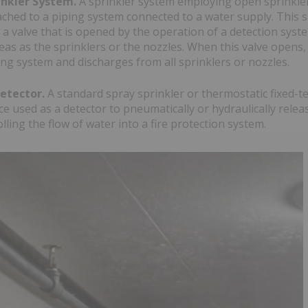
inkler System.
A sprinkler system employing open sprinkler
ached to a piping system connected to a water supply. This s
 a valve that is opened by the operation of a detection syste
as as the sprinklers or the nozzles. When this valve opens,
ing system and discharges from all sprinklers or nozzles.
Detector.
A standard spray sprinkler or thermostatic fixed-
ce used as a detector to pneumatically or hydraulically rele
olling the flow of water into a fire protection system.