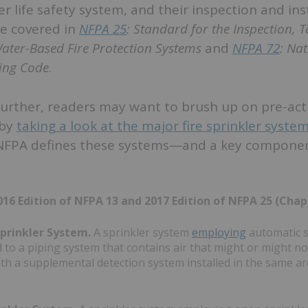
er life safety system, and their inspection and ins
e covered in
NFPA 25
: Standard for the Inspection, T
ater-Based Fire Protection Systems
and
NFPA 72
: Nat
ing Code
.
further, readers may want to brush up on pre-ac
 by
taking a look at the major fire sprinkler syste
NFPA defines these systems—and a key componen
16 Edition of NFPA 13 and 2017 Edition of NFPA 25 (Chap
prinkler System.
A sprinkler system
employing
automatic s
 to a piping system that contains air that might or might n
th a supplemental detection system installed in the same ar