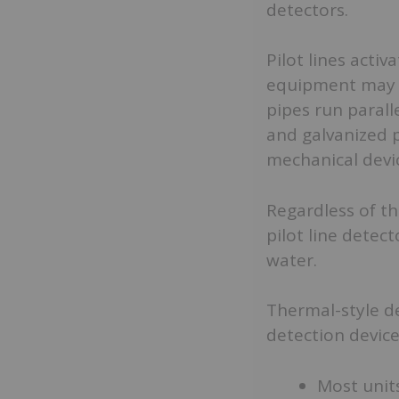
detectors.
Pilot lines acti
equipment may l
pipes run parall
and galvanized p
mechanical devi
Regardless of th
pilot line detect
water.
Thermal-style d
detection device
Most unit