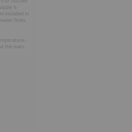
s or nozzles
upply is
m installed in
 water flows
temperature-
ase the main