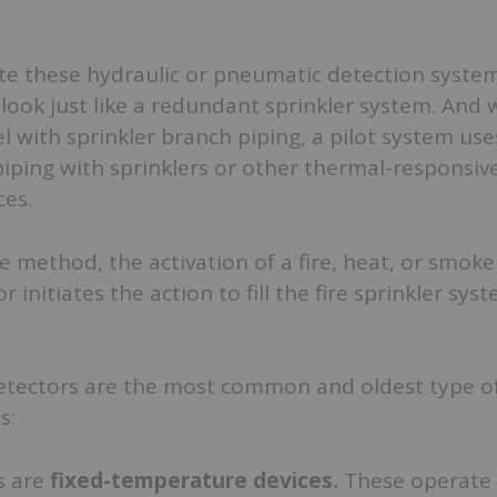
vate these hydraulic or pneumatic detection system
ook just like a redundant sprinkler system. And 
el with sprinkler branch piping, a pilot system use
iping with sprinklers or other thermal-responsiv
ces.
e method, the activation of a fire, heat, or smoke
or initiates the action to fill the fire sprinkler sys
etectors are the most common and oldest type o
s:
s are
fixed-temperature devices.
These operate