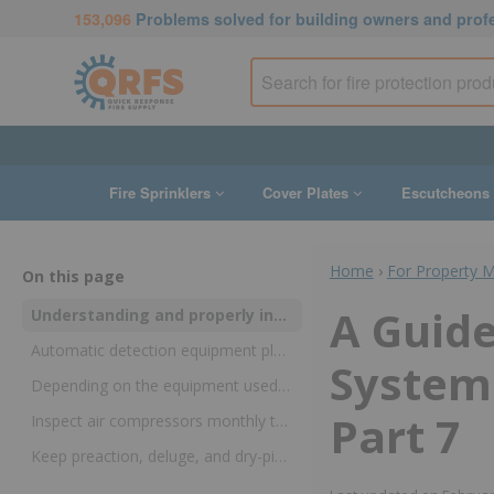
153,096
Problems solved for building owners and prof
Fire Sprinklers
Cover Plates
Escutcheons
Home
›
For Property 
On this page
A Guide
Understanding and properly inspecting air compressors and automatic detection equipment can prolong the life of the system and maintain code compliance
Automatic detection equipment plays an essential role in preaction and deluge fire sprinkler systems
Systems
Depending on the equipment used, inspection requirements may be found in NFPA 25, NFPA 72, or both
Part 7
Inspect air compressors monthly to keep dry-pipe systems operational
Keep preaction, deluge, and dry-pipe systems safe and up to code with knowledge and products from QRFS