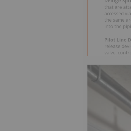
Deluge Spr
that are att
accessed via
the same are
into the pip
Pilot Line 
release devi
valve, contr