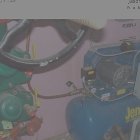
Jaso
y 3, 2026
Found