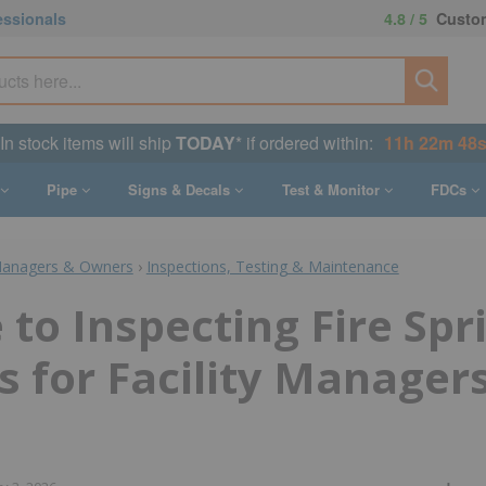
essionals
4.8 / 5
Custom
In stock items will ship
TODAY
* if ordered within:
11h 22m 47
Pipe
Signs & Decals
Test & Monitor
FDCs
Managers & Owners
›
Inspections, Testing & Maintenance
 to Inspecting Fire Spr
 for Facility Managers