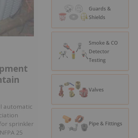
Guards &
Shields
Smoke & CO
Detector
Testing
ipment
ntain
Valves
al automatic
ciation
or sprinkler
Pipe & Fittings
 NFPA 25