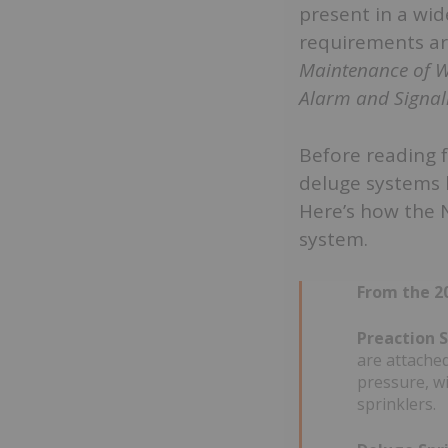
present in a wid
requirements ar
Maintenance of W
Alarm and Signal
Before reading 
deluge systems
Here’s how the 
system.
From the 20
Preaction S
are attached
pressure, wi
sprinklers.