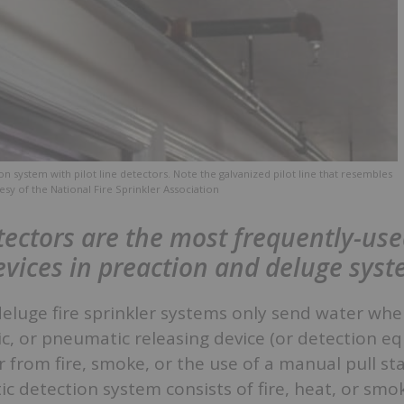
on system with pilot line detectors. Note the galvanized pilot line that resembles
esy of the National Fire Sprinkler Association
ectors are the most frequently-us
evices in preaction and deluge sys
deluge fire sprinkler systems only send water wh
lic, or pneumatic releasing device (or detection e
 from fire, smoke, or the use of a manual pull sta
ic detection system consists of fire, heat, or smo