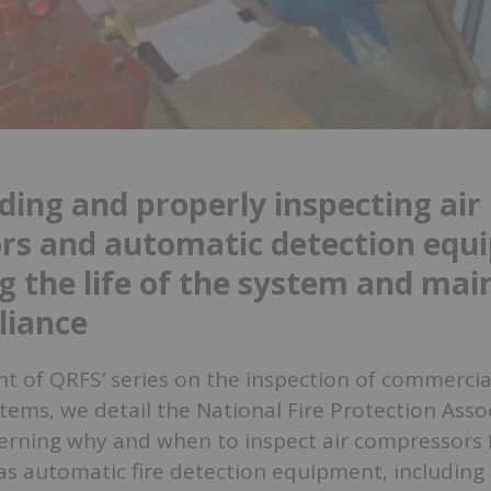
ing and properly inspecting air
rs and automatic detection equ
g the life of the system and mai
liance
ent of QRFS’ series on the inspection of commerci
ystems, we detail the National Fire Protection Asso
erning why and when to inspect air compressors f
as automatic fire detection equipment, including