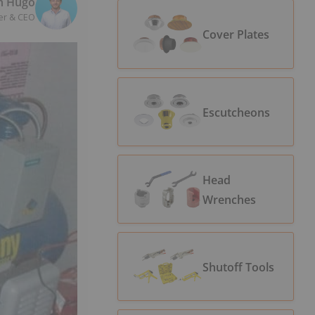
n Hugo
er & CEO
Cover Plates
Escutcheons
Head
Wrenches
Shutoff Tools