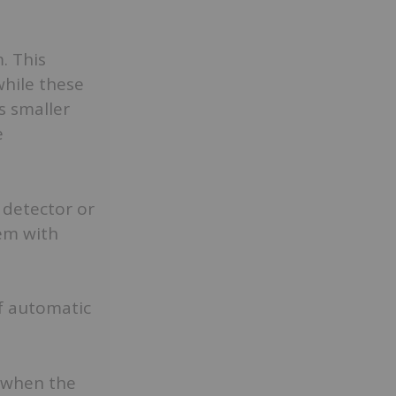
. This
while these
s smaller
e
 detector or
tem with
f automatic
 when the