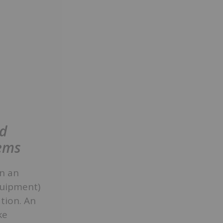
ed
tems
en an
quipment)
tion. An
ke