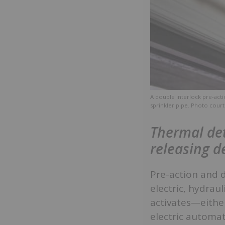
A double interlock pre-acti
sprinkler pipe. Photo court
Thermal det
releasing d
Pre-action and 
electric, hydrau
activates—either
electric automat