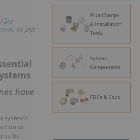
Pilot Clamps
of
fire
& Installation
valves
. Or just
Tools
System
sential
Components
 systems
ines have
FDCs & Caps
er systems
action or
urse be