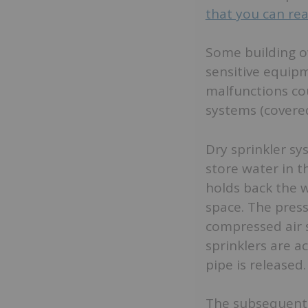
that you can re
Some building ow
sensitive equipm
malfunctions co
systems (covered
Dry sprinkler s
store water in th
holds back the w
space. The press
compressed air 
sprinklers are a
pipe is released.
The subsequent 