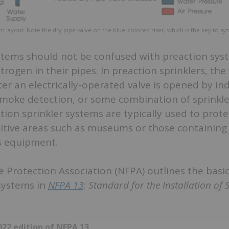
em layout. Note the dry pipe valve on the blue-colored riser, which is the key to sy
ystems should not be confused with preaction sys
itrogen in their pipes. In preaction sprinklers, the
ter an electrically-operated valve is opened by i
 smoke detection, or some combination of sprinkl
ction sprinkler systems are typically used to prote
sitive areas such as museums or those containing 
 equipment.
e Protection Association (NFPA) outlines the basic
 systems in
NFPA 13
: Standard for the Installation of 
22 edition of NFPA 13