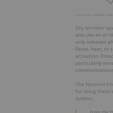
A typical dry sprinkler syst
Dry sprinkler s
also use air or n
only released af
flame, heat, or
activation. Prea
particularly sen
communications
The National Fir
for using these
Systems
:
From the 20