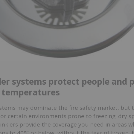
ler systems protect people and 
g temperatures
stems may dominate the fire safety market, but t
for certain environments prone to freezing: dry sp
inklers provide the coverage you need in areas w
s to 40°F or below, without the fear of frozen, 