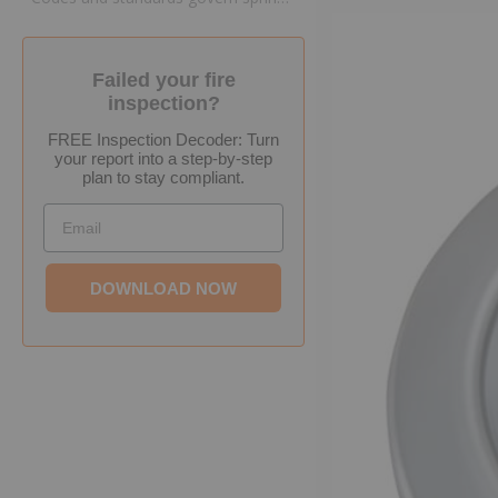
Failed your fire
inspection?
FREE Inspection Decoder: Turn
your report into a step-by-step
plan to stay compliant.
Email
DOWNLOAD NOW