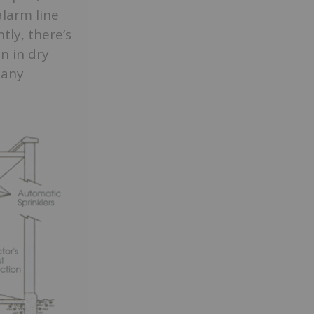
alarm line
tly, there’s
n in dry
 any