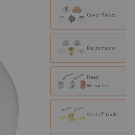
Cover Plates
Escutcheons
Head
Wrenches
Shutoff Tools