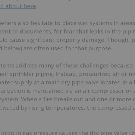
ad about here
.
ners also hesitate to place wet systems in areas
ent or documents, for fear that leaks in the pipi
uld cause significant property damage. Though, p
 below) are often used for that purpose.
ystems address many of these challenges because 
eir sprinkler piping. Instead, pressurized air or n
ater supply at a main dry pipe valve located in a
urization is maintained via an air compressor or 
system. When a fire breaks out and one or more 
ctivated by rising temperatures, the compressed a
drop in gas pressure causes the dry pipe valve t