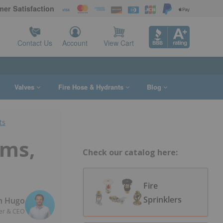
er Satisfaction
Contact Us
Account
View Cart
Valves
Fire Hose & Hydrants
Blog
ts
ems,
Check our catalog here:
Fire
Sprinklers
n Hugo
er & CEO