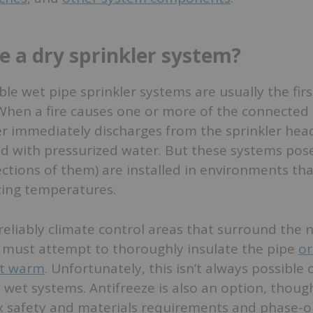
 a dry sprinkler system?
ble wet pipe sprinkler systems are usually the firs
 When a fire causes one or more of the connected 
er immediately discharges from the sprinkler hea
lled with pressurized water. But these systems pos
ctions of them) are installed in environments tha
zing temperatures.
 to reliably climate control areas that surround the
s must attempt to thoroughly insulate the pipe
or
it warm
. Unfortunately, this isn’t always possible 
ge wet systems. Antifreeze is also an option, thoug
x safety and materials requirements and phase-o