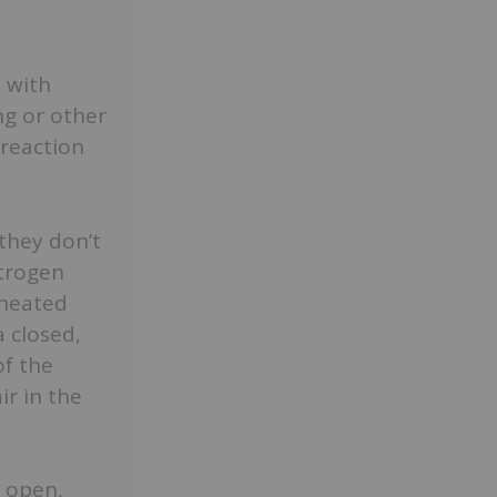
 with
ng or other
reaction
they don’t
itrogen
 heated
a closed,
of the
ir in the
o open,