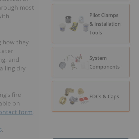
through most
Pilot Clamps
with
& Installation
Tools
ng how they
Later
System
ing, and
Components
lling dry
g’s fire
FDCs & Caps
lable on
contact form
.
s
,