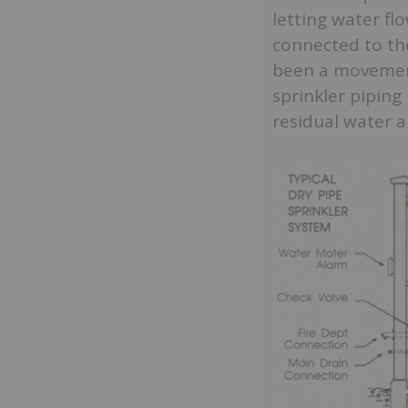
letting water fl
connected to the
been a movement 
sprinkler piping
residual water a