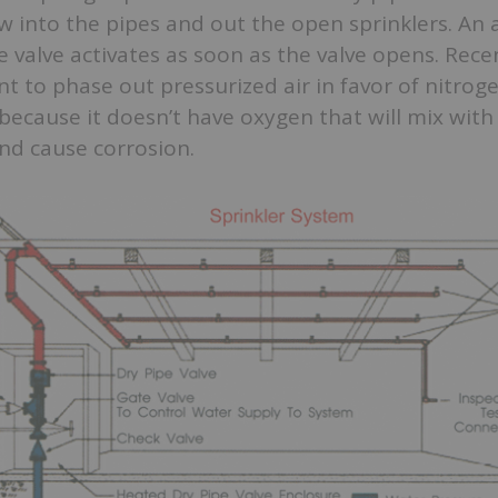
ow into the pipes and out the open sprinklers. An 
 valve activates as soon as the valve opens. Recen
to phase out pressurized air in favor of nitroge
 because it doesn’t have oxygen that will mix with
nd cause corrosion.