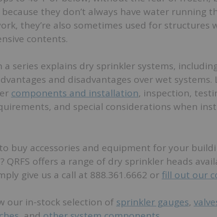
d because they don’t always have water running 
ork, they’re also sometimes used for structures 
ensive contents.
in a series explains dry sprinkler systems, includi
advantages and disadvantages over wet systems. 
ver
components and installation
, inspection, test
uirements, and special considerations when insta
to buy accessories and equipment for your buildin
? QRFS offers a range of dry sprinkler heads avai
imply give us a call at 888.361.6662 or
fill out our 
w our in-stock selection of
sprinkler gauges
,
valve
tches
, and
other system components
.