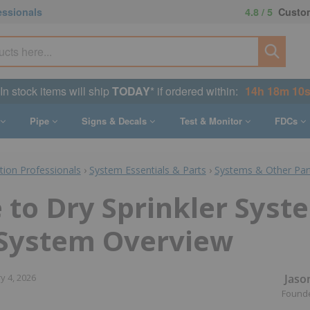
essionals
4.8 / 5
Custom
In stock items will ship
TODAY
* if ordered within:
14h 18m 9s
Pipe
Signs & Decals
Test & Monitor
FDCs
ction Professionals
›
System Essentials & Parts
›
Systems & Other Par
 to Dry Sprinkler Syst
 System Overview
Jaso
y 4, 2026
Found