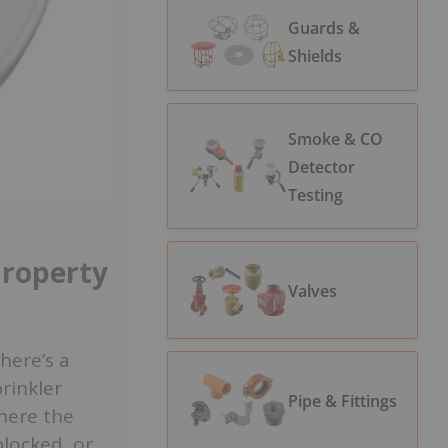
Guards &
Shields
Smoke & CO
Detector
Testing
property
Valves
here’s a
rinkler
Pipe & Fittings
here the
blocked, or