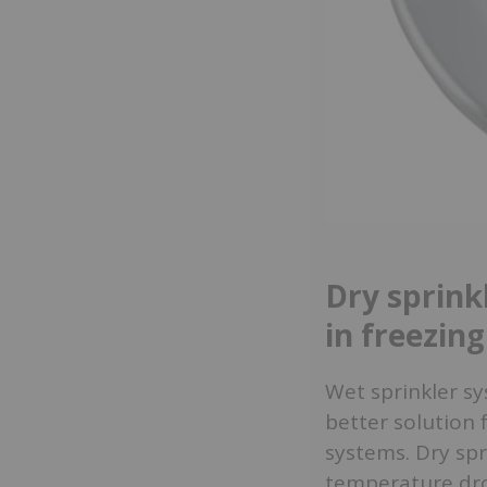
Dry sprink
in freezin
Wet sprinkler sy
better solution 
systems. Dry spr
temperature drop