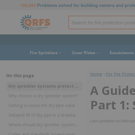
153,093
Problems solved for building owners and prof
Fire Sprinklers
Cover Plates
Escutcheons
Home
›
For Fire Prote
On this page
A Guide
Dry sprinkler systems protect people and property in freezing temperatures
Why choose a dry sprinkler system?
Part 1:
Getting to know the dry pipe valve
Delayed fill of dry pipe is a drawback and a benefit
Last updated on
Februar
Where should dry sprinkler systems be used?
Codes and standards govern sprinkler installation