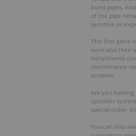
burst pipes. An
of the pipe netw
sensitive or exp
This first piece 
work and their 
installments co
maintenance req
systems.
Are you looking 
sprinkler system
special order. S
You can also vie
supervisory swi