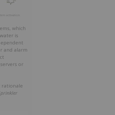
stem activation.
tems, which
 water is
ndependent
er and alarm
ct
servers or
 rationale
Sprinkler