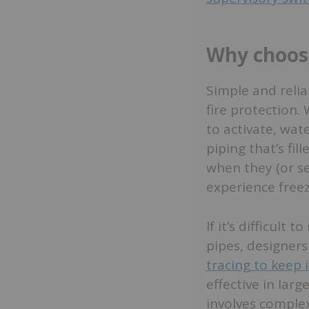
Why choose
Simple and relia
fire protection.
to activate, wat
piping that’s fi
when they (or se
experience free
If it’s difficult
pipes, designer
tracing to keep 
effective in lar
involves comple