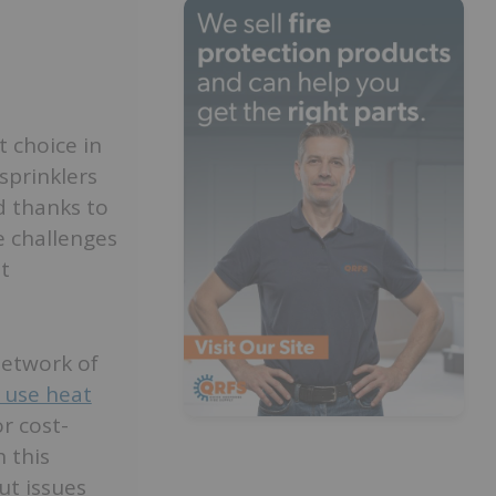
t choice in
sprinklers
d thanks to
e challenges
t
 network of
 use heat
or cost-
h this
ut issues