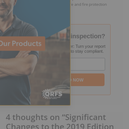
resources that help keep people safe and fire protection
systems compliant.
Failed your fire inspection?
FREE Inspection Decoder: Turn your report
into a step-by-step plan to stay compliant.
Email
DOWNLOAD NOW
4 thoughts on “Significant
Changes to the 2019 Edition