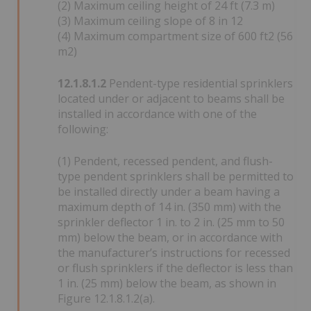
(2) Maximum ceiling height of 24 ft (7.3 m)
(3) Maximum ceiling slope of 8 in 12
(4) Maximum compartment size of 600 ft2 (56
m2)
12.1.8.1.2
Pendent-type residential sprinklers
located under or adjacent to beams shall be
installed in accordance with one of the
following:
(1) Pendent, recessed pendent, and flush-
type pendent sprinklers shall be permitted to
be installed directly under a beam having a
maximum depth of 14 in. (350 mm) with the
sprinkler deflector 1 in. to 2 in. (25 mm to 50
mm) below the beam, or in accordance with
the manufacturer’s instructions for recessed
or flush sprinklers if the deflector is less than
1 in. (25 mm) below the beam, as shown in
Figure 12.1.8.1.2(a).