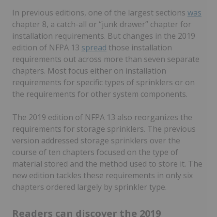
In previous editions, one of the largest sections
was
chapter 8, a catch-all or “junk drawer” chapter for
installation requirements. But changes in the 2019
edition of NFPA 13
spread
those installation
requirements out across more than seven separate
chapters. Most focus either on installation
requirements for specific types of sprinklers or on
the requirements for other system components.
The 2019 edition of NFPA 13 also reorganizes the
requirements for storage sprinklers. The previous
version addressed storage sprinklers over the
course of ten chapters focused on the type of
material stored and the method used to store it. The
new edition tackles these requirements in only six
chapters ordered largely by sprinkler type.
Readers can discover the 2019