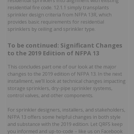
residential sprinklers into alignment with existing
residential fire code. 12.1.1 simply transplants
sprinkler design criteria from NFPA 13R, which
provides basic requirements for residential
sprinklers by ceiling and sprinkler type.
To be continued: Significant Changes
to the 2019 Edition of NFPA 13
This concludes part one of our look at the major
changes to the 2019 edition of NFPA 13. In the next
installment, we’ll look at technical changes impacting
storage sprinklers, dry-pipe sprinkler systems,
control valves, and other components.
For sprinkler designers, installers, and stakeholders,
NFPA 13 offers some helpful changes in both style
and substance with the 2019 edition. Let QRFS keep
you informed and up-to-code – like us on Facebook