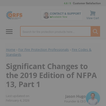
4.8 / 5
Customer Satisfaction
CONTACT & SUPPORT
Available Now
View Cart
Home
›
For Fire Protection Professionals
›
Fire Codes &
Standards
Significant Changes to
the 2019 Edition of NFPA
13, Part 1
Jason Hugo
Last updated on
February 4, 2026
Founder & CEO