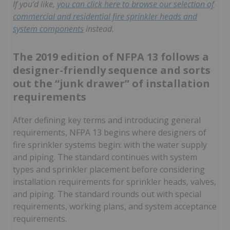
If you’d like,
you can click here to browse our selection of
commercial and residential fire sprinkler heads and
system components
instead.
The 2019 edition of NFPA 13 follows a
designer-friendly sequence and sorts
out the “junk drawer” of installation
requirements
After defining key terms and introducing general
requirements, NFPA 13 begins where designers of
fire sprinkler systems begin: with the water supply
and piping. The standard continues with system
types and sprinkler placement before considering
installation requirements for sprinkler heads, valves,
and piping. The standard rounds out with special
requirements, working plans, and system acceptance
requirements.