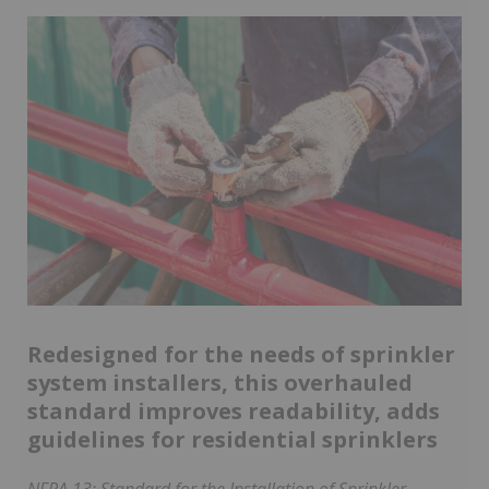
Redesigned for the needs of sprinkler
system installers, this overhauled
standard improves readability, adds
guidelines for residential sprinklers