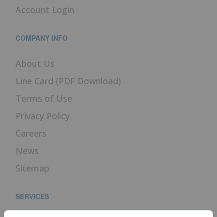
Account Login
COMPANY INFO
About Us
Line Card (PDF Download)
Terms of Use
Privacy Policy
Careers
News
Sitemap
SERVICES