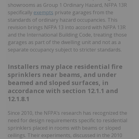
showrooms as Group 1 Ordinary Hazard, NFPA 13R
specifically
exempts
private garages from the
standards of ordinary hazard occupancies. This
revision brings NFPA 13 into accord with NFPA 13R
and the International Building Code, treating those
garages as part of the dwelling unit and not as a
separate occupancy subject to stricter standards.
Installers may place residential fire
sprinklers near beams, and under
beamed and sloped surfaces, in
accordance with section 12.1.1 and
12.1.8.1
Since 2010, the NFPA’s research has recognized the
need for design requirements specific to residential
sprinklers placed in rooms with beams or sloped
ceilings. Their experiments, discussed in the 2010