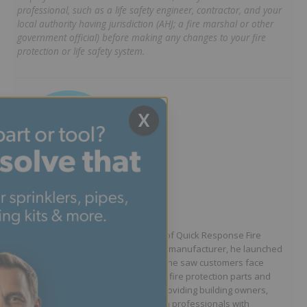
professional, such as a life safety engineer, contractor, and your
local authority having jurisdiction (AHJ; a fire marshal or other
government official) before making any changes to your fire
protection or life safety system.
X
Written by Jason Hugo
Founder & CEO
Jason Hugo is the founder and CEO of Quick Response Fire
Supply. After working for a sprinkler manufacturer, he launched
QRFS in 2010 to solve the difficulties he saw customers face
because they lacked easy access to fire protection parts and
information. Jason is dedicated to providing building owners,
facility managers, and fire protection professionals with