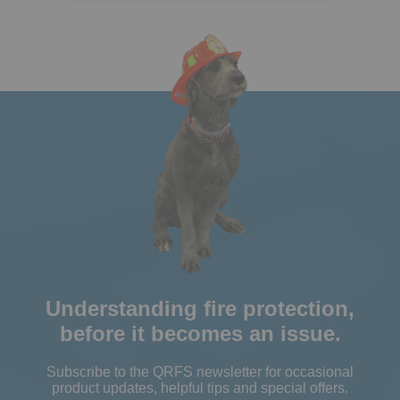
Understanding fire protection,
before it becomes an issue.
Subscribe to the QRFS newsletter for occasional
product updates, helpful tips and special offers.