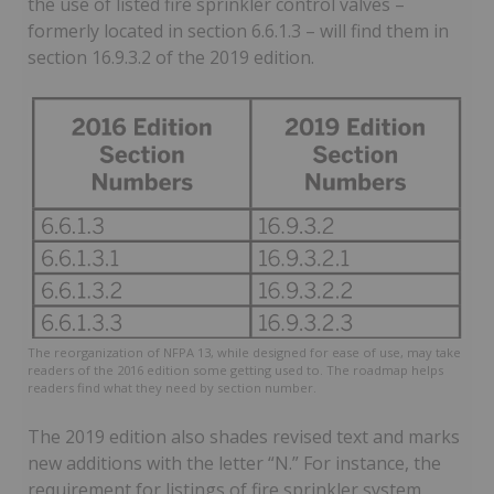
the use of listed fire sprinkler control valves –
formerly located in section 6.6.1.3 – will find them in
section 16.9.3.2 of the 2019 edition.
The reorganization of NFPA 13, while designed for ease of use, may take
readers of the 2016 edition some getting used to. The roadmap helps
readers find what they need by section number.
The 2019 edition also shades revised text and marks
new additions with the letter “N.” For instance, the
requirement for listings of fire sprinkler system