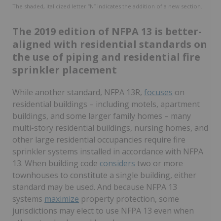
The shaded, italicized letter “N” indicates the addition of a new section.
The 2019 edition of NFPA 13 is better-
aligned with residential standards on
the use of piping and residential fire
sprinkler placement
While another standard, NFPA 13R,
focuses
on
residential buildings – including motels, apartment
buildings, and some larger family homes – many
multi-story residential buildings, nursing homes, and
other large residential occupancies require fire
sprinkler systems installed in accordance with NFPA
13. When building code
considers
two or more
townhouses to constitute a single building, either
standard may be used. And because NFPA 13
systems
maximize
property protection, some
jurisdictions may elect to use NFPA 13 even when