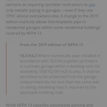
versions as requiring sprinkler contractors to
use
only metallic piping in garages – even if they use
CPVC almost everywhere else. A change to the 2019
edition explicitly allows thermoplastic pipe in
residential garages within some residential buildings
covered by NFPA 13.
From the 2019 edition of NFPA 13
16.3.9.6.2
Where nonmetallic pipe installed in
accordance with 16.3.9.6 supplies sprinklers
in a private garage within a dwelling unit not
exceeding 1000 ft2 (93 m2) in area, it shall be
permitted to be protected from the garage
compartment by not less than the same wall
or ceiling sheathing that is required by the
applicable building code.
While NFPA 13 classifies automobile parking and