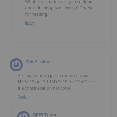
What information are you seeking
about its adoption, exactly? Thanks
for reading.
Reply
Chis Escobar
Are explanation joints required under
NFPA 13 or 13R 13D 2019 for CPVC? or is
it a consideration not code?
Reply
QRFS Team