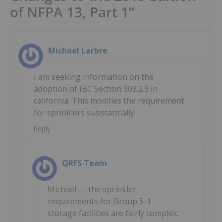
of NFPA 13, Part 1”
Michael Larbre
I am seeking information on the
adoption of IBC Section 903.2.9 in
california. This modifies the requirement
for sprinklers substantially.
Reply
QRFS Team
Michael — the sprinkler
requirements for Group S-1
storage facilities are fairly complex.