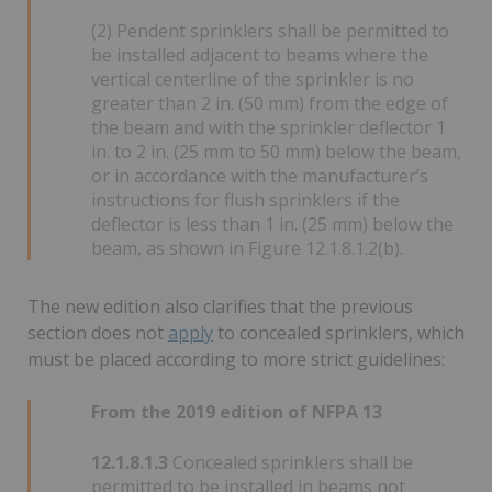
(2) Pendent sprinklers shall be permitted to
be installed adjacent to beams where the
vertical centerline of the sprinkler is no
greater than 2 in. (50 mm) from the edge of
the beam and with the sprinkler deflector 1
in. to 2 in. (25 mm to 50 mm) below the beam,
or in accordance with the manufacturer’s
instructions for flush sprinklers if the
deflector is less than 1 in. (25 mm) below the
beam, as shown in Figure 12.1.8.1.2(b).
The new edition also clarifies that the previous
section does not
apply
to concealed sprinklers, which
must be placed according to more strict guidelines:
From the 2019 edition of NFPA 13
12.1.8.1.3
Concealed sprinklers shall be
permitted to be installed in beams not