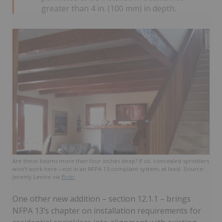
greater than 4 in. (100 mm) in depth.
Are these beams more than four inches deep? If so, concealed sprinklers
won’t work here—not in an NFPA 13-compliant system, at least. Source:
Jeremy Levine via
flickr
One other new addition – section 12.1.1 – brings
NFPA 13’s chapter on installation requirements for