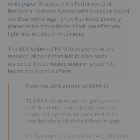
white paper
“Analysis of the Performance of
Residential Sprinkler Systems with Sloped or Sloped
and Beamed Ceilings,” show that listed, properly-
placed residential sprinkler heads can effectively
fight fires in these environments.
The 2019 edition of NFPA 13 responds to this
research, allowing installers to place some
residential fire sprinklers under or adjacent to
beams and sloped surfaces.
From the 2019 edition of NFPA 13
12.1.8.1.1
Pendent and upright sprinklers
installed under beamed or beamed and
sloped ceilings shall be permitted to be
installed where all of the following apply:
(1) Maximum beam depth of 14 in. (350 mm)