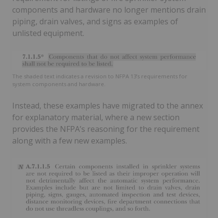
components and hardware no longer mentions drain
piping, drain valves, and signs as examples of
unlisted equipment.
The shaded text indicates a revision to NFPA 13’s requirements for
system components and hardware.
Instead, these examples have migrated to the annex
for explanatory material, where a new section
provides the NFPA’s reasoning for the requirement
along with a few new examples.