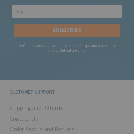
Email
SUBSCRIBE
We’ll also send product updates, helpful tips and occasional
offers. Opt out anytime.
CUSTOMER SUPPORT
Shipping and Returns
Contact Us
Order Status and Returns