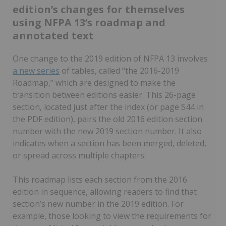
edition’s changes for themselves
using NFPA 13’s roadmap and
annotated text
One change to the 2019 edition of NFPA 13 involves
a new series
of tables, called “the 2016-2019
Roadmap,” which are designed to make the
transition between editions easier. This 26-page
section, located just after the index (or page 544 in
the PDF edition), pairs the old 2016 edition section
number with the new 2019 section number. It also
indicates when a section has been merged, deleted,
or spread across multiple chapters.
This roadmap lists each section from the 2016
edition in sequence, allowing readers to find that
section’s new number in the 2019 edition. For
example, those looking to view the requirements for