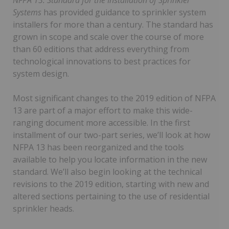
NFPA 13: Standard for the Installation of Sprinkler
Systems
has provided guidance to sprinkler system
installers for more than a century. The standard has
grown in scope and scale over the course of more
than 60 editions that address everything from
technological innovations to best practices for
system design.
Most significant changes to the 2019 edition of NFPA
13 are part of a major effort to make this wide-
ranging document more accessible. In the first
installment of our two-part series, we’ll look at how
NFPA 13 has been reorganized and the tools
available to help you locate information in the new
standard. We’ll also begin looking at the technical
revisions to the 2019 edition, starting with new and
altered sections pertaining to the use of residential
sprinkler heads.