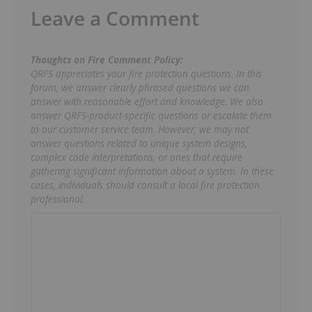
Leave a Comment
Thoughts on Fire Comment Policy:
QRFS appreciates your fire protection questions. In this
forum, we answer clearly phrased questions we can
answer with reasonable effort and knowledge. We also
answer QRFS-product-specific questions or escalate them
to our customer service team. However, we may not
answer questions related to unique system designs,
complex code interpretations, or ones that require
gathering significant information about a system. In these
cases, individuals should consult a local fire protection
professional.