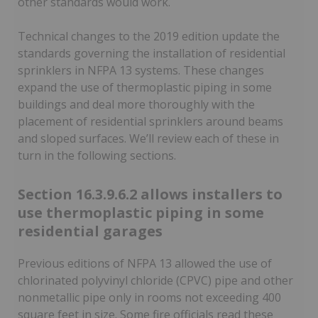
other standards would work.
Technical changes to the 2019 edition update the
standards governing the installation of residential
sprinklers in NFPA 13 systems. These changes
expand the use of thermoplastic piping in some
buildings and deal more thoroughly with the
placement of residential sprinklers around beams
and sloped surfaces. We’ll review each of these in
turn in the following sections.
Section 16.3.9.6.2 allows installers to
use thermoplastic piping in some
residential garages
Previous editions of NFPA 13 allowed the use of
chlorinated polyvinyl chloride (CPVC) pipe and other
nonmetallic pipe only in rooms not exceeding 400
square feet in size. Some fire officials read these