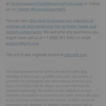
at
Facebook.com/QuickResponseFireSupply
or follow
us on
Twitter @QuickResponseFS
.
You can also
click here to browse our selection of
commercial and residential fire sprinkler heads and
system components
. We welcome any questions you
might have: call us at +1 (888) 361-6662 or email
support@qrfs.com
.
This article was originally posted at
blog.qrfs.com
.
The material presented on QRFS.com and the QRFS Blog,
including all text, images, graphics, and other information, is
presented for promotional and informational purposes only.
Every circumstance has its unique risk profile and must be
assessed individually. The content on this website in no way
eliminates the need for assessments and advice from a life safety
or fire protection professional, the services of which should be
employed in all situations. In addition, always consult with a