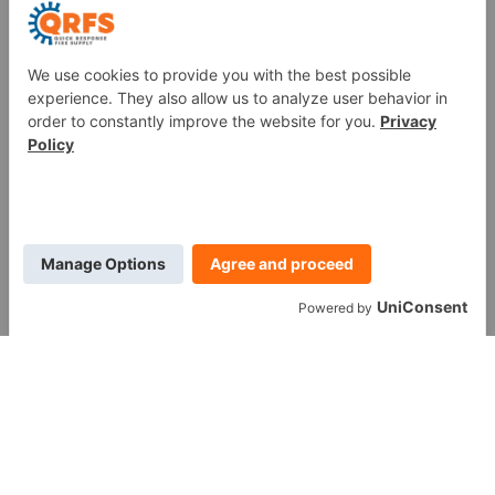
Fire Sprinkler Identification
PROUD MEMBER OF
WE ARE SOCIAL