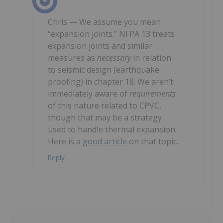
Chris — We assume you mean
“expansion joints.” NFPA 13 treats
expansion joints and similar
measures as
necessary
in relation
to seismic design (earthquake
proofing) in chapter 18. We aren’t
immediately aware of
requirements
of this nature related to CPVC,
though that may be a strategy
used to handle thermal expansion.
Here is
a good article
on that topic.
Reply