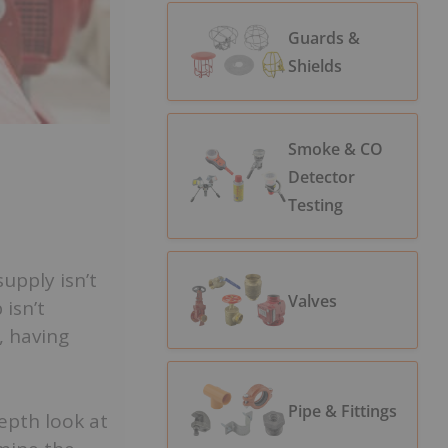
Guards &
Shields
Smoke & CO
Detector
Testing
upply isn’t
Valves
 isn’t
, having
Pipe & Fittings
epth look at