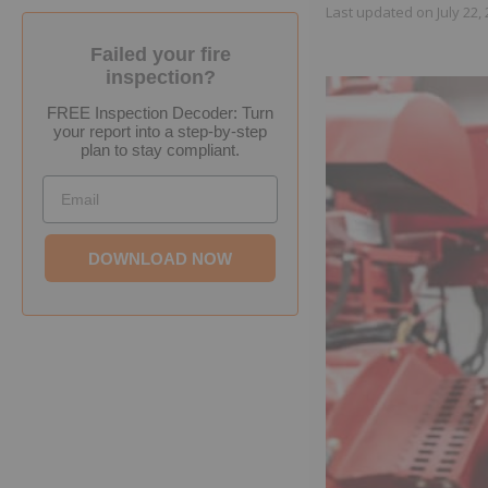
Last updated on
July 22,
Failed your fire
inspection?
FREE Inspection Decoder: Turn
your report into a step-by-step
plan to stay compliant.
Email
DOWNLOAD NOW