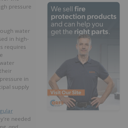
ugh pressure
enough water
sed in high-
s requires
he
 water
their
pressure in
ipal supply
gular
ey’re needed
ing, and