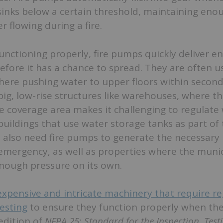
sinks below a certain threshold, maintaining eno
r flowing during a fire.
unctioning properly, fire pumps quickly deliver 
before it has a chance to spread. They are often u
where pushing water to upper floors within second
big, low-rise structures like warehouses, where t
e coverage area makes it challenging to regulate
uildings that use water storage tanks as part of 
 also need fire pumps to generate the necessary 
emergency, as well as properties where the munic
enough pressure on its own.
xpensive and intricate machinery that require re
esting
to ensure they function properly when th
edition of
NFPA 25: Standard for the Inspection, Test