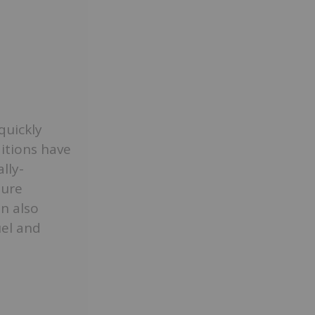
quickly
itions have
lly-
ture
an also
uel and