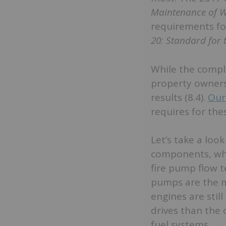
Maintenance of W
requirements fo
20: Standard for 
While the comple
property owners
results (8.4).
Our
requires for the
Let’s take a loo
components, whi
fire pump flow t
pumps are the m
engines are stil
drives than the 
fuel systems.