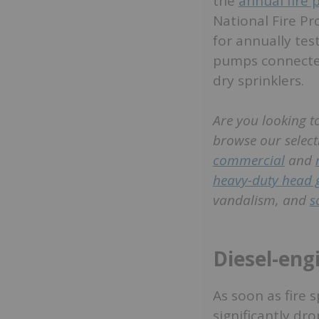
the
annual fire
National Fire Pr
for annually tes
pumps connected
dry sprinklers.
Are you looking to
browse our select
commercial
and
heavy-duty head 
vandalism, and
s
Diesel-eng
As soon as fire 
significantly dr