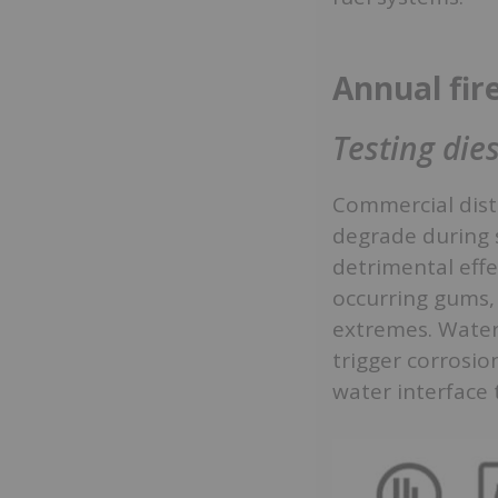
Annual fir
Testing dies
Commercial disti
degrade during 
detrimental effe
occurring gums, 
extremes. Water 
trigger corrosi
water interface 