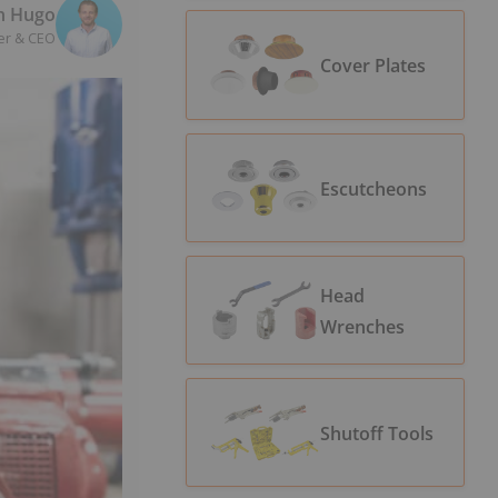
n Hugo
er & CEO
Cover Plates
Escutcheons
Head
Wrenches
Shutoff Tools