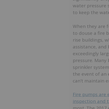
water pressure 
to keep the wate
When they are f
to douse a fire 
rise buildings, 
assistance, and 
exceedingly larg
pressure. Many b
sprinkler system
the event of an 
can’t maintain 
Fire pumps are e
inspection and t
most. The 2017 