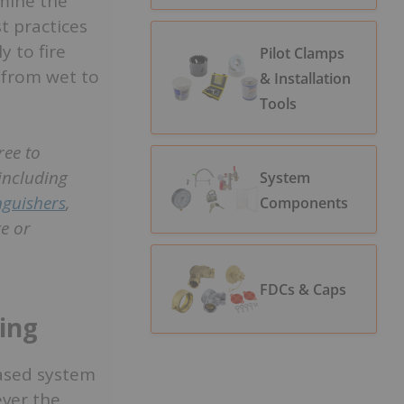
amine the
t practices
 to fire
Pilot Clamps
 from wet to
& Installation
Tools
ree to
including
System
inguishers
,
Components
e or
FDCs & Caps
ting
based system
ever the