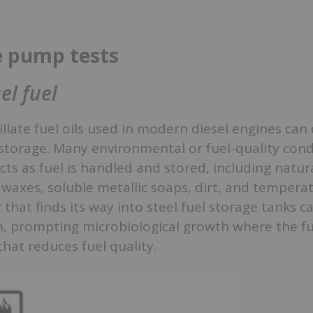
e pump tests
el fuel
llate fuel oils used in modern diesel engines can 
storage. Many environmental or fuel-quality cond
cts as fuel is handled and stored, including natura
waxes, soluble metallic soaps, dirt, and tempera
that finds its way into steel fuel storage tanks c
on, prompting microbiological growth where the f
that reduces fuel quality.