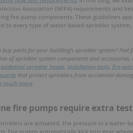
 pump flow test requirements
. In this blog, we ex
otection Association (NFPA) requirements and bes
ting fire pump components. These guidelines apply
 to every type of water-based sprinkler system,
 buy parts for your building’s sprinkler system? Feel f
ion of sprinkler system components and accessories, 
residential sprinkler heads
,
installation tools
,
fire ext
guards
that protect sprinklers from accidental damag
o much more
.
ine fire pumps require extra tes
sprinklers are activated, the pressure in a water-
ops. Fire pumps automatically kick into gear when