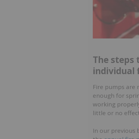
The steps 
individual
Fire pumps are 
enough for sprin
working properly
little or no effec
In our previous 