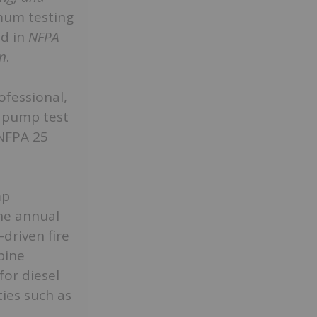
mum testing
ed in
NFPA
on
.
ofessional,
e pump test
NFPA 25
mp
he annual
driven fire
bine
for diesel
ies such as