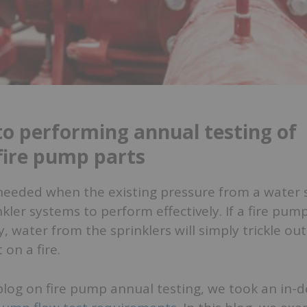
to performing annual testing of
 fire pump parts
needed when the existing pressure from a water s
kler systems to perform effectively. If a fire pump
, water from the sprinklers will simply trickle out
t on a fire.
blog on fire pump annual testing, we took an in-d