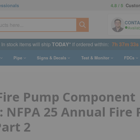
essionals
4.8 / 5
Custom
CONTA
Availa
In stock items will ship
TODAY
* if ordered within:
7h 37m 32s
Pipe
Signs & Decals
Test & Monitor
FDCs
 Fire Pump Component
: NFPA 25 Annual Fire
Part 2