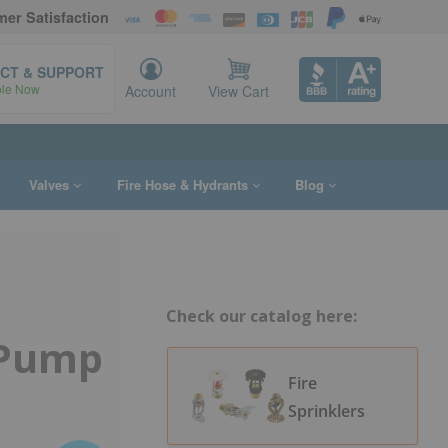
er Satisfaction
CT & SUPPORT
ble Now
Account
View Cart
Valves
Fire Hose & Hydrants
Blog
Check our catalog here:
 Pump
Fire
Sprinklers