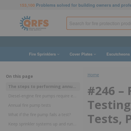
153,100
Problems solved for building owners and prof
Fire Sprinklers
Cover Plates
Escutcheons
Home
On this page
#246 –
The steps to performing annual testing of individual fire pump parts
Diesel-engine fire pumps require extra testing
Testing
Annual fire pump tests
Tests, 
What if the fire pump fails a test?
Keep sprinkler systems up and running in an emergency with annual fire pump tests in NFPA 25