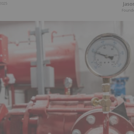
Jaso
 2025
Found