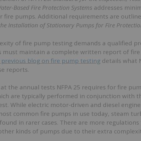
ater-Based Fire Protection Systems
addresses mini
r fire pumps. Additional requirements are outlin
the Installation of Stationary Pumps for Fire Protecti
xity of fire pump testing demands a qualified pr
 must maintain a complete written report of fir
 previous blog on fire pump testing
details what 
se reports.
k at the annual tests NFPA 25 requires for fire pu
ch are typically performed in conjunction with t
est. While electric motor-driven and diesel engine-
ost common fire pumps in use today, steam tur
l found in rarer cases. There are more regulations 
other kinds of pumps due to their extra complexit