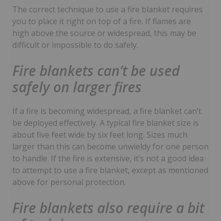
The correct technique to use a fire blanket requires
you to place it right on top of a fire. If flames are
high above the source or widespread, this may be
difficult or impossible to do safely.
Fire blankets can’t be used
safely on larger fires
If a fire is becoming widespread, a fire blanket can’t
be deployed effectively. A typical fire blanket size is
about five feet wide by six feet long. Sizes much
larger than this can become unwieldy for one person
to handle. If the fire is extensive, it’s not a good idea
to attempt to use a fire blanket, except as mentioned
above for personal protection.
Fire blankets also require a bit