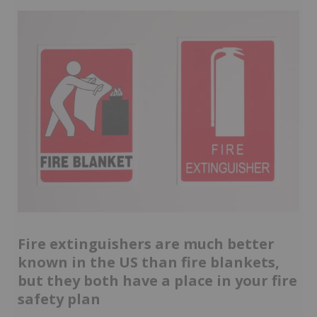
Fire extinguishers are much better
known in the US than fire blankets,
but they both have a place in your fire
safety plan