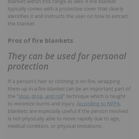
blanket within this range as well. A fire blanket
typically comes with a protective cover that clearly
identifies it and instructs the user on how to extract
the blanket.
Pros of fire blankets
They can be used for personal
protection
If a person’s hair or clothing is on fire, wrapping
them up in a fire blanket can be an important part of
the “
stop, drop, and roll
” technique which is taught
to minimize burns and injury.
According to NFPA
,
blankets are especially useful if the person involved
is not physically able to move rapidly due to age,
medical condition, or physical limitations.