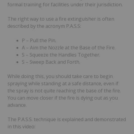
formal training for facilities under their jurisdiction.
The right way to use a fire extinguisher is often
described by the acronym P.A.S.S:
P – Pull the Pin.
A – Aim the Nozzle at the Base of the Fire.
S – Squeeze the Handles Together.
S – Sweep Back and Forth.
While doing this, you should take care to begin
spraying while standing at a safe distance, even if
the spray is not quite reaching the base of the fire.
You can move closer if the fire is dying out as you
advance.
The P.A.S.S. technique is explained and demonstrated
in this video: