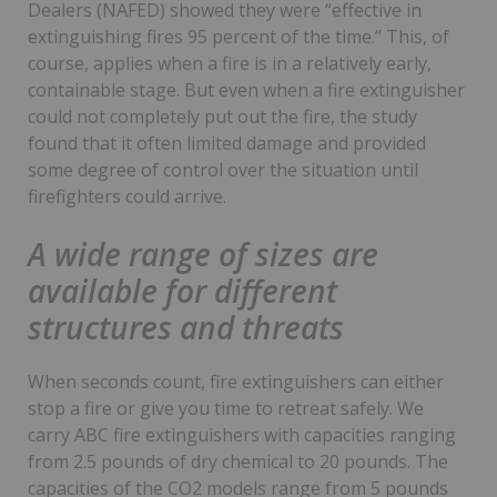
Dealers (NAFED) showed they were “effective in
extinguishing fires 95 percent of the time.” This, of
course, applies when a fire is in a relatively early,
containable stage. But even when a fire extinguisher
could not completely put out the fire, the study
found that it often limited damage and provided
some degree of control over the situation until
firefighters could arrive.
A wide range of sizes are
available for different
structures and threats
When seconds count, fire extinguishers can either
stop a fire or give you time to retreat safely. We
carry ABC fire extinguishers with capacities ranging
from 2.5 pounds of dry chemical to 20 pounds. The
capacities of the CO2 models range from 5 pounds