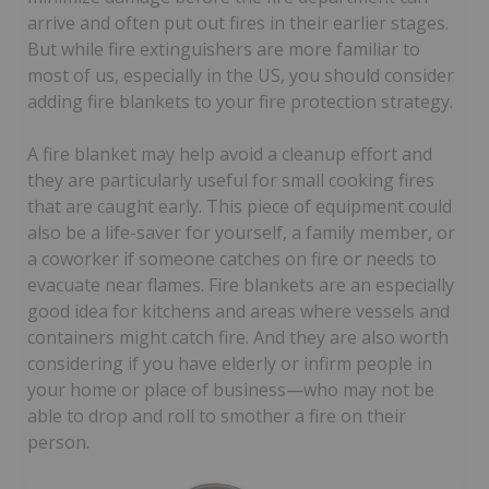
arrive and often put out fires in their earlier stages.
But while fire extinguishers are more familiar to
most of us, especially in the US, you should consider
adding fire blankets to your fire protection strategy.
A fire blanket may help avoid a cleanup effort and
they are particularly useful for small cooking fires
that are caught early. This piece of equipment could
also be a life-saver for yourself, a family member, or
a coworker if someone catches on fire or needs to
evacuate near flames. Fire blankets are an especially
good idea for kitchens and areas where vessels and
containers might catch fire. And they are also worth
considering if you have elderly or infirm people in
your home or place of business—who may not be
able to drop and roll to smother a fire on their
person.