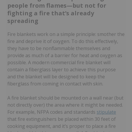
people from flames—but not for
fighting a fire that’s already
spreading
Fire blankets work on a simple principle: smother the
fire and deprive it of oxygen. To do this effectively,
they have to be nonflammable themselves and
provide as much of a barrier for heat and oxygen as
possible. A modern commercial fire blanket will
contain a fiberglass layer to achieve this purpose
and the blanket will be designed to keep the
fiberglass from coming in contact with skin.
A fire blanket should be mounted on a wall near (but
not directly over) the area where it might be needed.
For example, NFPA codes and standards
stipulate
that fire extinguishers be placed within 30 feet of
cooking equipment, and it’s proper to place a fire