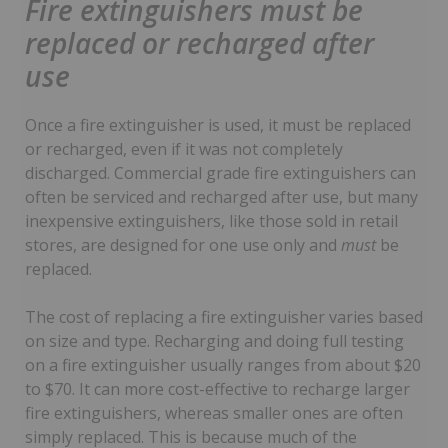
Fire extinguishers must be
replaced or recharged after
use
Once a fire extinguisher is used, it must be replaced
or recharged, even if it was not completely
discharged. Commercial grade fire extinguishers can
often be serviced and recharged after use, but many
inexpensive extinguishers, like those sold in retail
stores, are designed for one use only and
must
be
replaced.
The cost of replacing a fire extinguisher varies based
on size and type. Recharging and doing full testing
on a fire extinguisher usually ranges from about $20
to $70. It can more cost-effective to recharge larger
fire extinguishers, whereas smaller ones are often
simply replaced. This is because much of the