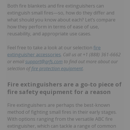
Both fire blankets and fire extinguishers can
extinguish small fires—so, how do they differ and
what should you know about each? Let’s compare
how they perform in terms of ease of use,
reusability, and appropriate use cases.
Feel free to take a look at our selection
fire
extinguisher accessories
.
Call us at +1 (888) 361-6662
or email
support@qrfs.com
to find out more about our
selection of
fire protection equipment
.
Fire extinguishers are a go-to piece of
fire safety equipment for a reason
Fire extinguishers are perhaps the best-known
method of fighting small fires in their early stages.
With options ranging from the versatile ABC fire
extinguisher, which can tackle a range of common