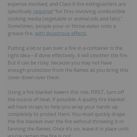
expense involved, and Class K fire extinguishers are
specifically
required
“for fires involving combustible
cooking media (vegetable or animal oils and fats).”
Sometimes, people pour or throw water onto a
grease fire,
with disastrous effects
.
Putting a lid or pan over a fire in a container is the
right idea—if done effectively, it will smother the fire.
But it can be risky, because you may not have
enough protection from the flames as you bring this
cover down over them.
Using a fire blanket lowers this risk. FIRST, turn off
the source of heat, if possible. A quality fire blanket
will have straps to help you wrap your hands up
completely to protect them. You must quickly drape
the fire blanket over the fire without throwing it or
fanning the flames. Once it’s on, leave it in place until
you’re certain the fire is out.