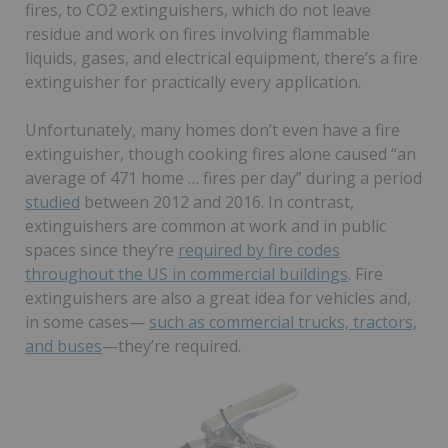
fires, to CO2 extinguishers, which do not leave
residue and work on fires involving flammable
liquids, gases, and electrical equipment, there’s a fire
extinguisher for practically every application.
Unfortunately, many homes don’t even have a fire
extinguisher, though cooking fires alone caused “an
average of 471 home … fires per day” during a period
studied
between 2012 and 2016. In contrast,
extinguishers are common at work and in public
spaces since they’re
required by fire codes
throughout the US in commercial buildings
. Fire
extinguishers are also a great idea for vehicles and,
in some cases—
such as commercial trucks, tractors,
and buses
—they’re required.