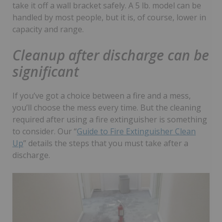
take it off a wall bracket safely. A 5 lb. model can be
handled by most people, but it is, of course, lower in
capacity and range.
Cleanup after discharge can be
significant
If you’ve got a choice between a fire and a mess,
you’ll choose the mess every time. But the cleaning
required after using a fire extinguisher is something
to consider. Our “
Guide to Fire Extinguisher Clean
Up
” details the steps that you must take after a
discharge.