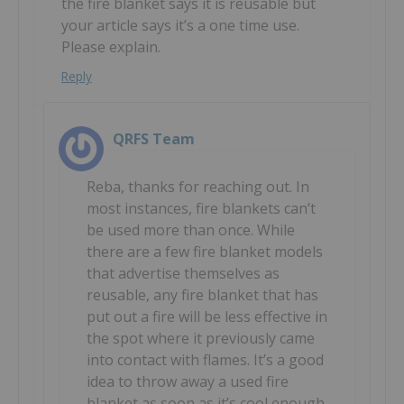
the fire blanket says it is reusable but
your article says it’s a one time use.
Please explain.
Reply
QRFS Team
Reba, thanks for reaching out. In
most instances, fire blankets can’t
be used more than once. While
there are a few fire blanket models
that advertise themselves as
reusable, any fire blanket that has
put out a fire will be less effective in
the spot where it previously came
into contact with flames. It’s a good
idea to throw away a used fire
blanket as soon as it’s cool enough