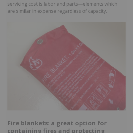
servicing cost is labor and parts—elements which
are similar in expense regardless of capacity.
Fire blankets: a great option for
containing fires and protecting