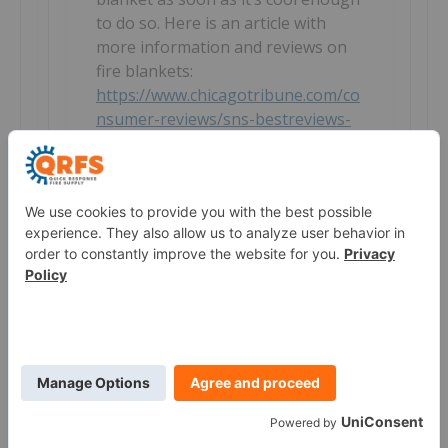
to do so. Here is an article with
more information and reviews on
fire blankets:
https://www.chicagotribune.com/co
nsumer-reviews/sns-bestreviews-
safety-the-best-fire-blanket-
20191114-story.html
Reply
Danny
How high is the temperature can the
blanket resist? compare with fiberglass