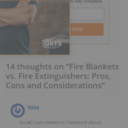
into a step-by-step plan to stay compliant.
Email
DOWNLOAD NOW
14 thoughts on “Fire Blankets
vs. Fire Extinguishers: Pros,
Cons and Considerations”
Reba
An ad I just viewed on Facebook about