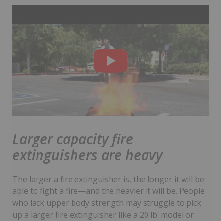
Larger capacity fire
extinguishers are heavy
The larger a fire extinguisher is, the longer it will be
able to fight a fire—and the heavier it will be. People
who lack upper body strength may struggle to pick
up a larger fire extinguisher like a 20 lb. model or