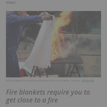
them.
A fire blanket is used to smother a fire on a table. Source:
Wikipedia
Fire blankets require you to
get close to a fire