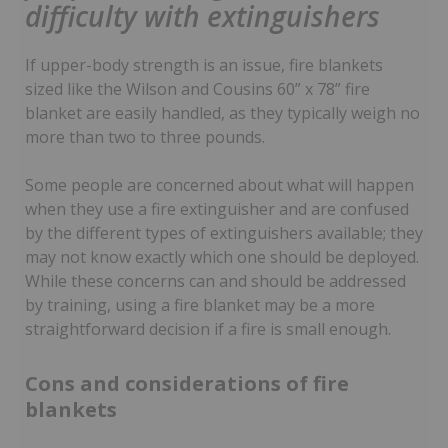
difficulty with extinguishers
If upper-body strength is an issue, fire blankets
sized like the Wilson and Cousins 60” x 78” fire
blanket are easily handled, as they typically weigh no
more than two to three pounds.
Some people are concerned about what will happen
when they use a fire extinguisher and are confused
by the different types of extinguishers available; they
may not know exactly which one should be deployed.
While these concerns can and should be addressed
by training, using a fire blanket may be a more
straightforward decision if a fire is small enough.
Cons and considerations of fire
blankets