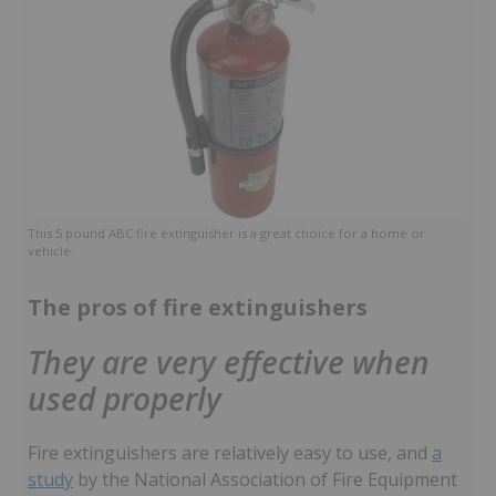
This 5 pound ABC fire extinguisher is a great choice for a home or
vehicle.
The pros of fire extinguishers
They are very effective when
used properly
Fire extinguishers are relatively easy to use, and
a
study
by the National Association of Fire Equipment