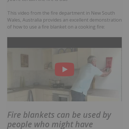
This video from the fire department in New South
Wales, Australia provides an excellent demonstration
of how to use a fire blanket on a cooking fire:
Fire blankets can be used by
people who might have