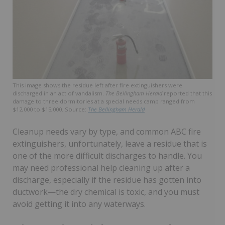
This image shows the residue left after fire extinguishers were
discharged in an act of vandalism.
The Bellingham Herald
reported that this
damage to three dormitories at a special needs camp ranged from
$12,000 to $15,000. Source:
The Bellingham Herald
Cleanup needs vary by type, and common ABC fire
extinguishers, unfortunately, leave a residue that is
one of the more difficult discharges to handle. You
may need professional help cleaning up after a
discharge, especially if the residue has gotten into
ductwork—the dry chemical is toxic, and you must
avoid getting it into any waterways.