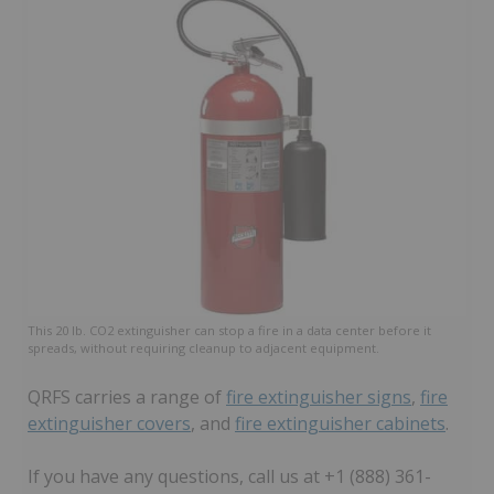
This 20 lb. CO2 extinguisher can stop a fire in a data center before it
spreads, without requiring cleanup to adjacent equipment.
QRFS carries a range of
fire extinguisher signs
,
fire
extinguisher covers
, and
fire extinguisher cabinets
.
If you have any questions, call us at +1 (888) 361-