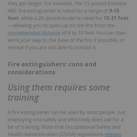
they get larger. For example, the 2.5 pound Buckeye
ABC fire extinguisher is rated for a range of
9-15
feet
, while a 20-pound model is rated for
15-21 feet
—allowing you to open up on the fire from the
recommended distance
of 8 to 10 feet. You can then
work your way to the base of the fire if possible, or
retreat if you are not able to contain it.
Fire extinguishers: cons and
considerations
Using them requires some
training
A fire extinguisher can be used by most people, but
employing one safely and effectively does call for a
bit of training. Note that Occupational Safety and
Health Administration (OSHA) regulations
require