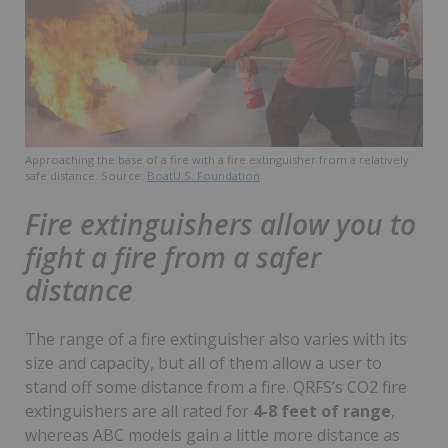
Approaching the base of a fire with a fire extinguisher from a relatively
safe distance. Source:
BoatU.S. Foundation
Fire extinguishers allow you to
fight a fire from a safer
distance
The range of a fire extinguisher also varies with its
size and capacity, but all of them allow a user to
stand off some distance from a fire. QRFS’s CO2 fire
extinguishers are all rated for
4-8 feet of range
,
whereas ABC models gain a little more distance as