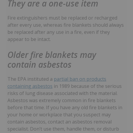
They are a one-use item
Fire extinguishers must be replaced or recharged
after every use, whereas fire blankets should always
be replaced after any use in a fire, even if they
appear to be intact.
Older fire blankets may
contain asbestos
The EPA instituted a
partial ban on products
containing asbestos
in 1989 because of the serious
risks of lung disease associated with the material.
Asbestos was extremely common in fire blankets
before that time. If you have any old fire blankets in
your home or workplace that you suspect may
contain asbestos, contact an asbestos removal
specialist. Don’t use them, handle them, or disturb