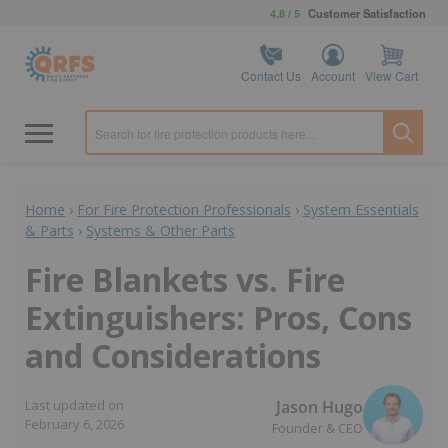
4.8 / 5
Customer Satisfaction
Contact Us
Account
View Cart
Home
›
For Fire Protection Professionals
›
System Essentials
& Parts
›
Systems & Other Parts
Fire Blankets vs. Fire
Extinguishers: Pros, Cons
and Considerations
Jason Hugo
Last updated on
February 6, 2026
Founder & CEO