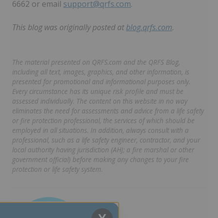
6662 or email
support@qrfs.com
.
This blog was originally posted at
blog.qrfs.com
.
The material presented on QRFS.com and the QRFS Blog,
including all text, images, graphics, and other information, is
presented for promotional and informational purposes only.
Every circumstance has its unique risk profile and must be
assessed individually. The content on this website in no way
eliminates the need for assessments and advice from a life safety
or fire protection professional, the services of which should be
employed in all situations. In addition, always consult with a
professional, such as a life safety engineer, contractor, and your
local authority having jurisdiction (AHJ; a fire marshal or other
government official) before making any changes to your fire
protection or life safety system.