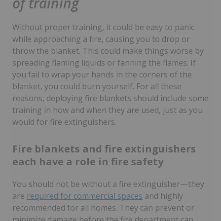
of training
Without proper training, it could be easy to panic
while approaching a fire, causing you to drop or
throw the blanket. This could make things worse by
spreading flaming liquids or fanning the flames. If
you fail to wrap your hands in the corners of the
blanket, you could burn yourself. For all these
reasons, deploying fire blankets should include some
training in how and when they are used, just as you
would for fire extinguishers.
Fire blankets and fire extinguishers
each have a role in fire safety
You should not be without a fire extinguisher—they
are
required for commercial spaces
and highly
recommended for all homes. They can prevent or
minimize damage before the fire department can