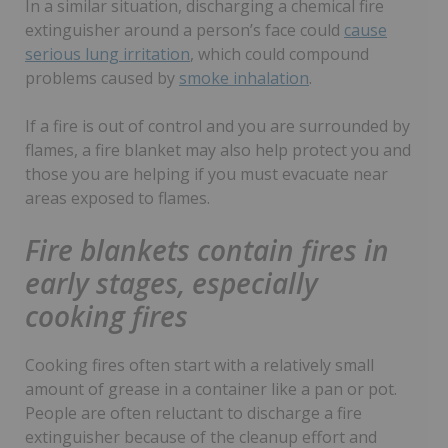
In a similar situation, discharging a chemical fire
extinguisher around a person’s face could
cause
serious lung irritation
, which could compound
problems caused by
smoke inhalation
.
If a fire is out of control and you are surrounded by
flames, a fire blanket may also help protect you and
those you are helping if you must evacuate near
areas exposed to flames.
Fire blankets contain fires in
early stages, especially
cooking fires
Cooking fires often start with a relatively small
amount of grease in a container like a pan or pot.
People are often reluctant to discharge a fire
extinguisher because of the cleanup effort and