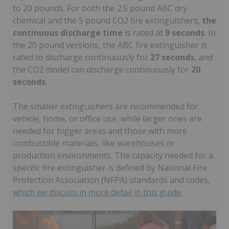
to 20 pounds. For both the 2.5 pound ABC dry
chemical and the 5 pound CO2 fire extinguishers,
the
continuous discharge time
is rated at
9 seconds
. In
the 20 pound versions, the ABC fire extinguisher is
rated to discharge continuously for
27 seconds
, and
the CO2 model can discharge continuously for
20
seconds
.
The smaller extinguishers are recommended for
vehicle, home, or office use, while larger ones are
needed for bigger areas and those with more
combustible materials, like warehouses or
production environments. The capacity needed for a
specific fire extinguisher is defined by National Fire
Protection Association (NFPA) standards and codes,
which we discuss in more detail in this guide
.