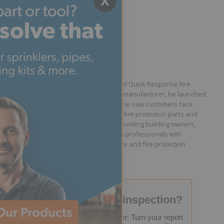
X
Written by Jason Hugo
Founder & CEO
Jason Hugo is the founder and CEO of Quick Response Fire
Supply. After working for a sprinkler manufacturer, he launched
QRFS in 2010 to solve the difficulties he saw customers face
because they lacked easy access to fire protection parts and
information. Jason is dedicated to providing building owners,
facility managers, and fire protection professionals with
resources that help keep people safe and fire protection
systems compliant.
Failed your fire inspection?
FREE Inspection Decoder: Turn your report