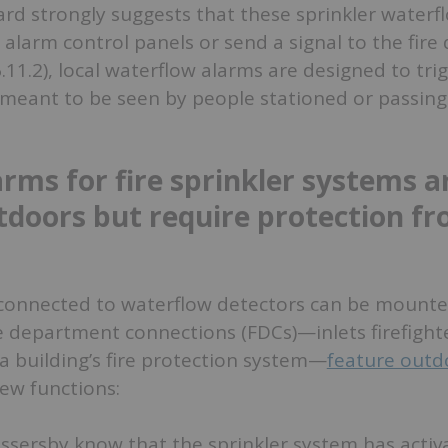
rd strongly suggests that these sprinkler waterf
re alarm control panels or send a signal to the fir
6.11.2), local waterflow alarms are designed to tri
 meant to be seen by people stationed or passing
arms for fire sprinkler systems a
tdoors but require protection f
s connected to waterflow detectors can be mounte
re department connections (FDCs)—inlets firefight
a building’s fire protection system—
feature outd
ew functions:
assersby know that the sprinkler system has activ