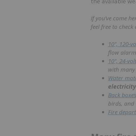
the available we
If you’ve come he
feel free to check 
10″, 120-vol
flow alarm
10″, 24-volt
with many 
Water mot
electricity
Back boxes
birds, and
Fire depar