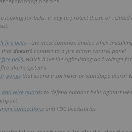
atherproofing options.
re looking for bells, a way to protect them, or relate
out:
t fire bells
—the most common choice when installing
 that
doesn’t
connect to a fire alarm control panel
 fire bells
, which have the right listing and voltage fo
fire alarm systems
or gongs
that sound a sprinkler or standpipe alarm
w
 and wire guards
to defend outdoor bells against wea
 impact
tment connections
and FDC accessories