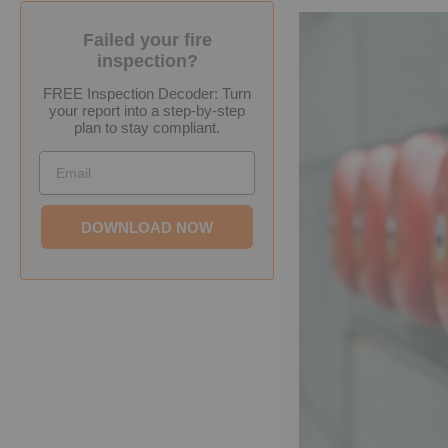
Failed your fire
inspection?
FREE Inspection Decoder: Turn
your report into a step-by-step
plan to stay compliant.
Email
DOWNLOAD NOW