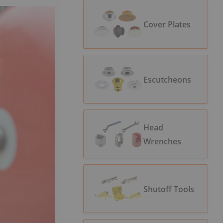
Cover Plates
Escutcheons
Head
Wrenches
Shutoff Tools