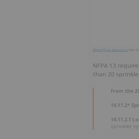
Waterflow detectors
like t
NFPA 13 requires
than 20 sprinkle
From the 20
16.11.2* S
16.11.2.1 L
sprinkler s