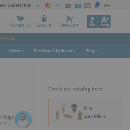
er Satisfaction
Contact Us
Account
View Cart
24m 3s
Valves
Fire Hose & Hydrants
Blog
Check our catalog here:
Fire
Sprinklers
n Hugo
er & CEO