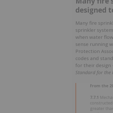
Many fire 
designed t
Many fire sprink
sprinkler system
when water flows
sense running wa
Protection Assoc
codes and standa
for their design
Standard for the I
From the 20
7.7.1
Mechani
constructed 
greater than