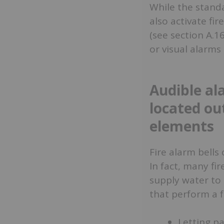
While the standa
also activate fi
(see section A.1
or visual alarms
Audible al
located ou
elements
Fire alarm bell
In fact, many fi
supply water to 
that perform a f
Letting p