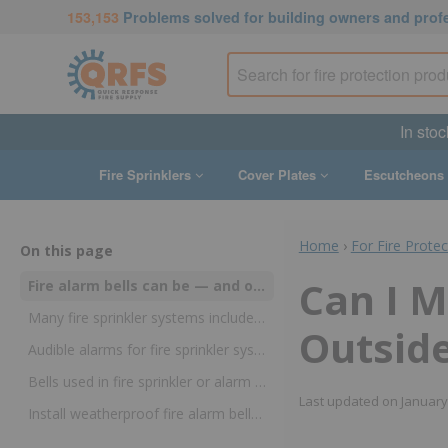
153,153
Problems solved for building owners and prof
In stoc
Fire Sprinklers
Cover Plates
Escutcheons
Home
›
For Fire Prote
On this page
Can I M
Fire alarm bells can be — and often are — mounted outside using weather-proof components
Many fire sprinkler systems include devices designed to sound an audible alarm
Outsid
Audible alarms for fire sprinkler systems are often located outdoors but require protection from the elements
Bells used in fire sprinkler or alarm systems (or for other reasons) may safely be installed outside so long as they’re designed for outdoor use
Last updated on
January
Install weatherproof fire alarm bells and back boxes outside with QRFS