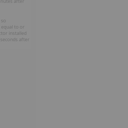
inutes after
 so
 equal to or
tor installed
 seconds after