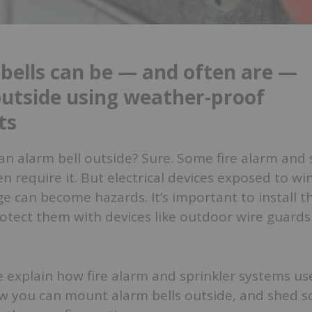
 bells can be — and often are —
utside using weather-proof
ts
n alarm bell outside? Sure. Some fire alarm and 
 require it. But electrical devices exposed to wind
e can become hazards. It’s important to install 
otect them with devices like outdoor wire guards 
 we explain how fire alarm and sprinkler systems u
ow you can mount alarm bells outside, and shed s