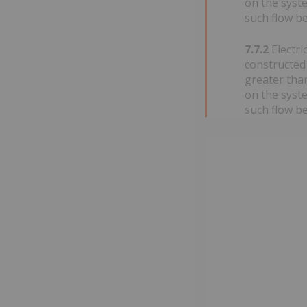
on the syste
such flow be
7.7.2
Electri
constructed 
greater than
on the syste
such flow be