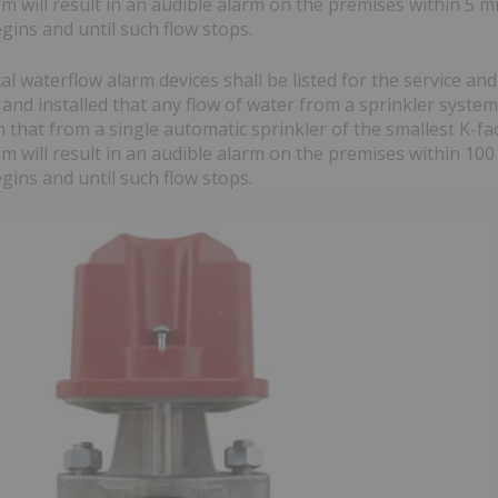
m will result in an audible alarm on the premises within 5 m
gins and until such flow stops.
cal waterflow alarm devices shall be listed for the service and
and installed that any flow of water from a sprinkler system
 that from a single automatic sprinkler of the smallest K-fac
m will result in an audible alarm on the premises within 100
gins and until such flow stops.