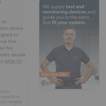
s
 to
ation device
signed to
nal Fire
l fire
ides details
 in
NFPA 13
:
and so
 equal to or
tor installed