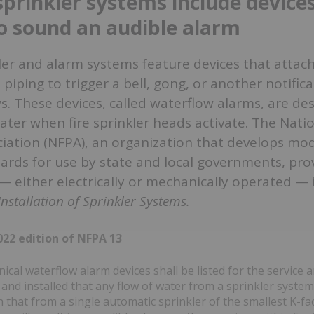
sprinkler systems include device
o sound an audible alarm
ler and alarm systems feature devices that attach
 piping to trigger a bell, gong, or another notific
. These devices, called waterflow alarms, are de
ter when fire sprinkler heads activate. The Natio
iation (NFPA), an organization that develops mode
rds for use by state and local governments, prov
 — either electrically or mechanically operated —
nstallation of Sprinkler Systems.
22 edition of NFPA 13
cal waterflow alarm devices shall be listed for the service 
and installed that any flow of water from a sprinkler system
 that from a single automatic sprinkler of the smallest K-⁠fac