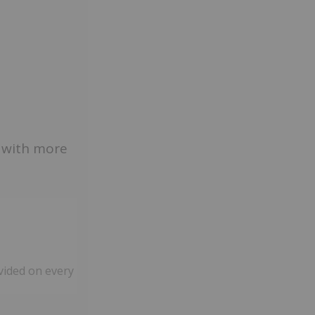
s with more
vided on every