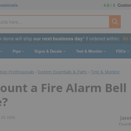
essionals
4.8 / 5
Custom
k items will ship
our next business day
* if ordered within:
6h 
Pipe
Signs & Decals
Test & Monitor
FDCs
ction Professionals
›
System Essentials & Parts
›
Test & Monitor
ount a Fire Alarm Bell
e?
Jaso
 29, 2026
Found