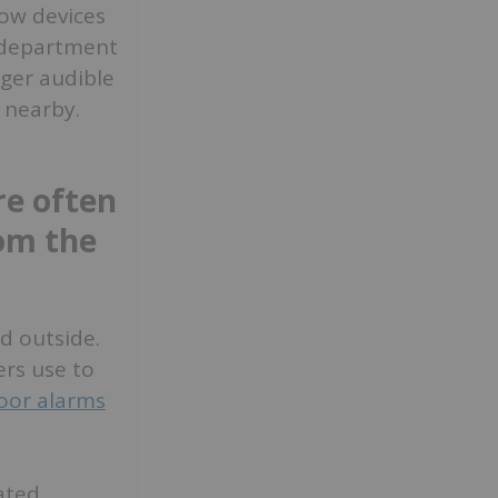
low devices
e department
gger audible
 nearby.
re often
rom the
d outside.
ers use to
oor alarms
ated