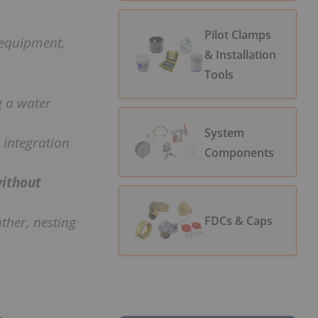
Pilot Clamps
d equipment,
& Installation
Tools
 a water
System
r integration
Components
ithout
ther, nesting
FDCs & Caps