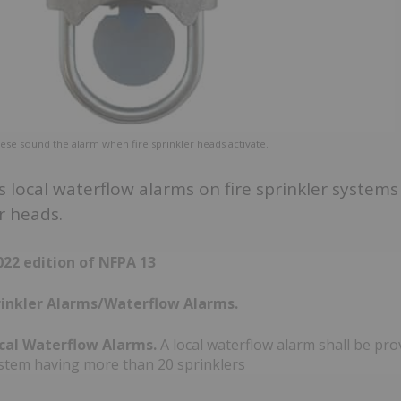
hese sound the alarm when fire sprinkler heads activate.
 local waterflow alarms on fire sprinkler system
r heads.
22 edition of NFPA 13
prinkler Alarms/Waterflow Alarms.
ocal Waterflow Alarms.
A local waterflow alarm shall be pro
ystem having more than 20 sprinklers