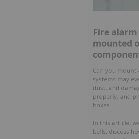
Fire alarm
mounted o
componen
Can you mount a
systems may even
dust, and damag
properly, and pr
boxes.
In this article,
bells, discuss h