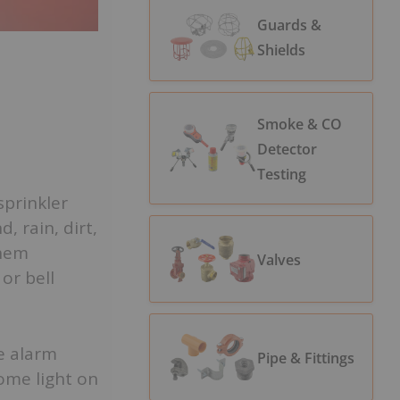
Guards &
Shields
Smoke & CO
Detector
Testing
sprinkler
, rain, dirt,
them
Valves
or bell
se alarm
Pipe & Fittings
ome light on