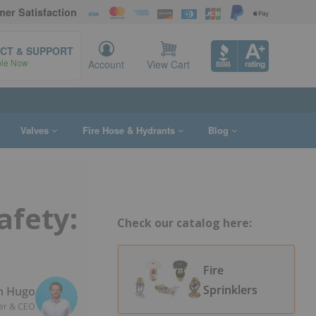
er Satisfaction
CT & SUPPORT
ble Now
Account
View Cart
Valves
Fire Hose & Hydrants
Blog
afety:
Check our catalog here:
Fire
Sprinklers
n Hugo
er & CEO