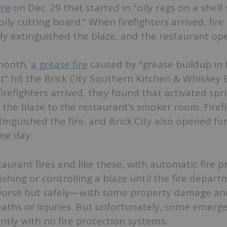
ire
on Dec. 29 that started in “oily rags on a shelf 
oily cutting board.” When firefighters arrived, fire
dy extinguished the blaze, and the restaurant op
 month,
a grease fire
caused by “grease buildup in 
” hit the Brick City Southern Kitchen & Whiskey B
irefighters arrived, they found that activated spr
the blaze to the restaurant’s smoker room. Firef
tinguished the fire, and Brick City also opened fo
me day.
urant fires end like these, with automatic fire p
shing or controlling a blaze until the fire departm
worse but safely—with some property damage an
aths or injuries. But unfortunately, some emerge
ently with no fire protection systems: