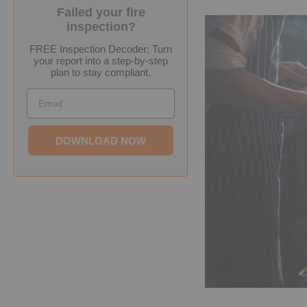
Failed your fire
inspection?
FREE Inspection Decoder: Turn
your report into a step-by-step
plan to stay compliant.
Email
DOWNLOAD NOW