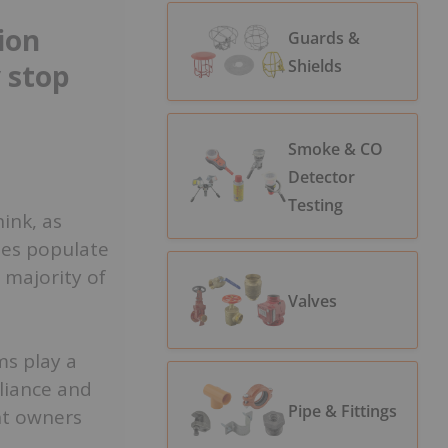
ion
Guards &
Shields
 stop
Smoke & CO
Detector
Testing
ink, as
ses populate
 majority of
Valves
ms play a
liance and
Pipe & Fittings
nt owners