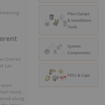
intaining
Pilot Clamps
& Installation
Tools
ferent
System
Components
n District
at Las
FDCs & Caps
s soon
chen hood,
hered along