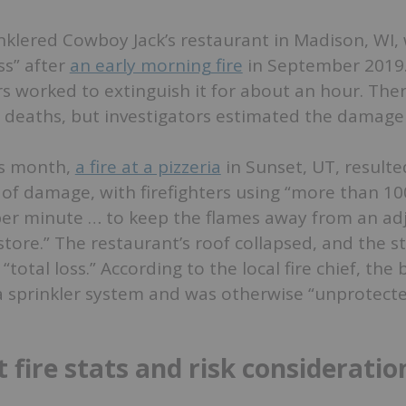
nklered Cowboy Jack’s restaurant in Madison, WI,
oss” after
an early morning fire
in September 2019
rs worked to extinguish it for about an hour. The
r deaths, but investigators estimated the damage 
is month,
a fire at a pizzeria
in Sunset, UT, resulte
 of damage, with firefighters using “more than 10
per minute … to keep the flames away from an ad
store.” The restaurant’s roof collapsed, and the s
total loss.” According to the local fire chief, the 
a sprinkler system and was otherwise “unprotecte
 fire stats and risk consideratio