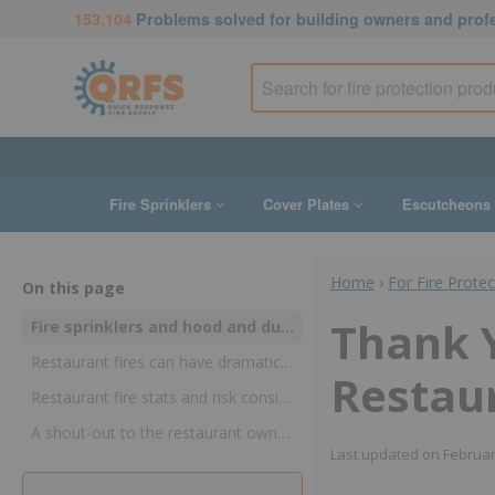
153,104
Problems solved for building owners and prof
Fire Sprinklers
Cover Plates
Escutcheons
Home
›
For Fire Prote
On this page
Thank Y
Fire sprinklers and hood and duct suppression systems control restaurant fires—and may stop them cold
Restaurant fires can have dramatically different effects
Restaur
Restaurant fire stats and risk considerations
A shout-out to the restaurant owners and managers who keep dining out safe!
Last updated on
Februar