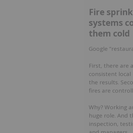
Fire sprin
systems co
them cold
Google “restaura
First, there are
consistent local
the results. Sec
fires are contro
Why? Working au
huge role. And t
inspection, tes
and managers.