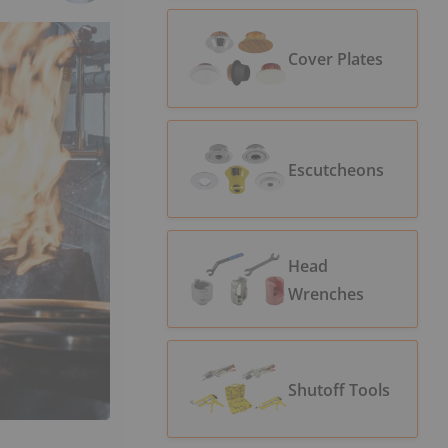
Cover Plates
Escutcheons
Head
Wrenches
Shutoff Tools