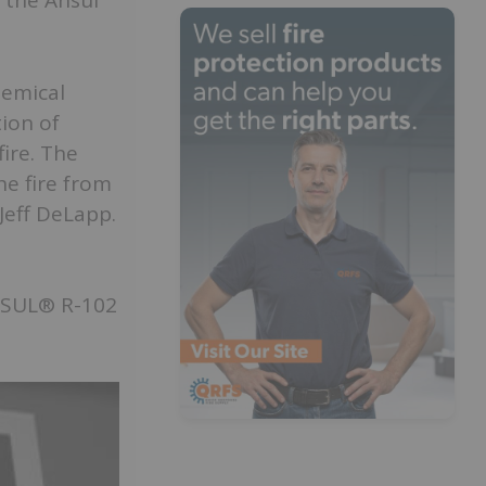
h the Ansul
hemical
ion of
ire. The
he fire from
Jeff DeLapp.
NSUL® R-102