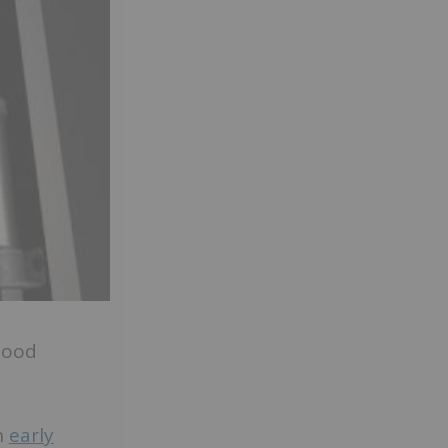
hood
n
early