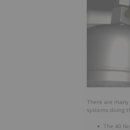
There are many 
systems doing the
The 40 Nor