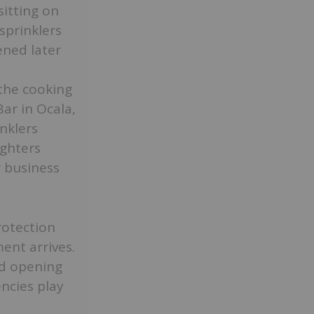
sitting on
 sprinklers
ened later
the cooking
ar in Ocala,
inklers
ighters
r business
rotection
ent arrives.
d opening
ncies play