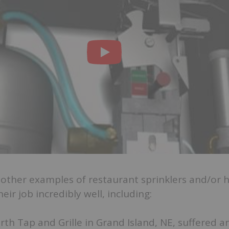
other examples of restaurant sprinklers and/or 
ir job incredibly well, including:
th Tap and Grille in Grand Island, NE, suffered a