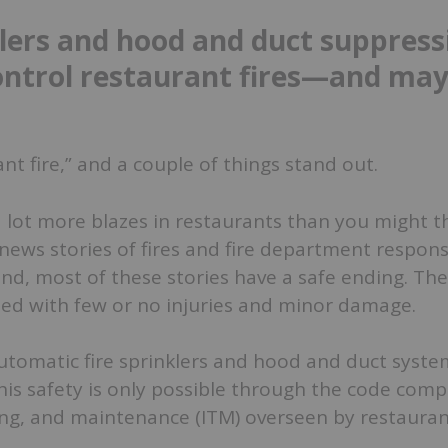
klers and hood and duct suppress
ntrol restaurant fires—and may
nt fire,” and a couple of things stand out.
 a lot more blazes in restaurants than you might th
 news stories of fires and fire department respon
ond, most of these stories have a safe ending. The
lled with few or no injuries and minor damage.
tomatic fire sprinklers and hood and duct syste
his safety is only possible through the code comp
ting, and maintenance (ITM) overseen by restaura