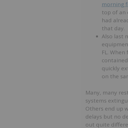
morning f
top of an 
had alrea
that day.
Also last
equipment
FL. When f
contained 
quickly ex
on the sa
Many, many resta
systems extingui
Others end up 
delays but no de
out quite differ