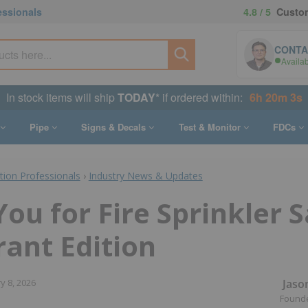
essionals
4.8 / 5
Custom
CONTA
Availa
In stock items will ship
TODAY
* if ordered within:
6h 20m 2s
Pipe
Signs & Decals
Test & Monitor
FDCs
ction Professionals
›
Industry News & Updates
ou for Fire Sprinkler S
ant Edition
Jaso
y 8, 2026
Found