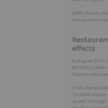
QRFS thanks thes
the systems that
Restaurant
effects
In August 2019, 
(RTFPD) in Jeff
Fuentes Mexican
From the outside
“noticed smoke 
as well through