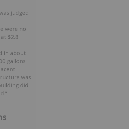
 was judged
.
re were no
at $2.8
d in about
00 gallons
jacent
tructure was
building did
d.”
ns