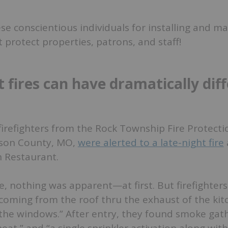
e conscientious individuals for installing and ma
 protect properties, patrons, and staff!
 fires can have dramatically dif
firefighters from the Rock Township Fire Protectio
erson County, MO,
were alerted to a late-night fire
 Restaurant.
, nothing was apparent—at first. But firefighter
coming from the roof thru the exhaust of the kit
 the windows.” After entry, they found smoke gat