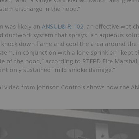
heat,” and “a single sprinkler activation along wit
stem discharge in the hood.”
m was likely an
ANSUL® R-102
, an effective wet c
d ductwork system that sprays “an aqueous solut
o knock down flame and cool the area around the f
tem, in conjunction with a lone sprinkler, “kept t
e of the hood,” according to RTFPD Fire Marshal 
ant only sustained “mild smoke damage.”
l video from Johnson Controls shows how the A