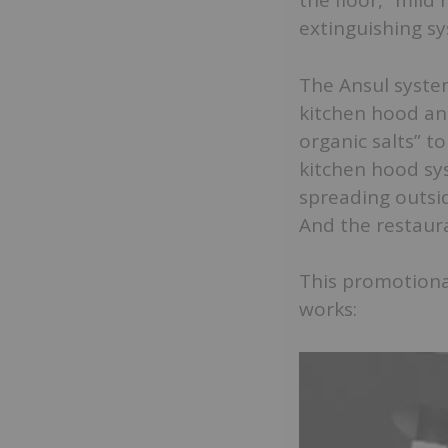
the floor, “mild 
extinguishing sy
The Ansul syste
kitchen hood an
organic salts” t
kitchen hood sys
spreading outsid
And the restaur
This promotiona
works: