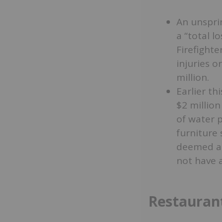
An unspri
a “total l
Firefighte
injuries o
million.
Earlier th
$2 million
of water 
furniture 
deemed a “
not have 
Restaurant