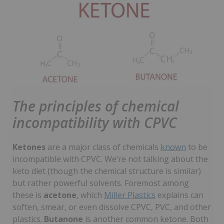
The principles of chemical
incompatibility with CPVC
Ketones
are a major class of chemicals
known
to be
incompatible with CPVC. We’re not talking about the
keto diet (though the chemical structure is similar)
but rather powerful solvents. Foremost among
these is
acetone
, which
Miller Plastics
explains can
soften, smear, or even dissolve CPVC, PVC, and other
plastics.
Butanone
is another common ketone. Both