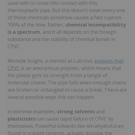
used with or come into contact with this
thermoplastic pipe. But this doesn’t mean every one
of these chemicals somehow causes a fast rupture
100% of the time. Rather,
chemical incompatibility
is a spectrum
, and it all depends on the foreign
substance and the stability of chemical bonds in
CPVC.
Michelle Knight, a chemist at Lubrizol,
explains that
CPVC
is an amorphous polymer, which means that
the plastic gets its strength from a tangle of
molecular chains. The pipe fails when enough chains
are broken or untangled to cause a break. There are
several possible ways this can happen.
In extreme examples,
strong
solvents
and
plasticizers
can cause rapid failure of CPVC by
themselves. Powerful solvents like tetrahydrofuran,
found in solvent cements, actually dissolve the