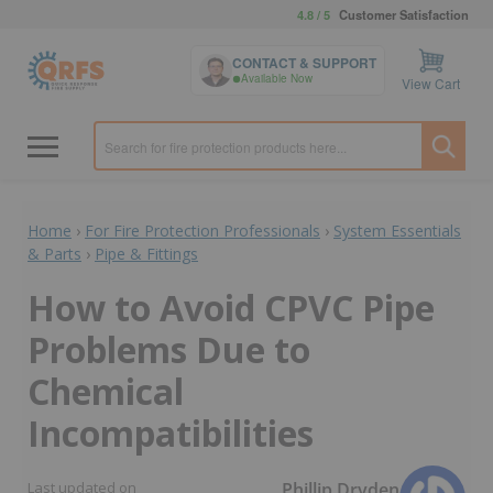
4.8 / 5
Customer Satisfaction
CONTACT & SUPPORT
Available Now
View Cart
Home
›
For Fire Protection Professionals
›
System Essentials
& Parts
›
Pipe & Fittings
How to Avoid CPVC Pipe
Problems Due to
Chemical
Incompatibilities
Phillip Dryden
Last updated on