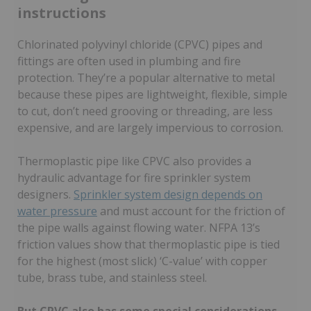
instructions
Chlorinated polyvinyl chloride (CPVC) pipes and
fittings are often used in plumbing and fire
protection. They’re a popular alternative to metal
because these pipes are lightweight, flexible, simple
to cut, don’t need grooving or threading, are less
expensive, and are largely impervious to corrosion.
Thermoplastic pipe like CPVC also provides a
hydraulic advantage for fire sprinkler system
designers.
Sprinkler system design depends on
water pressure
and must account for the friction of
the pipe walls against flowing water. NFPA 13’s
friction values show that thermoplastic pipe is tied
for the highest (most slick) ‘C-value’ with copper
tube, brass tube, and stainless steel.