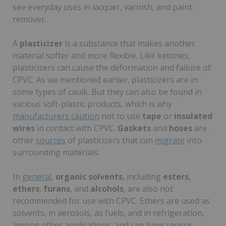
see everyday uses in lacquer, varnish, and paint
remover.
A
plasticizer
is a substance that makes another
material softer and more flexible. Like ketones,
plasticizers can cause the deformation and failure of
CPVC. As we mentioned earlier, plasticizers are in
some types of caulk. But they can also be found in
various soft-plastic products, which is why
manufacturers caution
not to use
tape
or
insulated
wires
in contact with CPVC.
Gaskets
and
hoses
are
other
sources
of plasticizers that can
migrate
into
surrounding materials.
In
general
,
organic solvents
, including
esters
,
ethers
,
furans
, and
alcohols
, are also not
recommended for use with CPVC. Ethers are used as
solvents, in aerosols, as fuels, and in refrigeration,
among other applications, and can have
severe