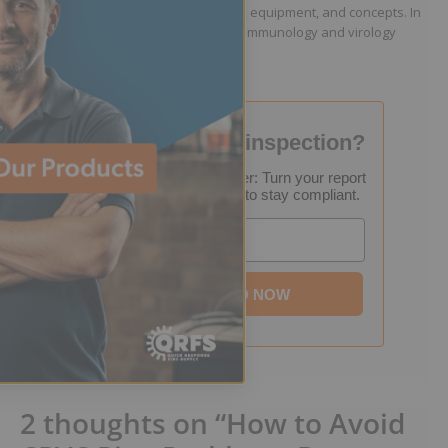
including fire protection engineering, equipment, and concepts. In
addition to his writing work, he is an immunology and virology
researcher.
Failed your fire inspection?
FREE Inspection Decoder: Turn your report
into a step-by-step plan to stay compliant.
Email
DOWNLOAD NOW
2 thoughts on “How to Avoid