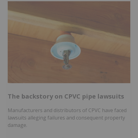
The backstory on CPVC pipe lawsuits
Manufacturers and distributors of CPVC have faced
lawsuits alleging failures and consequent property
damage.