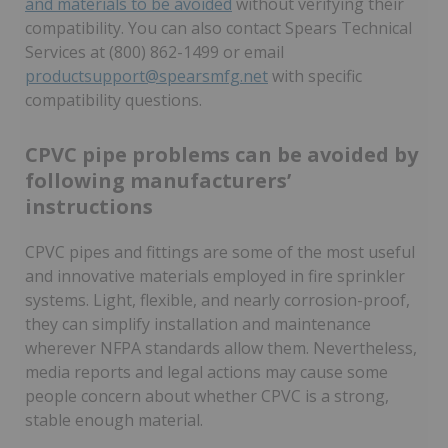
and materials to be avoided
without verifying their
compatibility. You can also contact Spears Technical
Services at (800) 862-1499 or email
productsupport@spearsmfg.net
with specific
compatibility questions.
CPVC pipe problems can be avoided by
following manufacturers’
instructions
CPVC pipes and fittings are some of the most useful
and innovative materials employed in fire sprinkler
systems. Light, flexible, and nearly corrosion-proof,
they can simplify installation and maintenance
wherever NFPA standards allow them. Nevertheless,
media reports and legal actions may cause some
people concern about whether CPVC is a strong,
stable enough material.