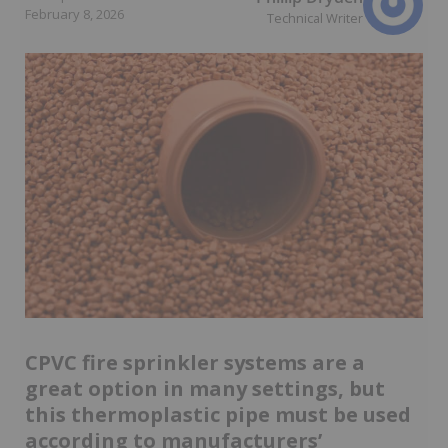
February 8, 2026
Technical Writer
CPVC fire sprinkler systems are a
great option in many settings, but
this thermoplastic pipe must be used
according to manufacturers’