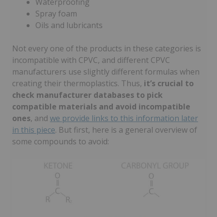
Waterproofing
Spray foam
Oils and lubricants
Not every one of the products in these categories is
incompatible with CPVC, and different CPVC
manufacturers use slightly different formulas when
creating their thermoplastics. Thus,
it’s crucial to
check manufacturer databases to pick
compatible materials and avoid incompatible
ones
, and
we provide links to this information later
in this piece
. But first, here is a general overview of
some compounds to avoid: