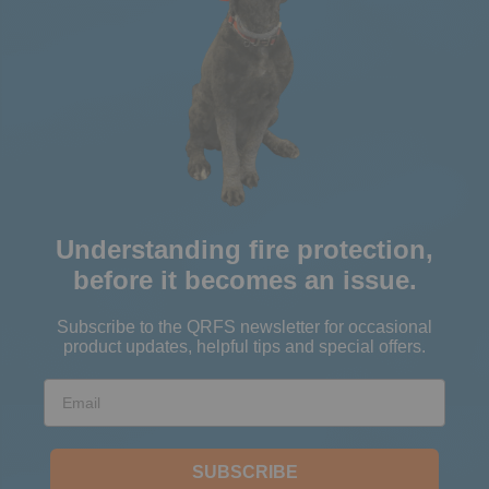
Understanding fire protection,
before it becomes an issue.
Subscribe to the QRFS newsletter for occasional
product updates, helpful tips and special offers.
Email
SUBSCRIBE