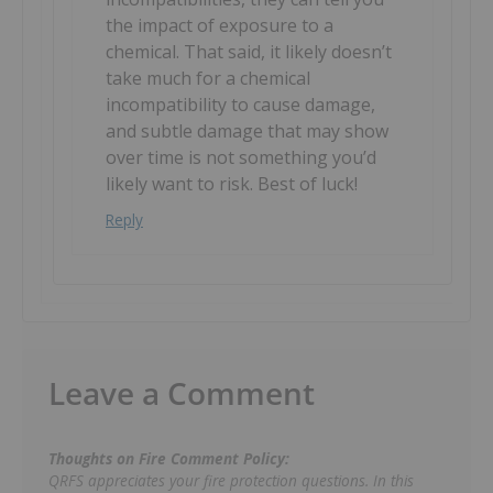
the impact of exposure to a
chemical. That said, it likely doesn’t
take much for a chemical
incompatibility to cause damage,
and subtle damage that may show
over time is not something you’d
likely want to risk. Best of luck!
Reply
Leave a Comment
Thoughts on Fire Comment Policy:
QRFS appreciates your fire protection questions. In this