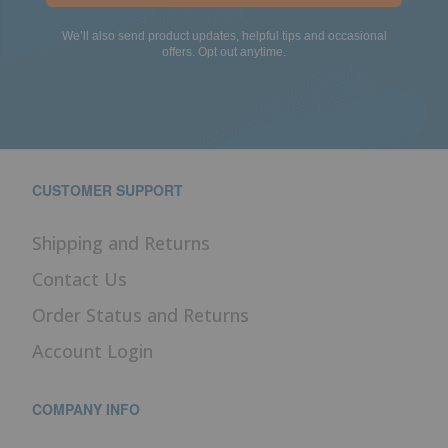
We’ll also send product updates, helpful tips and occasional
offers. Opt out anytime.
CUSTOMER SUPPORT
Shipping and Returns
Contact Us
Order Status and Returns
Account Login
COMPANY INFO