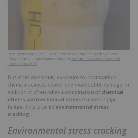
Plasticizers can cause CPVC to deform and rupture, as shown here.
Image source: Crane Engineering and
The Fire Protection Research
Foundation/NFPA
But more commonly, exposure to incompatible
chemicals causes slower and more subtle damage. In
addition, it often takes a combination of
chemical
effects
and
mechanical stress
to cause a pipe
failure. This is called
environmental stress
cracking
.
Environmental stress cracking