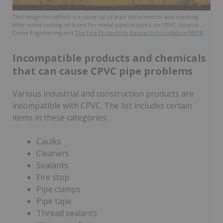
This image (modified) is a close-up of pipe deformation and cracking
after some cutting oil (used for metal pipe) dripped on CPVC. Source:
Crane Engineering and
The Fire Protection Research Foundation/NFPA
Incompatible products and chemicals
that can cause CPVC pipe problems
Various industrial and construction products are
incompatible with CPVC. The list includes certain
items in these categories:
Caulks
Cleaners
Sealants
Fire stop
Pipe clamps
Pipe tape
Thread sealants