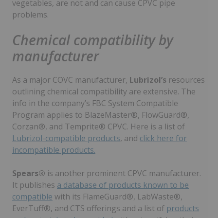
vegetables, are not and can cause CPVC pipe
problems.
Chemical compatibility by
manufacturer
As a major COVC manufacturer,
Lubrizol’s
resources
outlining chemical compatibility are extensive. The
info in the company’s FBC System Compatible
Program applies to BlazeMaster®, FlowGuard®,
Corzan®, and Temprite® CPVC. Here is a list of
Lubrizol-compatible products
, and
click here for
incompatible products.
Spears®
is another prominent CPVC manufacturer.
It publishes
a database of products known to be
compatible
with its FlameGuard®, LabWaste®,
EverTuff®, and CTS offerings and a list of
products