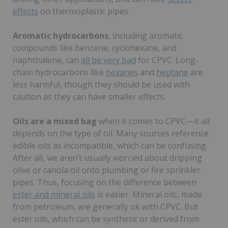
effects
on thermoplastic pipes.
Aromatic hydrocarbons
, including aromatic
compounds like benzene, cyclohexane, and
naphthalene, can
all be very bad
for CPVC. Long-
chain hydrocarbons like
hexanes
and
heptane
are
less harmful, though they should be used with
caution as they can have smaller effects.
Oils are a mixed bag
when it comes to CPVC—it all
depends on the type of oil. Many sources reference
edible oils as incompatible, which can be confusing.
After all, we aren’t usually worried about dripping
olive or canola oil onto plumbing or fire sprinkler
pipes. Thus, focusing on the difference between
ester and mineral oils
is easier. Mineral oils, made
from petroleum, are generally ok with CPVC. But
ester oils, which can be synthetic or derived from