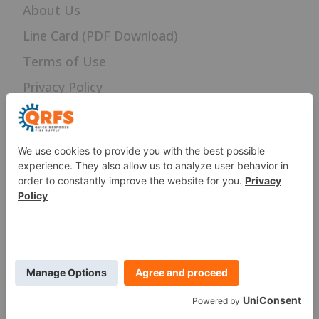
About Us
Line Card (PDF Download)
Terms of Use
Privacy Policy
Careers
News
Sitemap
SERVICES
Fire Sprinkler Identification
PROUD MEMBER OF