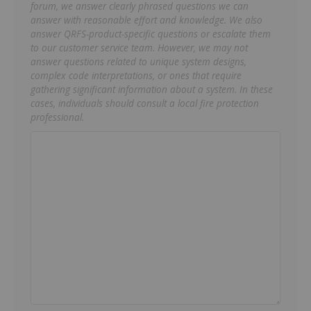
forum, we answer clearly phrased questions we can
answer with reasonable effort and knowledge. We also
answer QRFS-product-specific questions or escalate them
to our customer service team. However, we may not
answer questions related to unique system designs,
complex code interpretations, or ones that require
gathering significant information about a system. In these
cases, individuals should consult a local fire protection
professional.