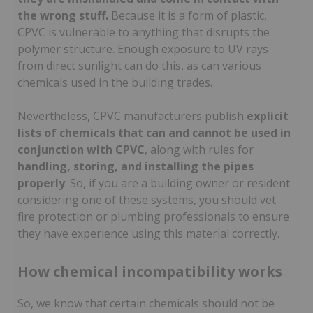
the wrong stuff.
Because it is a form of plastic,
CPVC is vulnerable to anything that disrupts the
polymer structure. Enough exposure to UV rays
from direct sunlight can do this, as can various
chemicals used in the building trades.
Nevertheless, CPVC manufacturers publish
explicit
lists of chemicals that can and cannot be used in
conjunction with CPVC
, along with rules for
handling, storing, and installing the pipes
properly
. So, if you are a building owner or resident
considering one of these systems, you should vet
fire protection or plumbing professionals to ensure
they have experience using this material correctly.
How chemical incompatibility works
So, we know that certain chemicals should not be