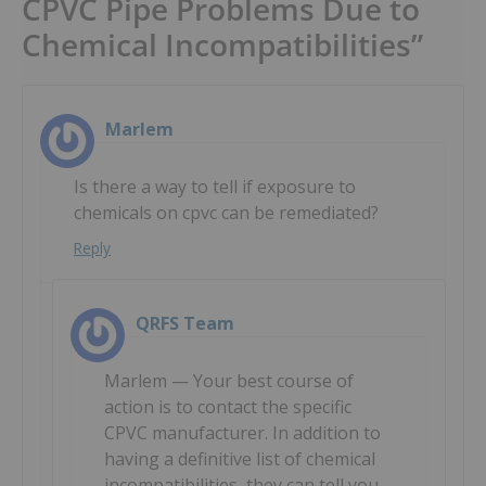
CPVC Pipe Problems Due to
Chemical Incompatibilities”
Marlem
Is there a way to tell if exposure to
chemicals on cpvc can be remediated?
Reply
QRFS Team
Marlem — Your best course of
action is to contact the specific
CPVC manufacturer. In addition to
having a definitive list of chemical
incompatibilities, they can tell you