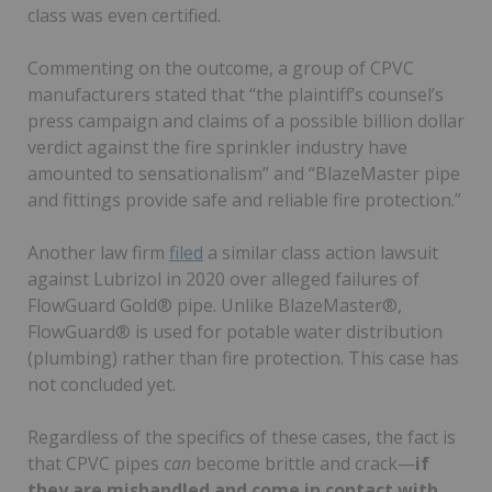
class was even certified.
Commenting on the outcome, a group of CPVC
manufacturers stated that “the plaintiff’s counsel’s
press campaign and claims of a possible billion dollar
verdict against the fire sprinkler industry have
amounted to sensationalism” and “BlazeMaster pipe
and fittings provide safe and reliable fire protection.”
Another law firm
filed
a similar class action lawsuit
against Lubrizol in 2020 over alleged failures of
FlowGuard Gold® pipe. Unlike BlazeMaster®,
FlowGuard® is used for potable water distribution
(plumbing) rather than fire protection. This case has
not concluded yet.
Regardless of the specifics of these cases, the fact is
that CPVC pipes
can
become brittle and crack—
if
they are mishandled and come in contact with