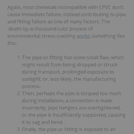
Again, most chemicals incompatible with CPVC don’t
cause immediate failure, instead contributing to pipe
and fitting failure as one of many factors. The
‘death-by-a-thousand-cuts’ process of
environmental stress cracking
works
something like
this:
The pipe or fitting has some small flaw, which
might result from being dropped or struck
during transport, prolonged exposure to
sunlight, or, less likely, the manufacturing
process.
Then, perhaps the pipe is torqued too much
during installation, a connection is made
incorrectly, pipe hangers are overtightened,
or the pipe is insufficiently supported, causing
it to sag and bend.
Finally, the pipe or fitting is exposed to an