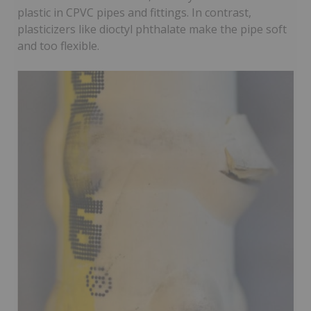
plastic in CPVC pipes and fittings. In contrast,
plasticizers like dioctyl phthalate make the pipe soft
and too flexible.