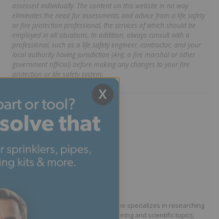
assessed individually. The content on this website in no way
eliminates the need for assessments and advice from a life safety
or fire protection professional, the services of which should be
employed in all situations. In addition, always consult with a
professional, such as a life safety engineer, contractor, and your
local authority having jurisdiction (AHJ; a fire marshal or other
government official) before making any changes to your fire
protection or life safety system.
X
Written by Phillip Dryden
Technical Writer
Phillip Dryden is a technical writer who specializes in researching
and communicating complex engineering and scientific topics,