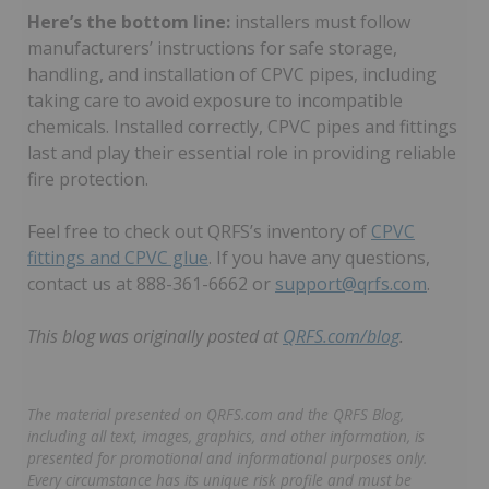
Here’s the bottom line:
installers must follow
manufacturers’ instructions for safe storage,
handling, and installation of CPVC pipes, including
taking care to avoid exposure to incompatible
chemicals. Installed correctly, CPVC pipes and fittings
last and play their essential role in providing reliable
fire protection.
Feel free to check out QRFS’s inventory of
CPVC
fittings and CPVC glue
. If you have any questions,
contact us at 888-361-6662 or
support@qrfs.com
.
This blog was originally posted at
QRFS.com/blog
.
The material presented on QRFS.com and the QRFS Blog,
including all text, images, graphics, and other information, is
presented for promotional and informational purposes only.
Every circumstance has its unique risk profile and must be