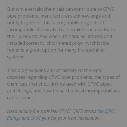
But while certain chemicals can contribute to CPVC
pipe problems, manufacturers acknowledge and
notify buyers of this factor, publishing lists of
incompatible chemicals that shouldn’t be used with
their products. And when it’s handled, stored, and
installed correctly, chlorinated polyvinyl chloride
remains a great option for many fire sprinkler
systems.
This blog explains a brief history of the legal
disputes regarding CPVC pipe problems, the types of
chemicals that shouldn’t be used with CPVC pipes
and fittings, and how these chemical incompatibilities
cause issues.
Need quality fire sprinkler CPVC? QRFS stocks
the CPVC
fittings and CPVC glue
for your next installation.