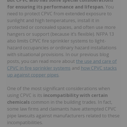
But CPVC also has some special considerations
for ensuring its performance and lifespan.
You
need to protect CPVC from extended exposure to
sunlight and high temperatures, install it in
protected or concealed spaces, and often use more
hangers or support (because it’s flexible). NFPA 13
also limits CPVC fire sprinkler systems to light-
hazard occupancies
or
ordinary hazard installations
with situational provisions. In our previous blog
posts, you can read more about
the use and care of
CPVC in fire sprinkler systems
and
how CPVC stacks
up against copper pipes
.
One of the most significant considerations when
using CPVC is its
incompatibility with certain
chemicals
common in the building trades. In fact,
some law firms and claimants have attempted CPVC
pipe lawsuits against manufacturers related to these
incompatibilities.