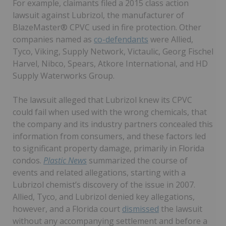
For example, claimants filed a 2015 class action
lawsuit against Lubrizol, the manufacturer of
BlazeMaster® CPVC used in fire protection. Other
companies named as
co-defendants
were Allied,
Tyco, Viking, Supply Network, Victaulic, Georg Fischel
Harvel, Nibco, Spears, Atkore International, and HD
Supply Waterworks Group.
The lawsuit alleged that Lubrizol knew its CPVC
could fail when used with the wrong chemicals, that
the company and its industry partners concealed this
information from consumers, and these factors led
to significant property damage, primarily in Florida
condos.
Plastic News
summarized the course of
events and related allegations, starting with a
Lubrizol chemist’s discovery of the issue in 2007.
Allied, Tyco, and Lubrizol denied key allegations,
however, and a Florida court
dismissed
the lawsuit
without any accompanying settlement and before a