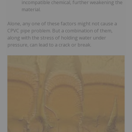
incompatible chemical, further weakening the
material.
Alone, any one of these factors might not cause a
CPVC pipe problem. But a combination of them,
along with the stress of holding water under
pressure, can lead to a crack or break.