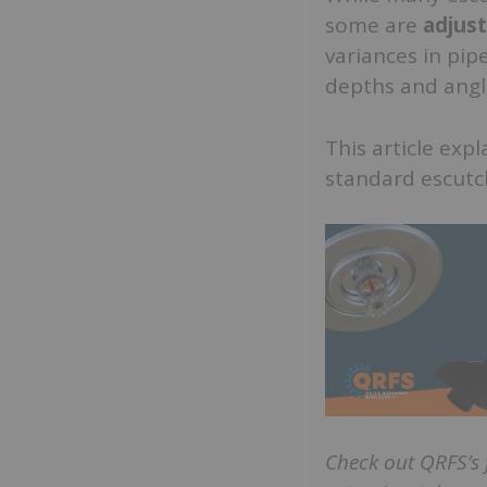
some are
adjus
variances in pipe
depths and angl
This article exp
standard escut
Check out QRFS’s