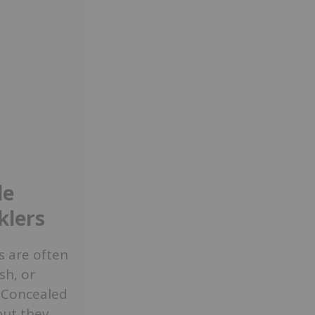
de
klers
rs are often
sh, or
. Concealed
but they