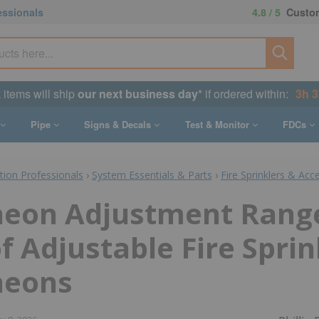
essionals
4.8 / 5
Custom
k items will ship
our next business day
* if ordered within:
3h 
Pipe
Signs & Decals
Test & Monitor
FDCs
ction Professionals
›
System Essentials & Parts
›
Fire Sprinklers & Acc
heon Adjustment Rang
f Adjustable Fire Sprin
heons