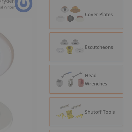
 Dryden
al Writer
Cover Plates
Escutcheons
Head
Wrenches
Shutoff Tools