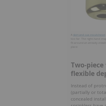
A
skirt and cup escutcheon
too far. The right-hand ima
fit around an already-insta
place.
Two-piece 
flexible de
Instead of protru
(partially or tot
concealed insta
sprinklers have 