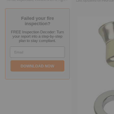
Last updated on
Februar
Failed your fire
inspection?
FREE Inspection Decoder: Turn
your report into a step-by-step
plan to stay compliant.
Email
DOWNLOAD NOW