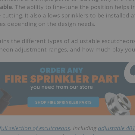
table
. The ability to fine-tune the position helps i
 cutting. It also allows sprinklers to be installed a
es depending on the design needs.
lains the different types of adjustable escutcheons
cheon adjustment ranges, and how much play yo
full selection of escutcheons
, including
adjustable 401