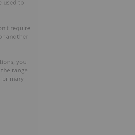
e used to
n’t require
 or another
tions, you
s the range
e primary