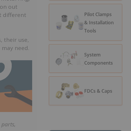
ron out
Pilot Clamps
t different
& Installation
Tools
, their use,
u may need.
System
Components
FDCs & Caps
parts,