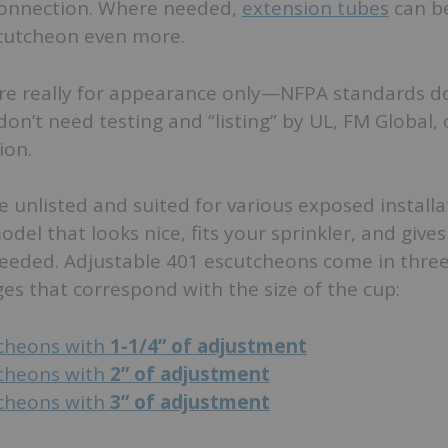
connection. Where needed,
extension tubes
can b
cutcheon even more.
are really for appearance only—NFPA standards do
on’t need testing and “listing” by UL, FM Global,
ion.
 unlisted and suited for various exposed installa
odel that looks nice, fits your sprinkler, and give
eeded. Adjustable 401 escutcheons come in thre
s that correspond with the size of the cup:
cheons with
1-1/4” of adjustment
cheons with
2” of adjustment
cheons with
3” of adjustment