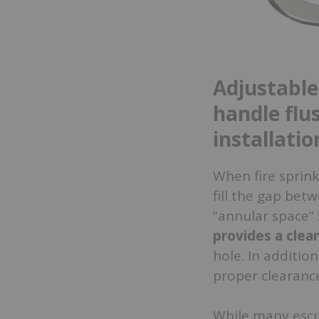
Adjustable
handle flu
installatio
When fire sprink
fill the gap bet
“annular space” 
provides a cle
hole. In addition
proper clearance
While many escut