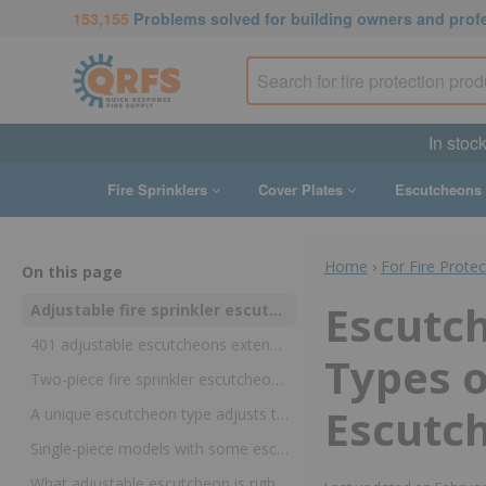
153,155
Problems solved for building owners and prof
In stoc
Fire Sprinklers
Cover Plates
Escutcheons
Home
›
For Fire Prote
On this page
Escutc
Adjustable fire sprinkler escutcheons can help handle flush, recessed, protruding, or angled installations
401 adjustable escutcheons extend or retract to cover protruding sprinklers and drops
Types o
Two-piece fire sprinkler escutcheons provide flexible depths for recessed and flush sprinklers
Escutc
A unique escutcheon type adjusts to match angles on ceilings
Single-piece models with some escutcheon adjustment also exist
What adjustable escutcheon is right for your needs?