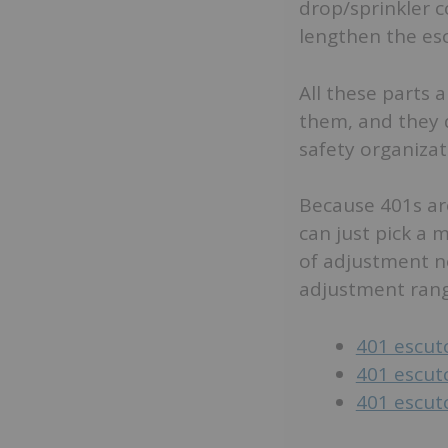
drop/sprinkler 
lengthen the es
All these parts 
them, and they d
safety organizat
Because 401s are
can just pick a m
of adjustment n
adjustment range
401 escut
401 escut
401 escut