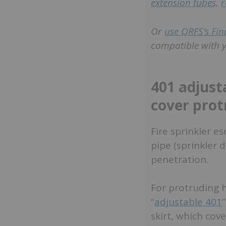
extension tubes,
r
Or
use QRFS’s Fin
compatible with y
401 adjust
cover prot
Fire sprinkler 
pipe (sprinkler d
penetration.
For protruding 
“
adjustable 401
skirt, which cov