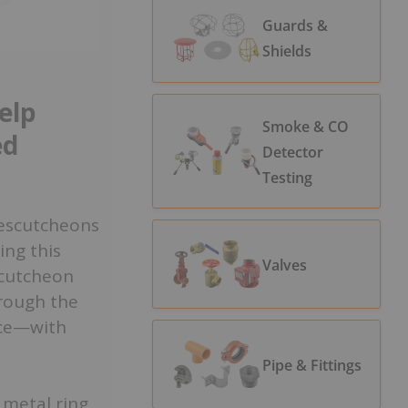
Guards &
Shields
elp
Smoke & CO
ed
Detector
Testing
, escutcheons
ing this
Valves
scutcheon
hrough the
ace—with
Pipe & Fittings
 metal ring,