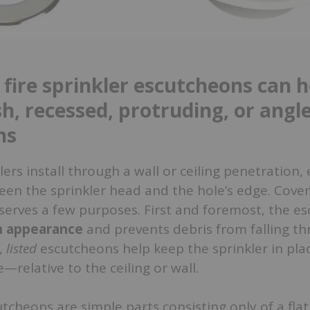
 fire sprinkler escutcheons can h
sh, recessed, protruding, or angl
ns
lers install through a wall or ceiling penetration
ween the sprinkler head and the hole’s edge. Cover
serves a few purposes. First and foremost, the e
an appearance
and prevents debris from falling t
,
listed
escutcheons help keep the sprinkler in pl
—relative to the ceiling or wall.
cheons are simple parts consisting only of a flat