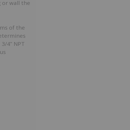
 or wall the
rms of the
determines
d 3/4” NPT
ous