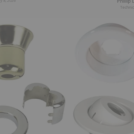
Phillip
y 8, 2026
Technic