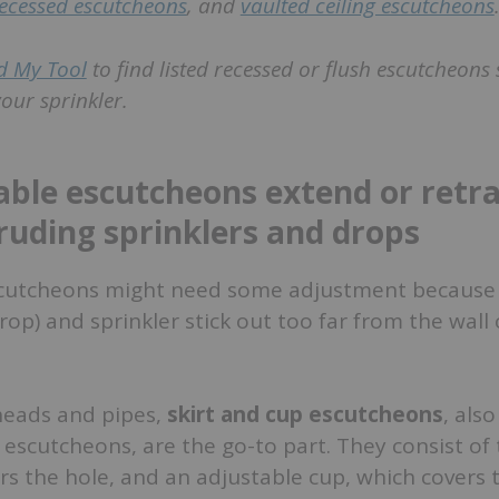
ecessed escutcheons
, and
vaulted ceiling escutcheons
d My Tool
to find listed recessed or flush escutcheons 
our sprinkler.
able escutcheons extend or retra
ruding sprinklers and drops
escutcheons might need some adjustment because
rop) and sprinkler stick out too far from the wall 
heads and pipes,
skirt and cup escutcheons
, also
” escutcheons, are the go-to part. They consist of 
ers the hole, and an adjustable cup, which covers 