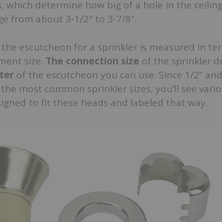
 which determine how big of a hole in the ceiling
nge from about 3-1/2″ to 3-7/8″.
of the escutcheon for a sprinkler is measured in te
ment size.
The connection size
of the sprinkler 
ter
of the escutcheon you can use. Since 1/2” an
the most common sprinkler sizes, you’ll see vari
gned to fit these heads and labeled that way.