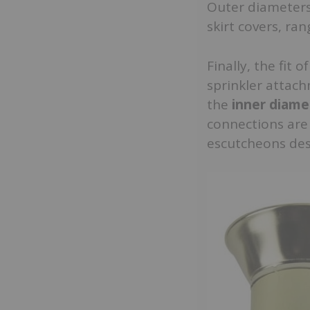
Outer diameters,
skirt covers, ra
Finally, the fit 
sprinkler attach
the
inner diame
connections are 
escutcheons desi