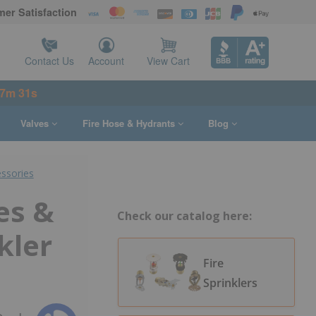
er Satisfaction
Contact Us
Account
View Cart
37m 30s
Valves
Fire Hose & Hydrants
Blog
essories
es &
Check our catalog here:
kler
Fire
Sprinklers