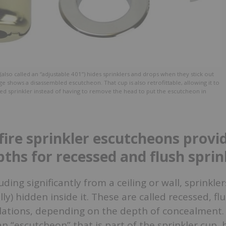
(also called an “adjustable 401”) hides sprinklers and drops when they stick out
ge shows a disassembled escutcheon. That cup is also retrofittable, allowing it to
lled sprinkler instead of having to remove the head to put the escutcheon in
fire sprinkler escutcheons provi
pths for recessed and flush sprin
ding significantly from a ceiling or wall, sprinkle
ally) hidden inside it. These are called recessed, flu
llations, depending on the depth of concealment
an “escutcheon” that is part of the sprinkler cup, 