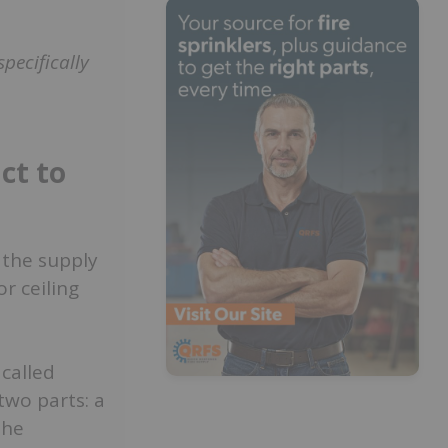
.
specifically
ct to
 the supply
or ceiling
 called
two parts: a
the