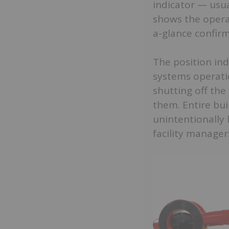
indicator — usua
shows the operat
a-glance confirm
The position ind
systems operatio
shutting off the
them. Entire bui
unintentionally 
facility manager