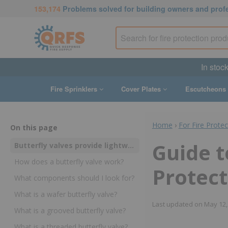
153,174
Problems solved for building owners and prof
In stoc
Fire Sprinklers
Cover Plates
Escutcheons
Home
›
For Fire Prote
On this page
Guide t
Butterfly valves provide lightweight and low-cost control over water flow in fire sprinkler and standpipe systems
How does a butterfly valve work?
Protect
What components should I look for?
What is a wafer butterfly valve?
Last updated on
May 12,
What is a grooved butterfly valve?
What is a threaded butterfly valve?