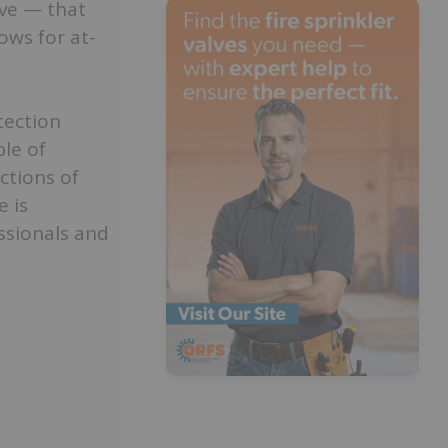
lve — that
ows for at-
tection
le of
ctions of
e is
essionals and