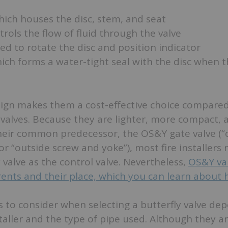
hich houses the disc, stem, and seat
rols the flow of fluid through the valve
ed to rotate the disc and position indicator
hich forms a water-tight seal with the disc when t
sign makes them a cost-effective choice compared
 valves. Because they are lighter, more compact, 
their common predecessor, the OS&Y gate valve (“
r “outside screw and yoke”), most fire installers
y valve as the control valve. Nevertheless,
OS&Y valv
ents and their place, which you can learn about 
to consider when selecting a butterfly valve de
taller and the type of pipe used. Although they 