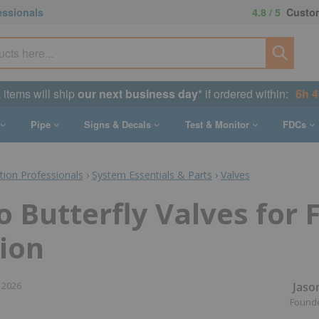
essionals
4.8 / 5
Custom
k items will ship
our next business day
* if ordered within:
6h 
Pipe
Signs & Decals
Test & Monitor
FDCs
ction Professionals
›
System Essentials & Parts
›
Valves
o Butterfly Valves for F
ion
Jaso
 2026
Found