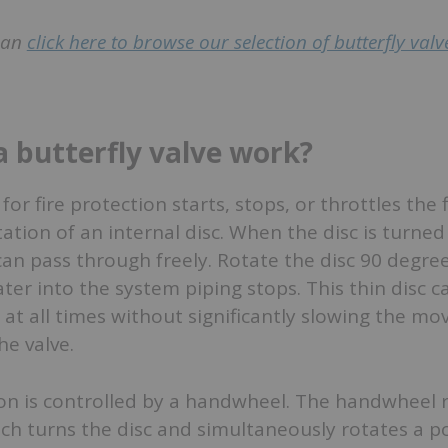
 can
click here to browse our selection of butterfly valve
 butterfly valve work?
 for fire protection starts, stops, or throttles the 
ation of an internal disc. When the disc is turned 
can pass through freely. Rotate the disc 90 degre
r into the system piping stops. This thin disc ca
 at all times without significantly slowing the m
e valve.
ion is controlled by a handwheel. The handwheel 
ch turns the disc and simultaneously rotates a p