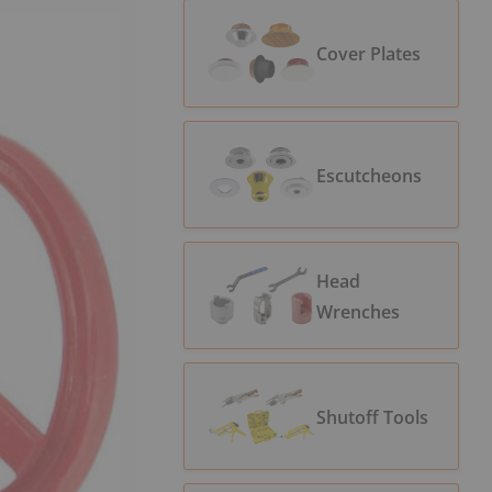
Cover Plates
Escutcheons
Head
Wrenches
Shutoff Tools