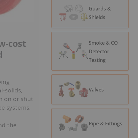
Guards &
Shields
ow-cost
Smoke & CO
Detector
d
Testing
ping
Valves
i-solids,
rn on or shut
ipe systems.
Pipe & Fittings
nd the