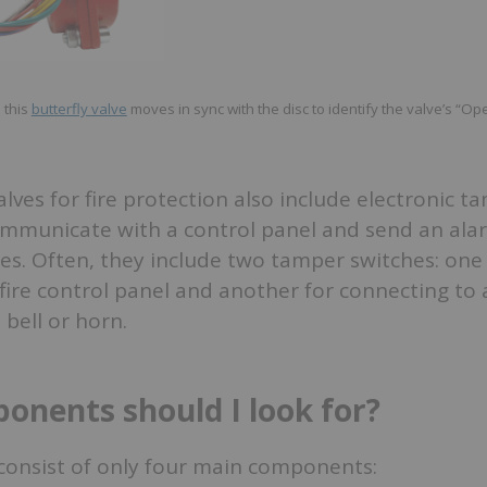
 this
butterfly valve
moves in sync with the disc to identify the valve’s “Op
alves for fire protection also include electronic t
ommunicate with a control panel and send an al
ates. Often, they include two tamper switches: one
fire control panel and another for connecting to 
 bell or horn.
nents should I look for?
 consist of only four main components: