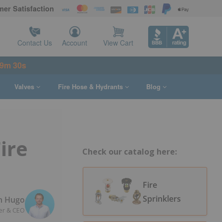
er Satisfaction
Contact Us
Account
View Cart
49m 29s
Valves
Fire Hose & Hydrants
Blog
ire
Check our catalog here:
Fire
Sprinklers
n Hugo
er & CEO