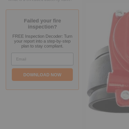
Failed your fire
inspection?
FREE Inspection Decoder: Turn
your report into a step-by-step
plan to stay compliant.
Email
DOWNLOAD NOW