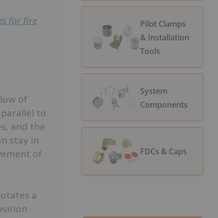
s for fire
Pilot Clamps
& Installation
Tools
System
flow of
Components
parallel to
es, and the
n stay in
FDCs & Caps
ovement of
rotates a
osition