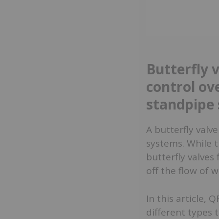
Butterfly 
control ove
standpipe
A butterfly valve
systems. While t
butterfly valves 
off the flow of 
In this article,
different types t