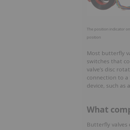
The position indicator on
position
Most butterfly v
switches that c
valve’s disc rot
connection to a 
device, such as a
What compo
Butterfly valves