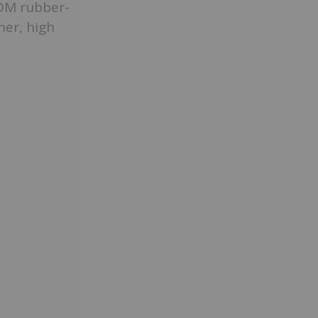
PDM rubber-
her, high