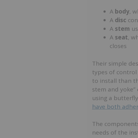
A
body
, w
A
disc
cont
A
stem
us
A
seat
, w
closes
Their simple de
types of control
to install than 
stem and yoke” o
using a butterfl
have both adher
The components 
needs of the ins