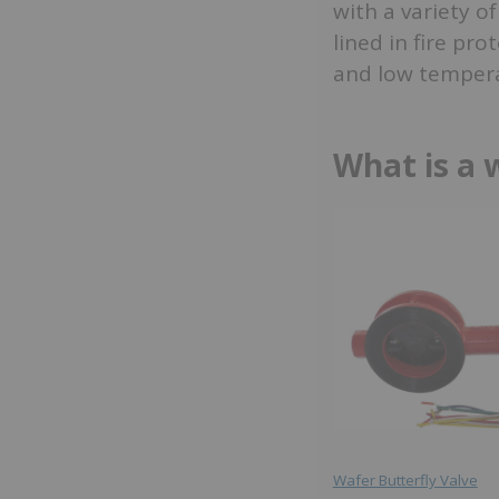
with a variety o
lined in fire pr
and low tempera
What is a 
Wafer Butterfly Valve