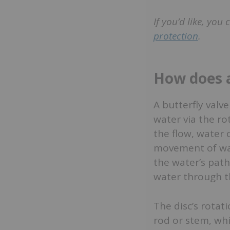
If you’d like, you
protection
.
How does a
A butterfly valve
water via the rot
the flow, water 
movement of wate
the water’s path
water through th
The disc’s rotat
rod or stem, whi