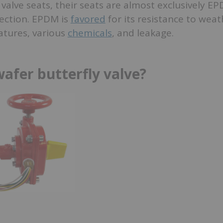
f valve seats, their seats are almost exclusively E
otection. EPDM is
favored
for its resistance to weat
tures, various
chemicals
, and leakage.
wafer butterfly valve?