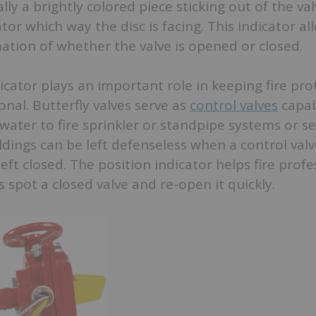
lly a brightly colored piece sticking out of the va
or which way the disc is facing. This indicator all
ation of whether the valve is opened or closed.
icator plays an important role in keeping fire pro
nal. Butterfly valves serve as
control valves
capab
 water to fire sprinkler or standpipe systems or se
ldings can be left defenseless when a control valv
left closed. The position indicator helps fire prof
s spot a closed valve and re-open it quickly.