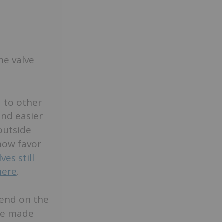
he valve
 to other
and easier
outside
 now favor
es still
here
.
pend on the
are made