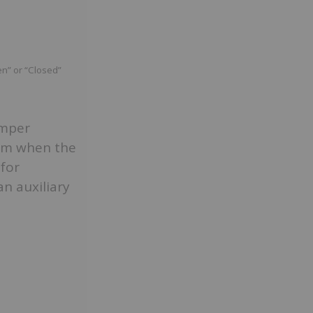
en” or “Closed”
amper
arm when the
 for
an auxiliary