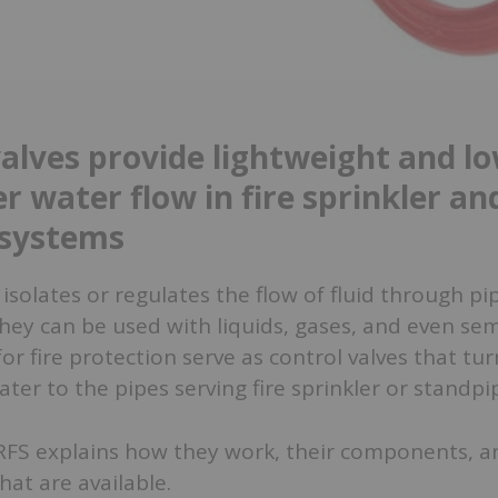
valves provide lightweight and l
r water flow in fire sprinkler an
 systems
 isolates or regulates the flow of fluid through pi
hey can be used with liquids, gases, and even sem
for fire protection serve as control valves that tu
water to the pipes serving fire sprinkler or standp
 QRFS explains how they work, their components, a
hat are available.