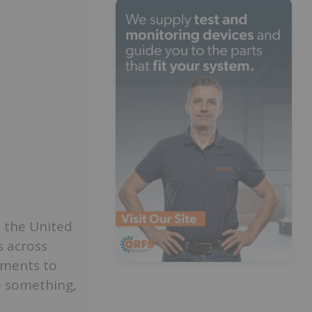
n the United
s across
ements to
e something,