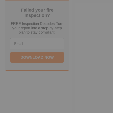
Failed your fire
inspection?
FREE Inspection Decoder: Turn
your report into a step-by-step
plan to stay compliant.
Email
DOWNLOAD NOW