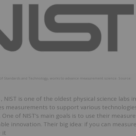
te of Standards and Technology, works to advance measurement science. Source:
 NIST is one of the oldest physical science labs i
ides measurements to support various technologie
 One of NIST’s main goals is to use their measur
le innovation. Their big idea: if you can measur
 it