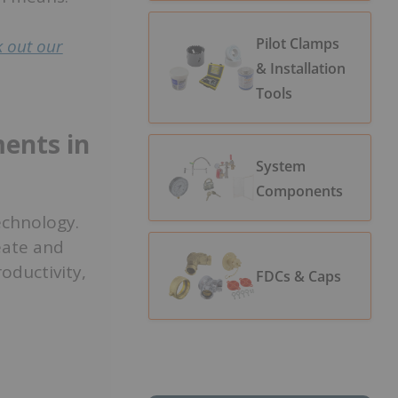
Pilot Clamps
 out our
& Installation
Tools
ents in
System
Components
echnology.
eate and
ductivity,
FDCs & Caps