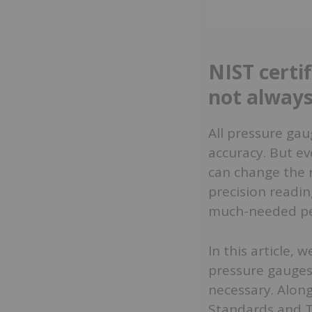
NIST certi
not always
All pressure gau
accuracy. But ev
can change the 
precision readin
much-needed pe
In this article,
pressure gauges
necessary. Along
Standards and T