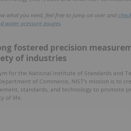
ow what you need, feel free to jump on over and
check
and water pressure gauges
.
ong fostered precision measurem
ety of industries
ym for the National Institute of Standards and T
 Department of Commerce, NIST’s mission is to cr
ment, standards, and technology to promote pro
y of life.