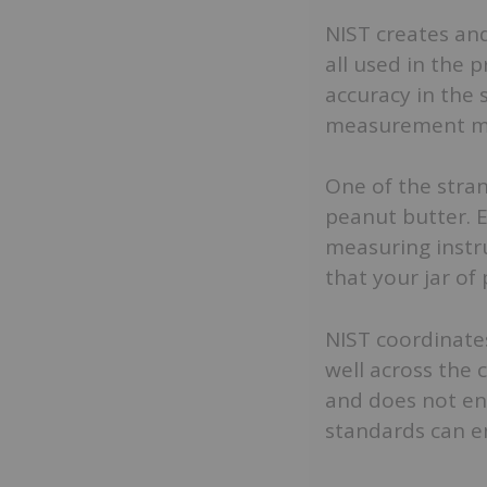
NIST creates and
all used in the 
accuracy in the
measurement m
One of the stra
peanut butter. Ea
measuring instr
that your jar of
NIST coordinate
well across the 
and does not enf
standards can e