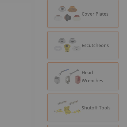
Cover Plates
Escutcheons
Head
Wrenches
Shutoff Tools