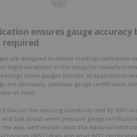
fication ensures gauge accuracy b
 required
ges are designed to deliver readings with some d
en slight variations in the design or manufacturi
readings these gauges provide. In applications w
gs are necessary, pressure gauge certification ca
ace of mind.
 we’ll discuss the exacting standards met by NIST-t
 and talk about when pressure gauge certificatio
 the way, we’ll explain what the National Institut
echnology (NIST) does and what NIST certificati