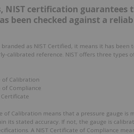
, NIST certification guarantees 
as been checked against a reliab
branded as NIST Certified, it means it has been 
ly-calibrated reference. NIST offers three types o
e of Calibration
e of Compliance
Certificate
te of Calibration means that a pressure gauge is
thin its stated accuracy. If not, the gauge is calibra
ifications. A NIST Certificate of Compliance mea