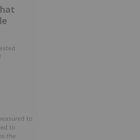
that
le
tested
f
 measured to
ted to
ns the