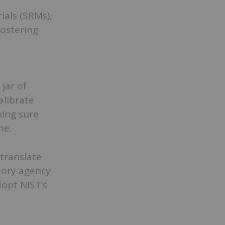
ials (SRMs),
fostering
jar of
alibrate
ing sure
me.
translate
atory agency
dopt NIST’s