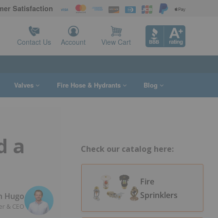
er Satisfaction
Contact Us
Account
View Cart
Valves
Fire Hose & Hydrants
Blog
d a
Check our catalog here:
Fire
Sprinklers
n Hugo
er & CEO