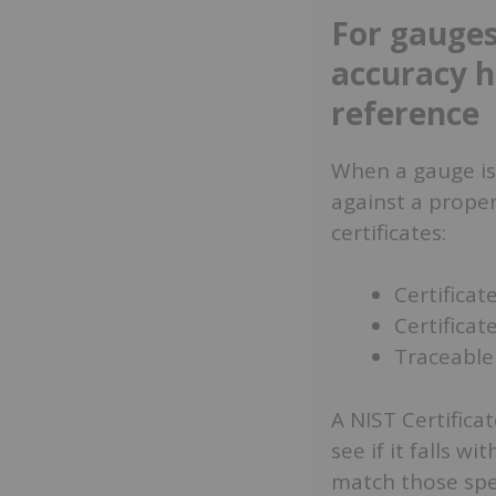
For gauges
accuracy h
reference
When a gauge is 
against a proper
certificates:
Certificat
Certificat
Traceable 
A NIST Certifica
see if it falls wi
match those spec