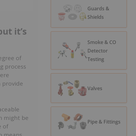
Guards &
Shields
ut it’s
Smoke & CO
Detector
egree of
Testing
ng process
here
n provide
Valves
raceable
n might be
Pipe & Fittings
e of
on means.