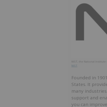
NIST, the National Institu
NIST
.
Founded in 1901,
States. It prov
many industries.
support and enab
you can improve