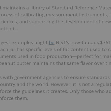
 maintains a library of Standard Reference Mater
process of calibrating measurement instruments, 
 sciences, and supporting the development of new
ethods.
ngest examples might
be
NIST’s now-famous $761 
ch jar has specific levels of fat content used to c
uments used in food production—perfect for mak
 peanut butter maintains that same flavor over ti
s with government agencies to ensure standards 
country and the world. However, it is not a regul
orce the guidelines it creates. Only those who a
nforce them.