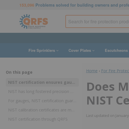
153,096
Problems solved for building owners and prof
Fire Sprinklers
Cover Plates
Escutcheons
Home
›
For Fire Prote
On this page
Does M
NIST certification ensures gauge accuracy but it’s not always required
NIST has long fostered precision measurements in a wide variety of industries
NIST Ce
For gauges, NIST certification guarantees that accuracy has been checked against a reliable reference
NIST calibration certificates are mandatory in some industries and a best practice in others
Last updated on
January
NIST certification through QRFS