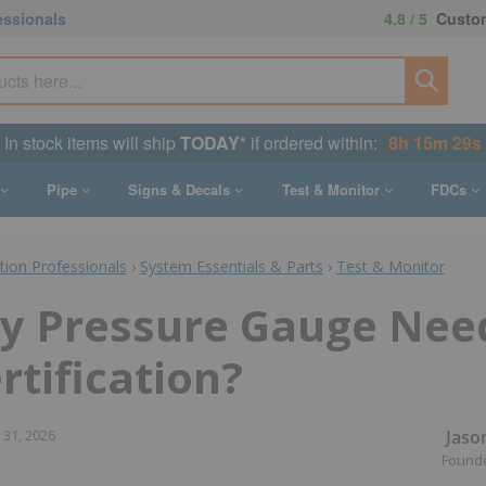
essionals
4.8 / 5
Custom
In stock items will ship
TODAY
* if ordered within:
8h 15m 28s
Pipe
Signs & Decals
Test & Monitor
FDCs
ction Professionals
›
System Essentials & Parts
›
Test & Monitor
y Pressure Gauge Nee
rtification?
Jaso
 31, 2026
Found