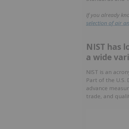
If you already kn
selection of air 
NIST has l
a wide vari
NIST is an acron
Part of the U.S.
advance measure
trade, and qualit