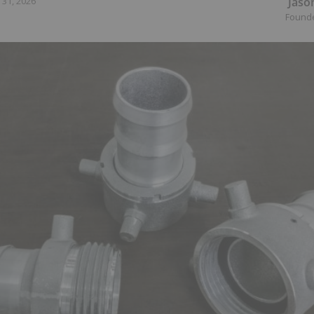
Jaso
 31, 2026
Found