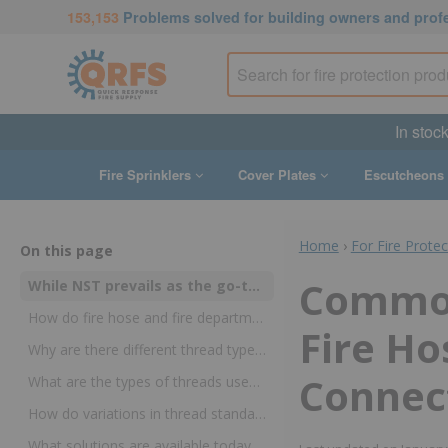
153,153
Problems solved for building owners and prof
In stoc
Fire Sprinklers
Cover Plates
Escutcheons
Home
›
For Fire Prote
On this page
Common
While NST prevails as the go-to thread standard for fire hose and fire department connections, historically-rooted differences remain
How do fire hose and fire department connection threads differ from one another?
Fire Ho
Why are there different thread types and sizes?
Connect
What are the types of threads used in fire protection?
How do variations in thread standards impact the fire industry?
What solutions are available today for fire hose and fire department connection thread?