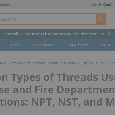
essionals
4.8 / 5
Custom
k items will ship
our next business day
* if ordered within:
9h 
Pipe
Signs & Decals
Test & Monitor
FDCs
ction Professionals
›
System Essentials & Parts
›
Systems & Other Par
 Types of Threads Us
se and Fire Departmen
ions: NPT, NST, and M