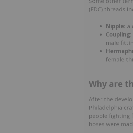
Some other term
(FDC) threads in
Nipple:
a 
Coupling:
male fitti
Hermaphro
female th
Why are th
After the devel
Philadelphia cr
people fighting f
hoses were made 