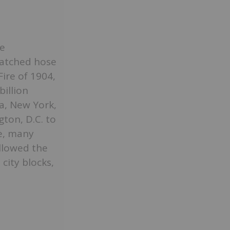
e
matched hose
ire of 1904,
billion
a, New York,
ton, D.C. to
ze, many
llowed the
city blocks,