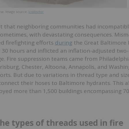
ose. Image source:
icollector
t that neighboring communities had incompatibl
sometimes, with devastating consequences. Mis
d firefighting efforts
during
the Great Baltimore F
 30 hours and inflicted an inflation-adjusted two-
ge. Fire suppression teams came from Philadelphi
isburg, Chester, Altoona, Annapolis, and Washing
forts. But due to variations in thread type and si
onnect their hoses to Baltimore hydrants. This a
royed more than 1,500 buildings encompassing 70 
he types of threads used in fire