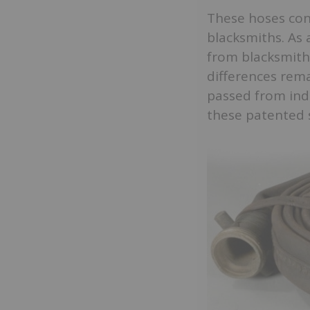
These hoses conn
blacksmiths. As 
from blacksmith
differences rem
passed from indi
these patented