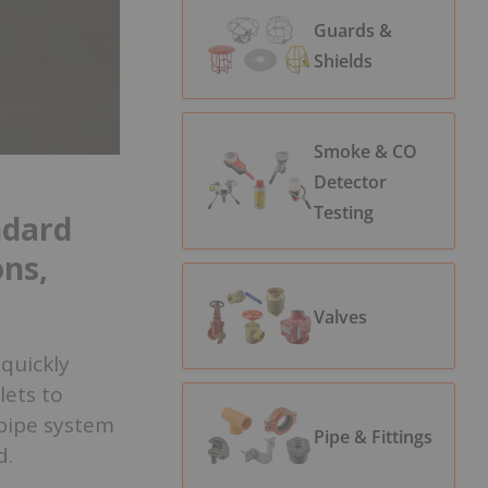
Guards &
Shields
Smoke & CO
Detector
Testing
ndard
ons,
Valves
 quickly
lets to
dpipe system
Pipe & Fittings
d.