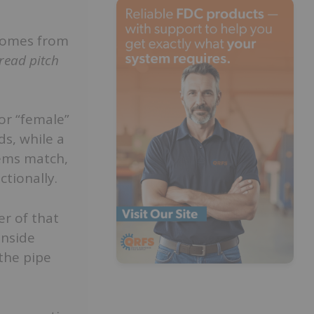
omes from
read pitch
or “female”
s, while a
tems match,
ctionally.
r of that
inside
the pipe