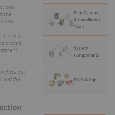
ctions
Pilot Clamps
d the
& Installation
o city.
Tools
’ll look at
ds prevail
System
partment
Components
nd check out
e
, and
fire
FDCs & Caps
ection