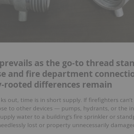
prevails as the go-to thread sta
ose and fire department connecti
ly-rooted differences remain
s out, time is in short supply. If firefighters can’t
ose to other devices — pumps, hydrants, or the in
pply water to a building’s fire sprinkler or stan
needlessly lost or property unnecessarily damage