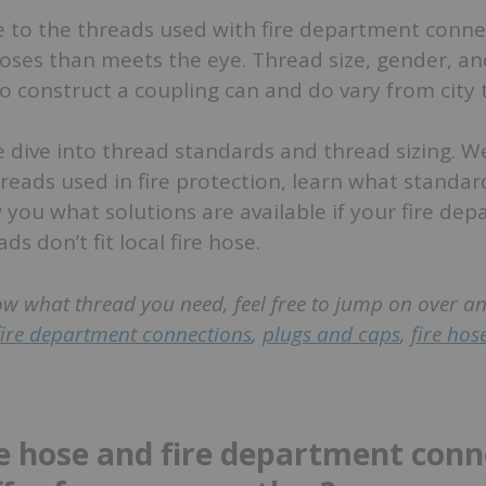
e to the threads used with fire department conne
hoses than meets the eye. Thread size, gender, an
o construct a coupling can and do vary from city t
we dive into thread standards and thread sizing. We
hreads used in fire protection, learn what standar
you what solutions are available if your fire de
s don’t fit local fire hose.
ow what thread you need, feel free to jump on over a
fire department connections
,
plugs and caps
,
fire hos
e hose and fire department conn