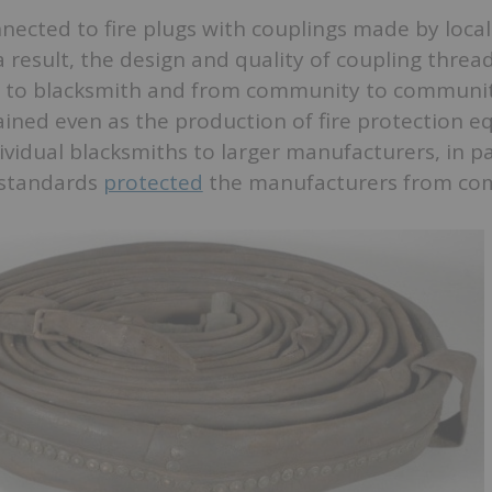
ected to fire plugs with couplings made by local
a result, the design and quality of coupling threa
 to blacksmith and from community to communit
ained even as the production of fire protection 
vidual blacksmiths to larger manufacturers, in p
 standards
protected
the manufacturers from com