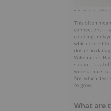
A handmade leather fire h
This often mean
connections — 
couplings delaye
which blazed for
dollars in dama
Wilmington, Harr
support local ef
were unable to c
fire, which dest
to grow.
What are t