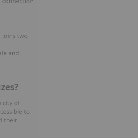
t connection
 joins two
ale and
izes?
city of
cessible to
d their