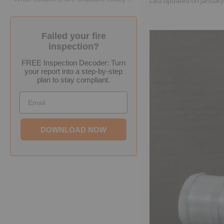
Last updated on
January
Failed your fire
inspection?
FREE Inspection Decoder: Turn
your report into a step-by-step
plan to stay compliant.
Email
DOWNLOAD NOW