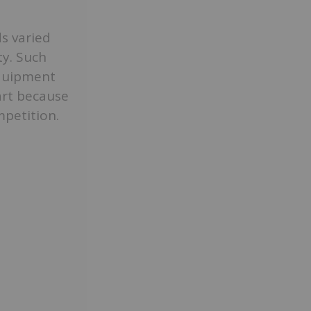
ds varied
y. Such
equipment
art because
petition.