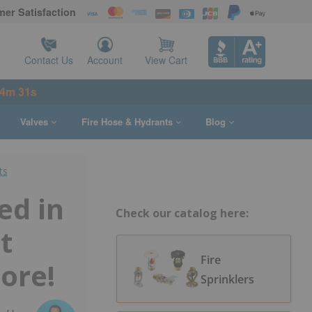
er Satisfaction
Contact Us
Account
View Cart
54m 30s
Valves
Fire Hose & Hydrants
Blog
ts
ed in
Check our catalog here:
t
Fire
ore!
Sprinklers