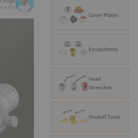
n Hugo
er & CEO
Cover Plates
Escutcheons
Head
Wrenches
Shutoff Tools