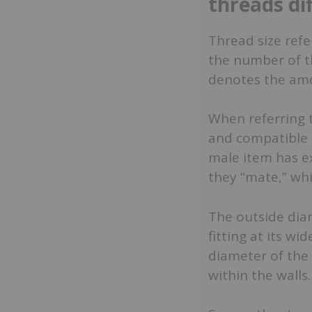
threads di
Thread size refe
the number of th
denotes the amo
When referring t
and compatible i
male item has e
they “mate,” whi
The outside dia
fitting at its wi
diameter of the 
within the walls.