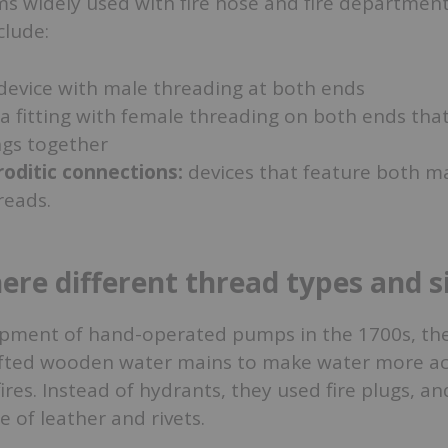
s widely used with fire hose and fire departmen
clude:
device with male threading at both ends
a fitting with female threading on both ends that
ngs together
ditic connections:
devices that feature both m
reads.
ere different thread types and s
opment of hand-operated pumps in the 1700s, the 
afted wooden water mains to make water more ac
ires. Instead of hydrants, they used fire plugs, an
of leather and rivets.