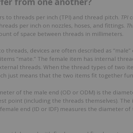
ffer from one another?
rs to threads per inch (TPI) and thread pitch.
TPI
c
reads per inch on nozzles, hoses, and fittings.
Th
unt of space between threads in millimeters.
o threads, devices are often described as “male” 
tems “mate.” The female item has internal thread
xternal threads. When the thread types of two i
ch just means that the two items fit together fun
meter of the male end (OD or ODM) is the diamete
dest point (including the threads themselves). The 
female end (ID or IDF) measures the diameter of 