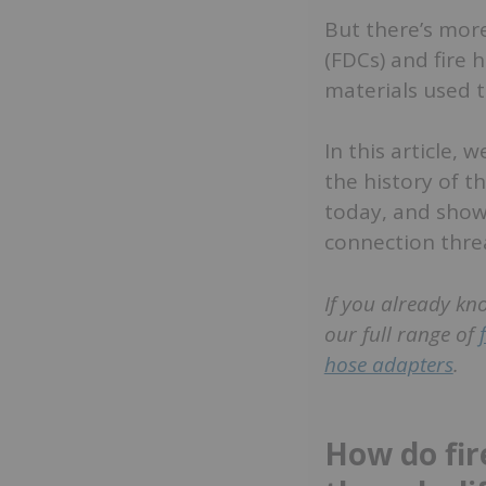
But there’s mor
(FDCs) and fire 
materials used t
In this article, 
the history of t
today, and show 
connection thread
If you already kn
our full range of
hose adapters
.
How do fir