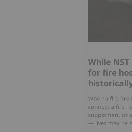
While NST 
for fire h
historical
When a fire break
connect a fire h
supplement or su
— lives may be 