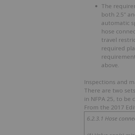
The require
both 2.5” an
automatic sp
hose connect
travel restr
required pl
requirements
above.
Inspections and m
There are two sets
in NFPA 25, to be 
From the 2017 Edi
6.2.3.1 Hose connec