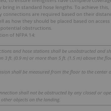
ed, to ensure firefighters have complete coverage
 bring in standard hose lengths. To achieve this,
y connections are required based on their distan
ll as how they should be placed based on access
potential obstructions.
tion of NFPA 14:
ctions and hose stations shall be unobstructed and sh
n 3 ft. (0.9 m) or more than 5 ft. (1.5 m) above the flo
nsion shall be measured from the floor to the center o
onnection shall not be obstructed by any closed or op
r other objects on the landing.