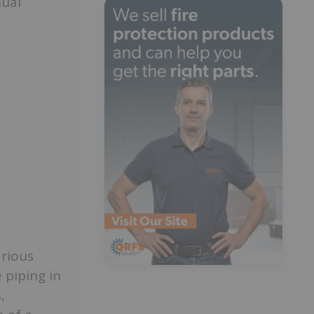
nual
arious
 piping in
,