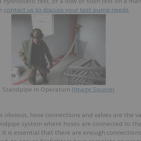
hydrostatic test, or a flow or flush test on a ma
to
contact us to discuss your test pump needs
.
Standpipe in Operation (
Image Source
)
 obvious, hose connections and valves are the v
andpipe system where hoses are connected to the
s. It is essential that there are enough connections