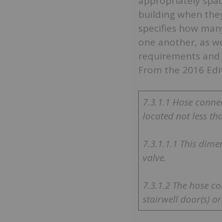
appropriately spac
building when they
specifies how man
one another, as we
requirements and 
From the 2016 Edi
7.3.1.1 Hose conne
located not less tha
7.3.1.1.1 This dime
valve.
7.3.1.2 The hose c
stairwell door(s) o