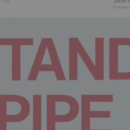
Jason 
, 2026
Founder 