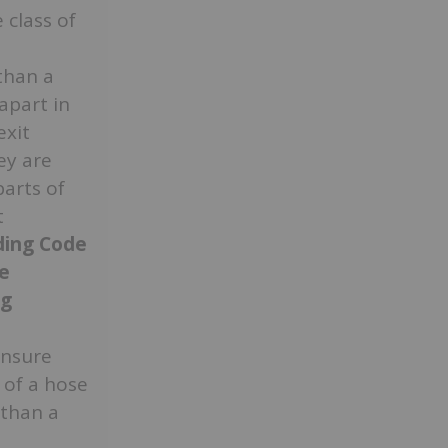
class of
than a
apart in
exit
ey are
parts of
t
lding Code
e
ng
ensure
’ of a hose
 than a