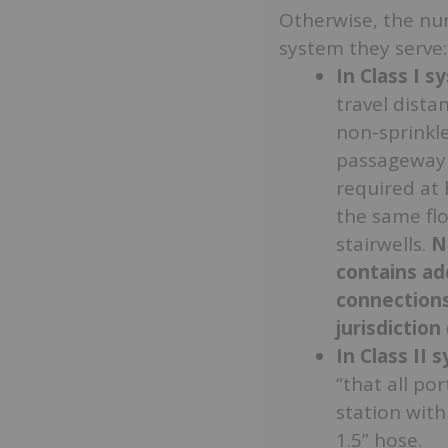
Otherwise, the nu
system they serve:
In Class I 
travel dista
non-sprinkle
passageway (
required at 
the same flo
stairwells.
N
contains ad
connections
jurisdiction
In Class II 
“that all po
station with
1.5” hose.