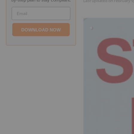
Last updated on
February 9
Email
DOWNLOAD NOW