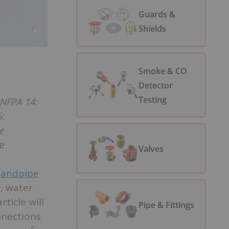
Guards &
Shields
Smoke & CO
Detector
Testing
NFPA 14:
5:
e
he
Valves
tandpipe
, water
ticle will
Pipe & Fittings
nnections