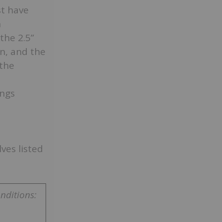
t have
n
the 2.5”
n, and the
 the
ings
ves listed
nditions: