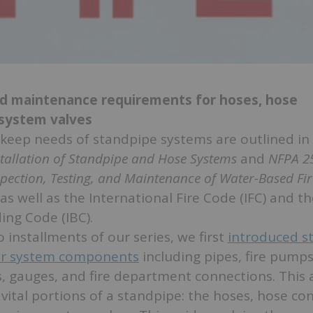
nd maintenance requirements for hoses, hose
 system valves
keep needs of standpipe systems are outlined in
stallation of Standpipe and Hose Systems
and
NFPA 2
spection, Testing, and Maintenance of Water-Based Fir
 as well as the International Fire Code (IFC) and t
ing Code (IBC).
 installments of our series, we first
introduced s
r system components
including pipes, fire pumps
, gauges, and fire department connections. This ar
, vital portions of a standpipe: the hoses, hose co