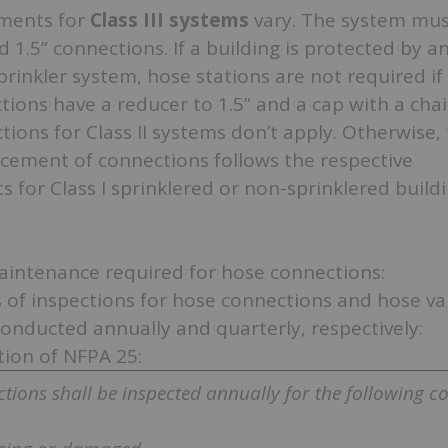
ments for
Class III systems
vary. The system mus
d 1.5” connections. If a building is protected by a
rinkler system, hose stations are not required if 
ions have a reducer to 1.5” and a cap with a chai
ictions for Class II systems don’t apply. Otherwise,
acement of connections follows the respective
 for Class I sprinklered or non-sprinklered build
aintenance required for hose connections:
 of inspections for hose connections and hose val
conducted annually and quarterly, respectively:
tion of NFPA 25:
tions shall be inspected annually for the following co