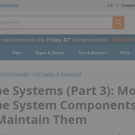
essionals
4.8 / 5
Custom
n stock items will ship
Friday, 8/7
* if ordered within:
20h 21m 4
Pipe
Signs & Decals
Test & Monitor
FDCs
n Professionals
›
ITM Guides & Equipment
e Systems (Part 3): M
pe System Components
Maintain Them