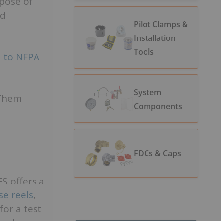
rpose of
nd
Pilot Clamps &
Installation
Tools
n to NFPA
System
 Them
Components
FDCs & Caps
S offers a
se reels
,
for a test