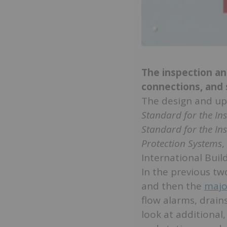
The inspection a
connections, and
The design and up
Standard for the In
Standard for the In
Protection Systems
,
International Build
In the previous two
and then the
majo
flow alarms, drains
look at additional