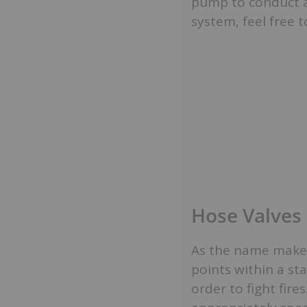
pump to conduct a 
system, feel free 
Hose Valves
As the name makes
points within a st
order to fight fire