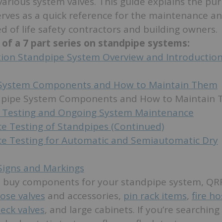
various system valves. This guide explains the pu
rves as a quick reference for the maintenance a
d of life safety contractors and building owners.
3 of a 7 part series on standpipe systems:
ction Standpipe System Overview and Introductio
System Components and How to Maintain Them
ndpipe System Components and How to Maintain
 Testing and Ongoing System Maintenance
e Testing of Standpipes (Continued)
e Testing for Automatic and Semiautomatic Dry
Signs and Markings
to buy components for your standpipe system, QRF
ose valves
and accessories,
pin rack items
,
fire ho
eck valves
, and large cabinets. If you’re searching 