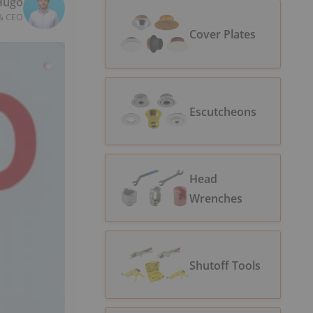
Hugo
& CEO
Cover Plates
Escutcheons
Head
Wrenches
Shutoff Tools