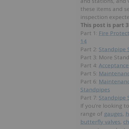
and stations, and 
these items and se
inspection expecte
This post is part 
Part 1:
Fire Prote
14
Part 2:
Standpipe 
Part 3: More Sta
Part 4:
Acceptance
Part 5:
Maintenanc
Part 6:
Maintenanc
Standpipes
Part 7:
Standpipe 
If you’re looking 
range of
gauges
,
h
butterfly valves
,
ch