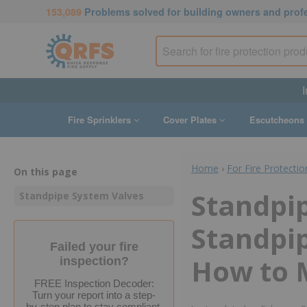
153,089
Problems solved for building owners and prof
I
Fire Sprinklers
Cover Plates
Escutcheons
Home
›
For Fire Protectio
On this page
Standpip
Standpipe System Valves
Standpi
Failed your fire
How to 
inspection?
FREE Inspection Decoder:
Turn your report into a step-
by-step plan to stay compliant.