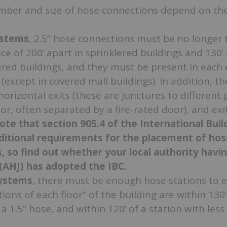
mber and size of hose connections depend on the 
systems
, 2.5” hose connections must be no longer 
nce of 200’ apart in sprinklered buildings and 130’ 
red buildings, and they must be present in each 
except in covered mall buildings). In addition, th
horizontal exits (these are junctures to different 
or, often separated by a fire-rated door), and exi
ote that section 905.4 of the International Bui
ditional requirements for the placement of hos
, so find out whether your local authority havi
 (AHJ) has adopted the IBC.
systems
, there must be enough hose stations to 
rtions of each floor” of the building are within 130
 a 1.5” hose, and within 120’ of a station with less