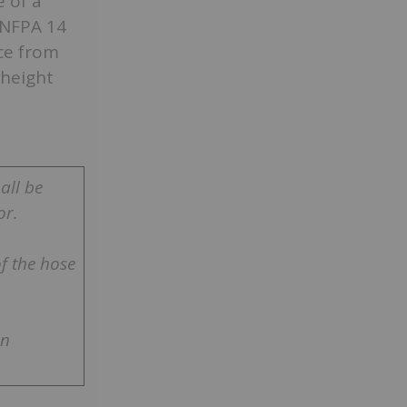
 of a
 NFPA 14
ce from
 height
all be
or.
f the hose
en