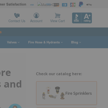
er Satisfaction
Contact Us
Account
View Cart
s
Valves
Fire Hose & Hydrants
Blog
ore
Check our catalog here:
 and
Fire Sprinklers