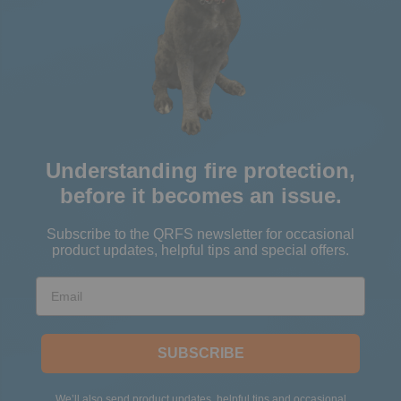
Understanding fire protection,
before it becomes an issue.
Subscribe to the QRFS newsletter for occasional
product updates, helpful tips and special offers.
Email
SUBSCRIBE
We’ll also send product updates, helpful tips and occasional