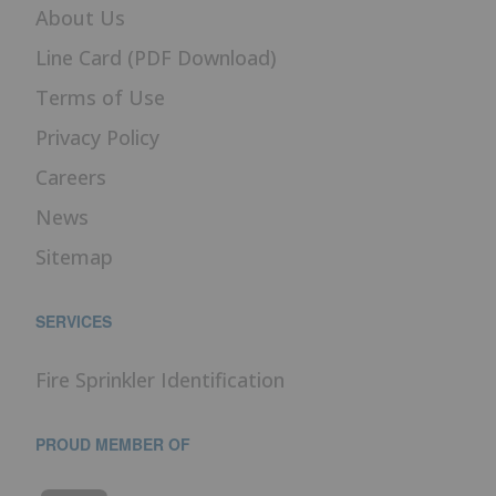
About Us
Line Card (PDF Download)
Terms of Use
Privacy Policy
Careers
News
Sitemap
SERVICES
Fire Sprinkler Identification
PROUD MEMBER OF