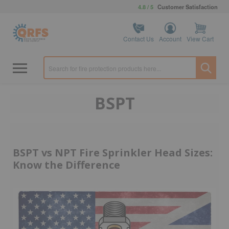
4.8 / 5
Customer Satisfaction
Contact Us
Account
View Cart
BSPT
BSPT vs NPT Fire Sprinkler Head Sizes:
Know the Difference