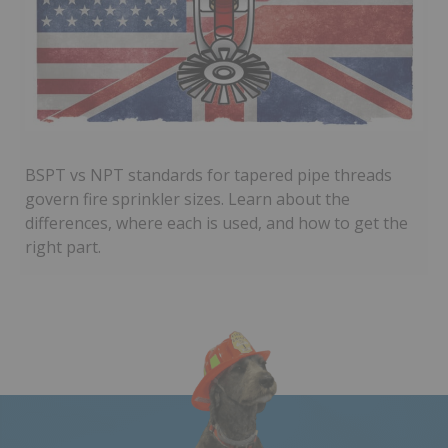
BSPT vs NPT standards for tapered pipe threads
govern fire sprinkler sizes. Learn about the
differences, where each is used, and how to get the
right part.