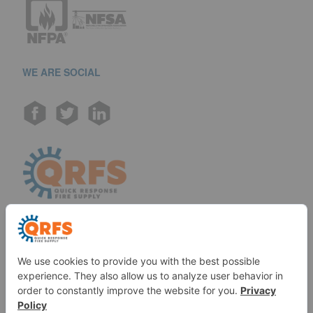
WE ARE SOCIAL
Call us at (888) 361-6662
Monday-Friday:
7 am - 6 pm EST
11091 Air Park Rd, Ashland, VA 23005 USA