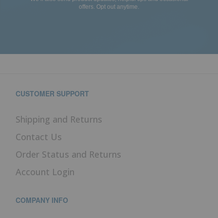
offers. Opt out anytime.
CUSTOMER SUPPORT
Shipping and Returns
Contact Us
Order Status and Returns
Account Login
COMPANY INFO