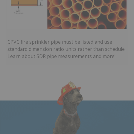
CPVC fire sprinkler pipe must be listed and use
standard dimension ratio units rather than schedule.
Learn about SDR pipe measurements and more!