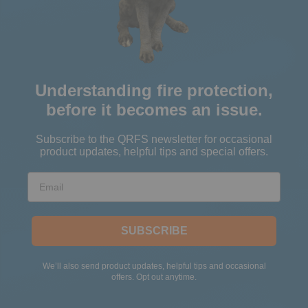
Understanding fire protection,
before it becomes an issue.
Subscribe to the QRFS newsletter for occasional
product updates, helpful tips and special offers.
Email
SUBSCRIBE
We’ll also send product updates, helpful tips and occasional
offers. Opt out anytime.