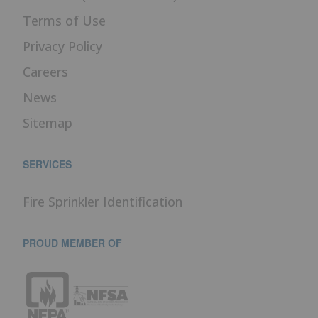
Terms of Use
Privacy Policy
Careers
News
Sitemap
SERVICES
Fire Sprinkler Identification
PROUD MEMBER OF