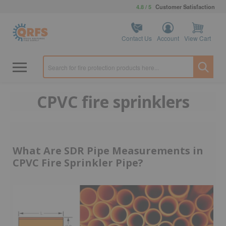
4.8 / 5
Customer Satisfaction
Contact Us
Account
View Cart
CPVC fire sprinklers
What Are SDR Pipe Measurements in
CPVC Fire Sprinkler Pipe?