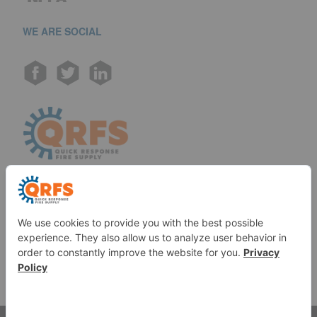
WE ARE SOCIAL
Call us at (888) 361-6662
Monday-Friday:
7 am - 6 pm EST
11091 Air Park Rd, Ashland, VA 23005 USA