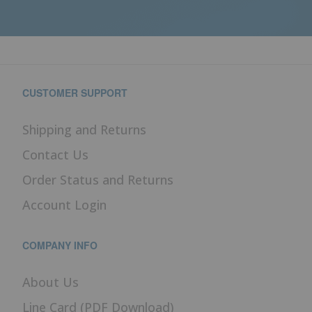
CUSTOMER SUPPORT
Shipping and Returns
Contact Us
Order Status and Returns
Account Login
COMPANY INFO
About Us
Line Card (PDF Download)