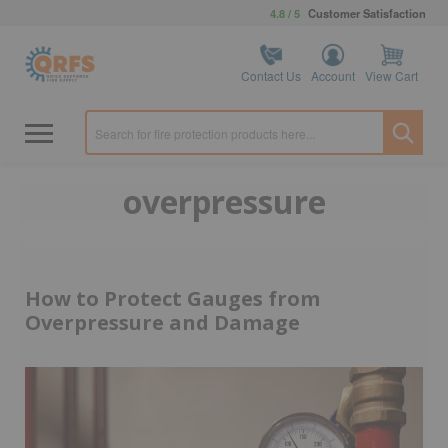
4.8 / 5
Customer Satisfaction
Contact Us
Account
View Cart
overpressure
How to Protect Gauges from
Overpressure and Damage