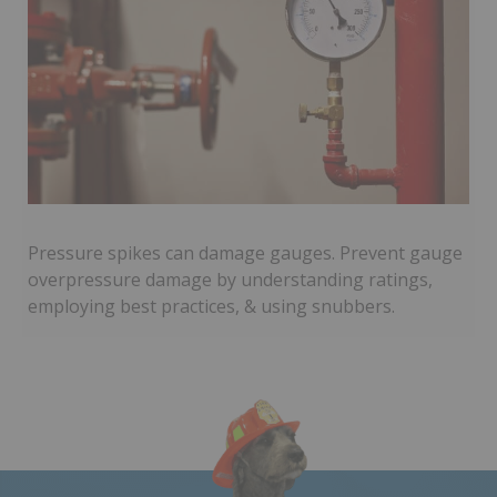
Pressure spikes can damage gauges. Prevent gauge
overpressure damage by understanding ratings,
employing best practices, & using snubbers.