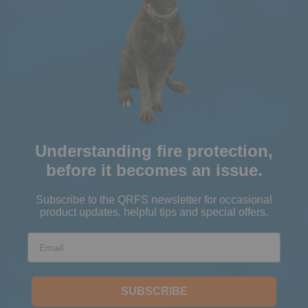
Understanding fire protection,
before it becomes an issue.
Subscribe to the QRFS newsletter for occasional
product updates, helpful tips and special offers.
Email
SUBSCRIBE