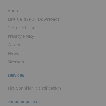
About Us
Line Card (PDF Download)
Terms of Use
Privacy Policy
Careers
News
Sitemap
SERVICES
Fire Sprinkler Identification
PROUD MEMBER OF