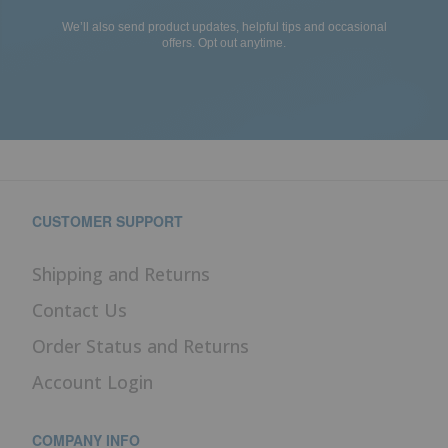
We’ll also send product updates, helpful tips and occasional
offers. Opt out anytime.
CUSTOMER SUPPORT
Shipping and Returns
Contact Us
Order Status and Returns
Account Login
COMPANY INFO