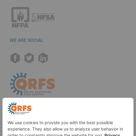
WE ARE SOCIAL
Call us at (888) 361-6662
Monday-Friday:
7 am - 6 pm EST