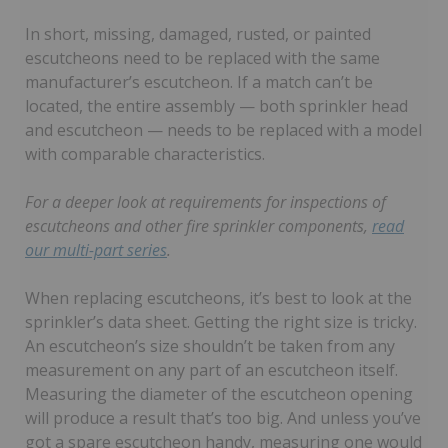
In short, missing, damaged, rusted, or painted
escutcheons need to be replaced with the same
manufacturer’s escutcheon. If a match can’t be
located, the entire assembly — both sprinkler head
and escutcheon — needs to be replaced with a model
with comparable characteristics.
For a deeper look at requirements for inspections of
escutcheons and other fire sprinkler components,
read
our multi-part series
.
When replacing escutcheons, it’s best to look at the
sprinkler’s data sheet. Getting the right size is tricky.
An escutcheon’s size shouldn’t be taken from any
measurement on any part of an escutcheon itself.
Measuring the diameter of the escutcheon opening
will produce a result that’s too big. And unless you’ve
got a spare escutcheon handy, measuring one would