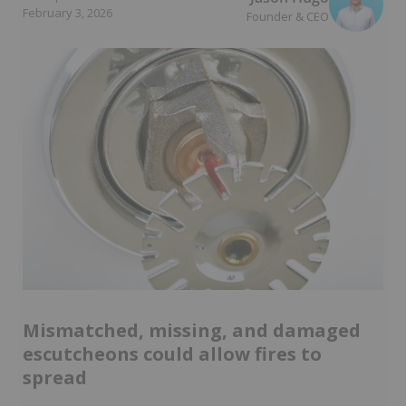
February 3, 2026
Founder & CEO
Mismatched, missing, and damaged
escutcheons could allow fires to
spread