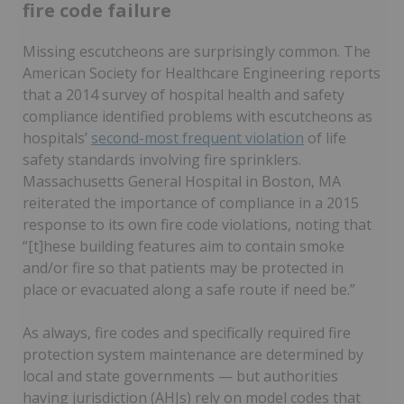
fire code failure
Missing escutcheons are surprisingly common. The
American Society for Healthcare Engineering reports
that a 2014 survey of hospital health and safety
compliance identified problems with escutcheons as
hospitals’
second-most frequent violation
of life
safety standards involving fire sprinklers.
Massachusetts General Hospital in Boston, MA
reiterated the importance of compliance in a 2015
response to its own fire code violations, noting that
“[t]hese building features aim to contain smoke
and/or fire so that patients may be protected in
place or evacuated along a safe route if need be.”
As always, fire codes and specifically required fire
protection system maintenance are determined by
local and state governments — but authorities
having jurisdiction (AHJs) rely on model codes that