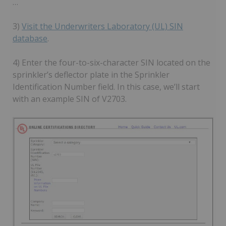
…
3)
Visit the Underwriters Laboratory (UL) SIN
database
.
4) Enter the four-to-six-character SIN located on the
sprinkler’s deflector plate in the Sprinkler
Identification Number field. In this case, we’ll start
with an example SIN of V2703.