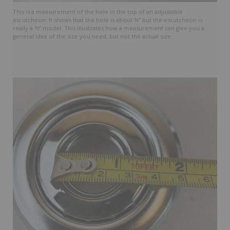
This is a measurement of the hole in the top of an adjustable
escutcheon. It shows that the hole is about ¾” but the escutcheon is
really a ½” model. This illustrates how a measurement can give you a
general idea of the size you need, but not the actual size.