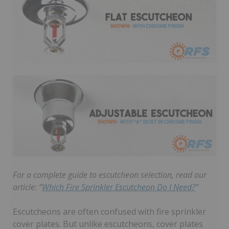
For a complete guide to escutcheon selection, read our
article: “
Which Fire Sprinkler Escutcheon Do I Need?
”
Escutcheons are often confused with fire sprinkler
cover plates. But unlike escutcheons, cover plates