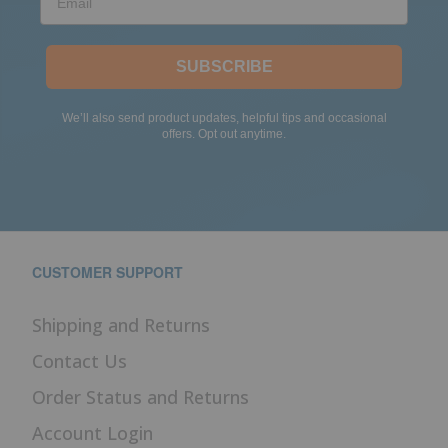
SUBSCRIBE
We’ll also send product updates, helpful tips and occasional
offers. Opt out anytime.
CUSTOMER SUPPORT
Shipping and Returns
Contact Us
Order Status and Returns
Account Login