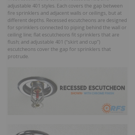
adjustable 401 styles. Each covers the gap between
fire sprinklers and adjacent walls or ceilings, but at
different depths. Recessed escutcheons are designed
for sprinklers connected to piping behind the wall or
ceiling line; flat escutcheons fit sprinklers that are
flush; and adjustable 401 (“skirt and cup”)
escutcheons cover the gap for sprinklers that
protrude.