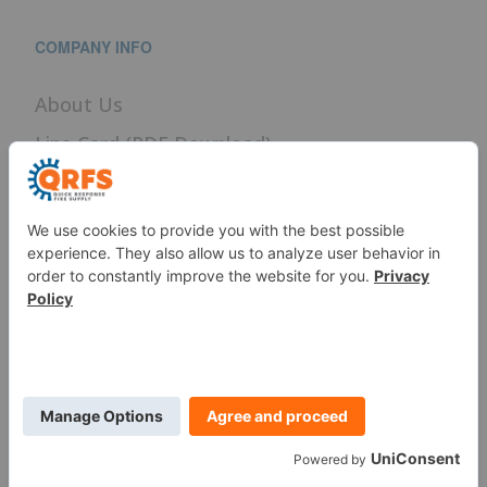
COMPANY INFO
About Us
Line Card (PDF Download)
Terms of Use
Privacy Policy
Careers
News
Sitemap
SERVICES
Fire Sprinkler Identification