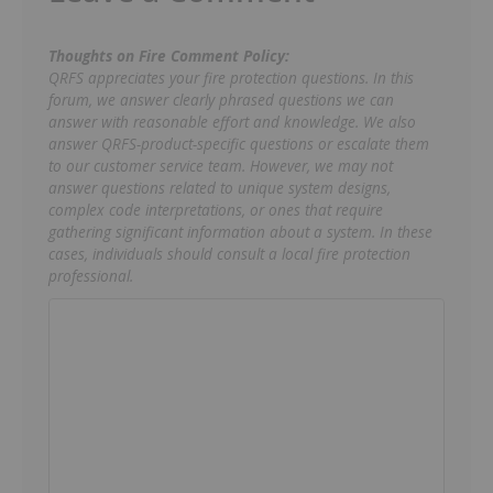
Thoughts on Fire Comment Policy:
QRFS appreciates your fire protection questions. In this
forum, we answer clearly phrased questions we can
answer with reasonable effort and knowledge. We also
answer QRFS-product-specific questions or escalate them
to our customer service team. However, we may not
answer questions related to unique system designs,
complex code interpretations, or ones that require
gathering significant information about a system. In these
cases, individuals should consult a local fire protection
professional.