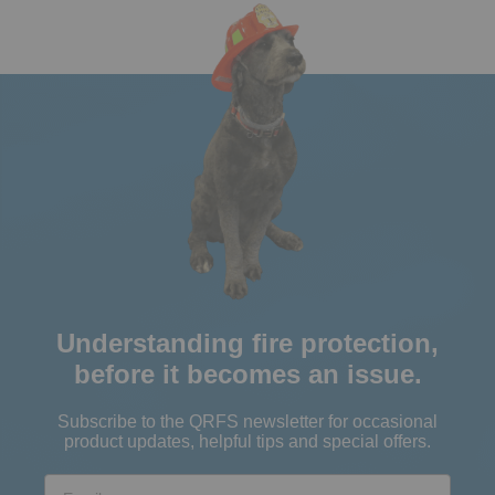
Understanding fire protection,
before it becomes an issue.
Subscribe to the QRFS newsletter for occasional
product updates, helpful tips and special offers.
Email