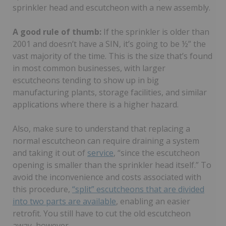
sprinkler head and escutcheon with a new assembly.
A good rule of thumb:
If the sprinkler is older than
2001 and doesn’t have a SIN, it’s going to be ½” the
vast majority of the time. This is the size that’s found
in most common businesses, with larger
escutcheons tending to show up in big
manufacturing plants, storage facilities, and similar
applications where there is a higher hazard.
Also, make sure to understand that replacing a
normal escutcheon can require draining a system
and taking it out of
service
, “since the escutcheon
opening is smaller than the sprinkler head itself.” To
avoid the inconvenience and costs associated with
this procedure,
“split” escutcheons that are divided
into two parts are available
, enabling an easier
retrofit. You still have to cut the old escutcheon
away, however.