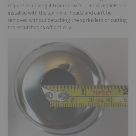
require removing it from service — most models are
installed with the sprinkler heads and can’t be
removed without detaching the sprinklers or cutting
the escutcheons off entirely.