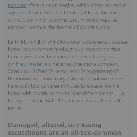
minutes
after ignition begins, while other estimates
say even fewer. Modern homes (at least the ones
without sprinkler systems) are, in some ways, at
greater risk than the homes of decades past.
Keith Mulvihill of
This Old House
, a Connecticut-based
home improvement media group, comments that
house fires have become more devastating as
synthetic materials
have become more common.
Consumer Safety Director John Drengenberg of
Underwriters Laboratory estimates that occupants
have only two or three minutes to escape from a
home with mostly synthetic-based furnishings — a
far cry from the 14 to 17 minutes available decades
earlier.
Damaged, altered, or missing
escutcheons are an all-too-common