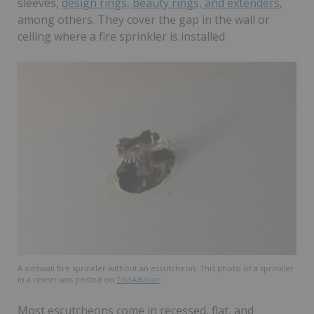
sleeves,
design rings, beauty rings, and extenders
,
among others. They cover the gap in the wall or
ceiling where a fire sprinkler is installed.
A sidewall fire sprinkler without an escutcheon. This photo of a sprinkler
in a resort was posted on
TripAdvisor
.
Most escutcheons come in recessed, flat, and