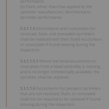
performance
(6) Paint, other than that applied by the
sprinkler manufacturer, detrimental to
sprinkler performance
5.2.1.1.5
Escutcheons and coverplates for
recessed, flush, and concealed sprinklers
shall be replaced with their listed escutcheon
or coverplate if found missing during the
inspection.
5.2.1.1.5.1
Where the listed escutcheon or
coverplate from a listed assembly is missing
and is no longer commercially available, the
sprinkler shall be replaced.
5.2.1.1.6
Escutcheons for pendent sprinklers
that are not recessed, flush, or concealed
shall not be required to be replaced if found
missing during the inspection.