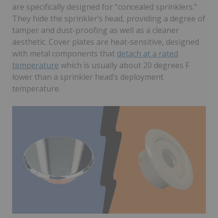
are specifically designed for “concealed sprinklers.”
They hide the sprinkler’s head, providing a degree of
tamper and dust-proofing as well as a cleaner
aesthetic. Cover plates are heat-sensitive, designed
with metal components that
detach at a rated
temperature
which is usually about 20 degrees F
lower than a sprinkler head’s deployment
temperature.