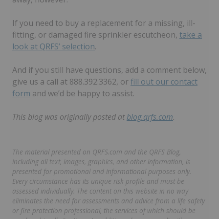
If you need to buy a replacement for a missing, ill-
fitting, or damaged fire sprinkler escutcheon,
take a
look at QRFS’ selection
.
And if you still have questions, add a comment below,
give us a call at 888.392.3362, or
fill out our contact
form
and we’d be happy to assist.
This blog was originally posted at
blog.qrfs.com
.
The material presented on QRFS.com and the QRFS Blog,
including all text, images, graphics, and other information, is
presented for promotional and informational purposes only.
Every circumstance has its unique risk profile and must be
assessed individually. The content on this website in no way
eliminates the need for assessments and advice from a life safety
or fire protection professional, the services of which should be