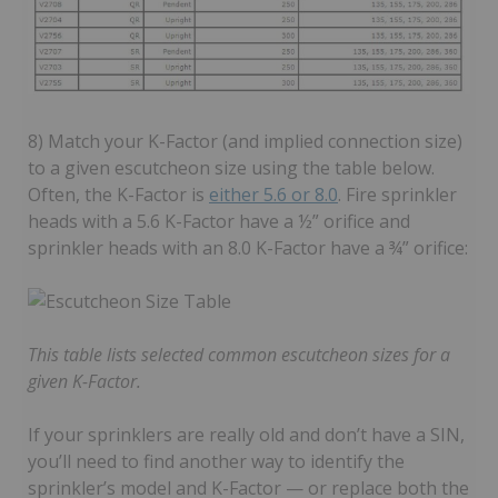
8) Match your K-Factor (and implied connection size)
to a given escutcheon size using the table below.
Often, the K-Factor is
either 5.6 or 8.0
. Fire sprinkler
heads with a 5.6 K-Factor have a ½” orifice and
sprinkler heads with an 8.0 K-Factor have a ¾” orifice:
This table lists selected common escutcheon sizes for a
given K-Factor.
If your sprinklers are really old and don’t have a SIN,
you’ll need to find another way to identify the
sprinkler’s model and K-Factor — or replace both the