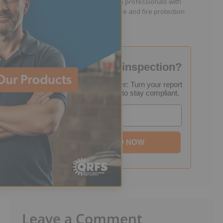
facility managers, and fire protection professionals with
resources that help keep people safe and fire protection
systems compliant.
Failed your fire inspection?
FREE Inspection Decoder: Turn your report
into a step-by-step plan to stay compliant.
Email
DOWNLOAD NOW
Leave a Comment