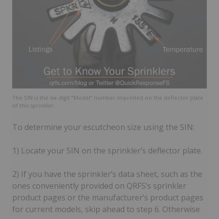
The SIN is the six-digit “Model” number imprinted on the deflector plate
of this sprinkler.
To determine your escutcheon size using the SIN:
1) Locate your SIN on the sprinkler’s deflector plate.
2) If you have the sprinkler’s data sheet, such as the
ones conveniently provided on QRFS’s sprinkler
product pages or the manufacturer’s product pages
for current models, skip ahead to step 6. Otherwise