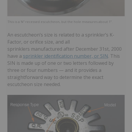
This is a ¾” recessed escutcheon, but the hole measures about 1”.
An escutcheon’s size is related to a sprinkler’s K-
Factor, or orifice size, and all
sprinklers manufactured after December 31st, 2000
have a
sprinkler identification number, or SIN
. This
SIN is made up of one or two letters followed by
three or four numbers — and it provides a
straightforward way to determine the exact
escutcheon size needed.