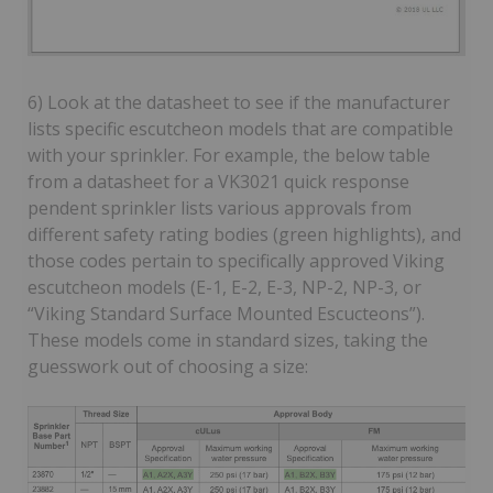
6) Look at the datasheet to see if the manufacturer
lists specific escutcheon models that are compatible
with your sprinkler. For example, the below table
from a datasheet for a VK3021 quick response
pendent sprinkler lists various approvals from
different safety rating bodies (green highlights), and
those codes pertain to specifically approved Viking
escutcheon models (E-1, E-2, E-3, NP-2, NP-3, or
“Viking Standard Surface Mounted Escucteons”).
These models come in standard sizes, taking the
guesswork out of choosing a size: