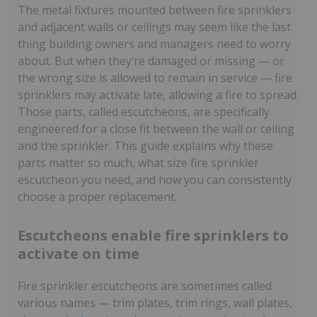
The metal fixtures mounted between fire sprinklers
and adjacent walls or ceilings may seem like the last
thing building owners and managers need to worry
about. But when they’re damaged or missing — or
the wrong size is allowed to remain in service — fire
sprinklers may activate late, allowing a fire to spread.
Those parts, called escutcheons, are specifically
engineered for a close fit between the wall or ceiling
and the sprinkler. This guide explains why these
parts matter so much, what size fire sprinkler
escutcheon you need, and how you can consistently
choose a proper replacement.
Escutcheons enable fire sprinklers to
activate on time
Fire sprinkler escutcheons are sometimes called
various names — trim plates, trim rings, wall plates,