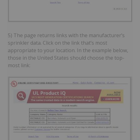
5) The page returns links with the manufacturer’s
sprinkler data. Click on the link that’s most
appropriate to your location. In the example below,
those in the United States should choose the top-
most link: