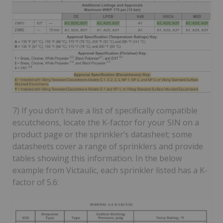
7) If you don’t have a list of specifically compatible
escutcheons, locate the K-factor for your SIN on a
product page or the sprinkler’s datasheet; some
datasheets cover a range of sprinklers and provide
tables showing this information. In the below
example from Victaulic, each sprinkler listed has a K-
factor of 5.6: