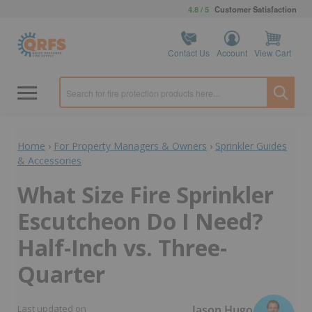
4.8 / 5
Customer Satisfaction
Contact Us
Account
View Cart
Home
›
For Property Managers & Owners
›
Sprinkler Guides
& Accessories
What Size Fire Sprinkler
Escutcheon Do I Need?
Half-Inch vs. Three-
Quarter
Jason Hugo
Last updated on