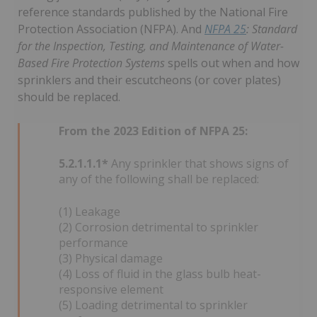
reference standards published by the National Fire
Protection Association (NFPA). And
NFPA 25
: Standard
for the Inspection, Testing, and Maintenance of Water-
Based Fire Protection Systems
spells out when and how
sprinklers and their escutcheons (or cover plates)
should be replaced.
From the 2023 Edition of NFPA 25:
5.2.1.1.1*
Any sprinkler that shows signs of
any of the following shall be replaced:
(1) Leakage
(2) Corrosion detrimental to sprinkler
performance
(3) Physical damage
(4) Loss of fluid in the glass bulb heat-
responsive element
(5) Loading detrimental to sprinkler