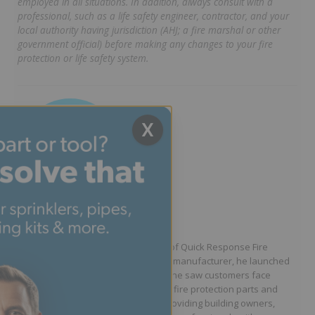
employed in all situations. In addition, always consult with a
professional, such as a life safety engineer, contractor, and your
local authority having jurisdiction (AHJ; a fire marshal or other
government official) before making any changes to your fire
protection or life safety system.
X
Written by Jason Hugo
Founder & CEO
Jason Hugo is the founder and CEO of Quick Response Fire
Supply. After working for a sprinkler manufacturer, he launched
QRFS in 2010 to solve the difficulties he saw customers face
because they lacked easy access to fire protection parts and
information. Jason is dedicated to providing building owners,