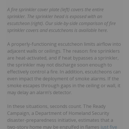
A fire sprinkler cover plate (left) covers the entire
sprinkler. The sprinkler head is exposed with an
escutcheon (right). Our side-by-side comparison of fire
sprinkler covers and escutcheons is available here.
A properly-functioning escutcheon limits airflow into
adjacent walls or ceilings. The reason: fire sprinklers
are heat-activated, and if heat bypasses a sprinkler,
the sprinkler may not discharge soon enough to
effectively control a fire. In addition, escutcheons can
even impact the deployment of smoke alarms. If the
smoke escapes through gaps in the ceiling or wall, it
may delay an alarm’s detector.
In these situations, seconds count. The Ready
Campaign, a Department of Homeland Security
disaster-preparedness initiative, estimates that a
two-story home may be engulfed in flames
just five