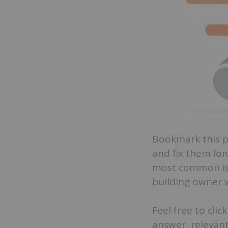
Bookmark this pa
and fix them lon
most common iss
building owner w
Feel free to cli
answer, relevant