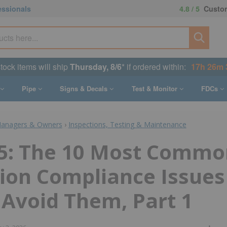
essionals
4.8 / 5
Custom
stock items will ship
Thursday, 8/6
* if ordered within:
17h 26m 
Pipe
Signs & Decals
Test & Monitor
FDCs
Managers & Owners
›
Inspections, Testing & Maintenance
5: The 10 Most Common
ion Compliance Issues
Avoid Them, Part 1