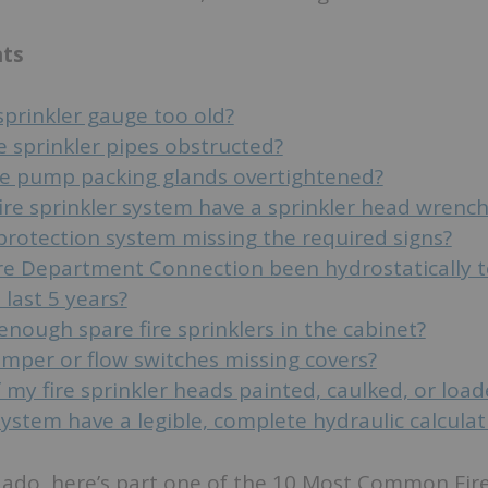
nts
 sprinkler gauge too old?
e sprinkler pipes obstructed?
ire pump packing glands overtightened?
ire sprinkler system have a sprinkler head wrench
 protection system missing the required signs?
re Department Connection been hydrostatically 
 last 5 years?
enough spare fire sprinklers in the cabinet?
amper or flow switches missing covers?
 my fire sprinkler heads painted, caulked, or loa
stem have a legible, complete hydraulic calculat
 ado, here’s part one of the 10 Most Common Fir