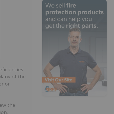
eficiencies
 Many of the
er or
iew the
ion.