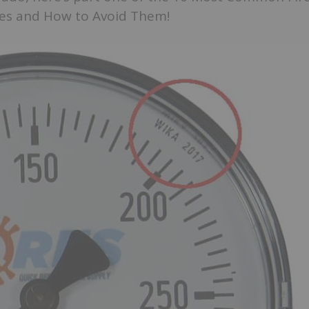
es and How to Avoid Them!