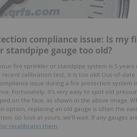
tection compliance issue: Is my f
or standpipe gauge too old?
your fire sprinkler or standpipe system is 5 years 
 recent calibration test, it is too old! Out-of-dat
ompliance issue during a fire protection system i
nce. Fortunately, it’s very easy to spot old pressu
ped on the face, as shown in the above image. Wh
 an option, replacing an old gauge is often the eas
tion. Go look at yours, we’ll wait. If any gauges a
(or recalibrate) them
.