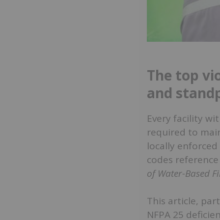
The top vio
and standp
Every facility w
required to main
locally enforced
codes referenc
of Water-Based Fi
This article, par
NFPA 25 deficien