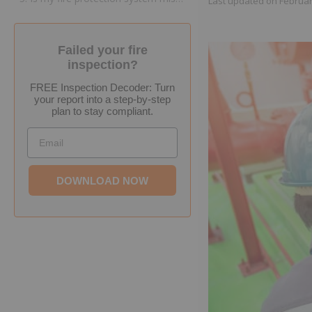
Last updated on
Februar
Failed your fire
inspection?
FREE Inspection Decoder: Turn
your report into a step-by-step
plan to stay compliant.
Email
DOWNLOAD NOW