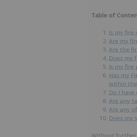
Table of Conte
Is my fire
Are my fir
Are the f
Does my f
Is my fire
Has my Fi
within the
Do I have 
Are any t
Are any of
Does my sy
Without further