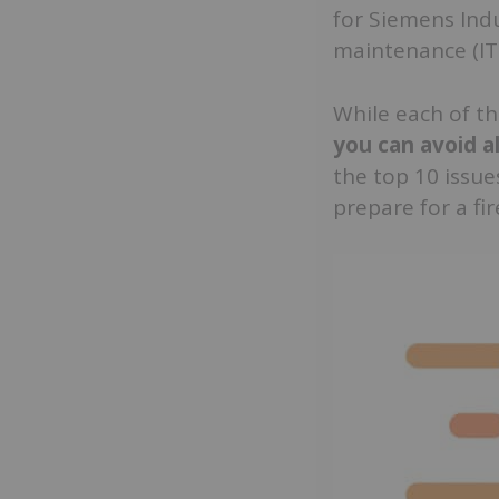
for Siemens Indus
maintenance (IT
While each of th
you can avoid a
the top 10 issue
prepare for a fir