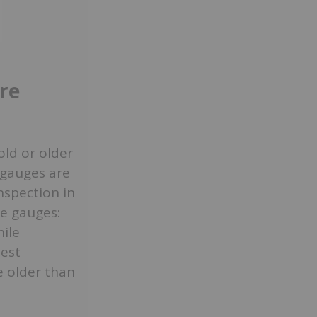
ire
old or older
e gauges are
nspection in
re gauges:
ile
iest
re older than