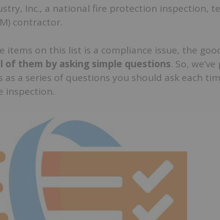
try, Inc., a national fire protection inspection, t
M) contractor.
e items on this list is a compliance issue, the goo
ll of them by asking simple questions
. So, we’ve
s as a series of questions you should ask each ti
e inspection.