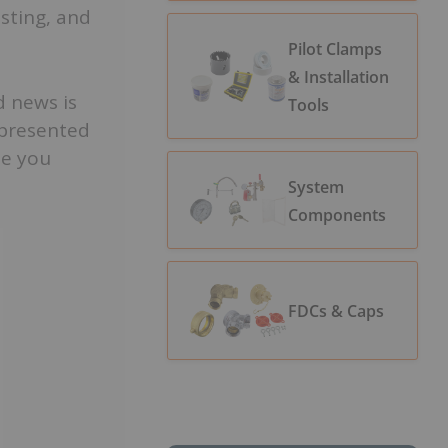
esting, and
Pilot Clamps
& Installation
d news is
Tools
 presented
me you
System
Components
FDCs & Caps