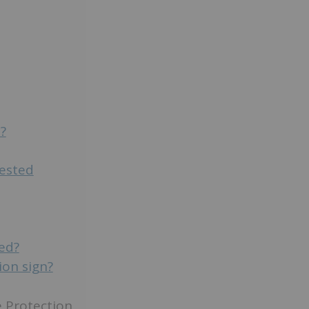
?
tested
ded?
ion sign?
e Protection