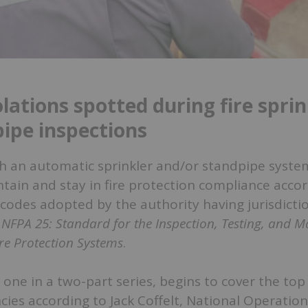
lations spotted during fire sprin
ipe inspections
ith an automatic sprinkler and/or standpipe system
tain and stay in fire protection compliance accor
 codes adopted by the authority having jurisdictio
e
NFPA 25: Standard for the Inspection, Testing, and 
re Protection Systems
.
t one in a two-part series, begins to cover the top
cies according to Jack Coffelt, National Operati