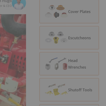
n Hugo
er & CEO
Cover Plates
Escutcheons
Head
Wrenches
Shutoff Tools