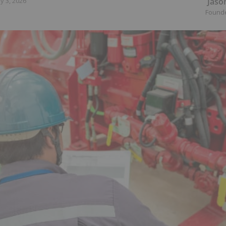
Jaso
y 3, 2026
Found