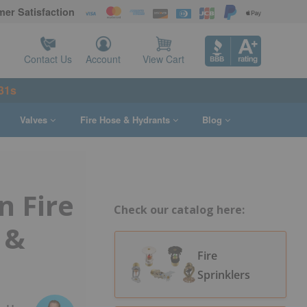
er Satisfaction
Contact Us
Account
View Cart
30s
Valves
Fire Hose & Hydrants
Blog
 Fire
Check our catalog here:
 &
Fire
Sprinklers