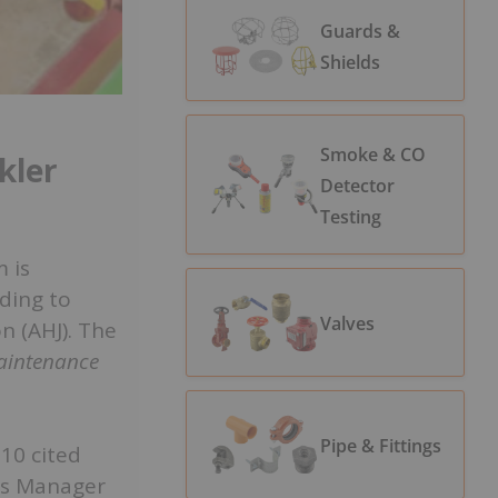
Guards &
Shields
Smoke & CO
kler
Detector
Testing
 is
ding to
Valves
n (AHJ). The
Maintenance
Pipe & Fittings
 10 cited
ons Manager