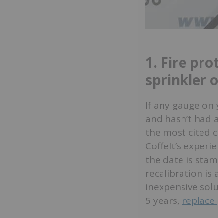
1. Fire pro
sprinkler 
If any gauge on 
and hasn’t had a
the most cited c
Coffelt’s experie
the date is stam
recalibration is
inexpensive solu
5 years,
replace 