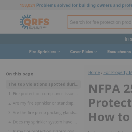
153,024
Problems solved for building owners and prof
In 
Fire Sprinklers
Cover Plates
Escutcheons
Home
›
For Property 
On this page
NFPA 2
The top violations spotted during fire sprinkler and standpipe inspections
1. Fire protection compliance issue: Is my fire sprinkler or standpipe gauge too old?
Protect
2. Are my fire sprinkler or standpipe pipes obstructed?
How to 
3. Are the fire pump packing glands overtightened?
4. Does my sprinkler system have a fire sprinkler head wrench?
5. Is my fire protection system missing the required signs?