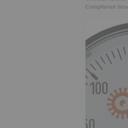
Compliance Issu