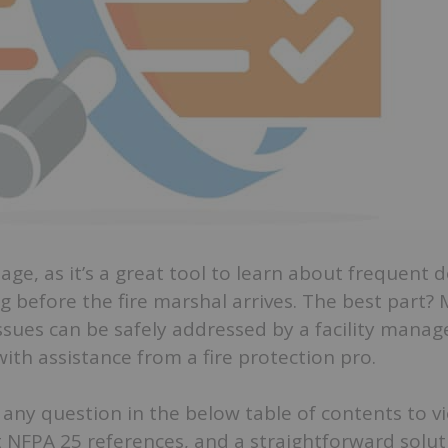
ge, as it’s a great tool to learn about frequent d
g before the fire marshal arrives. The best part?
ues can be safely addressed by a facility manag
ith assistance from a fire protection pro.
ck any question in the below table of contents to v
 NFPA 25 references, and a straightforward solut