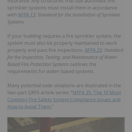
insurance. Any structures that use automatic fire
sprinkler systems must install them in accordance
with
NFPA 13
: Standard for the Installation of Sprinkler
Systems
.
If your building requires a fire sprinkler system, the
system must also be properly maintained to work
properly and pass fire inspections.
NFPA 25
: Standard
for the Inspection, Testing, and Maintenance of Water-
Based Fire Protection Systems
outlines the
requirements for water-based systems.
Many potential code violations are illustrated in the
two-part QRFS article series: “
NFPA 25: The 10 Most
Common Fire Safety System Compliance Issues and
How to Avoid Them.
”