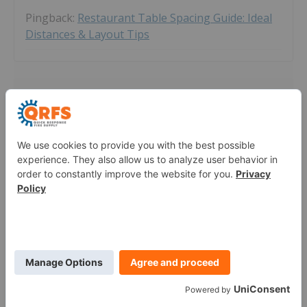
Pingback:
Restaurant Table Spacing Guide: Ideal
Distances & Layout Tips
Leave a Comment
Thoughts on Fire Comment Policy:
QRFS appreciates your fire protection questions. In this
forum, we answer clearly phrased questions we can
answer with reasonable effort and knowledge. We also
answer QRFS-product-specific questions or escalate them
to our customer service team. However, we may not
answer questions related to unique system designs,
complex code interpretations, or ones that require
gathering significant information about a system. In these
cases, individuals should consult a local fire protection
professional.