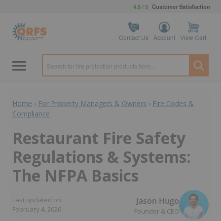
4.8 / 5
Customer Satisfaction
Contact Us
Account
View Cart
Home
›
For Property Managers & Owners
›
Fire Codes &
Compliance
Restaurant Fire Safety
Regulations & Systems:
The NFPA Basics
Jason Hugo
Last updated on
February 4, 2026
Founder & CEO