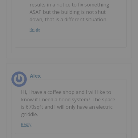
results in a notice to fix something
ASAP but the building is not shut
down, that is a different situation.
Reply
Alex
Hi, I have a coffee shop and I will like to
know if I need a hood system? The space
is 670sqft and I will only have an electric
griddle.
Reply