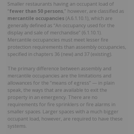
Smaller restaurants having an occupant load of
“
fewer than 50 persons
,” however, are classified as
mercantile occupancies
(A.6.1.10.1), which are
generally defined as “An occupancy used for the
display and sale of merchandise” (6.1.10.1).
Mercantile occupancies must meet lesser fire
protection requirements than assembly occupancies,
specified in chapters 36 (new) and 37 (existing).
The primary difference between assembly and
mercantile occupancies are the limitations and
allowances for the “means of egress” — in plain
speak, the ways that are available to exit the
property in an emergency. There are no
requirements for fire sprinklers or fire alarms in
smaller spaces. Larger spaces with a much bigger
occupant load, however, are required to have these
systems.