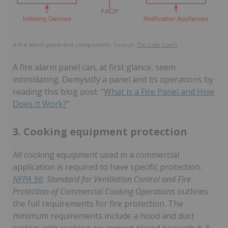
A fire alarm panel and components. Source:
The Code Coach
A fire alarm panel can, at first glance, seem
intimidating. Demystify a panel and its operations by
reading this blog post: “
What is a Fire Panel and How
Does It Work?
”
3. Cooking equipment protection
All cooking equipment used in a commercial
application is required to have specific protection.
NFPA 96
: Standard for Ventilation Control and Fire
Protection of Commercial Cooking Operations
outlines
the full requirements for fire protection. The
minimum requirements include a hood and duct