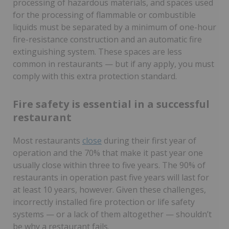
processing of hazardous materials, and spaces used
for the processing of flammable or combustible
liquids must be separated by a minimum of one-hour
fire-resistance construction and an automatic fire
extinguishing system. These spaces are less
common in restaurants — but if any apply, you must
comply with this extra protection standard.
Fire safety is essential in a successful
restaurant
Most restaurants
close
during their first year of
operation and the 70% that make it past year one
usually close within three to five years. The 90% of
restaurants in operation past five years will last for
at least 10 years, however. Given these challenges,
incorrectly installed fire protection or life safety
systems — or a lack of them altogether — shouldn’t
be why a restaurant fails.