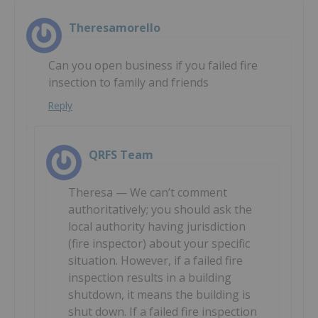
Theresamorello
Can you open business if you failed fire
insection to family and friends
Reply
QRFS Team
Theresa — We can’t comment
authoritatively; you should ask the
local authority having jurisdiction
(fire inspector) about your specific
situation. However, if a failed fire
inspection results in a building
shutdown, it means the building is
shut down. If a failed fire inspection