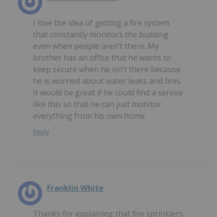
I love the idea of getting a fire system
that constantly monitors the building
even when people aren’t there. My
brother has an office that he wants to
keep secure when he isn’t there because
he is worried about water leaks and fires.
It would be great if he could find a service
like this so that he can just monitor
everything from his own home.
Reply
Franklin White
Thanks for explaining that fire sprinklers