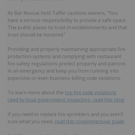
As Bar Rescue host Taffer cautions owners, “You
have a serious responsibility to provide a safe space.
The public places its trust in establishments and that
trust should be honored.”
Providing and properly maintaining appropriate fire
protection systems and complying with restaurant
fire safety regulations protect property and patrons
in an emergency and keep you from running into
expensive or even business-killing code violations.
To learn more about the
top fire code violations
cited by local government inspectors, read this blog
.
If you need to replace fire sprinklers and you aren’t
sure what you need,
read this comprehensive guide
.