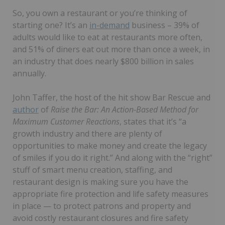
So, you own a restaurant or you’re thinking of
starting one? It’s an
in-demand
business – 39% of
adults would like to eat at restaurants more often,
and 51% of diners eat out more than once a week, in
an industry that does nearly $800 billion in sales
annually.
John Taffer, the host of the hit show Bar Rescue and
author
of
Raise the Bar: An Action-Based Method for
Maximum Customer Reactions
, states that it’s “a
growth industry and there are plenty of
opportunities to make money and create the legacy
of smiles if you do it right.” And along with the “right”
stuff of smart menu creation, staffing, and
restaurant design is making sure you have the
appropriate fire protection and life safety measures
in place — to protect patrons and property and
avoid costly restaurant closures and fire safety