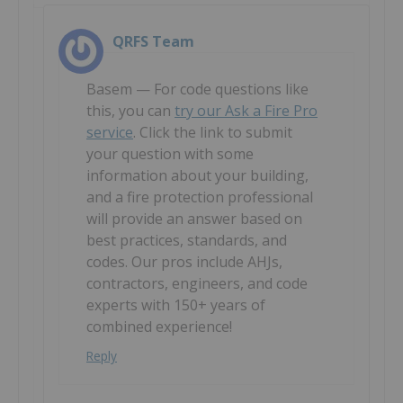
QRFS Team
Basem — For code questions like
this, you can
try our Ask a Fire Pro
service
. Click the link to submit
your question with some
information about your building,
and a fire protection professional
will provide an answer based on
best practices, standards, and
codes. Our pros include AHJs,
contractors, engineers, and code
experts with 150+ years of
combined experience!
Reply