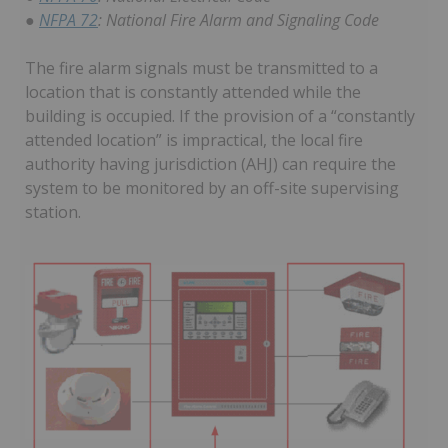
●
NFPA 72
: National Fire Alarm and Signaling Code
The fire alarm signals must be transmitted to a
location that is constantly attended while the
building is occupied. If the provision of a “constantly
attended location” is impractical, the local fire
authority having jurisdiction (AHJ) can require the
system to be monitored by an off-site supervising
station.