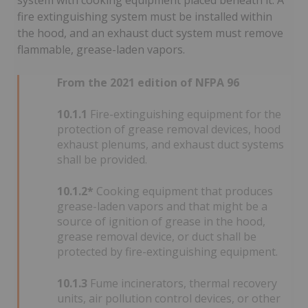
system with cooking equipment placed beneath it. A
fire extinguishing system must be installed within
the hood, and an exhaust duct system must remove
flammable, grease-laden vapors.
From the 2021 edition of NFPA 96
10.1.1
Fire-extinguishing equipment for the
protection of grease removal devices, hood
exhaust plenums, and exhaust duct systems
shall be provided.
10.1.2*
Cooking equipment that produces
grease-laden vapors and that might be a
source of ignition of grease in the hood,
grease removal device, or duct shall be
protected by fire-extinguishing equipment.
10.1.3
Fume incinerators, thermal recovery
units, air pollution control devices, or other