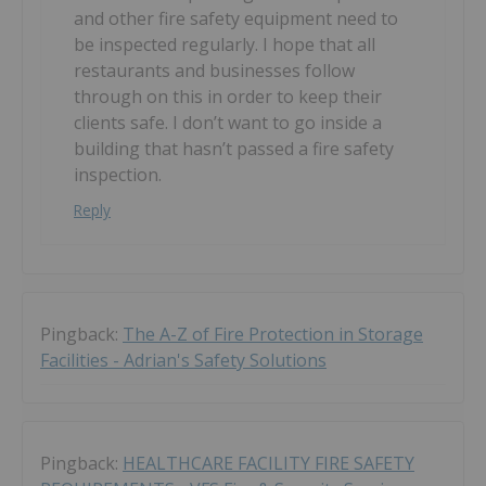
and other fire safety equipment need to
be inspected regularly. I hope that all
restaurants and businesses follow
through on this in order to keep their
clients safe. I don’t want to go inside a
building that hasn’t passed a fire safety
inspection.
Reply
Pingback:
The A-Z of Fire Protection in Storage
Facilities - Adrian's Safety Solutions
Pingback:
HEALTHCARE FACILITY FIRE SAFETY