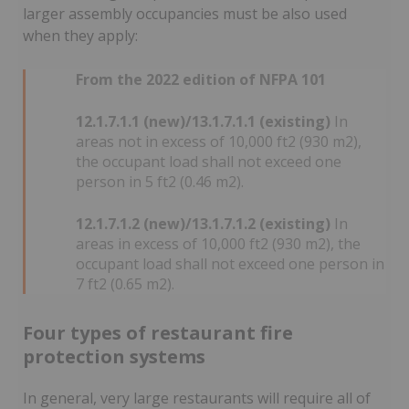
larger assembly occupancies must be also used
when they apply:
From the 2022 edition of NFPA 101
12.1.7.1.1 (new)/13.1.7.1.1 (existing)
In
areas not in excess of 10,000 ft2 (930 m2),
the occupant load shall not exceed one
person in 5 ft2 (0.46 m2).
12.1.7.1.2 (new)/13.1.7.1.2 (existing)
In
areas in excess of 10,000 ft2 (930 m2), the
occupant load shall not exceed one person in
7 ft2 (0.65 m2).
Four types of restaurant fire
protection systems
In general, very large restaurants will require all of