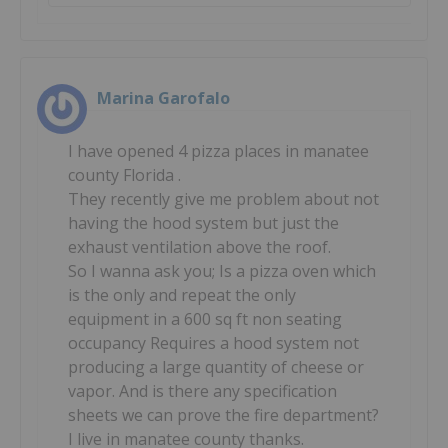
Marina Garofalo
I have opened 4 pizza places in manatee
county Florida .
They recently give me problem about not
having the hood system but just the
exhaust ventilation above the roof.
So I wanna ask you; Is a pizza oven which
is the only and repeat the only
equipment in a 600 sq ft non seating
occupancy Requires a hood system not
producing a large quantity of cheese or
vapor. And is there any specification
sheets we can prove the fire department?
I live in manatee county thanks.