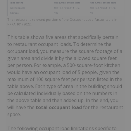
The restaurant-relevant portion of the Occupant Load Factor table in
NFPA 101 (2022).
This table shows five areas that specifically pertain
to restaurant occupant loads. To determine the
occupant load, you measure the square footage of a
given area and divide it by the allowed square feet
per person. For example, a 500-square-foot kitchen
would have an occupant load of 5 people, given the
maximum of 100 square feet per person listed in the
table above. Each type of area in the building should
be calculated individually based on the numbers in
the above table and then added up. In the end, you
will have the
total occupant load
for the restaurant
space.
The following occupant load limitations specific to