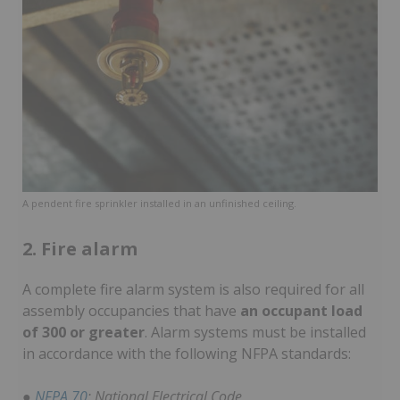
A pendent fire sprinkler installed in an unfinished ceiling.
2. Fire alarm
A complete fire alarm system is also required for all
assembly occupancies that have
an occupant load
of 300 or greater
. Alarm systems must be installed
in accordance with the following NFPA standards:
●
NFPA 70
: National Electrical Code