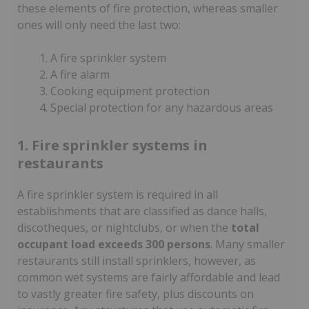
these elements of fire protection, whereas smaller
ones will only need the last two:
A fire sprinkler system
A fire alarm
Cooking equipment protection
Special protection for any hazardous areas
1. Fire sprinkler systems in
restaurants
A fire sprinkler system is required in all
establishments that are classified as dance halls,
discotheques, or nightclubs, or when the
total
occupant load exceeds 300 persons
. Many smaller
restaurants still install sprinklers, however, as
common wet systems are fairly affordable and lead
to vastly greater fire safety, plus discounts on