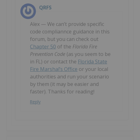
QRFS
Alex — We can’t provide specific
code compliannce guidance in this
forum, but you can check out
Chapter 50
of the
Florida Fire
Prevention Code
(as you seem to be
in FL) or contact the
Florida State
Fire Marshal’s Office
or your local
authorities and run your scenario
by them (it may be easier and
faster). Thanks for reading!
Reply