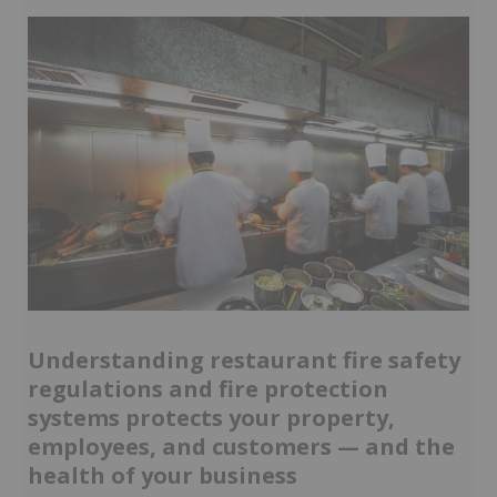
Understanding restaurant fire safety
regulations and fire protection
systems protects your property,
employees, and customers — and the
health of your business