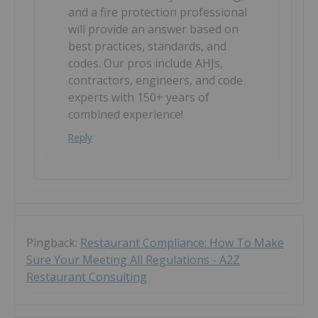
and a fire protection professional
will provide an answer based on
best practices, standards, and
codes. Our pros include AHJs,
contractors, engineers, and code
experts with 150+ years of
combined experience!
Reply
Pingback:
Restaurant Compliance: How To Make
Sure Your Meeting All Regulations - A2Z
Restaurant Consulting