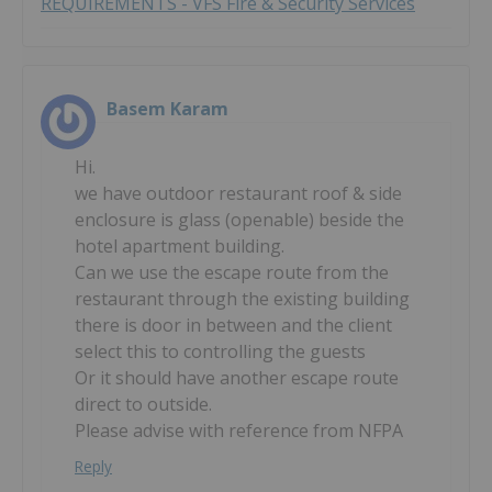
REQUIREMENTS - VFS Fire & Security Services
Basem Karam
Hi.
we have outdoor restaurant roof & side
enclosure is glass (openable) beside the
hotel apartment building.
Can we use the escape route from the
restaurant through the existing building
there is door in between and the client
select this to controlling the guests
Or it should have another escape route
direct to outside.
Please advise with reference from NFPA
Reply