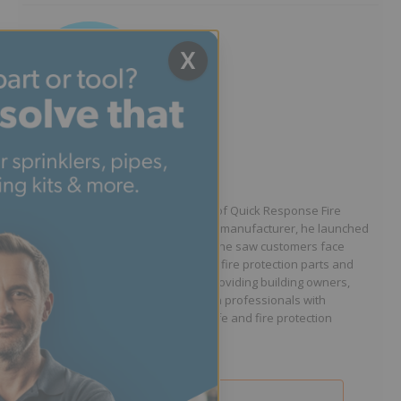
X
Written by Jason Hugo
Founder & CEO
Jason Hugo is the founder and CEO of Quick Response Fire
Supply. After working for a sprinkler manufacturer, he launched
QRFS in 2010 to solve the difficulties he saw customers face
because they lacked easy access to fire protection parts and
information. Jason is dedicated to providing building owners,
facility managers, and fire protection professionals with
resources that help keep people safe and fire protection
systems compliant.