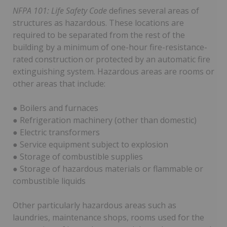
NFPA 101: Life Safety Code
defines several areas of
structures as hazardous. These locations are
required to be separated from the rest of the
building by a minimum of one-hour fire-resistance-
rated construction or protected by an automatic fire
extinguishing system. Hazardous areas are rooms or
other areas that include:
● Boilers and furnaces
● Refrigeration machinery (other than domestic)
● Electric transformers
● Service equipment subject to explosion
● Storage of combustible supplies
● Storage of hazardous materials or flammable or
combustible liquids
Other particularly hazardous areas such as
laundries, maintenance shops, rooms used for the