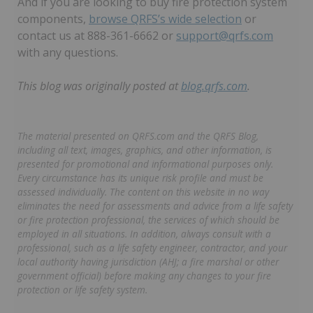
And if you are looking to buy fire protection system
components,
browse QRFS’s wide selection
or
contact us at 888-361-6662 or
support@qrfs.com
with any questions.
This blog was originally posted at
blog.qrfs.com
.
The material presented on QRFS.com and the QRFS Blog,
including all text, images, graphics, and other information, is
presented for promotional and informational purposes only.
Every circumstance has its unique risk profile and must be
assessed individually. The content on this website in no way
eliminates the need for assessments and advice from a life safety
or fire protection professional, the services of which should be
employed in all situations. In addition, always consult with a
professional, such as a life safety engineer, contractor, and your
local authority having jurisdiction (AHJ; a fire marshal or other
government official) before making any changes to your fire
protection or life safety system.