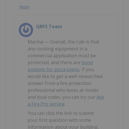
Reply
QRFS Team
Marina — Overall, the rule is that
any cooking equipment in a
commercial application must be
protected, and there are
hood
systems for pizza ovens
. If you
would like to get a well-researched
answer from a fire protection
professional who looks at model
and local codes, you can try our
Ask
a Fire Pro service
.
You can click the link to submit
your first question with some
information about your building,