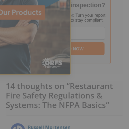
Failed your fire inspection?
FREE Inspection Decoder: Turn your report
into a step-by-step plan to stay compliant.
Email
DOWNLOAD NOW
14 thoughts on “Restaurant
Fire Safety Regulations &
Systems: The NFPA Basics”
Russell Mortensen