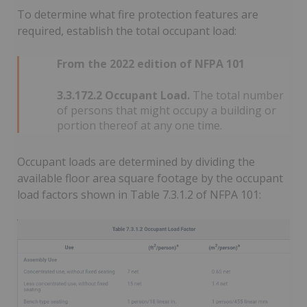
To determine what fire protection features are
required, establish the total occupant load:
From the 2022 edition of NFPA 101
3.3.172.2 Occupant Load.
The total number
of persons that might occupy a building or
portion thereof at any one time.
Occupant loads are determined by dividing the
available floor area square footage by the occupant
load factors shown in Table 7.3.1.2 of NFPA 101: