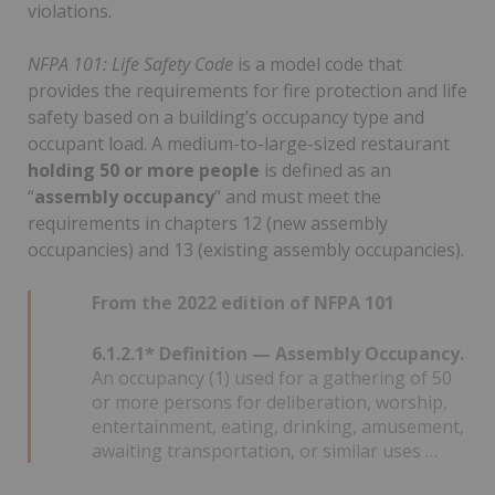
violations.
NFPA 101: Life Safety Code
is a model code that
provides the requirements for fire protection and life
safety based on a building’s occupancy type and
occupant load. A medium-to-large-sized restaurant
holding 50 or more people
is defined as an
“
assembly occupancy
” and must meet the
requirements in chapters 12 (new assembly
occupancies) and 13 (existing assembly occupancies).
From the 2022 edition of NFPA 101
6.1.2.1* Definition — Assembly Occupancy.
An occupancy (1) used for a gathering of 50
or more persons for deliberation, worship,
entertainment, eating, drinking, amusement,
awaiting transportation, or similar uses …