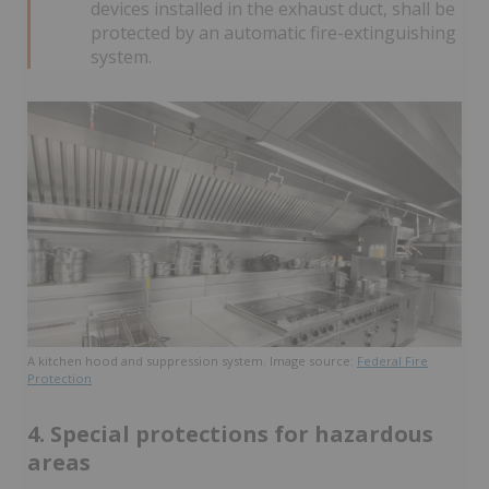
devices installed in the exhaust duct, shall be
protected by an automatic fire-extinguishing
system.
A kitchen hood and suppression system. Image source:
Federal Fire
Protection
4. Special protections for hazardous
areas