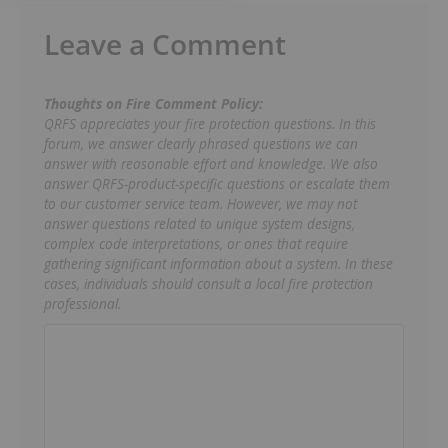
Leave a Comment
Thoughts on Fire Comment Policy:
QRFS appreciates your fire protection questions. In this
forum, we answer clearly phrased questions we can
answer with reasonable effort and knowledge. We also
answer QRFS-product-specific questions or escalate them
to our customer service team. However, we may not
answer questions related to unique system designs,
complex code interpretations, or ones that require
gathering significant information about a system. In these
cases, individuals should consult a local fire protection
professional.