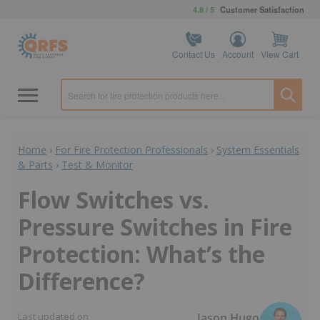
4.8 / 5
Customer Satisfaction
Contact Us
Account
View Cart
Home
›
For Fire Protection Professionals
›
System Essentials
& Parts
›
Test & Monitor
Flow Switches vs.
Pressure Switches in Fire
Protection: What’s the
Difference?
Jason Hugo
Last updated on