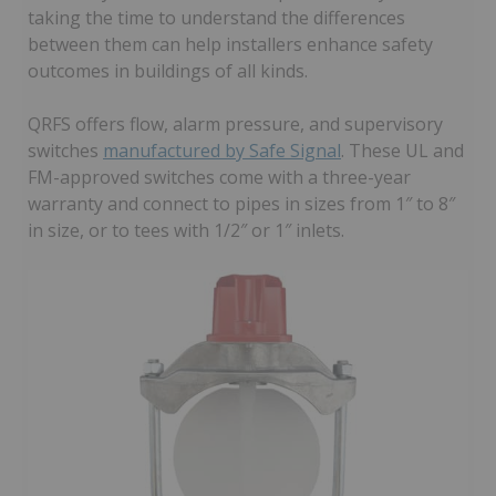
taking the time to understand the differences
between them can help installers enhance safety
outcomes in buildings of all kinds.
QRFS offers flow, alarm pressure, and supervisory
switches
manufactured by Safe Signal
. These UL and
FM-approved switches come with a three-year
warranty and connect to pipes in sizes from 1″ to 8″
in size, or to tees with 1/2″ or 1″ inlets.