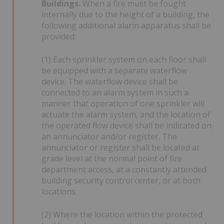
Buildings.
When a fire must be fought
internally due to the height of a building, the
following additional alarm apparatus shall be
provided:
(1) Each sprinkler system on each floor shall
be equipped with a separate waterflow
device. The waterflow device shall be
connected to an alarm system in such a
manner that operation of one sprinkler will
actuate the alarm system, and the location of
the operated flow device shall be indicated on
an annunciator and/or register. The
annunciator or register shall be located at
grade level at the normal point of fire
department access, at a constantly attended
building security control center, or at both
locations.
(2) Where the location within the protected