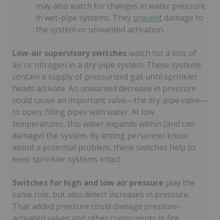
may also watch for changes in water pressure
in wet-pipe systems. They
prevent
damage to
the system or unwanted activation.
Low-air supervisory switches
watch for a loss of
air or nitrogen in a dry-pipe system. These systems
contain a supply of pressurized gas until sprinkler
heads activate. An unwanted decrease in pressure
could cause an important valve—the dry-pipe valve—
to open, filling pipes with water. At low
temperatures, this water expands within (and can
damage) the system. By letting personnel know
about a potential problem, these switches help to
keep sprinkler systems intact.
Switches for high and low air pressure
play the
same role, but also detect increases in pressure.
That added pressure could damage pressure-
activated valves and other components in fire