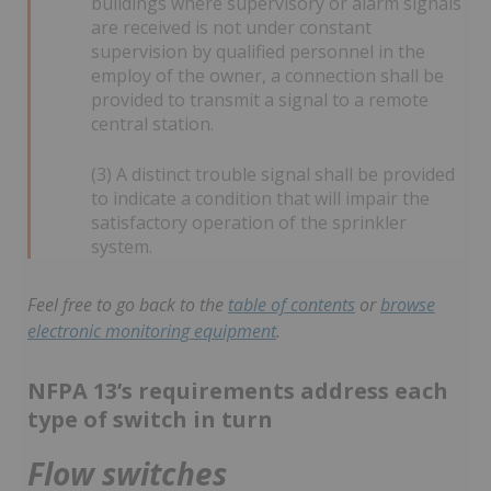
buildings where supervisory or alarm signals
are received is not under constant
supervision by qualified personnel in the
employ of the owner, a connection shall be
provided to transmit a signal to a remote
central station.
(3) A distinct trouble signal shall be provided
to indicate a condition that will impair the
satisfactory operation of the sprinkler
system.
Feel free to go back to the
table of contents
or
browse
electronic monitoring equipment
.
NFPA 13’s requirements address each
type of switch in turn
Flow switches