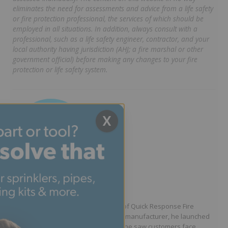
eliminates the need for assessments and advice from a life safety
or fire protection professional, the services of which should be
employed in all situations. In addition, always consult with a
professional, such as a life safety engineer, contractor, and your
local authority having jurisdiction (AHJ; a fire marshal or other
government official) before making any changes to your fire
protection or life safety system.
X
Written by Jason Hugo
Founder & CEO
Jason Hugo is the founder and CEO of Quick Response Fire
Supply. After working for a sprinkler manufacturer, he launched
QRFS in 2010 to solve the difficulties he saw customers face