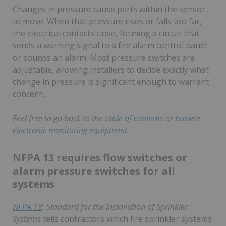
Changes in pressure cause parts within the sensor
to move. When that pressure rises or falls too far,
the electrical contacts close, forming a circuit that
sends a warning signal to a fire alarm control panel
or sounds an alarm. Most pressure switches are
adjustable, allowing installers to decide exactly what
change in pressure is significant enough to warrant
concern.
Feel free to go back to the
table of contents
or
browse
electronic monitoring equipment
.
NFPA 13 requires flow switches or
alarm pressure switches for all
systems
NFPA 13
: Standard for the Installation of Sprinkler
Systems
tells contractors which fire sprinkler systems