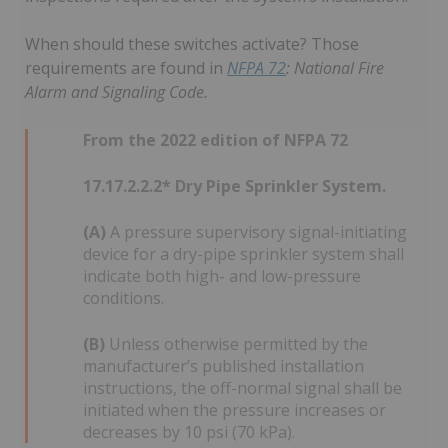
When should these switches activate? Those
requirements are found in
NFPA 72
: National Fire
Alarm and Signaling Code.
From the 2022 edition of NFPA 72
17.17.2.2.2* Dry Pipe Sprinkler System.
(A)
A pressure supervisory signal-initiating
device for a dry-pipe sprinkler system shall
indicate both high- and low-pressure
conditions.
(B)
Unless otherwise permitted by the
manufacturer’s published installation
instructions, the off-normal signal shall be
initiated when the pressure increases or
decreases by 10 psi (70 kPa).