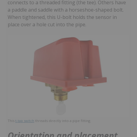
connects to a threaded fitting (the tee). Others have
a paddle and saddle with a horseshoe-shaped bolt.
When tightened, this U-bolt holds the sensor in
place over a hole cut into the pipe.
This
t-tap switch
threads directly into a pipe fitting.
Orientation and placement