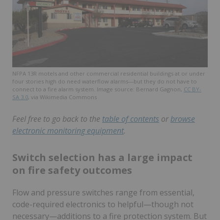
NFPA 13R motels and other commercial residential buildings at or under
four stories high do need waterflow alarms—but they do not have to
connect to a fire alarm system. Image source: Bernard Gagnon,
CC BY-
SA 3.0
, via Wikimedia Commons
Feel free to go back to the
table of contents
or
browse
electronic monitoring equipment
.
Switch selection has a large impact
on fire safety outcomes
Flow and pressure switches range from essential,
code-required electronics to helpful—though not
necessary—additions to a fire protection system. But