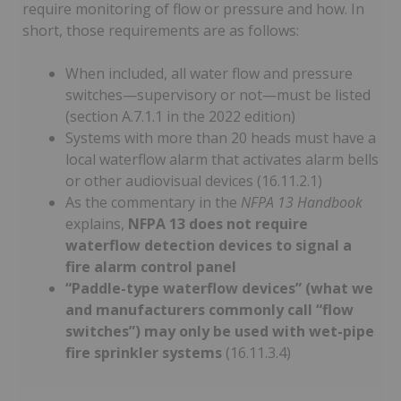
require monitoring of flow or pressure and how. In
short, those requirements are as follows:
When included, all water flow and pressure
switches—supervisory or not—must be listed
(section A.7.1.1 in the 2022 edition)
Systems with more than 20 heads must have a
local waterflow alarm that activates alarm bells
or other audiovisual devices (16.11.2.1)
As the commentary in the
NFPA 13 Handbook
explains,
NFPA 13 does not require
waterflow detection devices to signal a
fire alarm control panel
“Paddle-type waterflow devices” (what we
and manufacturers commonly call “flow
switches”) may only be used with wet-pipe
fire sprinkler systems
(16.11.3.4)