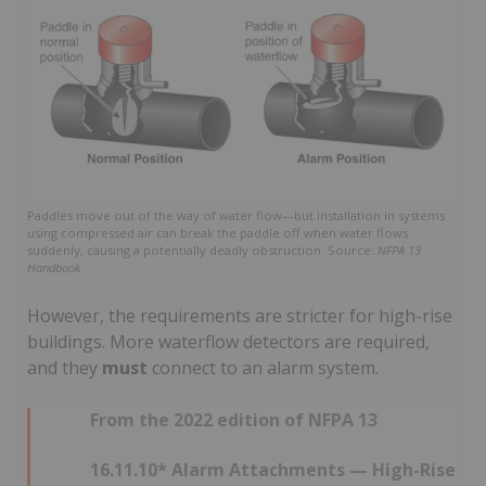
Paddles move out of the way of water flow—but installation in systems
using compressed air can break the paddle off when water flows
suddenly, causing a potentially deadly obstruction. Source:
NFPA 13
Handbook
However, the requirements are stricter for high-rise
buildings. More waterflow detectors are required,
and they
must
connect to an alarm system.
From the 2022 edition of NFPA 13
16.11.10* Alarm Attachments — High-Rise