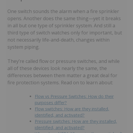
One switch sounds the alarm when a fire sprinkler
opens. Another does the same thing—yet it breaks
in all but one type of sprinkler system. And still a
third type of switch watches only for important, but
not necessarily life-and-death, changes within
system piping.
They’re called flow or pressure switches, and while
all of these devices look nearly the same, the
differences between them matter a great deal for
fire protection systems. Read on to learn about:
Flow vs Pressure Switches: How do their
purposes differ?
Flow switches: How are they installed,
identified, and activated?
Pressure switches: How are they installed,
identified, and activated?