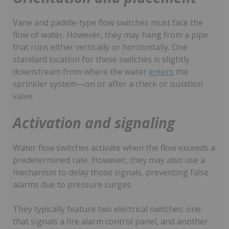
Vane and paddle-type flow switches must face the
flow of water. However, they may hang from a pipe
that runs either vertically or horizontally. One
standard location for these switches is slightly
downstream from where the water
enters
the
sprinkler system—on or after a check or isolation
valve.
Activation and signaling
Water flow switches activate when the flow exceeds a
predetermined rate. However, they may also use a
mechanism to delay those signals, preventing false
alarms due to pressure surges.
They typically feature two electrical switches: one
that signals a fire alarm control panel, and another