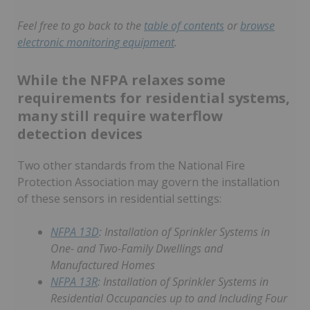
Feel free to go back to the
table of contents
or
browse
electronic monitoring equipment
.
While the NFPA relaxes some
requirements for residential systems,
many still require waterflow
detection devices
Two other standards from the National Fire
Protection Association may govern the installation
of these sensors in residential settings:
NFPA 13D
: Installation of Sprinkler Systems in
One- and Two-Family Dwellings and
Manufactured Homes
NFPA 13R
: Installation of Sprinkler Systems in
Residential Occupancies up to and Including Four