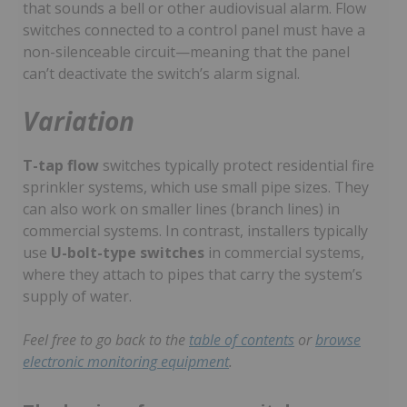
that sounds a bell or other audiovisual alarm. Flow
switches connected to a control panel must have a
non-silenceable circuit—meaning that the panel
can’t deactivate the switch’s alarm signal.
Variation
T-tap flow
switches typically protect residential fire
sprinkler systems, which use small pipe sizes. They
can also work on smaller lines (branch lines) in
commercial systems. In contrast, installers typically
use
U-bolt-type switches
in commercial systems,
where they attach to pipes that carry the system’s
supply of water.
Feel free to go back to the
table of contents
or
browse
electronic monitoring equipment
.