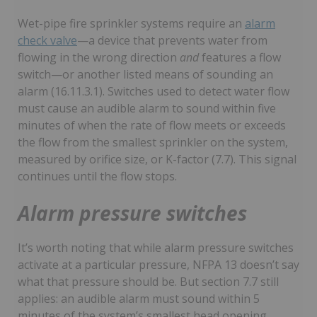
Wet-pipe fire sprinkler systems require an
alarm
check valve
—a device that prevents water from
flowing in the wrong direction
and
features a flow
switch—or another listed means of sounding an
alarm (16.11.3.1). Switches used to detect water flow
must cause an audible alarm to sound within five
minutes of when the rate of flow meets or exceeds
the flow from the smallest sprinkler on the system,
measured by orifice size, or K-factor (7.7). This signal
continues until the flow stops.
Alarm pressure switches
It’s worth noting that while alarm pressure switches
activate at a particular pressure, NFPA 13 doesn’t say
what that pressure should be. But section 7.7 still
applies: an audible alarm must sound within 5
minutes of the system’s smallest head opening.