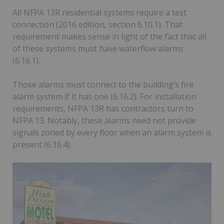
All NFPA 13R residential systems require a test
connection (2016 edition, section 6.10.1). That
requirement makes sense in light of the fact that all
of these systems must have waterflow alarms
(6.16.1).
Those alarms must connect to the building’s fire
alarm system if it has one (6.16.2). For installation
requirements, NFPA 13R has contractors turn to
NFPA 13. Notably, these alarms need not provide
signals zoned by every floor when an alarm system is
present (6.16.4).