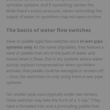
sprinkler systems. And if something catches fire
while there’s excess pressure, valves controlling the
supply of water to sprinklers may not open on time.
The basics of water flow switches
Vane or paddle-type flow switches work
in wet-pipe
systems only
. As the name stipulates, they feature a
vane or paddle that sits in the path of water and
moves when it flows. But in dry systems where water
quickly replaces compressed air when sprinklers
activate, that paddle could be damaged or broken off
—thus the restriction to only using them in wet-pipe
systems.
For smaller pipe sizes (typically under two inches),
these switches may take the form of a “t-tap.” They
have a threaded inlet and a protruding paddle that