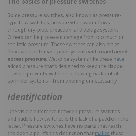
The basics of pressure switches
Some pressure switches, also known as pressure-
type flow switches, activate when water flows
through dry-pipe, preaction, and deluge systems.
Others can help prevent damage from too much or
too little pressure. These switches can also act as
flow switches for wet-pipe systems with
maintained
excess pressure
. Wet-pipe systems like these
have
added pressure that’s designed to keep the clapper
—which prevents water from flowing back out of
sprinkler systems—from opening unnecessarily.
Identification
One visible difference between pressure switches
and paddle flow switches is the lack of a paddle in the
latter. Pressure switches have no parts that reach
the open pipe. It’s this distinction that
makes
these