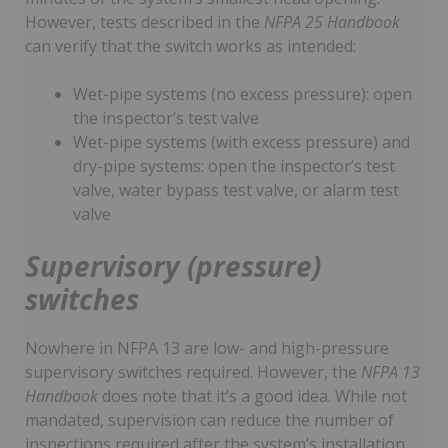
However, tests described in the
NFPA 25 Handbook
can verify that the switch works as intended:
Wet-pipe systems (no excess pressure): open
the inspector’s test valve
Wet-pipe systems (with excess pressure) and
dry-pipe systems: open the inspector’s test
valve, water bypass test valve, or alarm test
valve
Supervisory (pressure)
switches
Nowhere in NFPA 13 are low- and high-pressure
supervisory switches required. However, the
NFPA 13
Handbook
does note that it’s a good idea. While not
mandated, supervision can reduce the number of
inspections required after the system’s installation.