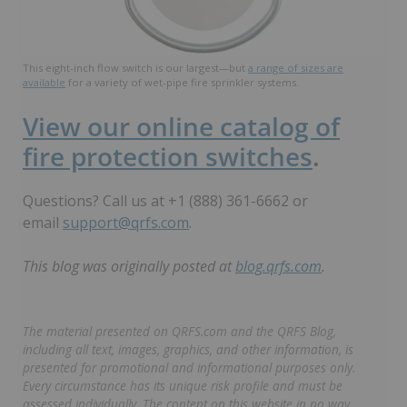
This eight-inch flow switch is our largest—but
a range of sizes are
available
for a variety of wet-pipe fire sprinkler systems.
View our online catalog of
fire protection switches
.
Questions? Call us at +1 (888) 361-6662 or
email
support@qrfs.com
.
This blog was originally posted at
blog.qrfs.com
.
The material presented on QRFS.com and the QRFS Blog,
including all text, images, graphics, and other information, is
presented for promotional and informational purposes only.
Every circumstance has its unique risk profile and must be
assessed individually. The content on this website in no way