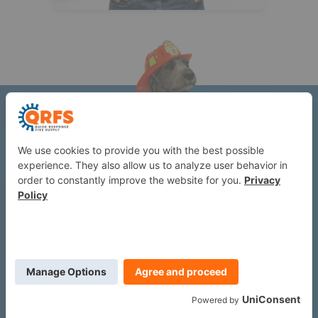
Understanding fire protection,
before it becomes an issue.
Subscribe to the QRFS newsletter for occasional