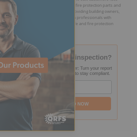
because they lacked easy access to fire protection parts and
information. Jason is dedicated to providing building owners,
facility managers, and fire protection professionals with
resources that help keep people safe and fire protection
systems compliant.
Failed your fire inspection?
FREE Inspection Decoder: Turn your report
into a step-by-step plan to stay compliant.
Email
DOWNLOAD NOW