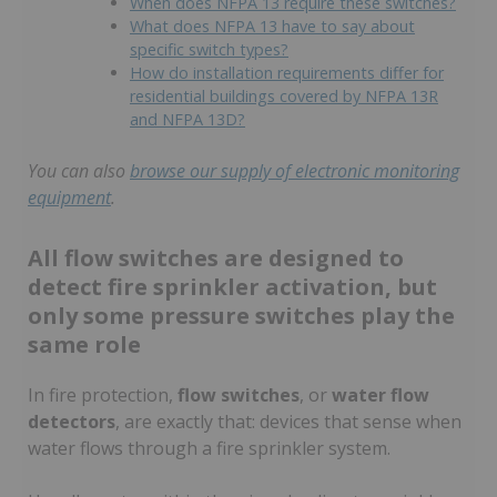
When does NFPA 13 require these switches?
What does NFPA 13 have to say about
specific switch types?
How do installation requirements differ for
residential buildings covered by NFPA 13R
and NFPA 13D?
You can also
browse our supply of electronic monitoring
equipment
.
All flow switches are designed to
detect fire sprinkler activation, but
only some pressure switches play the
same role
In fire protection,
flow switches
, or
water flow
detectors
, are exactly that: devices that sense when
water flows through a fire sprinkler system.