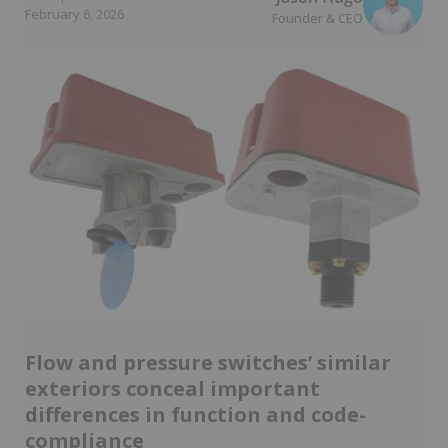
February 6, 2026
Founder & CEO
Flow and pressure switches’ similar
exteriors conceal important
differences in function and code-
compliance