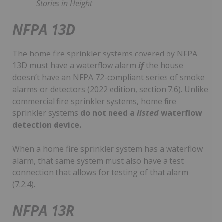
Stories in Height
NFPA 13D
The home fire sprinkler systems covered by NFPA
13D must have a waterflow alarm
if
the house
doesn’t have an NFPA 72-compliant series of smoke
alarms or detectors (2022 edition, section 7.6). Unlike
commercial fire sprinkler systems, home fire
sprinkler systems
do not need a
listed
waterflow
detection device.
When a home fire sprinkler system has a waterflow
alarm, that same system must also have a test
connection that allows for testing of that alarm
(7.2.4).
NFPA 13R