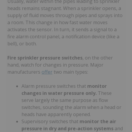
Usually, water within the pipes leading to sprinkler
heads remains stagnant. When a sprinkler opens, a
supply of fluid moves through pipes and sprays into
a room. This change in how fast water moves
activates the sensor. In turn, it sends a signal to a
fire alarm control panel, a notification device (like a
bell), or both.
Fire sprinkler pressure switches
, on the other
hand, watch for changes in pressure. Major
manufacturers
offer
two main types:
Alarm pressure switches that
monitor
changes in water pressure only.
These
serve largely the same purpose as flow
switches, sounding the alarm when a head or
heads have apparently opened.
Supervisory switches that
monitor the air
pressure in dry and pre-action systems
and