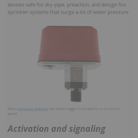
devices safe for dry-pipe, preaction, and deluge fire
sprinkler systems that surge a lot of water pressure.
Alarm
pressure switches
like these trigger local alarms or a control
panel.
Activation and signaling