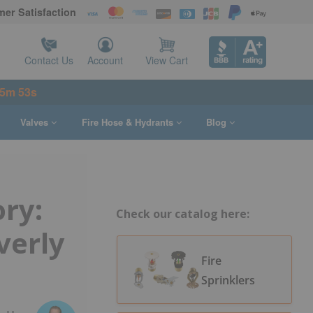
er Satisfaction
Contact Us
Account
View Cart
 5m 52s
Valves
Fire Hose & Hydrants
Blog
ory:
Check our catalog here:
verly
Fire
Sprinklers