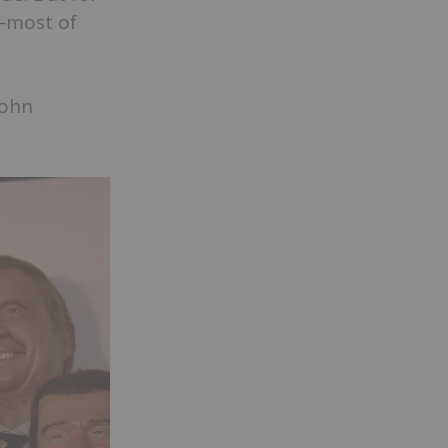
t—most of
John