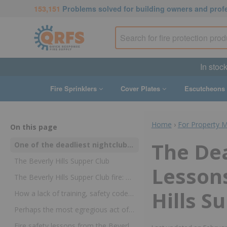
153,151
Problems solved for building owners and prof
In stoc
Fire Sprinklers
Cover Plates
Escutcheons
Home
›
For Property 
On this page
The Dea
One of the deadliest nightclub fires happened nearly 40 years ago—but it resulted in changes to fire safety regulations that protect the public to this day
The Beverly Hills Supper Club
Lesson
The Beverly Hills Supper Club fire: What happened on May 28, 1977
Hills S
How a lack of training, safety code violations, and other preventable factors led to the high death toll
Perhaps the most egregious act of negligence was the most easily prevented
Fire safety lessons from the Beverly Hills Supper Club fire