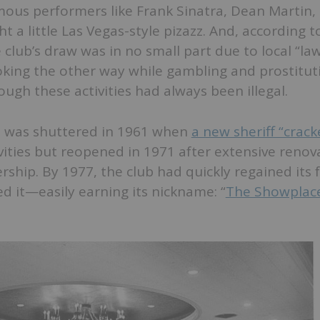
ous performers like Frank Sinatra, Dean Martin,
 a little Las Vegas-style pizazz. And, according 
e club’s draw was in no small part due to local “la
king the other way while gambling and prostitut
ough these activities had always been illegal.
ls was shuttered in 1961 when
a new sheriff “crac
ctivities but reopened in 1971 after extensive reno
hip. By 1977, the club had quickly regained its 
d it—easily earning its nickname: “
The Showplace