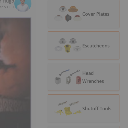
n Hugo
er & CEO
Cover Plates
Escutcheons
Head
Wrenches
Shutoff Tools