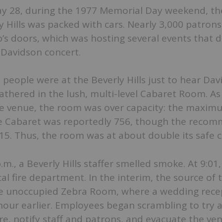
y 28, during the 1977 Memorial Day weekend, th
ly Hills was packed with cars. Nearly 3,000 patron
’s doors, which was hosting several events that d
 Davidson concert.
people were at the Beverly Hills just to hear Dav
thered in the lush, multi-level Cabaret Room. As
ire venue, the room was over capacity: the maxim
e Cabaret was reportedly 756, though the reco
5. Thus, the room was at about double its safe c
m., a Beverly Hills staffer smelled smoke. At 9:01,
cal fire department. In the interim, the source of 
he unoccupied Zebra Room, where a wedding rece
our earlier. Employees began scrambling to try 
ire, notify staff and patrons, and evacuate the ven