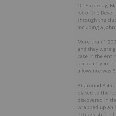
On Saturday, Ma
lot of the Bever
through the club
including a John
More than 1,200 
and they were ga
case in the ent
occupancy in th
allowance was 61
At around 8:45 p.
placed to the lo
discovered in t
wrapped up an h
extinguish the f