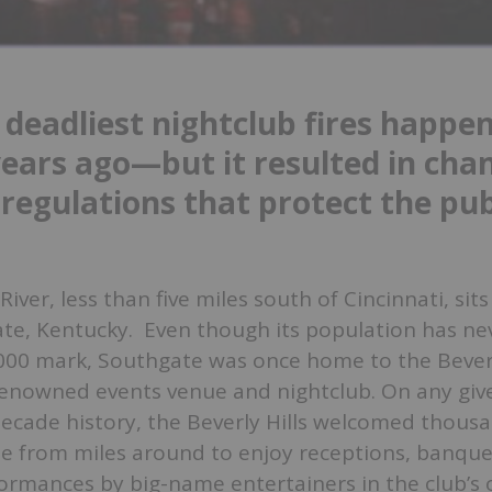
 deadliest nightclub fires happe
years ago—but it resulted in cha
 regulations that protect the pub
iver, less than five miles south of Cincinnati, sits
te, Kentucky. Even though its population has ne
000 mark, Southgate was once home to the Beverl
renowned events venue and nightclub. On any giv
decade history, the Beverly Hills welcomed thous
 from miles around to enjoy receptions, banque
ormances by big-name entertainers in the club’s 