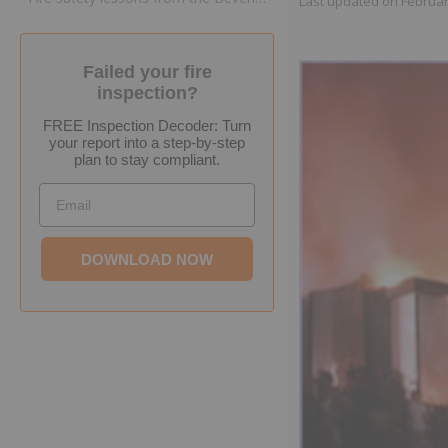
Last updated on
Februar
Failed your fire
inspection?
FREE Inspection Decoder: Turn
your report into a step-by-step
plan to stay compliant.
Email
DOWNLOAD NOW