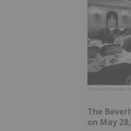
The Beverly Hills Supper Cl
The Beverl
on May 28,