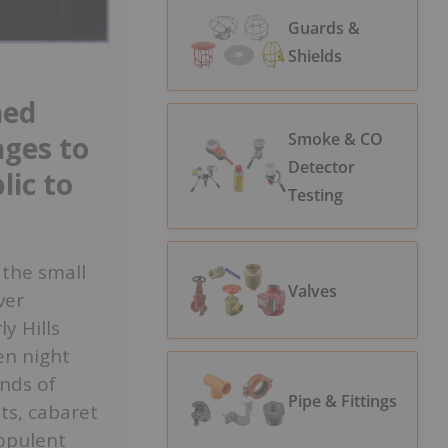
Guards &
Shields
ned
Smoke & CO
nges to
Detector
lic to
Testing
 the small
Valves
ver
y Hills
en night
ands of
Pipe & Fittings
ts, cabaret
opulent