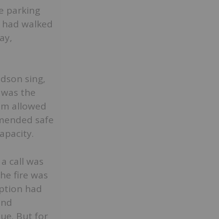
e parking
s had walked
ay,
idson sing,
 was the
um allowed
mmended safe
apacity.
 a call was
the fire was
ption had
and
ue. But for