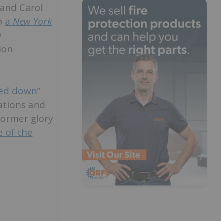
 and Carol
to
a
New York
w
ion
ked down”
vations and
former glory
 of the