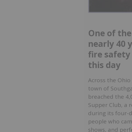
One of the
nearly 40 
fire safety
this day
Across the Ohio R
town of Southga
breached the 4,
Supper Club, a 
during its four-
people who came
shows, and perf