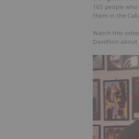
165 people who 
them in the Cab
Watch this video
Davidson about t