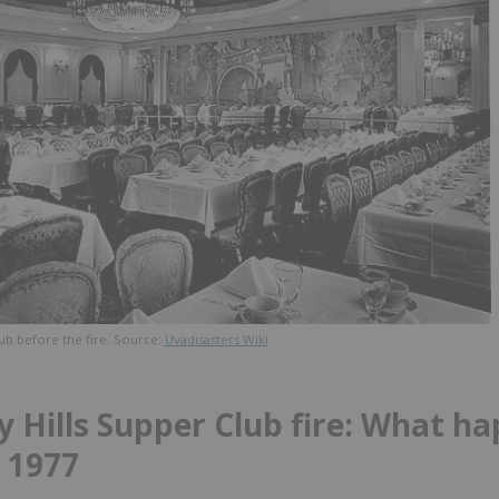
ub before the fire. Source:
Uvadisasters Wiki
y Hills Supper Club fire: What h
 1977