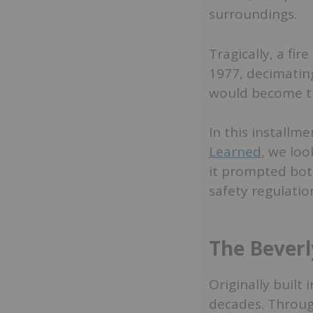
surroundings.
Tragically, a fi
1977, decimating
would become the
In this installme
Learned
, we loo
it prompted bot
safety regulatio
The Beverl
Originally built
decades. Through