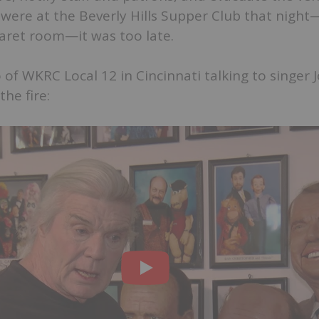
were at the Beverly Hills Supper Club that nigh
aret room—it was too late.
 of WKRC Local 12 in Cincinnati talking to singer 
he fire: