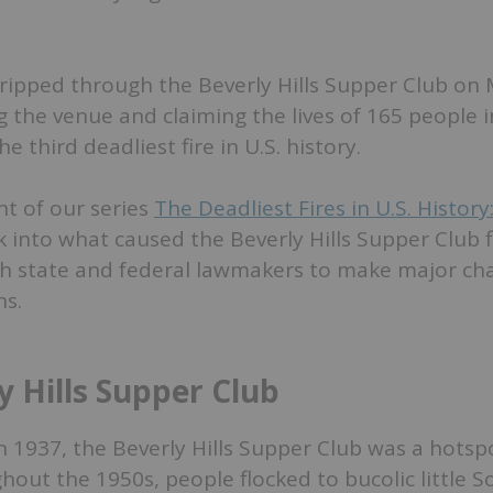
re ripped through the Beverly Hills Supper Club on
 the venue and claiming the lives of 165 people 
 third deadliest fire in U.S. history.
nt of our series
The Deadliest Fires in U.S. History
k into what caused the Beverly Hills Supper Club 
h state and federal lawmakers to make major cha
ns.
y Hills Supper Club
 in 1937, the Beverly Hills Supper Club was a hotsp
out the 1950s, people flocked to bucolic little S