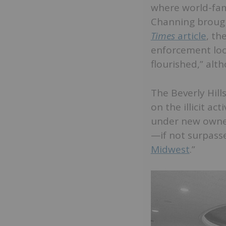
where world-fam
Channing brought
Times
article
, th
enforcement loo
flourished,” alth
The Beverly Hil
on the illicit a
under new owners
—if not surpasse
Midwest
.”