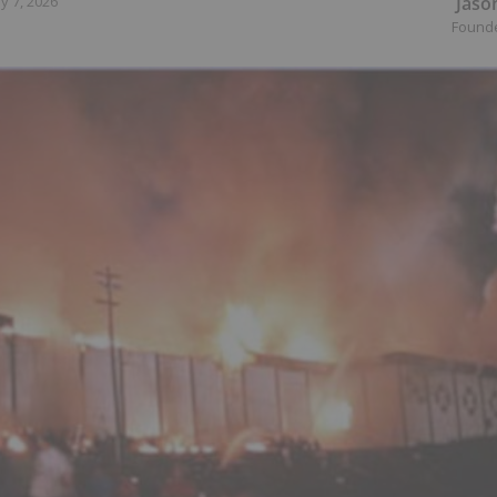
Jaso
y 7, 2026
Found