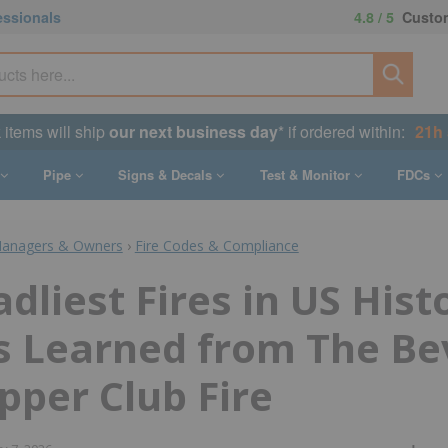
essionals
4.8 / 5
Custom
k items will ship
our next business day
* if ordered within:
21h
Pipe
Signs & Decals
Test & Monitor
FDCs
Managers & Owners
›
Fire Codes & Compliance
dliest Fires in US Hist
s Learned from The Be
upper Club Fire