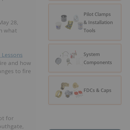
Pilot Clamps
 May 28,
& Installation
in what
Tools
System
: Lessons
Components
fire and how
nges to fire
FDCs & Caps
ot for
outhgate,