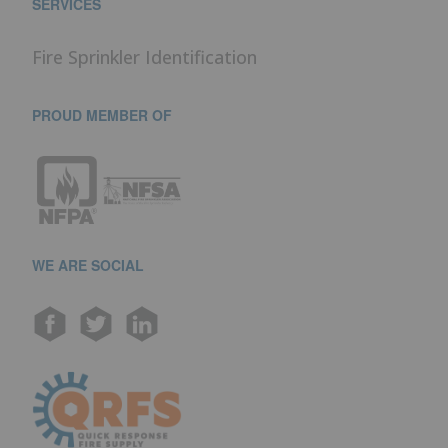
SERVICES
Fire Sprinkler Identification
PROUD MEMBER OF
WE ARE SOCIAL