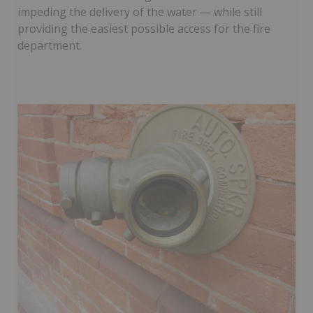
impeding the delivery of the water — while still
providing the easiest possible access for the fire
department.