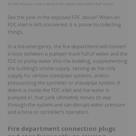
An FDC without covers. Notice the crayon and other stuff inside?
See the junk in the exposed FDC above? When an
FDC inlet is left uncovered, it is prone to collecting
things.
In a fire emergency, the fire department will connect
a hose between a pumper truck full of water and the
FDC to pump water into the building, supplementing
the building’s onsite supply, serving as the only
supply for certain standpipe systems, and/or
pressurizing the sprinkler or standpipe system. If
debris is inside the FDC inlet and the water is
pumped in, that junk ultimately moves its way
through the system and can disrupt water pressure
and a hose or sprinkler’s operation.
Fire department connection plugs