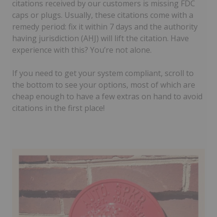
citations received by our customers is missing FDC
caps or plugs. Usually, these citations come with a
remedy period: fix it within 7 days and the authority
having jurisdiction (AHJ) will lift the citation. Have
experience with this? You’re not alone.
If you need to get your system compliant, scroll to
the bottom to see your options, most of which are
cheap enough to have a few extras on hand to avoid
citations in the first place!