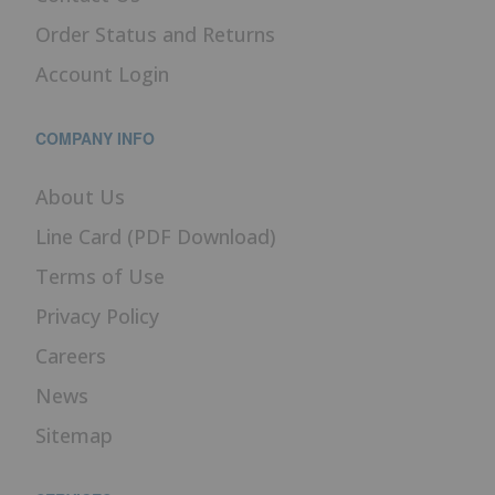
Order Status and Returns
Account Login
COMPANY INFO
About Us
Line Card (PDF Download)
Terms of Use
Privacy Policy
Careers
News
Sitemap