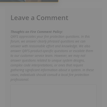
Leave a Comment
Thoughts on Fire Comment Policy:
QRFS appreciates your fire protection questions. In this
forum, we answer clearly phrased questions we can
answer with reasonable effort and knowledge. We also
answer QRFS-product-specific questions or escalate them
to our customer service team. However, we may not
answer questions related to unique system designs,
complex code interpretations, or ones that require
gathering significant information about a system. In these
cases, individuals should consult a local fire protection
professional.