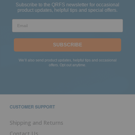
Subscribe to the QRFS newsletter for occasional
product updates, helpful tips and special offers.
Email
SUBSCRIBE
We’ll also send product updates, helpful tips and occasional
offers. Opt out anytime.
CUSTOMER SUPPORT
Shipping and Returns
Contact Us