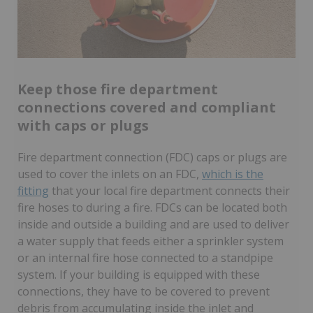
Keep those fire department
connections covered and compliant
with caps or plugs
Fire department connection (FDC) caps or plugs are
used to cover the inlets on an FDC,
which is the
fitting
that your local fire department connects their
fire hoses to during a fire. FDCs can be located both
inside and outside a building and are used to deliver
a water supply that feeds either a sprinkler system
or an internal fire hose connected to a standpipe
system. If your building is equipped with these
connections, they have to be covered to prevent
debris from accumulating inside the inlet and