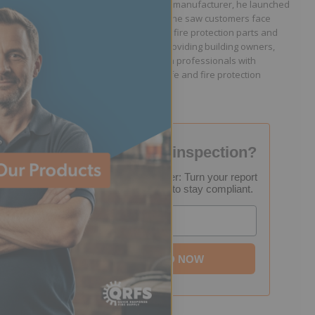
Supply. After working for a sprinkler manufacturer, he launched
QRFS in 2010 to solve the difficulties he saw customers face
because they lacked easy access to fire protection parts and
information. Jason is dedicated to providing building owners,
facility managers, and fire protection professionals with
resources that help keep people safe and fire protection
systems compliant.
Failed your fire inspection?
FREE Inspection Decoder: Turn your report
into a step-by-step plan to stay compliant.
Email
DOWNLOAD NOW