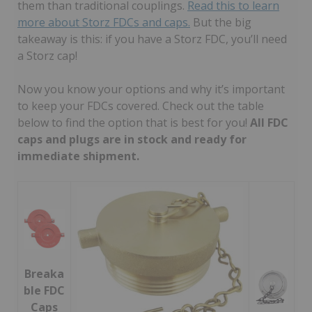
them than traditional couplings.
Read this to learn
more about Storz FDCs and caps.
But the big
takeaway is this: if you have a Storz FDC, you’ll need
a Storz cap!
Now you know your options and why it’s important
to keep your FDCs covered. Check out the table
below to find the option that is best for you!
All FDC
caps and plugs are in stock and ready for
immediate shipment.
Breaka
ble FDC
Caps