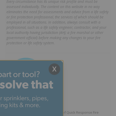
Every circumstance has its unique risk profile and must be
assessed individually. The content on this website in no way
eliminates the need for assessments and advice from a life safety
or fire protection professional, the services of which should be
employed in all situations. In addition, always consult with a
professional, such as a life safety engineer, contractor, and your
local authority having jurisdiction (AHJ; a fire marshal or other
government official) before making any changes to your fire
protection or life safety system.
X
Written by Jason Hugo
Founder & CEO
Jason Hugo is the founder and CEO of Quick Response Fire