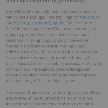
and caps frequently go missing
Every FDC, when initially installed, comes standard
with “plate and plugs,” industry lingo for
the circular
“Auto Spkr” plate identifying the FDC
(see “Auto
Spkr” in the image of the FDC above) and the metal
plugs to protect the inlets. The most common
reason for missing plugs is, sadly, thieves; we
noticed a significant uptick in missing plugs
following the Great Recession. It’s just too easy for
brass thieves to remove brass models and get a
quick payday. Other, less nefarious reasons are fairly
common, too. For example, breakable caps can
loosen over time and fall off or are never replaced
during testing of the standpipe system.
There is another reason for making sure your FDCs
are covered. In most jurisdictions, an annual fire
inspection is required. One of the most common