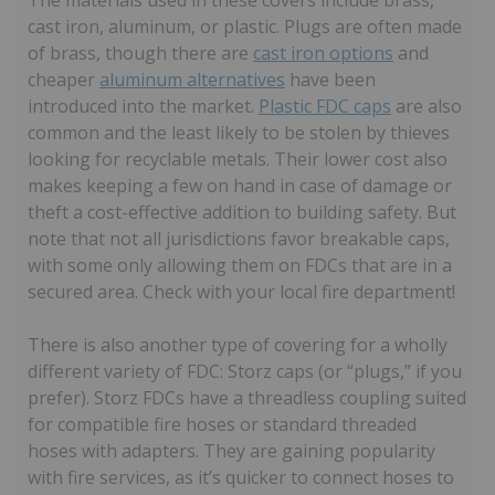
cast iron, aluminum, or plastic. Plugs are often made
of brass, though there are
cast iron options
and
cheaper
aluminum alternatives
have been
introduced into the market.
Plastic FDC caps
are also
common and the least likely to be stolen by thieves
looking for recyclable metals. Their lower cost also
makes keeping a few on hand in case of damage or
theft a cost-effective addition to building safety. But
note that not all jurisdictions favor breakable caps,
with some only allowing them on FDCs that are in a
secured area. Check with your local fire department!
There is also another type of covering for a wholly
different variety of FDC: Storz caps (or “plugs,” if you
prefer). Storz FDCs have a threadless coupling suited
for compatible fire hoses or standard threaded
hoses with adapters. They are gaining popularity
with fire services, as it’s quicker to connect hoses to