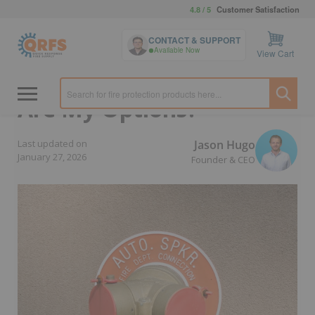
4.8 / 5
Customer Satisfaction
Home
›
For Property Managers & Owners
›
Systems & Other
CONTACT & SUPPORT
Parts
Available Now
View Cart
FDC Caps or Plugs: What
Are My Options?
Jason Hugo
Last updated on
January 27, 2026
Founder & CEO