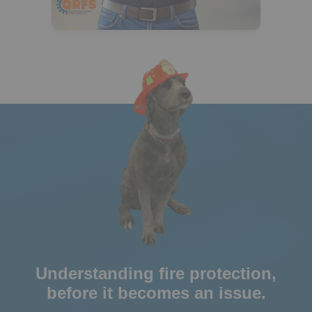
Understanding fire protection,
before it becomes an issue.