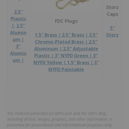
Storz
2.5″
Caps
Plastic
FDC Plugs
|
2.5″
5″
Alumin
Storz
1.5″ Brass |
2.5″ Brass |
2.5″
um |
Chrome-Plated Brass |
2.5″
3″
Aluminum |
2.5″ Adjustable
Alumin
Plastic |
3″ NYFD Green |
3″
um |
NYFD Yellow |
1.5″ Brass |
3″
NYFD Paintable
The material presented on QRFS.com and the QRFS Blog,
including all text, images, graphics, and other information, is
presented for promotional and informational purposes only.