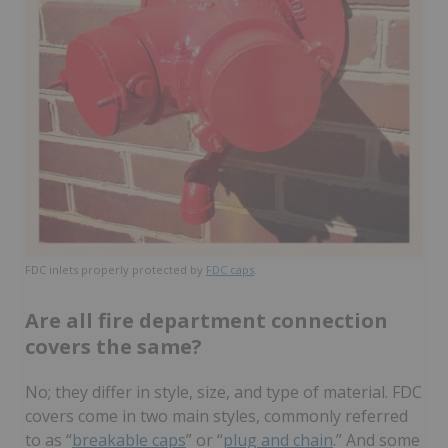
FDC inlets properly protected by
FDC caps
.
Are all fire department connection
covers the same?
No; they differ in style, size, and type of material. FDC
covers come in two main styles, commonly referred
to as “
breakable caps
” or “
plug and chain
.” And some