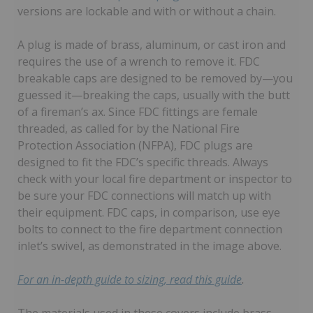
versions are lockable and with or without a chain.
A plug is made of brass, aluminum, or cast iron and
requires the use of a wrench to remove it. FDC
breakable caps are designed to be removed by—you
guessed it—breaking the caps, usually with the butt
of a fireman’s ax. Since FDC fittings are female
threaded, as called for by the National Fire
Protection Association (NFPA), FDC plugs are
designed to fit the FDC’s specific threads. Always
check with your local fire department or inspector to
be sure your FDC connections will match up with
their equipment. FDC caps, in comparison, use eye
bolts to connect to the fire department connection
inlet’s swivel, as demonstrated in the image above.
For an in-depth guide to sizing, read this guide
.
The materials used in these covers include brass,