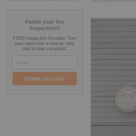
Last updated on
Februar
Failed your fire
inspection?
FREE Inspection Decoder: Turn
your report into a step-by-step
plan to stay compliant.
Email
DOWNLOAD NOW