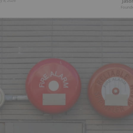
Jaso
y 8, 2026
Found