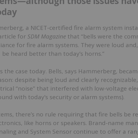
tems—although those issues hav
oday
berg, a NICET-certified fire alarm system instal
article for
SDM Magazine
that “
bells were the co
liance for fire alarm systems. They were loud and,
 be heard better than today’s horns.”
ys the case today. Bells, says Hammerberg, becam
ason: despite being loud and clearly recognizable
trical “noise” that interfered with low-voltage ele
ound with today’s security or alarm systems).
tems, there’s no rule requiring that fire bells be 
ctronics, like horns or speakers. Brand-name man
naling and System Sensor continue to offer a rang