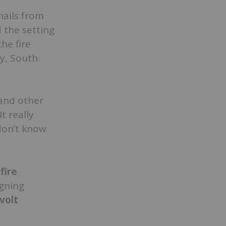
hails from
 the setting
he fire
ty, South
 and other
t really
don’t know
fire
igning
volt