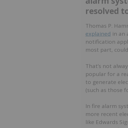
alarm sys
resolved t
Thomas P. Hammer
explained
in an 
notification app
most part, could
That’s not alwa
popular for a re
to generate elec
(such as those f
In fire alarm sys
more recent ele
like Edwards Sig