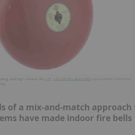
listing, and high volume, this
10”, 120-volt fire alarm bell
is a common choice for
rms.
s of a mix-and-match approach t
ems have made indoor fire bells 