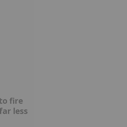
o fire
far less