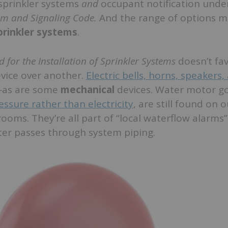
e sprinkler systems
and
occupant notification und
arm and Signaling Code.
And the range of options m
sprinkler systems
.
 for the Installation of Sprinkler Systems
doesn’t fa
vice over another.
Electric bells, horns, speakers,
as are some
mechanical
devices. Water motor g
essure rather than electricity
, are still found on 
 rooms. They’re all part of “local waterflow alarms
ter passes through system piping.