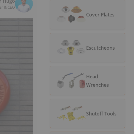
n Hugo
er & CEO
Cover Plates
Escutcheons
Head
Wrenches
Shutoff Tools