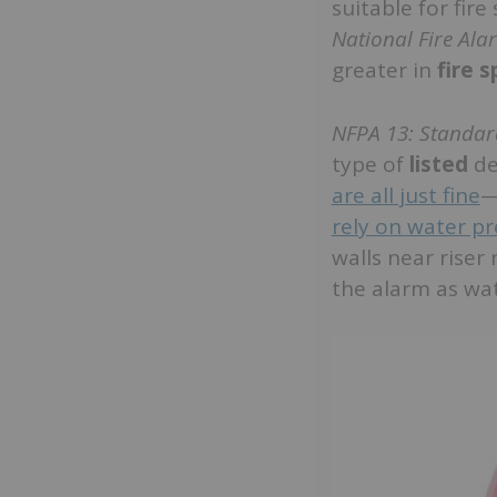
suitable for fir
National Fire Al
greater in
fire 
NFPA 13: Standard
type of
listed
de
are all just fine
—
rely on water pr
walls near riser
the alarm as wa