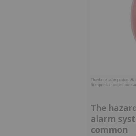
Thanks to its large size, UL 
fire sprinkler waterflow ala
The hazard
alarm syst
common