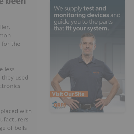
e been
ler,
mmon
 for the
e less
, they used
ctronics
replaced with
ufacturers
e of bells