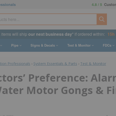
essionals
4.8 / 5
Custom
 items will ship
our next business day
* if ordered within:
15h 
Pipe
Signs & Decals
Test & Monitor
FDCs
ction Professionals
›
System Essentials & Parts
›
Test & Monitor
tors’ Preference: Ala
Water Motor Gongs & Fi