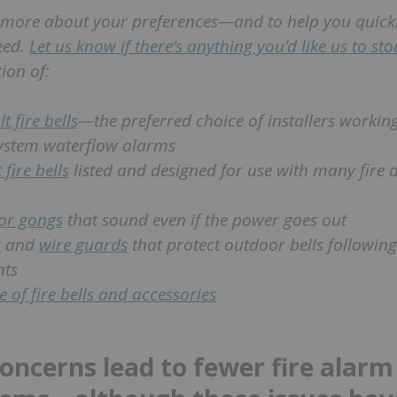
 more about your preferences—and to help you quickl
eed.
Let us know if there’s anything you’d like us to st
ion of:
t fire bells
—the preferred choice of installers workin
system waterflow alarms
 fire bells
listed and designed for use with many fire 
or gongs
that sound even if the power goes out
s
and
wire guards
that protect outdoor bells followin
nts
ne of fire bells and accessories
concerns lead to fewer fire alarm 