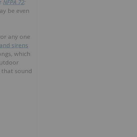
er
NFPA 72
:
ay be even
vor any one
 and sirens
ongs, which
outdoor
” that sound