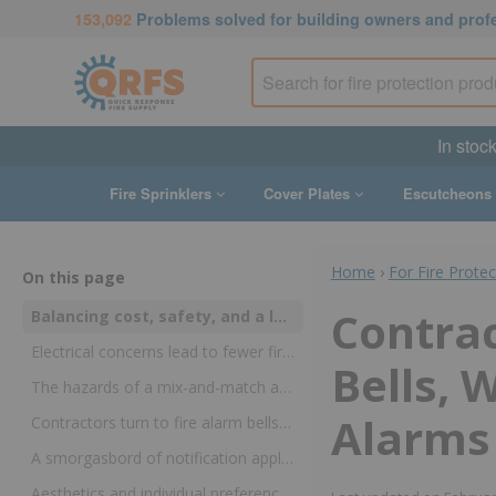
153,092
Problems solved for building owners and prof
In stock
Fire Sprinklers
Cover Plates
Escutcheons
Home
›
For Fire Prote
On this page
Contrac
Balancing cost, safety, and a love of the craft, contractors make the most of new technologies and keep a place for established ones
Electrical concerns lead to fewer fire alarm bells in alarm systems—although those issues have been resolved today
Bells, 
The hazards of a mix-and-match approach to fire alarm systems have made indoor fire bells far less common
Alarms
Contractors turn to fire alarm bells for small fire suppression systems and sprinkler waterflow alarms
A smorgasbord of notification appliances have made their way into fire alarm systems, but no clear favorite has emerged
Aesthetics and individual preferences still play a part in selecting a fire alarm bell, water motor gong, or alarm appliance