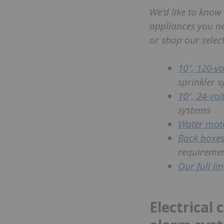
We’d like to know
appliances you n
or shop our select
10″, 120-vol
sprinkler 
10″, 24-volt
systems
Water mot
Back boxe
requireme
Our full li
Electrical 