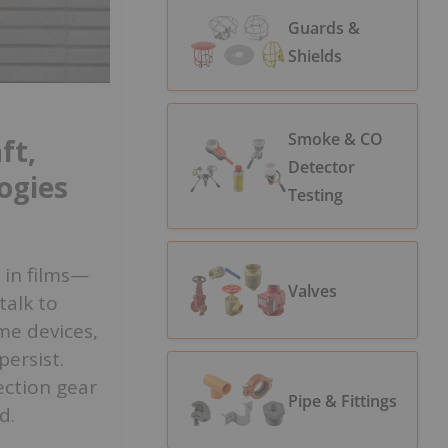
Guards &
Shields
Smoke & CO
ft,
Detector
ogies
Testing
 in films—
Valves
talk to
me devices,
persist.
ection gear
Pipe & Fittings
d.