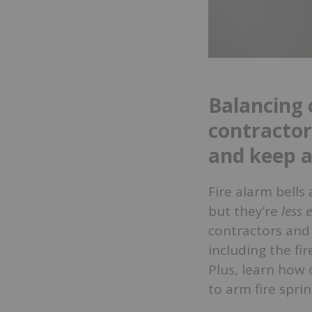
Balancing c
contractor
and keep a
Fire alarm bells
but they’re
less 
contractors and 
including the fir
Plus, learn how 
to arm fire spri