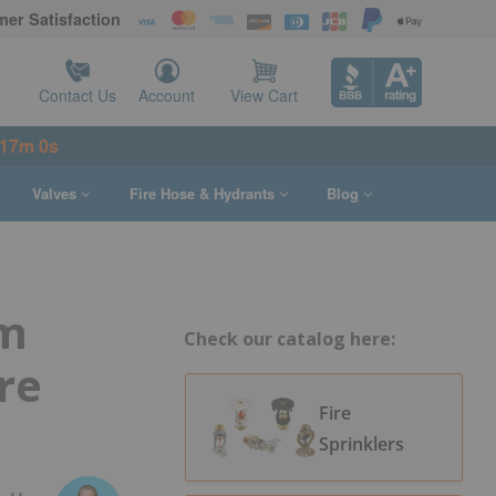
er Satisfaction
Contact Us
Account
View Cart
16m 59s
Valves
Fire Hose & Hydrants
Blog
rm
Check our catalog here:
re
Fire
Sprinklers