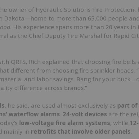
the owner of Hydraulic Solutions Fire Protection, 
th Dakota—home to more than 65,000 people and
ood
. His experience spans more than 20 years in t
eral as the Chief Deputy Fire Marshal for Rapid Ci
with QRFS, Rich explained that choosing fire bells
 that different from choosing fire sprinkler heads. “I
terial and labor savings. Bang for your buck. I 
ality difference across brands.”
ls
, he said, are used almost exclusively as
part of 
ms’ waterflow alarms
.
24-volt devices
are the re
today’s
low-voltage fire alarm systems
, while
12-
d mainly in
retrofits that involve older panels
.