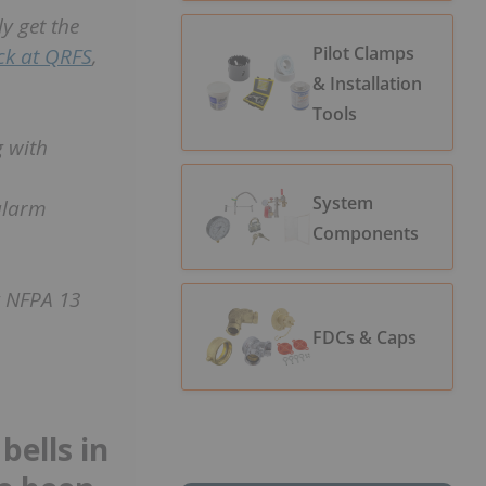
y get the
Pilot Clamps
ock at QRFS
,
& Installation
Tools
g with
System
alarm
Components
g NFPA 13
FDCs & Caps
bells in