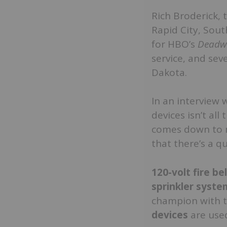
Rich Broderick, 
Rapid City, Sou
for HBO’s
Deadw
service, and sev
Dakota.
In an interview 
devices isn’t all
comes down to ma
that there’s a qu
120-volt fire bel
sprinkler syste
champion with 
devices
are use