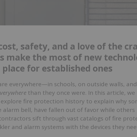
ost, safety, and a love of the cra
s make the most of new technol
 place for established ones
 are everywhere—in schools, on outside walls, and
everywhere
than they once were. In this article, we 
explore fire protection history to explain why so
e alarm bell, have fallen out of favor while others 
contractors sift through vast catalogs of fire prot
nkler and alarm systems with the devices they nee