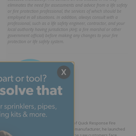
eliminates the need for assessments and advice from a life safety
or fire protection professional, the services of which should be
employed in all situations. In addition, always consult with a
professional, such as a life safety engineer, contractor, and your
local authority having jurisdiction (AHJ; a fire marshal or other
government official) before making any changes to your fire
protection or life safety system.
X
Written by Jason Hugo
Founder & CEO
Jason Hugo is the founder and CEO of Quick Response Fire
Supply. After working for a sprinkler manufacturer, he launched
QRFS in 2010 to solve the difficulties he saw customers face