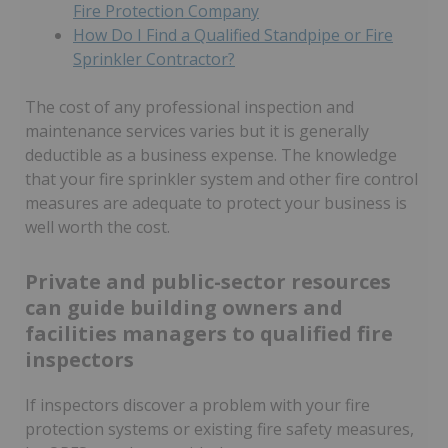
Fire Protection Company
How Do I Find a Qualified Standpipe or Fire
Sprinkler Contractor?
The cost of any professional inspection and
maintenance services varies but it is generally
deductible as a business expense. The knowledge
that your fire sprinkler system and other fire control
measures are adequate to protect your business is
well worth the cost.
Private and public-sector resources
can guide building owners and
facilities managers to qualified fire
inspectors
If inspectors discover a problem with your fire
protection systems or existing fire safety measures,