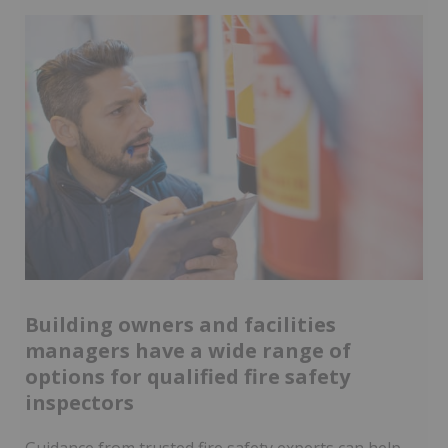
Building owners and facilities
managers have a wide range of
options for qualified fire safety
inspectors