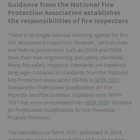
Guidance from the National Fire
Protection Association establishes
the responsibilities of fire inspectors
There is no single national licensing agency for fire
risk assessment inspectors. However, various state
and federal jurisdictions such as OSHA and FEMA
have their own engineering and safety standards.
Many fire safety inspector standards are based on
language contained in standards from the National
Fire Protection Association (NFPA) in
NFPA 1031
:
Standard for Professional Qualifications for Fire
Inspector and Plan Examiner
. (Updated note: NFPA
1031 has since consolidated into
NFPA 1030
: Standard
for Professional Qualifications for Fire Prevention
Program Positions
.)
The last edition of NFPA 1031, published in 2014,