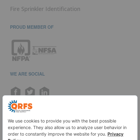
Fire Sprinkler Identification
PROUD MEMBER OF
WE ARE SOCIAL