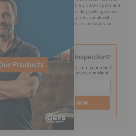
because they lacked easy access to fire protection parts and
information. Jason is dedicated to providing building owners,
facility managers, and fire protection professionals with
resources that help keep people safe and fire protection
systems compliant.
Failed your fire inspection?
FREE Inspection Decoder: Turn your report
into a step-by-step plan to stay compliant.
Email
DOWNLOAD NOW