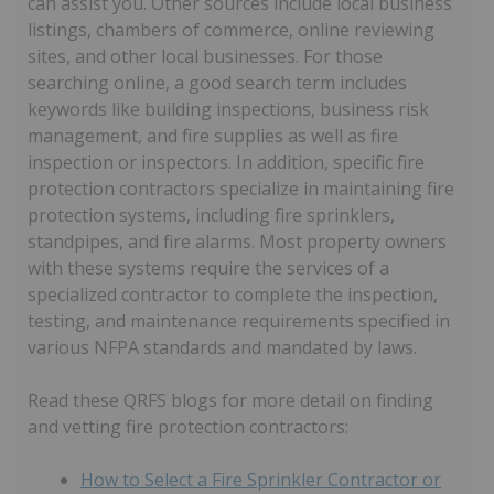
can assist you. Other sources include local business
listings, chambers of commerce, online reviewing
sites, and other local businesses. For those
searching online, a good search term includes
keywords like building inspections, business risk
management, and fire supplies as well as fire
inspection or inspectors. In addition, specific fire
protection contractors specialize in maintaining fire
protection systems, including fire sprinklers,
standpipes, and fire alarms. Most property owners
with these systems require the services of a
specialized contractor to complete the inspection,
testing, and maintenance requirements specified in
various NFPA standards and mandated by laws.
Read these QRFS blogs for more detail on finding
and vetting fire protection contractors:
How to Select a Fire Sprinkler Contractor or