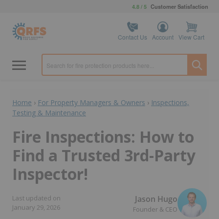
4.8 / 5
Customer Satisfaction
Contact Us
Account
View Cart
Home
›
For Property Managers & Owners
›
Inspections,
Testing & Maintenance
Fire Inspections: How to
Find a Trusted 3rd-Party
Inspector!
Jason Hugo
Last updated on
January 29, 2026
Founder & CEO