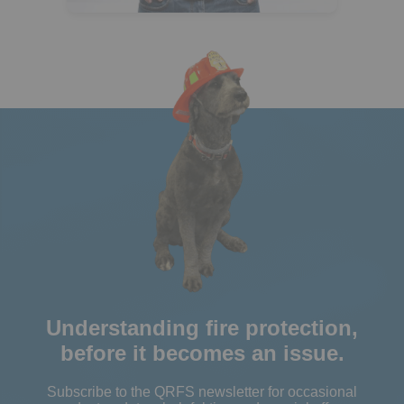
Understanding fire protection,
before it becomes an issue.
Subscribe to the QRFS newsletter for occasional