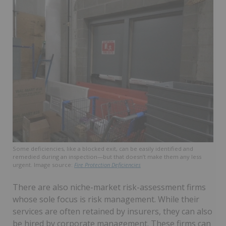
Some deficiencies, like a blocked exit, can be easily identified and
remedied during an inspection—but that doesn’t make them any less
urgent. Image source:
Fire Protection Deficiencies
There are also niche-market risk-assessment firms
whose sole focus is risk management. While their
services are often retained by insurers, they can also
be hired by corporate management. These firms can