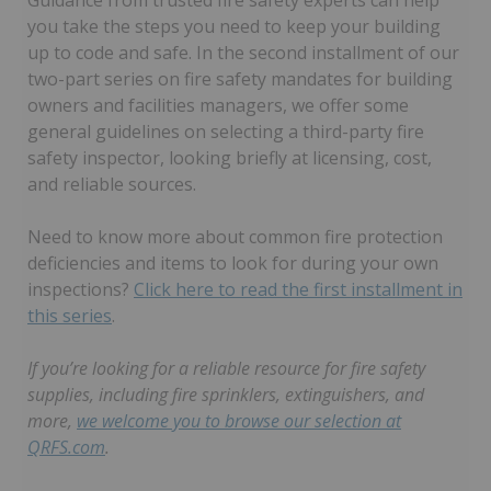
Guidance from trusted fire safety experts can help
you take the steps you need to keep your building
up to code and safe. In the second installment of our
two-part series on fire safety mandates for building
owners and facilities managers, we offer some
general guidelines on selecting a third-party fire
safety inspector, looking briefly at licensing, cost,
and reliable sources.
Need to know more about common fire protection
deficiencies and items to look for during your own
inspections?
Click here to read the first installment in
this series
.
If you’re looking for a reliable resource for fire safety
supplies, including fire sprinklers, extinguishers, and
more,
we welcome you to browse our selection at
QRFS.com
.