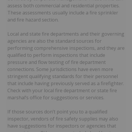
assess both commercial and residential properties.
These assessments usually include a fire sprinkler
and fire hazard section.
Local and state fire departments and their governing
agencies are also the standard sources for
performing comprehensive inspections, and they are
qualified to perform inspections that include
pressure and flow testing of fire department
connections. Some jurisdictions have even more
stringent qualifying standards for their personnel
that include having previously served as a firefighter.
Check with your local fire department or state fire
marshal’s office for suggestions or services.
If those sources don’t point you to a qualified
inspector, vendors of fire safety supplies may also
have suggestions for inspectors or agencies that