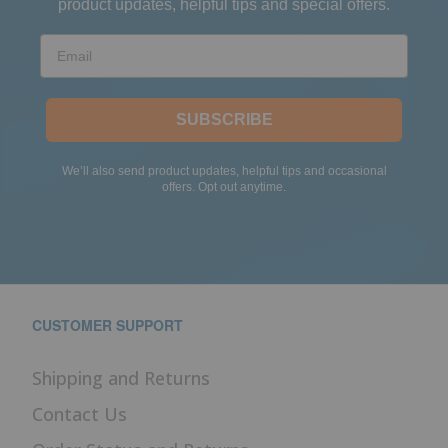
product updates, helpful tips and special offers.
Email
SUBSCRIBE
We’ll also send product updates, helpful tips and occasional
offers. Opt out anytime.
CUSTOMER SUPPORT
Shipping and Returns
Contact Us