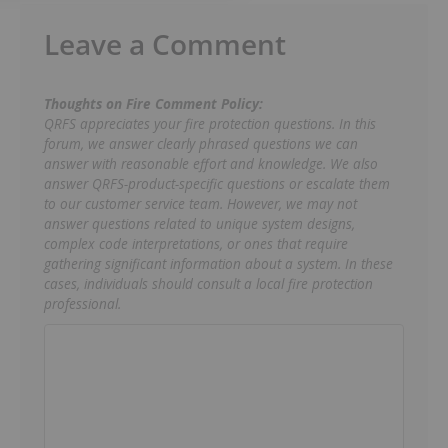
Leave a Comment
Thoughts on Fire Comment Policy:
QRFS appreciates your fire protection questions. In this
forum, we answer clearly phrased questions we can
answer with reasonable effort and knowledge. We also
answer QRFS-product-specific questions or escalate them
to our customer service team. However, we may not
answer questions related to unique system designs,
complex code interpretations, or ones that require
gathering significant information about a system. In these
cases, individuals should consult a local fire protection
professional.