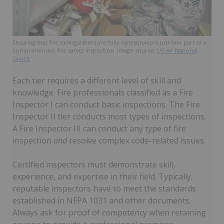
Ensuring that fire extinguishers are fully operational is just one part of a
comprehensive fire safety inspection. Image source:
US Air National
Guard
.
Each tier requires a different level of skill and
knowledge. Fire professionals classified as a Fire
Inspector I can conduct basic inspections. The Fire
Inspector II tier conducts most types of inspections.
A Fire Inspector III can conduct any type of fire
inspection
and
resolve complex code-related issues.
Certified inspectors must demonstrate skill,
experience, and expertise in their field. Typically,
reputable inspectors have to meet the standards
established in NFPA 1031 and other documents.
Always ask for proof of competency when retaining