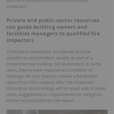
anyone to provide a professional premises
inspection.
Private and public-sector resources
can guide building owners and
facilities managers to qualified fire
inspectors
Third-party inspections are offered by some
insurers to policyholders, usually as part of a
comprehensive building risk assessment. In some
cases, they’re even required as a condition of
coverage. Be sure that you receive a full written
report from the company after the inspection.
Hazards or shortcomings will be noted and, in some
cases, suggestions or requirements for mitigation
will be incorporated into the report.