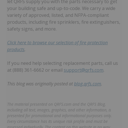
let QRFS supply you with the parts necessary to get
your building safe and up-to-code. We carry a wide
variety of approved, listed, and NFPA-compliant
products, including fire sprinklers, fire extinguishers,
safety signs, and more.
Click here to browse our selection of fire protection
products
.
If you need help selecting replacement parts, call us
at (888) 361-6662 or email
support@qrfs.com
.
This blog was originally posted at
blog.qrfs.com
.
The material presented on QRFS.com and the QRFS Blog,
including all text, images, graphics, and other information, is
presented for promotional and informational purposes only.
Every circumstance has its unique risk profile and must be
assessed individually. The content on this website in no way