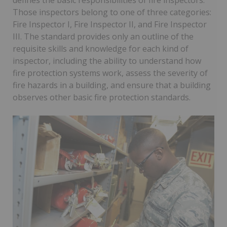
defines the basic responsibilities of fire inspectors.
Those inspectors belong to one of three categories:
Fire Inspector I, Fire Inspector II, and Fire Inspector
III. The standard provides only an outline of the
requisite skills and knowledge for each kind of
inspector, including the ability to understand how
fire protection systems work, assess the severity of
fire hazards in a building, and ensure that a building
observes other basic fire protection standards.