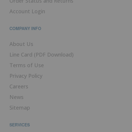
Order Status and Returns
Account Login
COMPANY INFO
About Us
Line Card (PDF Download)
Terms of Use
Privacy Policy
Careers
News
Sitemap
SERVICES