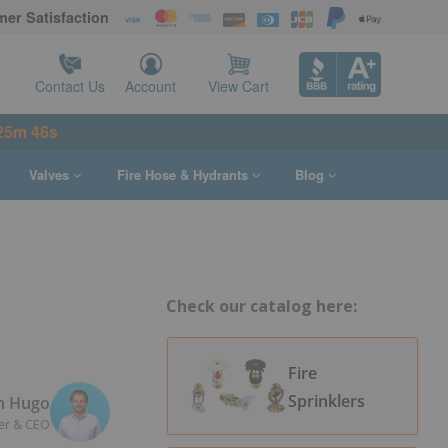
er Satisfaction
Contact Us
Account
View Cart
25m 45s
Valves
Fire Hose & Hydrants
Blog
Check our catalog here:
Fire
Sprinklers
n Hugo
er & CEO