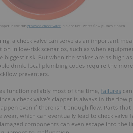
lapper inside this
grooved check valve
in place until water flow pushes it open.
hing: a check valve can serve as an important mea
tion in low-risk scenarios, such as when equipm
e biggest risk. But when the stakes are as high as
ple drink, local plumbing codes require the more 
ckflow preventers.
es function reliably most of the time,
failures
can 
nce a check valve’s clapper is always in the flow p
ppen even if there isn’t enough flow. Parts that
 wear, which can eventually lead to check valve fa
damaged components can even escape into the li
 equipment to malfunction.