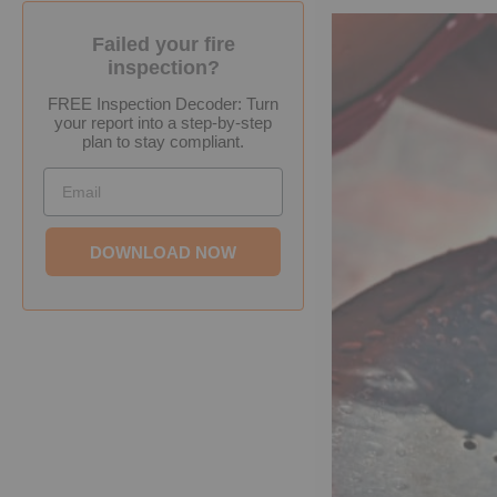
Failed your fire
inspection?
FREE Inspection Decoder: Turn
your report into a step-by-step
plan to stay compliant.
Email
DOWNLOAD NOW