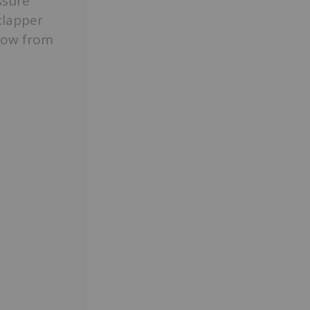
ssure
clapper
flow from