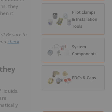
ns, they
Pilot Clamps
hen it
& Installation
Tools
s? Be sure to
 and
check
System
Components
 they
FDCs & Caps
 liquids,
are
atically