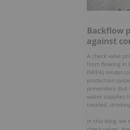
Backflow p
against co
A check valve pr
from flowing in 
(NFPA) model cod
protection syste
preventers. But 
water supplies 
treated, drinkin
In this blog, we
check valves. An