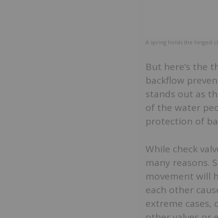
A spring holds the hinged c
But here’s the t
backflow preven
stands out as th
of the water peo
protection of ba
While check valv
many reasons. Si
movement will ha
each other cause
extreme cases, 
other valves or