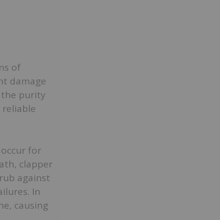
ns of
ent damage
 the purity
reliable
occur for
ath, clapper
 rub against
ilures. In
ne, causing