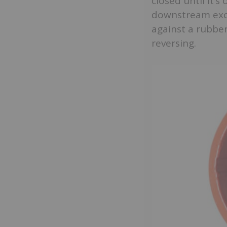
closed until it’
downstream exce
against a rubber
reversing.