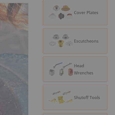
Cover Plates
Escutcheons
Head
Wrenches
Shutoff Tools