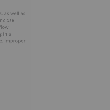
, as well as
r close
 flow
 in a
e. Improper