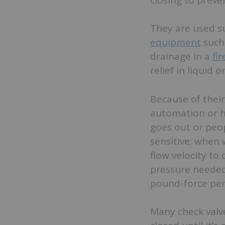
They are used su
equipment
such
drainage in a
fi
relief in liquid
Because of their
automation or h
goes out or peop
sensitive; when 
flow velocity to
pressure needed 
pound-force per 
Many check valve