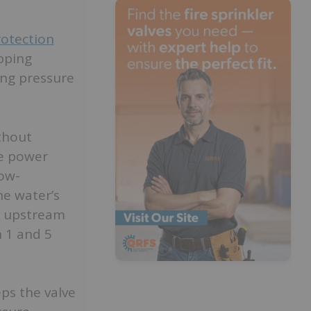
rotection
pping
ing pressure
thout
he power
low-
he water’s
m upstream
n 1 and 5
ps the valve