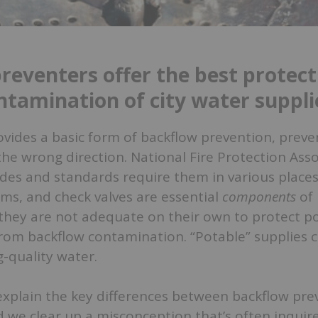
reventers offer the best protect
ntamination of city water suppli
ovides a basic form of backflow prevention, prev
the wrong direction. National Fire Protection Ass
es and standards require them in various places 
ms, and check valves are essential
components
of 
they are not adequate on their own to protect po
from backflow contamination. “Potable” supplies 
g-quality water.
 explain the key differences between backflow prev
d we clear up a misconception that’s often inquir