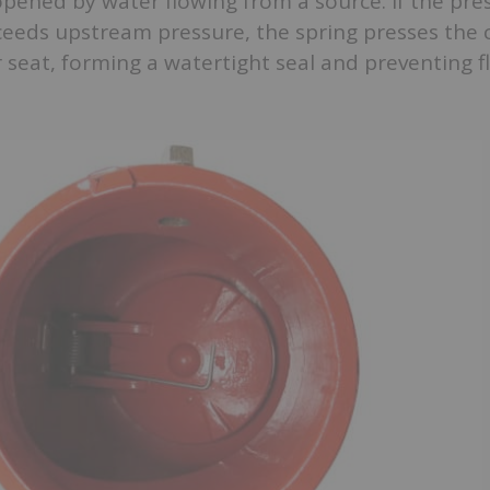
s opened by water flowing from a source. If the pre
eds upstream pressure, the spring presses the 
 seat, forming a watertight seal and preventing 