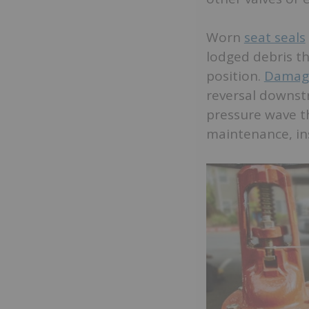
Worn
seat seals
lodged debris th
position.
Damage
reversal downstr
pressure wave t
maintenance, ins