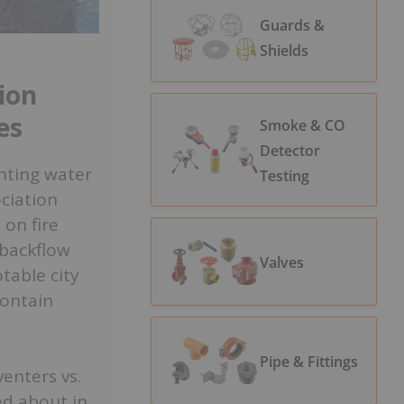
Guards &
Shields
ion
es
Smoke & CO
Detector
enting water
Testing
ociation
on fire
backflow
Valves
table city
contain
Pipe & Fittings
enters vs.
ed about in