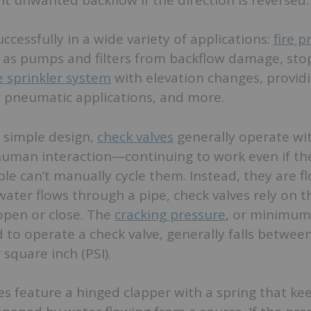
ccessfully in a wide variety of applications:
fire p
 as pumps and filters from backflow damage, sto
re sprinkler system
with elevation changes, provid
 or pneumatic applications, and more.
 simple design,
check valves
generally operate wi
uman interaction—continuing to work even if t
le can’t manually cycle them. Instead, they are f
water flows through a pipe, check valves rely on t
 open or close. The
cracking pressure
, or minimu
to operate a check valve, generally falls betwee
square inch (PSI).
s feature a hinged clapper with a spring that kee