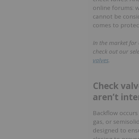
online forums: w
cannot be consid
comes to protect
In the market for 
check out our sel
valves
.
Check valv
aren’t int
Backflow occurs 
gas, or semisoli
designed to ensu
closing to preve