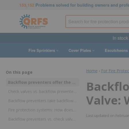
153,152
Problems solved for building owners and prof
In stock
Fire Sprinklers
Cover Plates
Escutcheons
Home
›
For Fire Prote
On this page
Backflo
Backflow preventers offer the best protection against contamination of city water supplies
Check valves vs. backflow preventers: why they aren’t interchangeable devices
Valve: 
Backflow preventers take backflow protection to the next level
Fire protection systems: How does a backflow preventer work?
Last updated on
Februar
Backflow preventers vs. check valves: greater protection is needed for potable water supplies