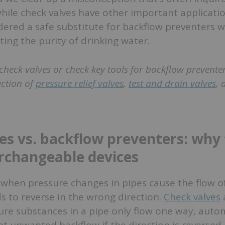
hile check valves have other important applicatio
ered a safe substitute for backflow preventers w
ing the purity of drinking water.
check valves or check key tools for backflow preventer
ection of
pressure relief valves
,
test and drain valves
,
es vs. backflow preventers: why
erchangeable devices
when pressure changes in pipes cause the flow of
ds to reverse in the wrong direction.
Check valves
re substances in a pipe only flow one way, autom
nt unwanted backflow if the direction is reversed.