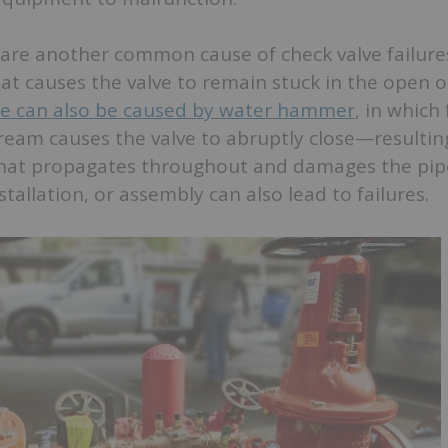
are another common cause of check valve failures
at causes the valve to remain stuck in the open o
 can also be caused by water hammer
, in which
eam causes the valve to abruptly close—resulting
hat propagates throughout and damages the pip
tallation, or assembly can also lead to failures.