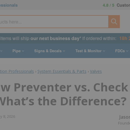
essionals
4.8 / 5
Custom
 items will ship
our next business day
* if ordered within:
18h 
Pipe
Signs & Decals
Test & Monitor
FDCs
ction Professionals
›
System Essentials & Parts
›
Valves
w Preventer vs. Check
What’s the Difference?
Jaso
y 8, 2026
Found