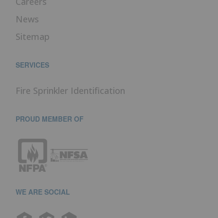
Careers
News
Sitemap
SERVICES
Fire Sprinkler Identification
PROUD MEMBER OF
WE ARE SOCIAL