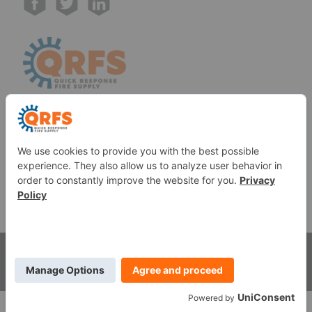
Call us at (888) 361-6662
Monday-Friday:
7 am - 6 pm EST
11091 Air Park Rd, Ashland, VA 23005 USA
©
2026
Quick Response Fire Supply, LLC .
All Rights
Reserved.