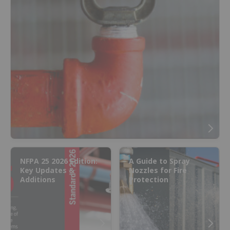
NFPA 25 2026 Edition:
A Guide to Spray
Key Updates &
Nozzles for Fire
Additions
Protection