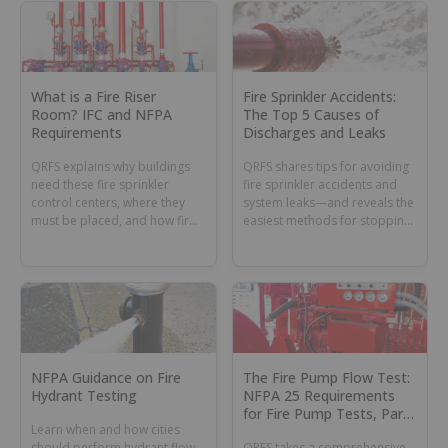
What is a Fire Riser
Fire Sprinkler Accidents:
Room? IFC and NFPA
The Top 5 Causes of
Requirements
Discharges and Leaks
QRFS explains why buildings
QRFS shares tips for avoiding
need these fire sprinkler
fire sprinkler accidents and
control centers, where they
system leaks—and reveals the
must be placed, and how fire
easiest methods for stopping
riser rooms must be
them once they happen.
maintained.
NFPA Guidance on Fire
The Fire Pump Flow Test:
Hydrant Testing
NFPA 25 Requirements
for Fire Pump Tests, Part
Learn when and how cities
1
should perform hydrant flow
QRFS takes a comprehensive,