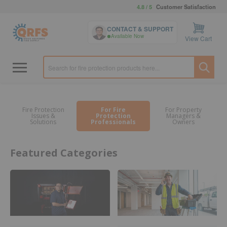
4.8 / 5
Customer Satisfaction
CONTACT & SUPPORT
Available Now
View Cart
Fire Protection
For Fire
For Property
Issues &
Protection
Managers &
Solutions
Professionals
Owners
Featured Categories