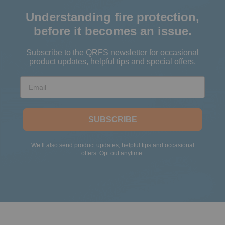
Understanding fire protection,
before it becomes an issue.
Subscribe to the QRFS newsletter for occasional
product updates, helpful tips and special offers.
Email
SUBSCRIBE
We’ll also send product updates, helpful tips and occasional
offers. Opt out anytime.