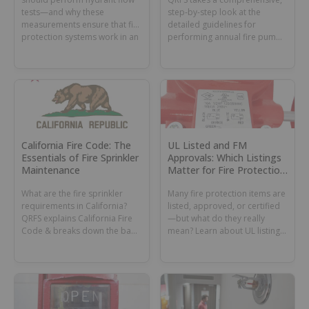
tests—and why these
step-by-step look at the
measurements ensure that fire
detailed guidelines for
protection systems work in an
performing annual fire pump
emergency.
flow tests in NFPA 25.
California Fire Code: The
UL Listed and FM
Essentials of Fire Sprinkler
Approvals: Which Listings
Maintenance
Matter for Fire Protection
Under NFPA 13?
What are the fire sprinkler
Many fire protection items are
requirements in California?
listed, approved, or certified
QRFS explains California Fire
—but what do they really
Code & breaks down the basic
mean? Learn about UL listings,
inspection, testing &
FM approvals, & other
maintenance rules.
certifications.