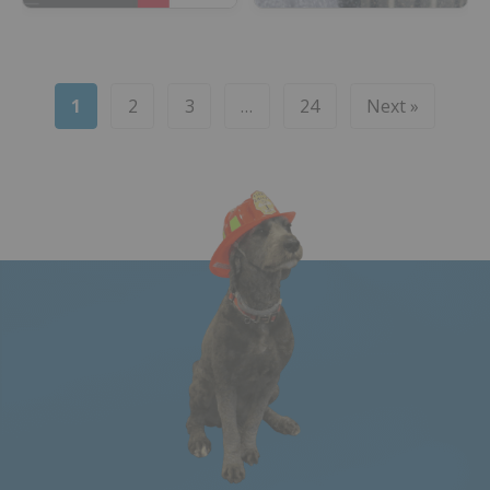
1
2
3
…
24
Next »