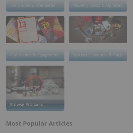
Fire Codes & Standards
Industry News & Updates
ITM Guides & Equipment
System Essentials & Parts
Browse Products
Most Popular Articles