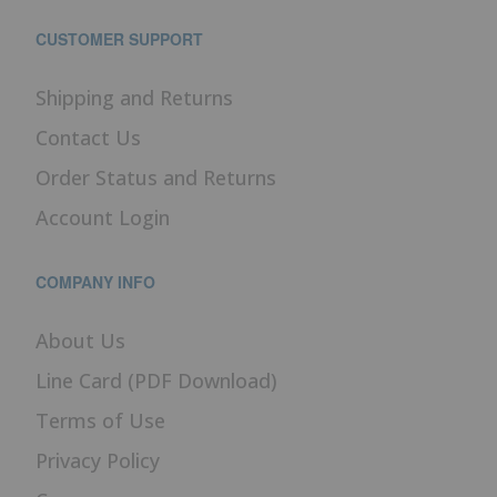
CUSTOMER SUPPORT
Shipping and Returns
Contact Us
Order Status and Returns
Account Login
COMPANY INFO
About Us
Line Card (PDF Download)
Terms of Use
Privacy Policy