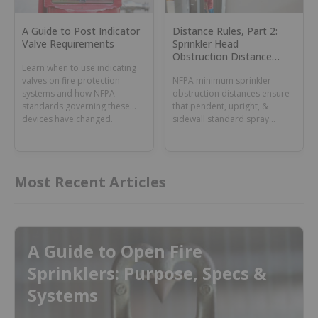
A Guide to Post Indicator
Distance Rules, Part 2:
Valve Requirements
Sprinkler Head
Obstruction Distance
Learn when to use indicating
Rules for Standard Spray
valves on fire protection
NFPA minimum sprinkler
Fire Sprinklers
systems and how NFPA
obstruction distances ensure
standards governing these
that pendent, upright, &
devices have changed.
sidewall standard spray
sprinklers activate on time &
fight fires effectively.
Most Recent Articles
A Guide to Open Fire
Sprinklers: Purpose, Specs &
Systems