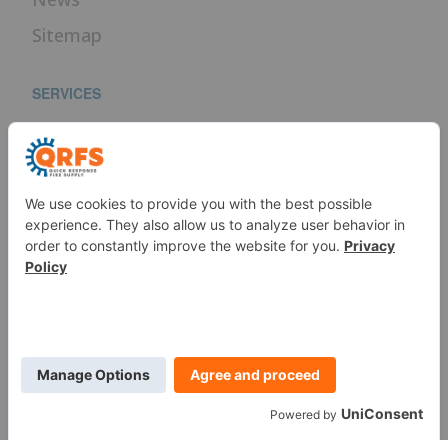
Sitemap
SERVICES
Fire Sprinkler Identification
PROUD MEMBER OF
WE ARE SOCIAL