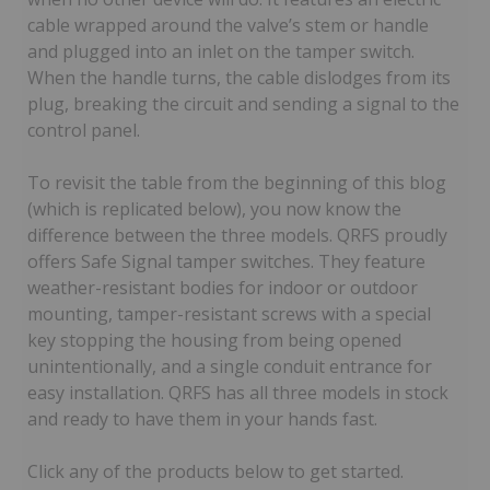
cable wrapped around the valve’s stem or handle
and plugged into an inlet on the tamper switch.
When the handle turns, the cable dislodges from its
plug, breaking the circuit and sending a signal to the
control panel.
To revisit the table from the beginning of this blog
(which is replicated below), you now know the
difference between the three models. QRFS proudly
offers Safe Signal tamper switches. They feature
weather-resistant bodies for indoor or outdoor
mounting, tamper-resistant screws with a special
key stopping the housing from being opened
unintentionally, and a single conduit entrance for
easy installation. QRFS has all three models in stock
and ready to have them in your hands fast.
Click any of the products below to get started.