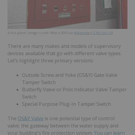
A fire panel. Image credit: Wile e2005 via
Wikipedia
(
CC BY-SA 3.0
)
There are many makes and models of supervisory
devices available that go with different valve types.
Let’s highlight three primary versions:
Outside Screw and Yoke (OS&Y) Gate Valve
Tamper Switch
Butterfly Valve or Post Indicator Valve Tamper
Switch
Special Purpose Plug-In Tamper Switch
The
OS&Y Valve
is one potential type of control
valve; the gateway between the water supply and
your building’s fire protection system.
You can learn