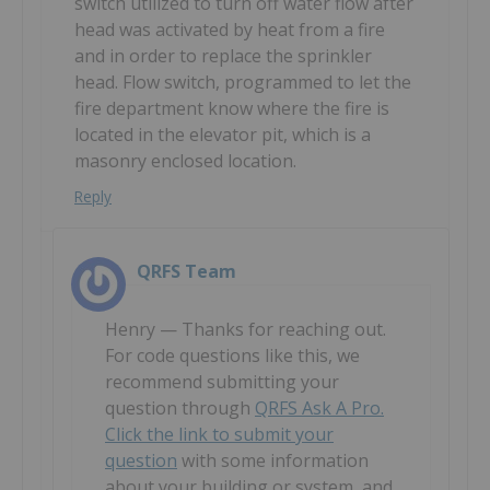
switch utilized to turn off water flow after
head was activated by heat from a fire
and in order to replace the sprinkler
head. Flow switch, programmed to let the
fire department know where the fire is
located in the elevator pit, which is a
masonry enclosed location.
Reply
QRFS Team
Henry — Thanks for reaching out.
For code questions like this, we
recommend submitting your
question through
QRFS Ask A Pro.
Click the link to submit your
question
with some information
about your building or system, and