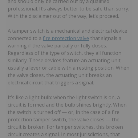
and should only be carried out by a qualified
professional. It’s always better to be safe than sorry.
With the disclaimer out of the way, let’s proceed.
A tamper switch is a mechanical and electrical device
connected to a
fire protection valve
that signals a
warning if the valve partially or fully closes.
Regardless of the type of switch, they all function
similarly. These devices feature an actuating unit,
usually a lever or cable with a resting position. When
the valve closes, the actuating unit breaks an
electrical circuit that triggers a signal.
It’s like a light bulb: when the light switch is on, a
circuit is formed and the bulb shines brightly. When
the switch is turned off — or, in the case of a fire
protection tamper switch, the valve closes — the
circuit is broken. For tamper switches, this broken
circuit creates a signal. In most jurisdictions, that