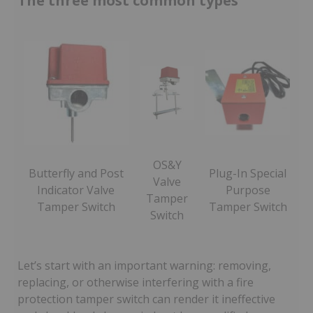
The three most common types
OS&Y
Butterfly and Post
Plug-In Special
Valve
Indicator Valve
Purpose
Tamper
Tamper Switch
Tamper Switch
Switch
Let’s start with an important warning: removing,
replacing, or otherwise interfering with a fire
protection tamper switch can render it ineffective