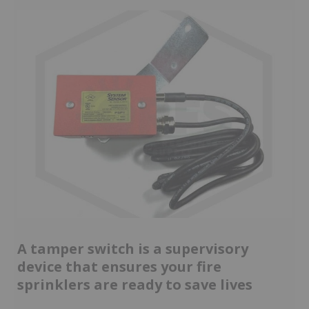
A tamper switch is a supervisory
device that ensures your fire
sprinklers are ready to save lives