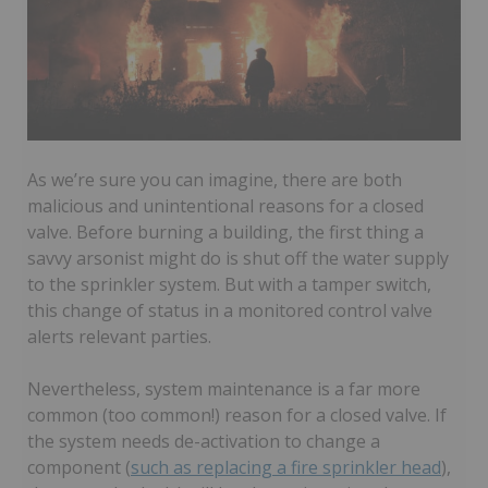
As we’re sure you can imagine, there are both
malicious and unintentional reasons for a closed
valve. Before burning a building, the first thing a
savvy arsonist might do is shut off the water supply
to the sprinkler system. But with a tamper switch,
this change of status in a monitored control valve
alerts relevant parties.
Nevertheless, system maintenance is a far more
common (too common!) reason for a closed valve. If
the system needs de-activation to change a
component (
such as replacing a fire sprinkler head
),