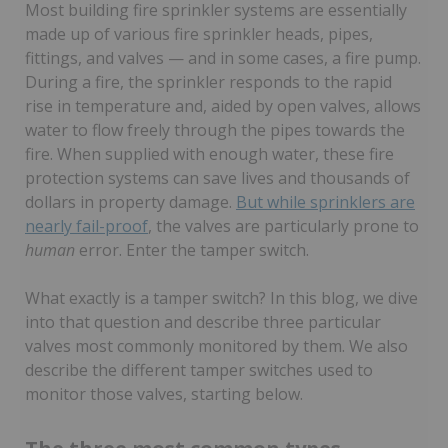
Most building fire sprinkler systems are essentially
made up of various fire sprinkler heads, pipes,
fittings, and valves — and in some cases, a fire pump.
During a fire, the sprinkler responds to the rapid
rise in temperature and, aided by open valves, allows
water to flow freely through the pipes towards the
fire. When supplied with enough water, these fire
protection systems can save lives and thousands of
dollars in property damage.
But while sprinklers are
nearly fail-proof
, the valves are particularly prone to
human
error. Enter the tamper switch.
What exactly is a tamper switch? In this blog, we dive
into that question and describe three particular
valves most commonly monitored by them. We also
describe the different tamper switches used to
monitor those valves, starting below.