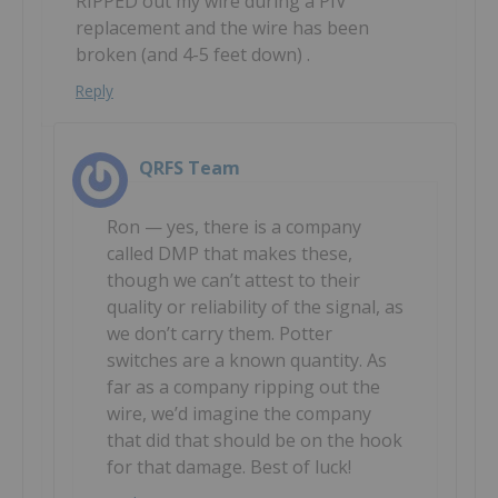
RIPPED out my wire during a PIV
replacement and the wire has been
broken (and 4-5 feet down) .
Reply
QRFS Team
Ron — yes, there is a company
called DMP that makes these,
though we can’t attest to their
quality or reliability of the signal, as
we don’t carry them. Potter
switches are a known quantity. As
far as a company ripping out the
wire, we’d imagine the company
that did that should be on the hook
for that damage. Best of luck!