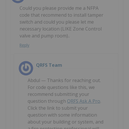
Could you please provide me a NFPA
code that recommend to install tamper
switch and could you please let me
necessary location (LIKE Zone Control
valve and pump room)..
Reply
QRFS Team
Abdul — Thanks for reaching out.
For code questions like this, we
recommend submitting your
question through
QRFS Ask A Pro
.
Click the link to submit your
question with some information
about your building or system, and
a fire protection professional will