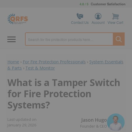
4.8 / 5
Customer Satisfaction
Contact Us
Account
View Cart
Home
›
For Fire Protection Professionals
›
System Essentials
& Parts
›
Test & Monitor
What is a Tamper Switch
for Fire Protection
Systems?
Jason Hugo
Last updated on
January 29, 2026
Founder & CEO