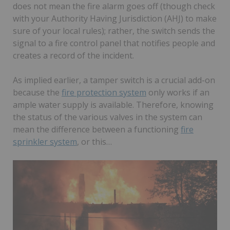
does not mean the fire alarm goes off (though check
with your Authority Having Jurisdiction (AHJ) to make
sure of your local rules); rather, the switch sends the
signal to a fire control panel that notifies people and
creates a record of the incident.
As implied earlier, a tamper switch is a crucial add-on
because the
fire protection system
only works if an
ample water supply is available. Therefore, knowing
the status of the various valves in the system can
mean the difference between a functioning
fire
sprinkler system
, or this…