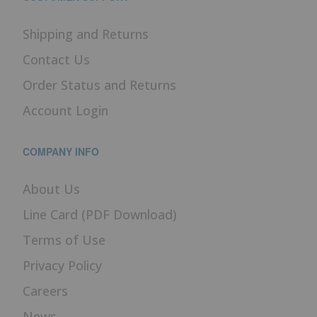
Shipping and Returns
Contact Us
Order Status and Returns
Account Login
COMPANY INFO
About Us
Line Card (PDF Download)
Terms of Use
Privacy Policy
Careers
News