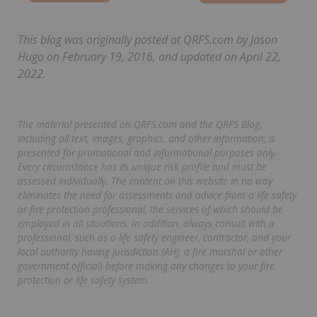
This blog was originally posted at QRFS.com by Jason
Hugo on February 19, 2016, and updated on April 22,
2022.
The material presented on QRFS.com and the QRFS Blog,
including all text, images, graphics, and other information, is
presented for promotional and informational purposes only.
Every circumstance has its unique risk profile and must be
assessed individually. The content on this website in no way
eliminates the need for assessments and advice from a life safety
or fire protection professional, the services of which should be
employed in all situations. In addition, always consult with a
professional, such as a life safety engineer, contractor, and your
local authority having jurisdiction (AHJ; a fire marshal or other
government official) before making any changes to your fire
protection or life safety system.