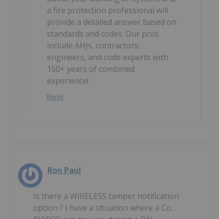
a fire protection professional will
provide a detailed answer based on
standards and codes. Our pros
include AHJs, contractors,
engineers, and code experts with
150+ years of combined
experience!
Reply
Ron Paul
Is there a WIRELESS tamper notification
option ? I have a situation where a Co.