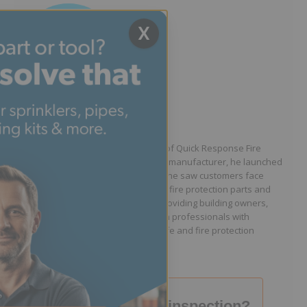
X
Written by Jason Hugo
Founder & CEO
Jason Hugo is the founder and CEO of Quick Response Fire
Supply. After working for a sprinkler manufacturer, he launched
QRFS in 2010 to solve the difficulties he saw customers face
because they lacked easy access to fire protection parts and
information. Jason is dedicated to providing building owners,
facility managers, and fire protection professionals with
resources that help keep people safe and fire protection
systems compliant.
Failed your fire inspection?