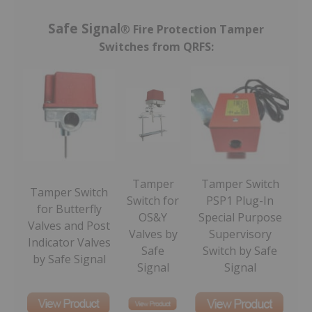
Safe Signal
®
Fire Protection Tamper
Switches from QRFS:
Tamper
Tamper Switch
Tamper Switch
Switch for
PSP1 Plug-In
for Butterfly
OS&Y
Special Purpose
Valves and Post
Valves by
Supervisory
Indicator Valves
Safe
Switch by Safe
by Safe Signal
Signal
Signal