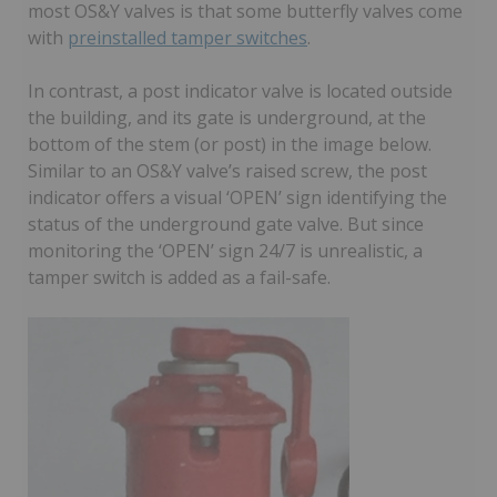
most OS&Y valves is that some butterfly valves come
with
preinstalled tamper switches
.
In contrast, a post indicator valve is located outside
the building, and its gate is underground, at the
bottom of the stem (or post) in the image below.
Similar to an OS&Y valve’s raised screw, the post
indicator offers a visual ‘OPEN’ sign identifying the
status of the underground gate valve. But since
monitoring the ‘OPEN’ sign 24/7 is unrealistic, a
tamper switch is added as a fail-safe.