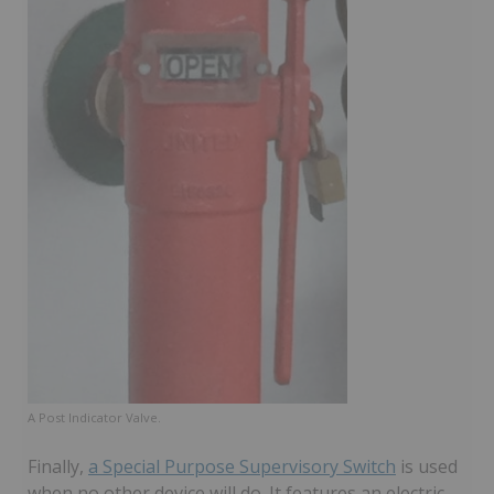
A Post Indicator Valve.
Finally,
a Special Purpose Supervisory Switch
is used
when no other device will do. It features an electric