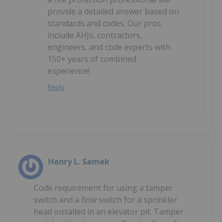
provide a detailed answer based on
standards and codes. Our pros
include AHJs, contractors,
engineers, and code experts with
150+ years of combined
experience!
Reply
Henry L. Samek
Code requirement for using a tamper
switch and a flow switch for a sprinkler
head installed in an elevator pit. Tamper