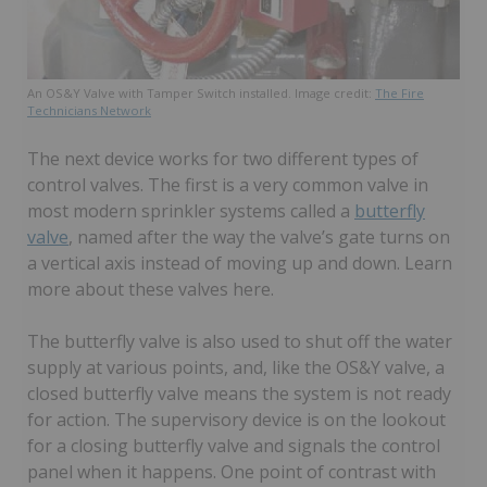
An OS&Y Valve with Tamper Switch installed. Image credit:
The Fire
Technicians Network
The next device works for two different types of
control valves. The first is a very common valve in
most modern sprinkler systems called a
butterfly
valve
, named after the way the valve’s gate turns on
a vertical axis instead of moving up and down. Learn
more about these valves here.
The butterfly valve is also used to shut off the water
supply at various points, and, like the OS&Y valve, a
closed butterfly valve means the system is not ready
for action. The supervisory device is on the lookout
for a closing butterfly valve and signals the control
panel when it happens. One point of contrast with