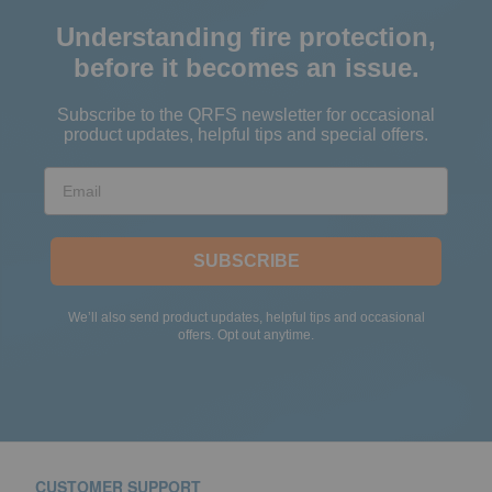
Understanding fire protection,
before it becomes an issue.
Subscribe to the QRFS newsletter for occasional
product updates, helpful tips and special offers.
Email
SUBSCRIBE
We’ll also send product updates, helpful tips and occasional
offers. Opt out anytime.
CUSTOMER SUPPORT