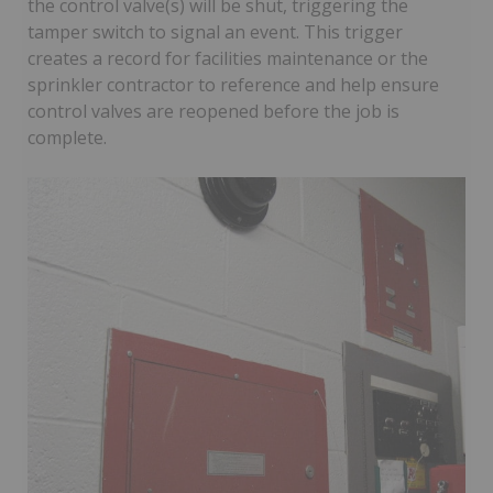
the control valve(s) will be shut, triggering the
tamper switch to signal an event. This trigger
creates a record for facilities maintenance or the
sprinkler contractor to reference and help ensure
control valves are reopened before the job is
complete.