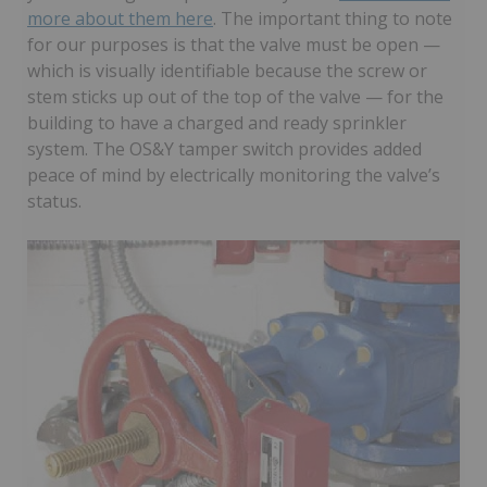
more about them here
. The important thing to note
for our purposes is that the valve must be open —
which is visually identifiable because the screw or
stem sticks up out of the top of the valve — for the
building to have a charged and ready sprinkler
system. The OS&Y tamper switch provides added
peace of mind by electrically monitoring the valve’s
status.