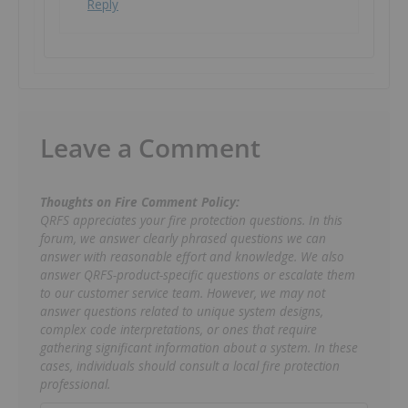
Reply
Leave a Comment
Thoughts on Fire Comment Policy:
QRFS appreciates your fire protection questions. In this
forum, we answer clearly phrased questions we can
answer with reasonable effort and knowledge. We also
answer QRFS-product-specific questions or escalate them
to our customer service team. However, we may not
answer questions related to unique system designs,
complex code interpretations, or ones that require
gathering significant information about a system. In these
cases, individuals should consult a local fire protection
professional.