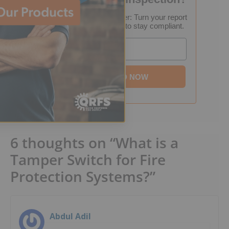
FREE Inspection Decoder: Turn your report
into a step-by-step plan to stay compliant.
Email
DOWNLOAD NOW
6 thoughts on “What is a
Tamper Switch for Fire
Protection Systems?”
Abdul Adil