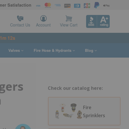
er Satisfaction
Contact Us
Account
View Cart
21m 11s
Valves
Fire Hose & Hydrants
Blog
gers
Check our catalog here:
n
Fire
Sprinklers