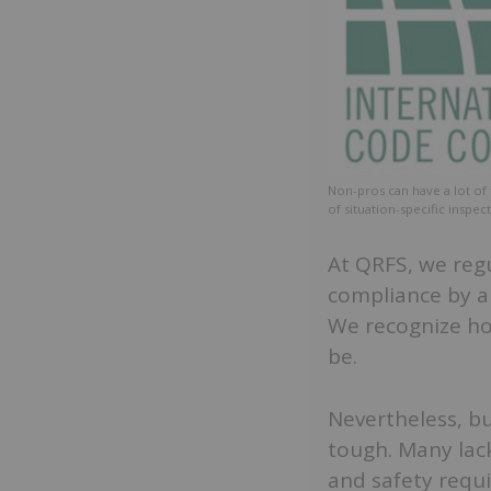
Non-pros can have a lot of 
of situation-specific inspe
At QRFS, we regu
compliance by a
We recognize ho
be.
Nevertheless, b
tough. Many lac
and safety requ