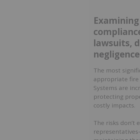
Examining 
compliance
lawsuits, 
negligence
The most signifi
appropriate fire
Systems are incre
protecting prop
costly impacts.
The risks don’t 
representatives—