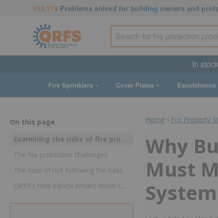
153,174
Problems solved for building owners and prof
In stoc
Fire Sprinklers
Cover Plates
Escutcheons
Home
›
For Property 
On this page
Why Bu
Examining the risks of fire protection non-compliance, from lost lives and property to lawsuits, dropped insurance coverage, criminal negligence, and more
The fire protection challenges
Must Ma
The risks of not following the rules
System
QRFS’s new eBook breaks down compliance gaps and consequences