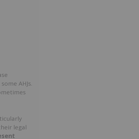
ase
some AHJs.
sometimes
icularly
heir legal
esent