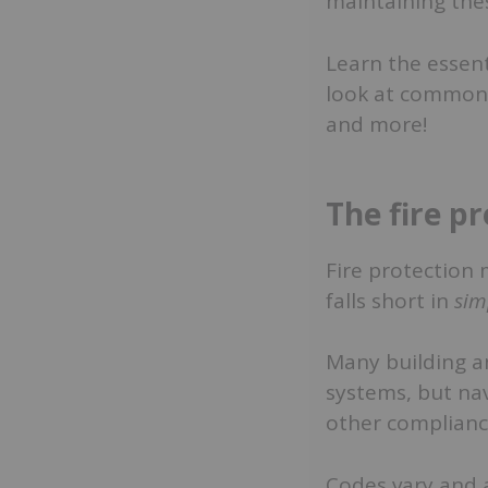
maintaining the
Learn the essen
look at common c
and more!
The fire p
Fire protection 
falls short in
sim
Many building a
systems, but nav
other complianc
Codes vary and a