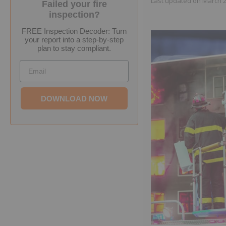
Last updated on
March 2
Failed your fire
inspection?
FREE Inspection Decoder: Turn
your report into a step-by-step
plan to stay compliant.
Email
DOWNLOAD NOW