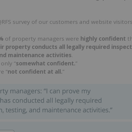
RFS survey of our customers and website visitors
4%
of property managers were
highly confident
t
ir property conducts all legally required inspect
and maintenance activities
.
only “
somewhat confident.
”
e “
not confident at all.
”