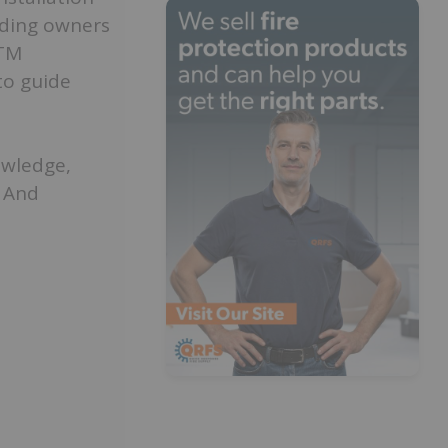
lding owners
ITM
to guide
owledge,
. And