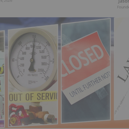
Jaso
4, 2026
Found