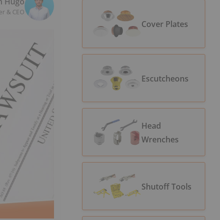
n Hugo
er & CEO
Cover Plates
Escutcheons
Head
Wrenches
Shutoff Tools