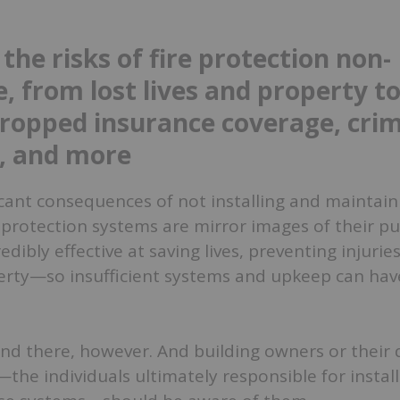
the risks of fire protection non-
, from lost lives and property t
dropped insurance coverage, crim
, and more
cant consequences of not installing and maintain
 protection systems are mirror images of their p
dibly effective at saving lives, preventing injurie
erty—so insufficient systems and upkeep can have
end there, however. And building owners or their
the individuals ultimately responsible for instal