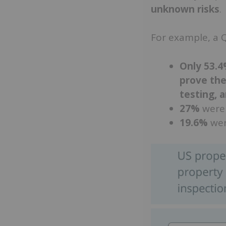
unknown risks
.
For example, a Q
Only 53.
prove the
testing, 
27%
were 
19.6%
wer