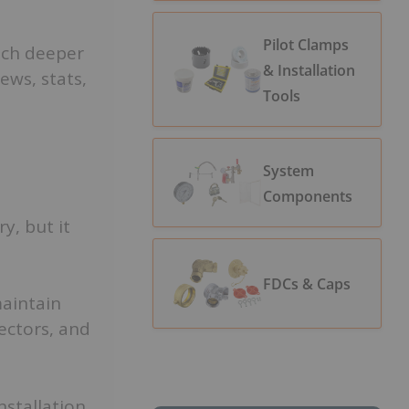
Pilot Clamps
ch deeper
& Installation
ews, stats,
Tools
System
Components
y, but it
FDCs & Caps
aintain
ectors, and
nstallation