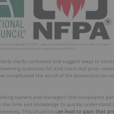
trouble navigating ICC’s 800+ page International Building Code or the 200 pages
ction, testing, and maintenance requirements in NFPA 25.
larly clarify confusion and suggest ways to incre
nswering questions for end users
and
pros—even 
w complicated the world of fire protection can 
uilding owners and managers find compliance part
k the time and knowledge to quickly understand t
irements. This situation
can lead to gaps that pr