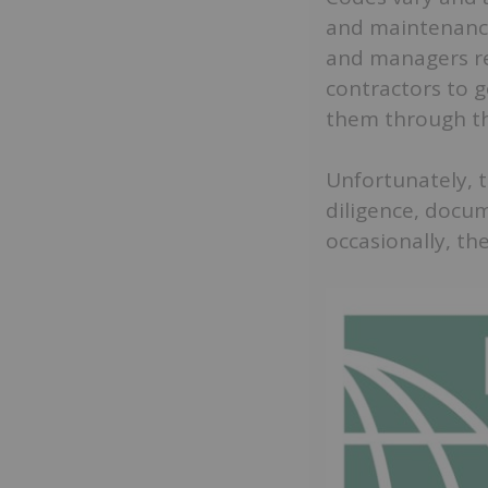
and maintenance 
and managers re
contractors to g
them through th
Unfortunately, t
diligence, docum
occasionally, the