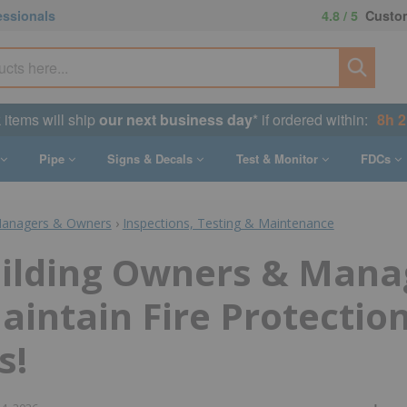
essionals
4.8 / 5
Custom
k items will ship
our next business day
* if ordered within:
8h 
Pipe
Signs & Decals
Test & Monitor
FDCs
Managers & Owners
›
Inspections, Testing & Maintenance
ilding Owners & Mana
intain Fire Protectio
s!