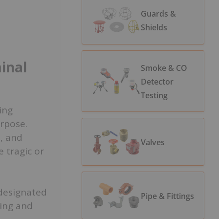
Guards &
Shields
o
inal
Smoke & CO
Detector
Testing
ing
urpose.
s, and
Valves
 tragic or
 designated
Pipe & Fittings
ling and