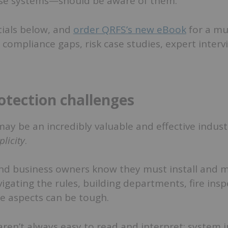
se systems—should be aware of them.
tials below, and
order QRFS’s new eBook
for a mu
ompliance gaps, risk case studies, expert intervi
rotection challenges
may be an incredibly valuable and effective industr
plicity
.
nd business owners know they must install and m
igating the rules, building departments, fire insp
e aspects can be tough.
ren’t always easy to read and interpret; system i