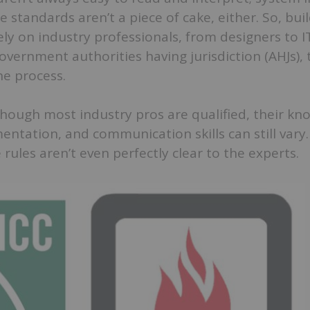
standards aren’t a piece of cake, either. So, bui
ly on industry professionals, from designers to 
overnment authorities having jurisdiction (AHJs), 
e process.
hough most industry pros are qualified, their kn
entation, and communication skills can still vary
 rules aren’t even perfectly clear to the experts.