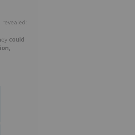
 revealed:
hey
could
ion,