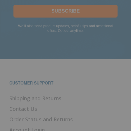
SUBSCRIBE
We’ll also send product updates, helpful tips and occasional
offers. Opt out anytime.
CUSTOMER SUPPORT
Shipping and Returns
Contact Us
Order Status and Returns
Account Login