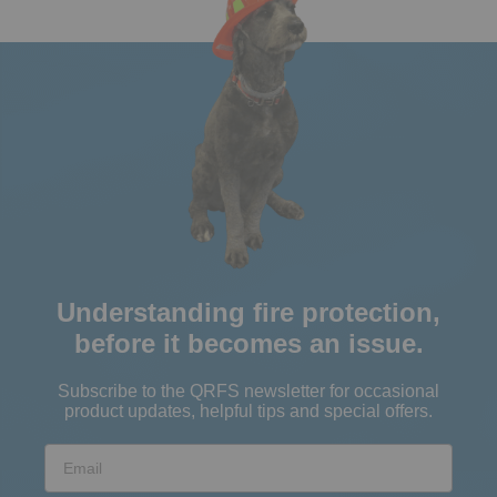
Understanding fire protection,
before it becomes an issue.
Subscribe to the QRFS newsletter for occasional
product updates, helpful tips and special offers.
Email