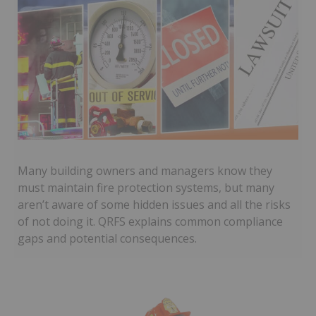
Many building owners and managers know they
must maintain fire protection systems, but many
aren’t aware of some hidden issues and all the risks
of not doing it. QRFS explains common compliance
gaps and potential consequences.