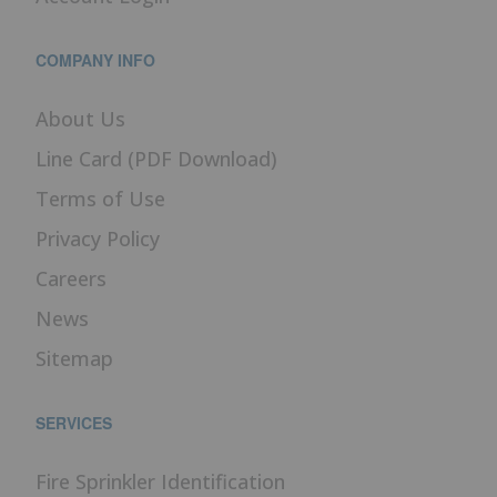
COMPANY INFO
About Us
Line Card (PDF Download)
Terms of Use
Privacy Policy
Careers
News
Sitemap
SERVICES
Fire Sprinkler Identification