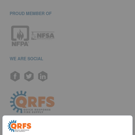
PROUD MEMBER OF
WE ARE SOCIAL
Call us at (888) 361-6662