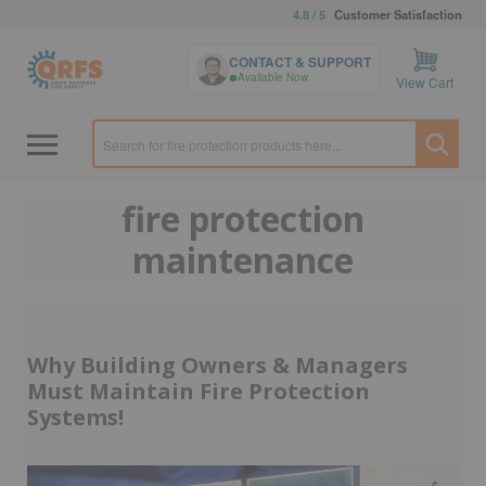
4.8 / 5
Customer Satisfaction
CONTACT & SUPPORT
Available Now
View Cart
fire protection
maintenance
Why Building Owners & Managers
Must Maintain Fire Protection
Systems!