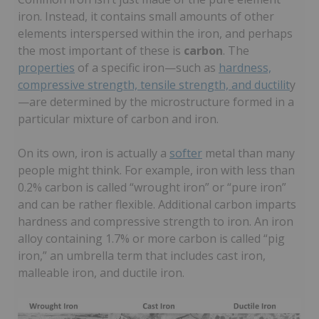
iron. Instead, it contains small amounts of other
elements interspersed within the iron, and perhaps
the most important of these is
carbon
. The
properties
of a specific iron—such as
hardness,
compressive strength, tensile strength, and ductilit
y
—are determined by the microstructure formed in a
particular mixture of carbon and iron.
On its own, iron is actually a
softer
metal than many
people might think. For example, iron with less than
0.2% carbon is called “wrought iron” or “pure iron”
and can be rather flexible. Additional carbon imparts
hardness and compressive strength to iron. An iron
alloy containing 1.7% or more carbon is called “pig
iron,” an umbrella term that includes cast iron,
malleable iron, and ductile iron.