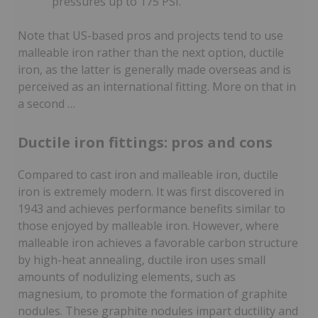
pressures up to 175 PSI.
Note that US-based pros and projects tend to use
malleable iron rather than the next option, ductile
iron, as the latter is generally made overseas and is
perceived as an international fitting. More on that in
a second …
Ductile iron fittings: pros and cons
Compared to cast iron and malleable iron, ductile
iron is extremely modern. It was first discovered in
1943 and achieves performance benefits similar to
those enjoyed by malleable iron. However, where
malleable iron achieves a favorable carbon structure
by high-heat annealing, ductile iron uses small
amounts of nodulizing elements, such as
magnesium, to promote the formation of graphite
nodules. These graphite nodules impart ductility and