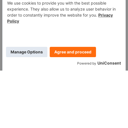
WE ARE SOCIAL
Call us at (888) 361-6662
Monday-Friday:
7 am - 6 pm EST
11091 Air Park Rd, Ashland, VA 23005 USA