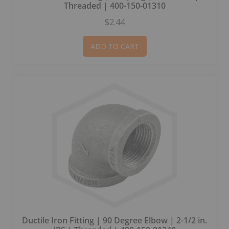
Threaded | 400-150-01310
$2.44
ADD TO CART
Ductile Iron Fitting | 90 Degree Elbow | 2-1/2 in.