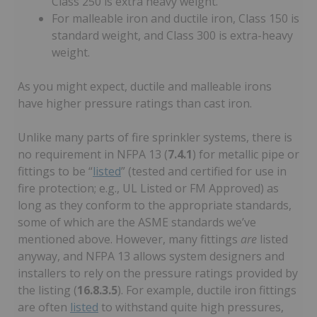
Class 250 is extra heavy weight.
For malleable iron and ductile iron, Class 150 is
standard weight, and Class 300 is extra-heavy
weight.
As you might expect, ductile and malleable irons
have higher pressure ratings than cast iron.
Unlike many parts of fire sprinkler systems, there is
no requirement in NFPA 13 (
7.4.1
) for metallic pipe or
fittings to be “
listed
” (tested and certified for use in
fire protection; e.g., UL Listed or FM Approved) as
long as they conform to the appropriate standards,
some of which are the ASME standards we’ve
mentioned above. However, many fittings
are
listed
anyway, and NFPA 13 allows system designers and
installers to rely on the pressure ratings provided by
the listing (
16.8.3.5
). For example, ductile iron fittings
are often
listed
to withstand quite high pressures,