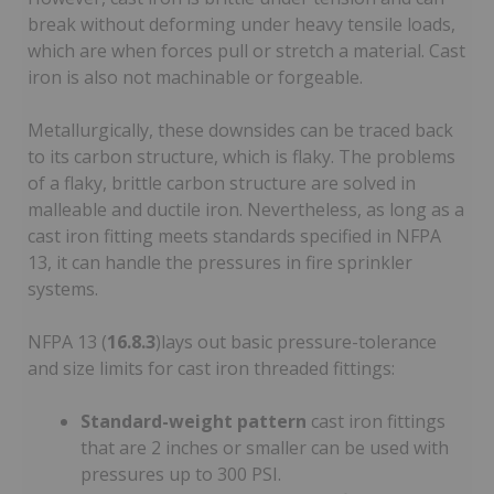
break without deforming under heavy tensile loads,
which are when forces pull or stretch a material. Cast
iron is also not machinable or forgeable.
Metallurgically, these downsides can be traced back
to its carbon structure, which is flaky. The problems
of a flaky, brittle carbon structure are solved in
malleable and ductile iron. Nevertheless, as long as a
cast iron fitting meets standards specified in NFPA
13, it can handle the pressures in fire sprinkler
systems.
NFPA 13 (
16.8.3
)lays out basic pressure-tolerance
and size limits for cast iron threaded fittings:
Standard-weight pattern
cast iron fittings
that are 2 inches or smaller can be used with
pressures up to 300 PSI.