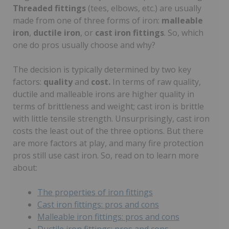
Threaded fittings
(tees, elbows, etc.) are usually
made from one of three forms of iron:
malleable
iron
,
ductile iron
, or
cast iron fittings
. So, which
one do pros usually choose and why?
The decision is typically determined by two key
factors:
quality
and
cost.
In terms of raw quality,
ductile and malleable irons are higher quality in
terms of brittleness and weight; cast iron is brittle
with little tensile strength. Unsurprisingly, cast iron
costs the least out of the three options. But there
are more factors at play, and many fire protection
pros still use cast iron. So, read on to learn more
about:
The properties of iron fittings
Cast iron fittings: pros and cons
Malleable iron fittings: pros and cons
Ductile iron fittings: pros and cons