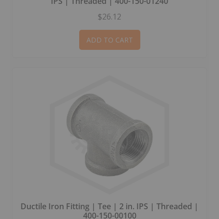
IPS | Threaded | 400-150-01240
$26.12
ADD TO CART
Ductile Iron Fitting | Tee | 2 in. IPS | Threaded |
400-150-00100