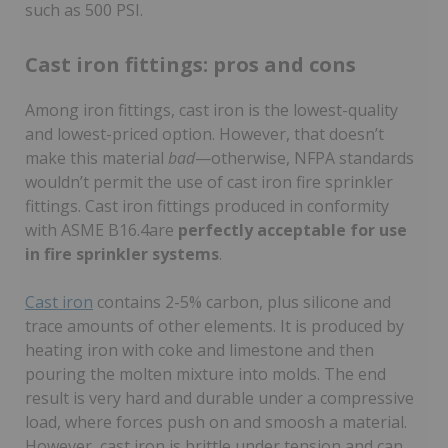
such as 500 PSI.
Cast iron fittings: pros and cons
Among iron fittings, cast iron is the lowest-quality
and lowest-priced option. However, that doesn’t
make this material
bad
—otherwise, NFPA standards
wouldn’t permit the use of cast iron fire sprinkler
fittings. Cast iron fittings produced in conformity
with ASME B16.4are
perfectly acceptable for use
in fire sprinkler systems
.
Cast iron
contains 2-5% carbon, plus silicone and
trace amounts of other elements. It is produced by
heating iron with coke and limestone and then
pouring the molten mixture into molds. The end
result is very hard and durable under a compressive
load, where forces push on and smoosh a material.
However, cast iron is brittle under tension and can