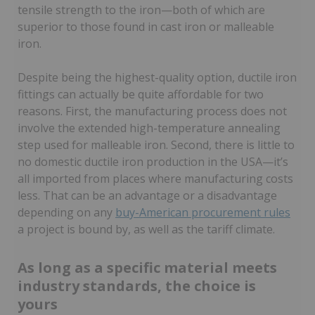
tensile strength to the iron—both of which are
superior to those found in cast iron or malleable
iron.
Despite being the highest-quality option, ductile iron
fittings can actually be quite affordable for two
reasons. First, the manufacturing process does not
involve the extended high-temperature annealing
step used for malleable iron. Second, there is little to
no domestic ductile iron production in the USA—it’s
all imported from places where manufacturing costs
less. That can be an advantage or a disadvantage
depending on any
buy-American procurement rules
a project is bound by, as well as the tariff climate.
As long as a specific material meets
industry standards, the choice is
yours