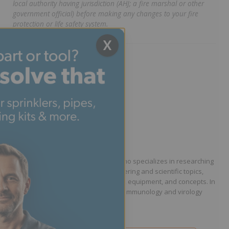
local authority having jurisdiction (AHJ; a fire marshal or other
government official) before making any changes to your fire
protection or life safety system.
X
Written by Phillip Dryden
Technical Writer
Phillip Dryden is a technical writer who specializes in researching
and communicating complex engineering and scientific topics,
including fire protection engineering, equipment, and concepts. In
addition to his writing work, he is an immunology and virology
researcher.