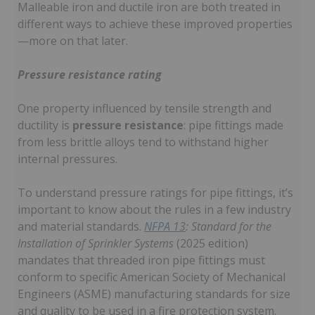
Malleable iron and ductile iron are both treated in
different ways to achieve these improved properties
—more on that later.
Pressure resistance rating
One property influenced by tensile strength and
ductility is
pressure resistance
: pipe fittings made
from less brittle alloys tend to withstand higher
internal pressures.
To understand pressure ratings for pipe fittings, it’s
important to know about the rules in a few industry
and material standards.
NFPA 13
: Standard for the
Installation of Sprinkler Systems
(2025 edition)
mandates that threaded iron pipe fittings must
conform to specific American Society of Mechanical
Engineers (ASME) manufacturing standards for size
and quality to be used in a fire protection system.