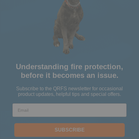
Understanding fire protection,
before it becomes an issue.
Subscribe to the QRFS newsletter for occasional
product updates, helpful tips and special offers.
Email
SUBSCRIBE