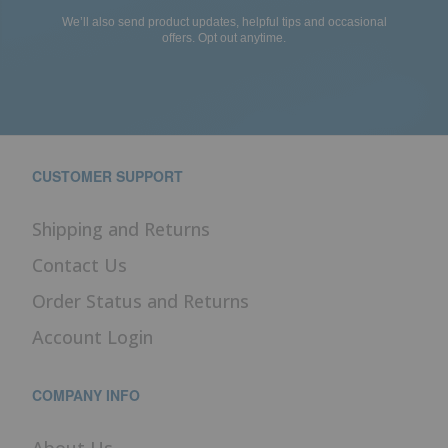
We’ll also send product updates, helpful tips and occasional
offers. Opt out anytime.
CUSTOMER SUPPORT
Shipping and Returns
Contact Us
Order Status and Returns
Account Login
COMPANY INFO
About Us