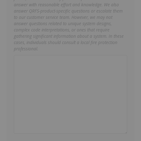
answer with reasonable effort and knowledge. We also
answer QRFS-product-specific questions or escalate them
to our customer service team. However, we may not
answer questions related to unique system designs,
complex code interpretations, or ones that require
gathering significant information about a system. In these
cases, individuals should consult a local fire protection
professional.