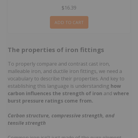
$16.39
ADD TO CART
The properties of iron fittings
To properly compare and contrast cast iron,
malleable iron, and ductile iron fittings, we need a
vocabulary to describe their properties. And key to
establishing this language is understanding
how
carbon influences the strength of iron
and
where
burst pressure ratings come from.
Carbon structure, compressive strength, and
tensile strength
Common iron isn’t just made of the pure element