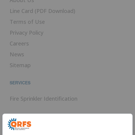
Line Card (PDF Download)
Terms of Use
Privacy Policy
Careers
News
Sitemap
SERVICES
Fire Sprinkler Identification
PROUD MEMBER OF