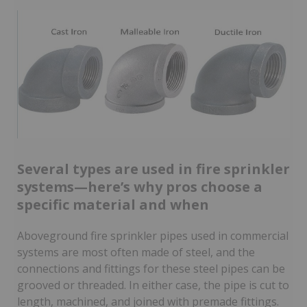
Several types are used in fire sprinkler
systems—here’s why pros choose a
specific material and when
Aboveground fire sprinkler pipes used in commercial
systems are most often made of steel, and the
connections and fittings for these steel pipes can be
grooved or threaded. In either case, the pipe is cut to
length, machined, and joined with premade fittings.