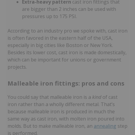
Extra-heavy pattern
cast iron fittings that
are bigger than 2 inches can be used with
pressures up to 175 PSI.
According to an industry pro we spoke with, cast iron
is often favored in the eastern half of the USA,
especially in big cities like Boston or New York.
Besides its lower cost, cast iron is made domestically,
which can be important for unions or government
projects.
Malleable iron fittings: pros and cons
You could say that malleable iron is a
kind
of cast
iron rather than a wholly different metal. That’s
because malleable iron is produced in much the
same way as cast iron, with molten iron poured into
molds. But to make malleable iron, an
annealing
step
is performed.