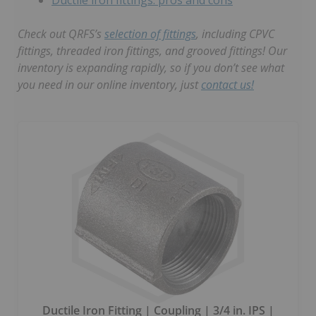
Check out QRFS’s
selection of fittings
, including CPVC
fittings, threaded iron fittings, and grooved fittings! Our
inventory is expanding rapidly, so if you don’t see what
you need in our online inventory, just
contact us!
Ductile Iron Fitting | Coupling | 3/4 in. IPS |