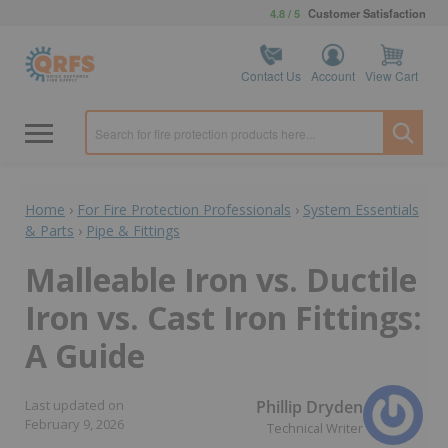
4.8 / 5
Customer Satisfaction
Contact Us
Account
View Cart
Home
›
For Fire Protection Professionals
›
System Essentials
& Parts
›
Pipe & Fittings
Malleable Iron vs. Ductile
Iron vs. Cast Iron Fittings:
A Guide
Phillip Dryden
Last updated on
February 9, 2026
Technical Writer