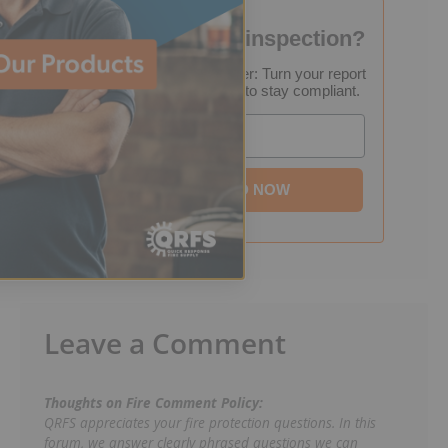
Failed your fire inspection?
FREE Inspection Decoder: Turn your report
into a step-by-step plan to stay compliant.
Email
DOWNLOAD NOW
Leave a Comment
Thoughts on Fire Comment Policy:
QRFS appreciates your fire protection questions. In this
forum, we answer clearly phrased questions we can