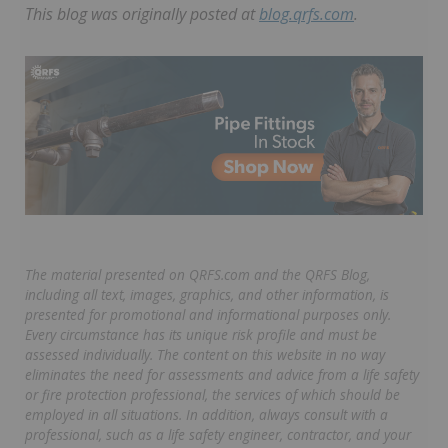
This blog was originally posted at
blog.qrfs.com
.
The material presented on QRFS.com and the QRFS Blog,
including all text, images, graphics, and other information, is
presented for promotional and informational purposes only.
Every circumstance has its unique risk profile and must be
assessed individually. The content on this website in no way
eliminates the need for assessments and advice from a life safety
or fire protection professional, the services of which should be
employed in all situations. In addition, always consult with a
professional, such as a life safety engineer, contractor, and your