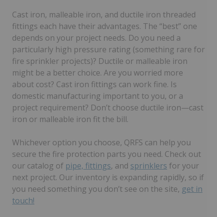
Cast iron, malleable iron, and ductile iron threaded
fittings each have their advantages. The “best” one
depends on your project needs. Do you need a
particularly high pressure rating (something rare for
fire sprinkler projects)? Ductile or malleable iron
might be a better choice. Are you worried more
about cost? Cast iron fittings can work fine. Is
domestic manufacturing important to you, or a
project requirement? Don’t choose ductile iron—cast
iron or malleable iron fit the bill.
Whichever option you choose, QRFS can help you
secure the fire protection parts you need. Check out
our catalog of
pipe, fittings
, and
sprinklers
for your
next project. Our inventory is expanding rapidly, so if
you need something you don’t see on the site,
get in
touch!