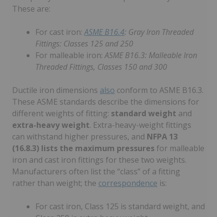
These are:
For cast iron:
ASME B16.4
: Gray Iron Threaded
Fittings: Classes 125 and 250
For malleable iron:
ASME B16.3: Malleable Iron
Threaded Fittings, Classes 150 and 300
Ductile iron dimensions
also
conform to ASME B16.3.
These ASME standards describe the dimensions for
different weights of fitting:
standard weight
and
extra-heavy weight
. Extra-heavy-weight fittings
can withstand higher pressures, and
NFPA 13
(16.8.3) lists the maximum pressures
for malleable
iron and cast iron fittings for these two weights.
Manufacturers often list the “class” of a fitting
rather than weight; the
correspondence
is:
For cast iron, Class 125 is standard weight, and