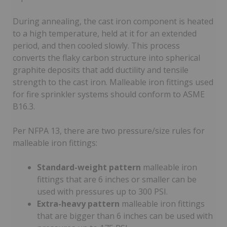
During annealing, the cast iron component is heated
to a high temperature, held at it for an extended
period, and then cooled slowly. This process
converts the flaky carbon structure into spherical
graphite deposits that add ductility and tensile
strength to the cast iron. Malleable iron fittings used
for fire sprinkler systems should conform to ASME
B16.3.
Per NFPA 13, there are two pressure/size rules for
malleable iron fittings:
Standard-weight pattern
malleable iron
fittings that are 6 inches or smaller can be
used with pressures up to 300 PSI.
Extra-heavy pattern
malleable iron fittings
that are bigger than 6 inches can be used with