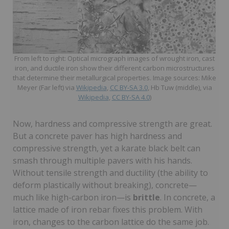
From left to right: Optical micrograph images of wrought iron, cast
iron, and ductile iron show their different carbon microstructures
that determine their metallurgical properties. Image sources: Mike
Meyer (Far left) via
Wikipedia
,
CC BY-SA 3.0
, Hb Tuw (middle), via
Wikipedia
,
CC BY-SA 4.0
)
Now, hardness and compressive strength are great.
But a concrete paver has high hardness and
compressive strength, yet a karate black belt can
smash through multiple pavers with his hands.
Without tensile strength and ductility (the ability to
deform plastically without breaking), concrete—
much like high-carbon iron—is
brittle
. In concrete, a
lattice made of iron rebar fixes this problem. With
iron, changes to the carbon lattice do the same job.