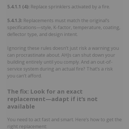
5.4.1.1 (4):
Replace sprinklers activated by a fire.
5.4.1.3:
Replacements must match the original’s
specifications—style, K-factor, temperature, coating,
deflector type, and design intent.
Ignoring these rules doesn’t just risk a warning you
can procrastinate about. AHJs can shut down your
building entirely until you comply. And an out-of-
service system during an actual fire? That’s a risk
you can’t afford.
The fix: Look for an exact
replacement—adapt if it’s not
available
You need to act fast and smart. Here’s how to get the
right replacement: