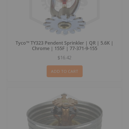
Tyco™ TY323 Pendent Sprinkler | QR | 5.6K |
Chrome | 155F | 77-371-9-155
$16.42
ADD TO CART