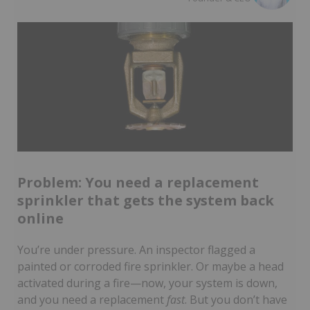
Problem: You need a replacement
sprinkler that gets the system back
online
You’re under pressure. An inspector flagged a
painted or corroded fire sprinkler. Or maybe a head
activated during a fire—now, your system is down,
and you need a replacement
fast
. But you don’t have