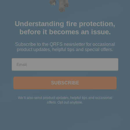
Understanding fire protection,
before it becomes an issue.
Subscribe to the QRFS newsletter for occasional
product updates, helpful tips and special offers.
Email
SUBSCRIBE
We’ll also send product updates, helpful tips and occasional
offers. Opt out anytime.