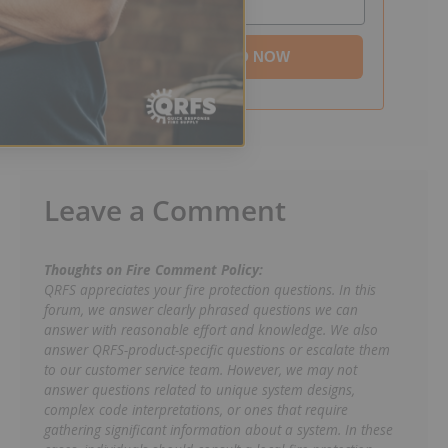
DOWNLOAD NOW
Leave a Comment
Thoughts on Fire Comment Policy:
QRFS appreciates your fire protection questions. In this
forum, we answer clearly phrased questions we can
answer with reasonable effort and knowledge. We also
answer QRFS-product-specific questions or escalate them
to our customer service team. However, we may not
answer questions related to unique system designs,
complex code interpretations, or ones that require
gathering significant information about a system. In these