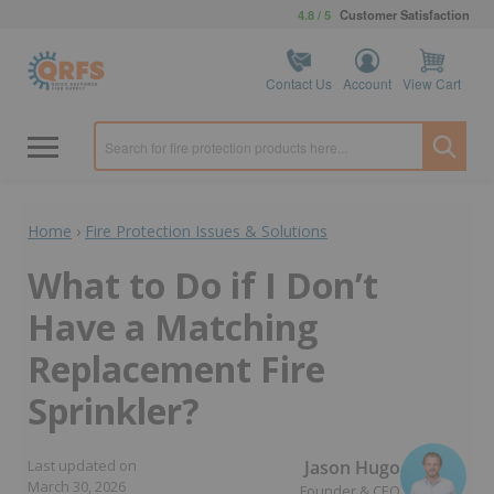
4.8 / 5
Customer Satisfaction
Contact Us
Account
View Cart
Home
›
Fire Protection Issues & Solutions
What to Do if I Don’t
Have a Matching
Replacement Fire
Sprinkler?
Jason Hugo
Last updated on
March 30, 2026
Founder & CEO