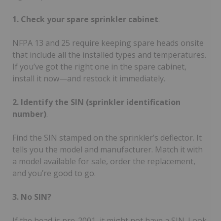
1. Check your spare sprinkler cabinet
.
NFPA 13 and 25 require keeping spare heads onsite
that include all the installed types and temperatures.
If you’ve got the right one in the spare cabinet,
install it now—and restock it immediately.
2. Identify the SIN (sprinkler identification
number)
.
Find the SIN stamped on the sprinkler’s deflector. It
tells you the model and manufacturer. Match it with
a model available for sale, order the replacement,
and you’re good to go.
3. No SIN?
If the head is pre-2001, it might not have a SIN. Look