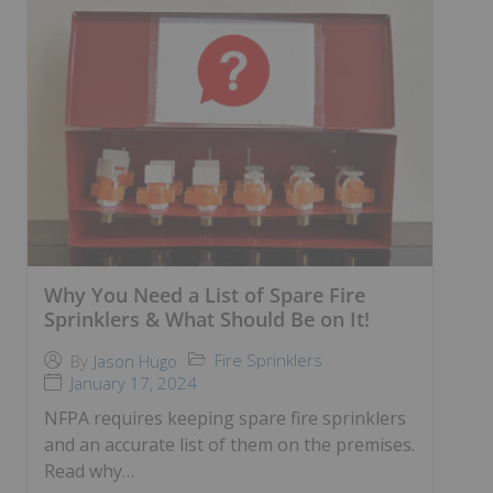
Why You Need a List of Spare Fire
Sprinklers & What Should Be on It!
Fire Sprinklers
By
Jason Hugo
January 17, 2024
NFPA requires keeping spare fire sprinklers
and an accurate list of them on the premises.
Read why…