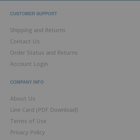
CUSTOMER SUPPORT
Shipping and Returns
Contact Us
Order Status and Returns
Account Login
COMPANY INFO
About Us
Line Card (PDF Download)
Terms of Use
Privacy Policy