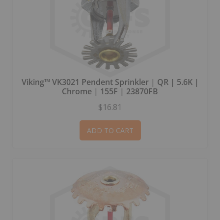
Viking™ VK3021 Pendent Sprinkler | QR | 5.6K |
Chrome | 155F | 23870FB
$16.81
ADD TO CART