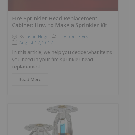
Fire Sprinkler Head Replacement
Cabinet: How to Make a Sprinkler Kit
Fire Sprinklers
By
Jason Hugo
August 17, 2017
In this article, we help you decide what items
you need in your fire sprinkler head
replacement…
Read More