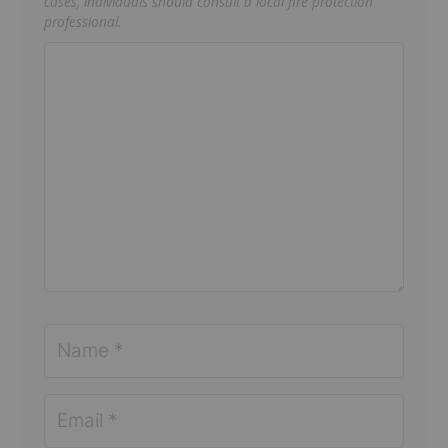
cases, individuals should consult a local fire protection
professional.