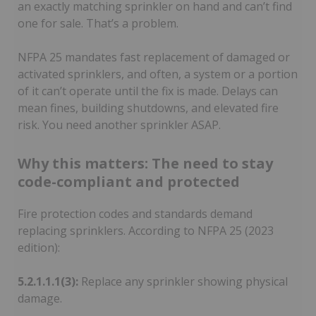
an exactly matching sprinkler on hand and can’t find
one for sale. That’s a problem.
NFPA 25 mandates fast replacement of damaged or
activated sprinklers, and often, a system or a portion
of it can’t operate until the fix is made. Delays can
mean fines, building shutdowns, and elevated fire
risk. You need another sprinkler ASAP.
Why this matters: The need to stay
code-compliant and protected
Fire protection codes and standards demand
replacing sprinklers. According to NFPA 25 (2023
edition):
5.2.1.1.1(3):
Replace any sprinkler showing physical
damage.