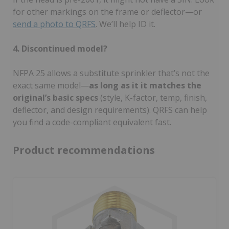
for other markings on the frame or deflector—or
send a photo to QRFS
. We’ll help ID it.
4. Discontinued model?
NFPA 25 allows a substitute sprinkler that’s not the
exact same model—
as long as it it matches the
original’s basic specs
(style, K-factor, temp, finish,
deflector, and design requirements). QRFS can help
you find a code-compliant equivalent fast.
Product recommendations