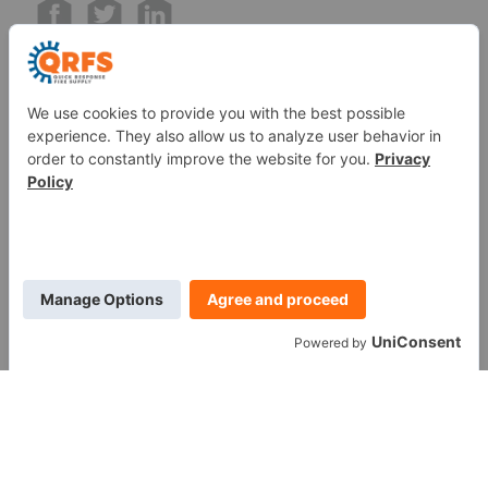
Call us at (888) 361-6662
Monday-Friday:
7 am - 6 pm EST
11091 Air Park Rd, Ashland, VA 23005 USA
©
2026
Quick Response Fire Supply, LLC .
All Rights
Reserved.