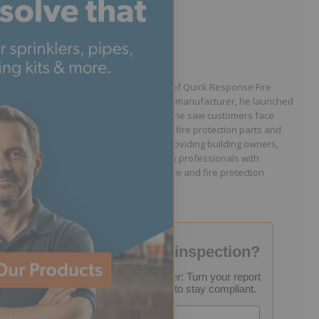
Written by Jason Hugo
Founder & CEO
Jason Hugo is the founder and CEO of Quick Response Fire
Supply. After working for a sprinkler manufacturer, he launched
QRFS in 2010 to solve the difficulties he saw customers face
because they lacked easy access to fire protection parts and
information. Jason is dedicated to providing building owners,
facility managers, and fire protection professionals with
resources that help keep people safe and fire protection
systems compliant.
Failed your fire inspection?
FREE Inspection Decoder: Turn your report
into a step-by-step plan to stay compliant.
Email