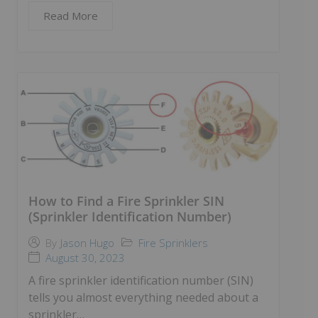
Read More
How to Find a Fire Sprinkler SIN
(Sprinkler Identification Number)
Fire Sprinklers
By
Jason Hugo
August 30, 2023
A fire sprinkler identification number (SIN)
tells you almost everything needed about a
sprinkler…