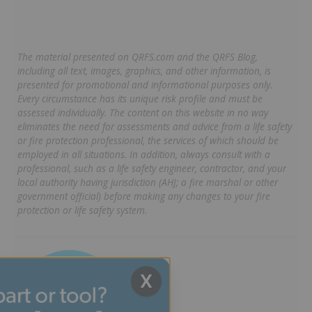
The material presented on QRFS.com and the QRFS Blog,
including all text, images, graphics, and other information, is
presented for promotional and informational purposes only.
Every circumstance has its unique risk profile and must be
assessed individually. The content on this website in no way
eliminates the need for assessments and advice from a life safety
or fire protection professional, the services of which should be
employed in all situations. In addition, always consult with a
professional, such as a life safety engineer, contractor, and your
local authority having jurisdiction (AHJ; a fire marshal or other
government official) before making any changes to your fire
protection or life safety system.
X