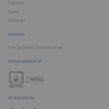
Careers
News
Sitemap
SERVICES
Fire Sprinkler Identification
PROUD MEMBER OF
WE ARE SOCIAL