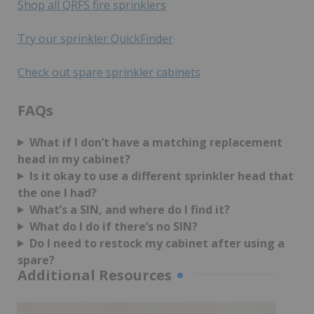
Shop all QRFS fire sprinklers
Try our sprinkler QuickFinder
Check out spare sprinkler cabinets
FAQs
What if I don’t have a matching replacement
head in my cabinet?
Is it okay to use a different sprinkler head that
the one I had?
What’s a SIN, and where do I find it?
What do I do if there’s no SIN?
Do I need to restock my cabinet after using a
spare?
Additional Resources