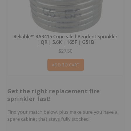
Reliable™ RA3415 Concealed Pendent Sprinkler
| QR | 5.6K | 165F | G51B
$27.50
ADD TO CART
Get the right replacement fire
sprinkler fast!
Find your match below, plus make sure you have a
spare cabinet that stays fully stocked: