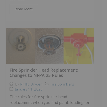
Read More
Fire Sprinkler Head Replacement:
Changes to NFPA 25 Rules
Fire Sprinklers
By
Phillip Dryden
January 11, 2023
The rules for fire sprinkler head
replacement when you find paint, loading, or