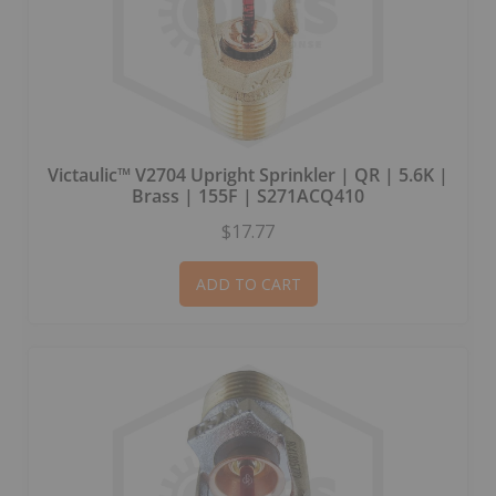
Victaulic™ V2704 Upright Sprinkler | QR | 5.6K |
Brass | 155F | S271ACQ410
$17.77
ADD TO CART