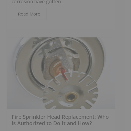
corrosion have gotten…
Read More
Fire Sprinkler Head Replacement: Who
is Authorized to Do It and How?