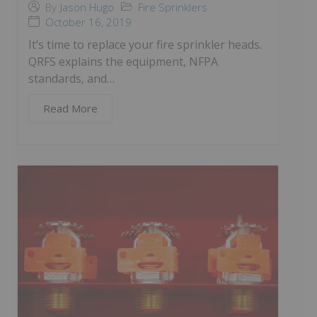
Fire Sprinklers
By
Jason Hugo
October 16, 2019
It’s time to replace your fire sprinkler heads.
QRFS explains the equipment, NFPA
standards, and…
Read More