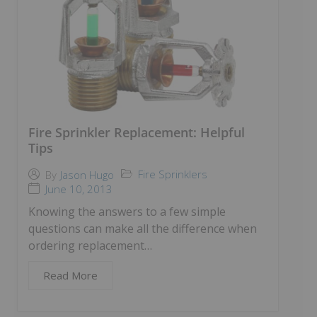
Fire Sprinkler Replacement: Helpful
Tips
Fire Sprinklers
By
Jason Hugo
June 10, 2013
Knowing the answers to a few simple
questions can make all the difference when
ordering replacement…
Read More