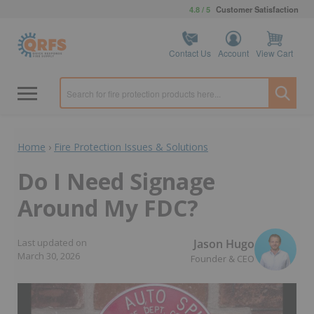
4.8 / 5
Customer Satisfaction
Contact Us
Account
View Cart
Home
›
Fire Protection Issues & Solutions
Do I Need Signage
Around My FDC?
Jason Hugo
Last updated on
March 30, 2026
Founder & CEO