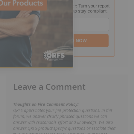
FREE Inspection Decoder: Turn your report
into a step-by-step plan to stay compliant.
Email
DOWNLOAD NOW
Leave a Comment
Thoughts on Fire Comment Policy:
QRFS appreciates your fire protection questions. In this
forum, we answer clearly phrased questions we can
answer with reasonable effort and knowledge. We also
answer QRFS-product-specific questions or escalate them