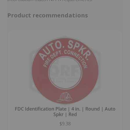
Product recommendations
FDC Identification Plate | 4 in. | Round | Auto
Spkr | Red
$9.38