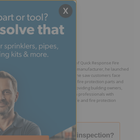
X
Written by Jason Hugo
Founder & CEO
Jason Hugo is the founder and CEO of Quick Response Fire
Supply. After working for a sprinkler manufacturer, he launched
QRFS in 2010 to solve the difficulties he saw customers face
because they lacked easy access to fire protection parts and
information. Jason is dedicated to providing building owners,
facility managers, and fire protection professionals with
resources that help keep people safe and fire protection
systems compliant.
Failed your fire inspection?