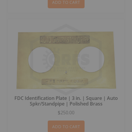
ADD TO CART
FDC Identification Plate | 3 in. | Square | Auto
Spkr/Standpipe | Polished Brass
$250.00
ADD TO CART