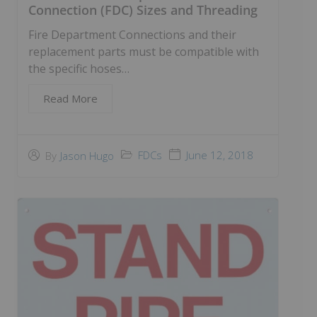
Connection (FDC) Sizes and Threading
Fire Department Connections and their
replacement parts must be compatible with
the specific hoses…
Read More
FDCs
June 12, 2018
By
Jason Hugo