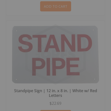
ADD TO CART
Standpipe Sign | 12 in. x 8 in. | White w/ Red
Letters
$22.69