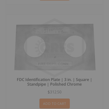
FDC Identification Plate | 3 in. | Square |
Standpipe | Polished Chrome
$312.50
ADD TO CART