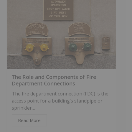
The Role and Components of Fire
Department Connections
The fire department connection (FDC) is the
access point for a building’s standpipe or
sprinkler…
Read More