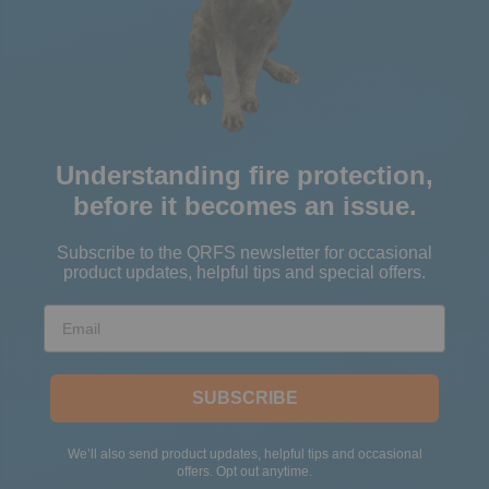
Understanding fire protection,
before it becomes an issue.
Subscribe to the QRFS newsletter for occasional
product updates, helpful tips and special offers.
Email
SUBSCRIBE
We’ll also send product updates, helpful tips and occasional
offers. Opt out anytime.