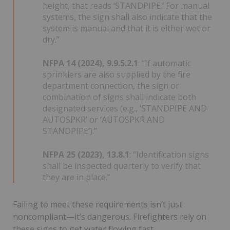
height, that reads ‘STANDPIPE.’ For manual
systems, the sign shall also indicate that the
system is manual and that it is either wet or
dry.”
NFPA 14 (2024), 9.9.5.2.1
: “If automatic
sprinklers are also supplied by the fire
department connection, the sign or
combination of signs shall indicate both
designated services (e.g., ‘STANDPIPE AND
AUTOSPKR’ or ‘AUTOSPKR AND
STANDPIPE’).”
NFPA 25 (2023), 13.8.1
: “Identification signs
shall be inspected quarterly to verify that
they are in place.”
Failing to meet these requirements isn’t just
noncompliant—it’s dangerous. Firefighters rely on
these signs to get water flowing fast.