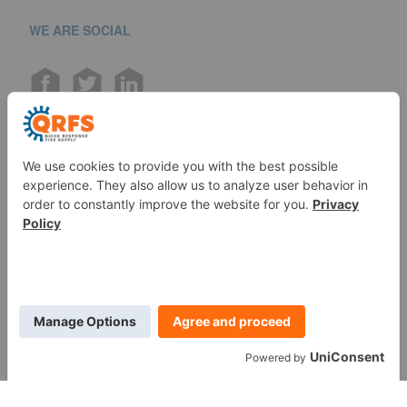
WE ARE SOCIAL
Call us at (888) 361-6662
Monday-Friday:
7 am - 6 pm EST
11091 Air Park Rd, Ashland, VA 23005 USA