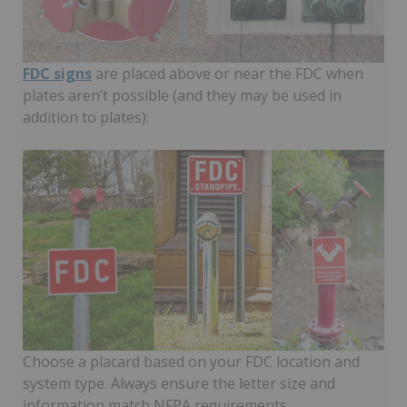
FDC signs
are placed above or near the FDC when
plates aren’t possible (and they may be used in
addition to plates):
Choose a placard based on your FDC location and
system type. Always ensure the letter size and
information match NFPA requirements.