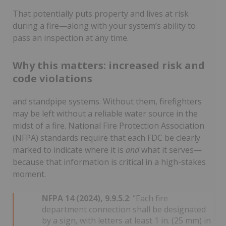
That potentially puts property and lives at risk
during a fire—along with your system’s ability to
pass an inspection at any time.
Why this matters: increased risk and
code violations
and standpipe systems. Without them, firefighters
may be left without a reliable water source in the
midst of a fire. National Fire Protection Association
(NFPA) standards require that each FDC be clearly
marked to indicate where it is
and
what it serves—
because that information is critical in a high-stakes
moment.
NFPA 14 (2024), 9.9.5.2
: “Each fire
department connection shall be designated
by a sign, with letters at least 1 in. (25 mm) in