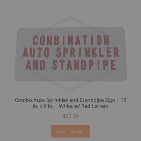
Combo Auto Sprinkler and Standpipe Sign | 12
in. x 6 in. | White w/ Red Letters
$22.69
ADD TO CART