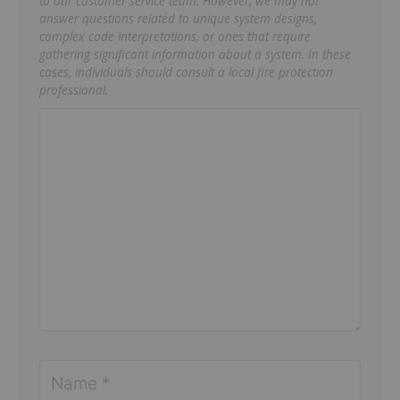
to our customer service team. However, we may not
answer questions related to unique system designs,
complex code interpretations, or ones that require
gathering significant information about a system. In these
cases, individuals should consult a local fire protection
professional.