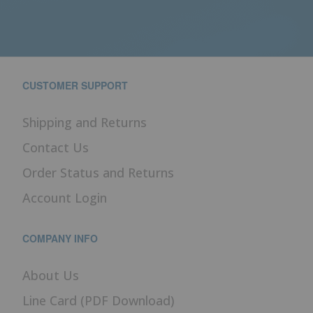
CUSTOMER SUPPORT
Shipping and Returns
Contact Us
Order Status and Returns
Account Login
COMPANY INFO
About Us
Line Card (PDF Download)