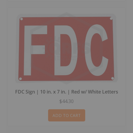
FDC Sign | 10 in. x 7 in. | Red w/ White Letters
$44.30
ADD TO CART