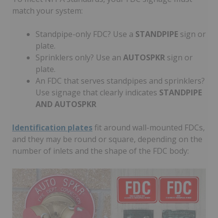
match your system:
Standpipe-only FDC? Use a
STANDPIPE
sign or
plate.
Sprinklers only? Use an
AUTOSPKR
sign or
plate.
An FDC that serves standpipes and sprinklers?
Use signage that clearly indicates
STANDPIPE
AND AUTOSPKR
Identification plates
fit around wall-mounted FDCs,
and they may be round or square, depending on the
number of inlets and the shape of the FDC body: