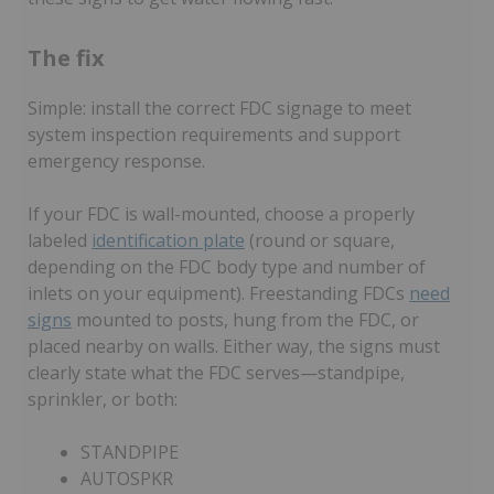
The fix
Simple: install the correct FDC signage to meet
system inspection requirements and support
emergency response.
If your FDC is wall-mounted, choose a properly
labeled
identification plate
(round or square,
depending on the FDC body type and number of
inlets on your equipment). Freestanding FDCs
need
signs
mounted to posts, hung from the FDC, or
placed nearby on walls. Either way, the signs must
clearly state what the FDC serves—standpipe,
sprinkler, or both:
STANDPIPE
AUTOSPKR