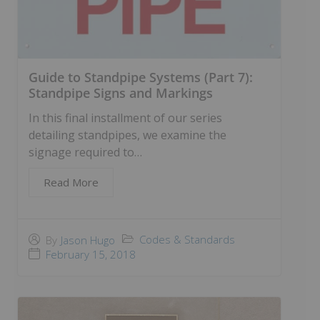
Guide to Standpipe Systems (Part 7):
Standpipe Signs and Markings
In this final installment of our series
detailing standpipes, we examine the
signage required to…
Read More
Codes & Standards
By
Jason Hugo
February 15, 2018