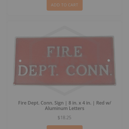
ADD TO CART
Fire Dept. Conn. Sign | 8 in. x 4 in. | Red w/
Aluminum Letters
$18.25