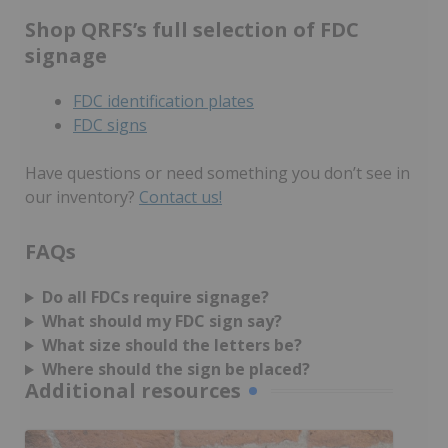
Shop QRFS’s full selection of FDC
signage
FDC identification plates
FDC signs
Have questions or need something you don’t see in
our inventory?
Contact us!
FAQs
Do all FDCs require signage?
What should my FDC sign say?
What size should the letters be?
Where should the sign be placed?
Additional resources