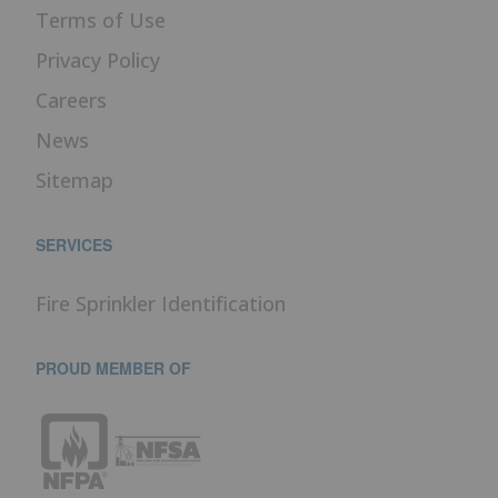
Terms of Use
Privacy Policy
Careers
News
Sitemap
SERVICES
Fire Sprinkler Identification
PROUD MEMBER OF