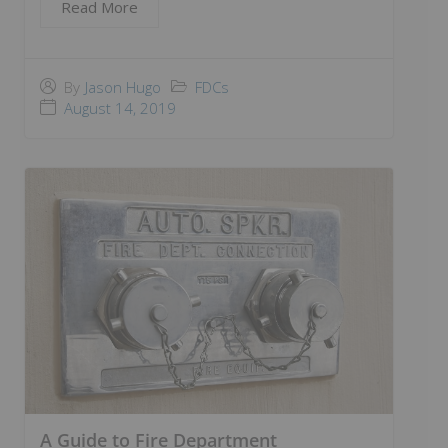
Read More
FDCs
By
Jason Hugo
August 14, 2019
A Guide to Fire Department