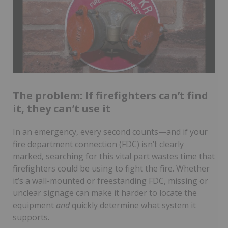
The problem: If firefighters can’t find
it, they can’t use it
In an emergency, every second counts—and if your
fire department connection (FDC) isn’t clearly
marked, searching for this vital part wastes time that
firefighters could be using to fight the fire. Whether
it’s a wall-mounted or freestanding FDC, missing or
unclear signage can make it harder to locate the
equipment
and
quickly determine what system it
supports.