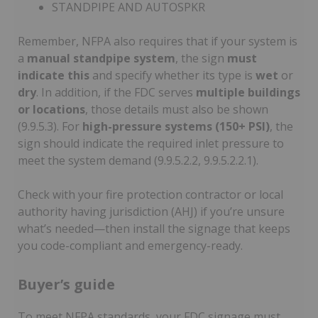
STANDPIPE AND AUTOSPKR
Remember, NFPA also requires that if your system is
a
manual standpipe system
, the sign
must
indicate this
and specify whether its type is
wet
or
dry
. In addition, if the FDC serves
multiple buildings
or locations
, those details must also be shown
(9.9.5.3). For
high-pressure systems (150+ PSI)
, the
sign should indicate the required inlet pressure to
meet the system demand (9.9.5.2.2, 9.9.5.2.2.1).
Check with your fire protection contractor or local
authority having jurisdiction (AHJ) if you’re unsure
what’s needed—then install the signage that keeps
you code-compliant and emergency-ready.
Buyer’s guide
To meet NFPA standards, your FDC signage must