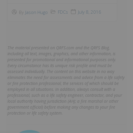
FDCs
July 8, 2016
By
Jason Hugo
The material presented on QRFS.com and the QRFS Blog,
including all text, images, graphics, and other information, is
presented for promotional and informational purposes only.
Every circumstance has its unique risk profile and must be
assessed individually. The content on this website in no way
eliminates the need for assessments and advice from a life safety
or fire protection professional, the services of which should be
employed in all situations. In addition, always consult with a
professional, such as a life safety engineer, contractor, and your
local authority having jurisdiction (AHJ; a fire marshal or other
government official) before making any changes to your fire
protection or life safety system.