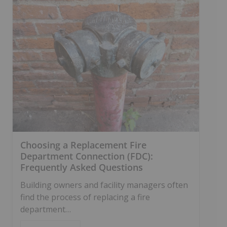
Choosing a Replacement Fire
Department Connection (FDC):
Frequently Asked Questions
Building owners and facility managers often
find the process of replacing a fire
department…