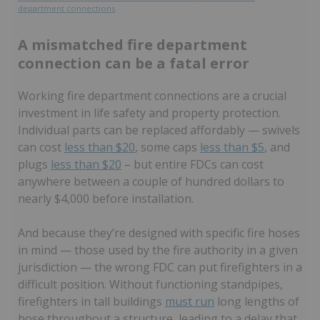
department connections
.
A mismatched fire department
connection can be a fatal error
Working fire department connections are a crucial
investment in life safety and property protection.
Individual parts can be replaced affordably — swivels
can cost
less than $20
, some caps
less than $5
, and
plugs
less than $20
– but entire FDCs can cost
anywhere between a couple of hundred dollars to
nearly $4,000 before installation.
And because they’re designed with specific fire hoses
in mind — those used by the fire authority in a given
jurisdiction — the wrong FDC can put firefighters in a
difficult position. Without functioning standpipes,
firefighters in tall buildings
must run
long lengths of
hose throughout a structure, leading to a delay that