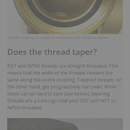
This FDC is about 2.5 inches, as measured from inside the swivel.
Does the thread taper?
NST and NPSH threads are straight-threaded. This
means that the width of the threads remains the
same along the entire coupling. Tapered threads, on
the other hand, get progressively narrower. While
these can be hard to spot (see below), tapering
threads are a sure sign that your FDC isn’t NST or
NPSH-threaded.