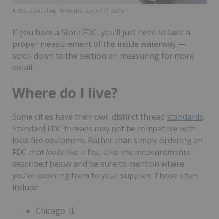
A Storz coupling. Note the lack of threads!
If you have a Storz FDC, you’ll just need to take a
proper measurement of the inside waterway —
scroll down to the section on measuring for more
detail.
Where do I live?
Some cities have their own distinct thread
standards
.
Standard FDC threads may not be compatible with
local fire equipment. Rather than simply ordering an
FDC that
looks
like it fits, take the measurements
described below and be sure to mention where
you’re ordering from to your supplier. Those cities
include:
Chicago, IL