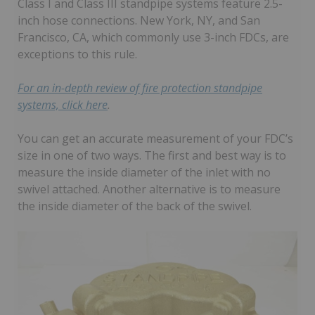
Class I and Class III standpipe systems feature 2.5-
inch hose connections. New York, NY, and San
Francisco, CA, which commonly use 3-inch FDCs, are
exceptions to this rule.
For an in-depth review of fire protection standpipe
systems, click here
.
You can get an accurate measurement of your FDC’s
size in one of two ways. The first and best way is to
measure the inside diameter of the inlet with no
swivel attached. Another alternative is to measure
the inside diameter of the back of the swivel.