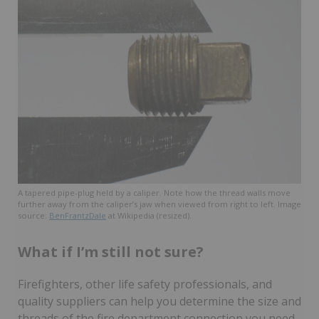
A tapered pipe-plug held by a caliper. Note how the thread walls move
further away from the caliper’s jaw when viewed from right to left. Image
source:
BenFrantzDale
at Wikipedia (resized).
What if I’m still not sure?
Firefighters, other life safety professionals, and
quality suppliers can help you determine the size and
threads of the fire department connection you need.