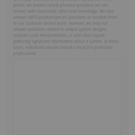
forum, we answer clearly phrased questions we can
answer with reasonable effort and knowledge. We also
answer QRFS-product-specific questions or escalate them
to our customer service team. However, we may not
answer questions related to unique system designs,
complex code interpretations, or ones that require
gathering significant information about a system. In these
cases, individuals should consult a local fire protection
professional.