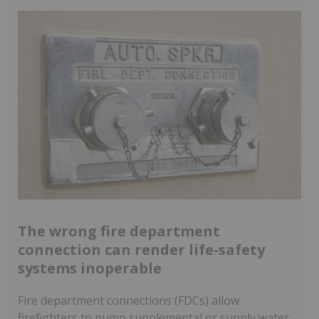
The wrong fire department
connection can render life-safety
systems inoperable
Fire department connections (FDCs) allow
firefighters to pump supplemental or supply water