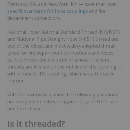
Francisco, CA, and New York, NY — have their own
specific standards for hose couplings
and fire
department connections.
National Hose/National Standard Thread (NH/NST)
and National Pipe Straight Hose (NPSH) thread are
two of the oldest and most widely-adopted thread
types for fire department connections and hoses.
Each connects the male end of a hose — where
threads are located on the outside of the coupling —
with a female FDC coupling, which has a threaded
interior.
With this overview in mind, the following questions
are designed to help you figure out your FDC’s size
and thread type:
Is it threaded?