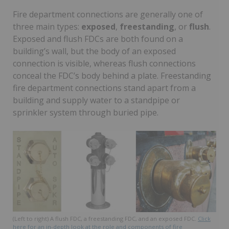
Fire department connections are generally one of
three main types:
exposed
,
freestanding
, or
flush
.
Exposed and flush FDCs are both found on a
building’s wall, but the body of an exposed
connection is visible, whereas flush connections
conceal the FDC’s body behind a plate. Freestanding
fire department connections stand apart from a
building and supply water to a standpipe or
sprinkler system through buried pipe.
(Left to right) A flush FDC, a freestanding FDC, and an exposed FDC.
Click
here for an in-depth look at the role and components of fire