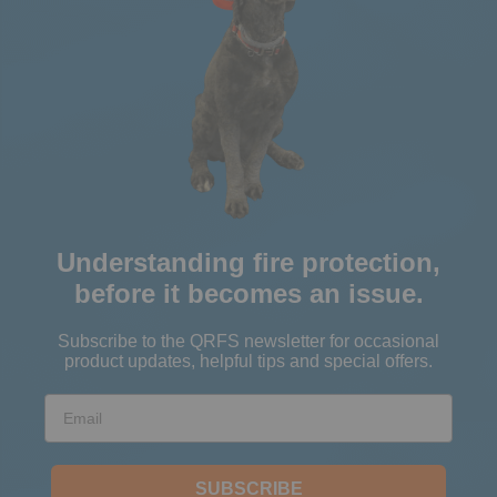
Understanding fire protection,
before it becomes an issue.
Subscribe to the QRFS newsletter for occasional
product updates, helpful tips and special offers.
Email
SUBSCRIBE