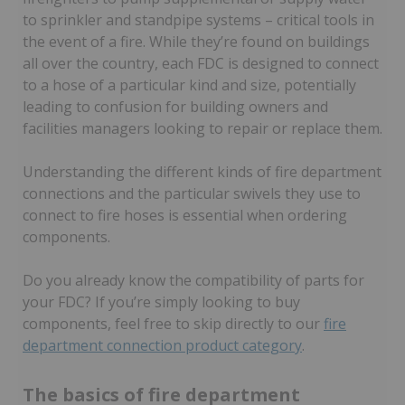
to sprinkler and standpipe systems – critical tools in
the event of a fire. While they’re found on buildings
all over the country, each FDC is designed to connect
to a hose of a particular kind and size, potentially
leading to confusion for building owners and
facilities managers looking to repair or replace them.
Understanding the different kinds of fire department
connections and the particular swivels they use to
connect to fire hoses is essential when ordering
components.
Do you already know the compatibility of parts for
your FDC? If you’re simply looking to buy
components, feel free to skip directly to our
fire
department connection product category
.
The basics of fire department