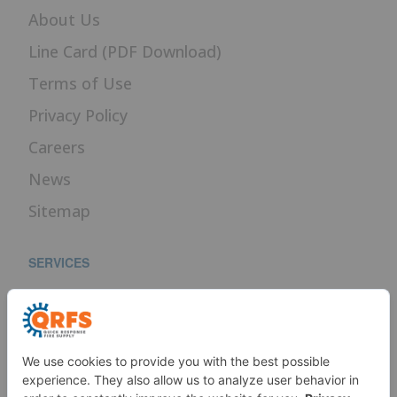
About Us
Line Card (PDF Download)
Terms of Use
Privacy Policy
Careers
News
Sitemap
SERVICES
Fire Sprinkler Identification
PROUD MEMBER OF