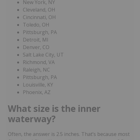
New York, NY
Cleveland, OH
Cincinnati, OH
Toledo, OH
Pittsburgh, PA
Detroit, MI
Denver, CO
Salt Lake City, UT
Richmond, VA
Raleigh, NC
Pittsburgh, PA
Louisville, KY
Phoenix, AZ
What size is the inner
waterway?
Often, the answer is 2.5 inches. That’s because most