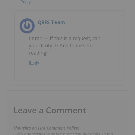
Reply
QRFS Team
Imran — If this is a request, can
you clarify it? And thanks for
reading!
Reply
Leave a Comment
Thoughts on Fire Comment Policy:
QRFS appreciates your fire protection questions. In this