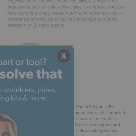
employed in all situations. In addition, always consult with a
professional, such as a life safety engineer, contractor, and your
local authority having jurisdiction (AHJ; a fire marshal or other
government official) before making any changes to your fire
protection or life safety system.
X
Written by Jason Hugo
Founder & CEO
Jason Hugo is the founder and CEO of Quick Response Fire
Supply. After working for a sprinkler manufacturer, he launched
QRFS in 2010 to solve the difficulties he saw customers face
because they lacked easy access to fire protection parts and
information. Jason is dedicated to providing building owners,