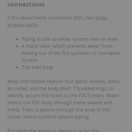
connections
A fire department connection (FDC) has
three
primary parts
:
Piping to the sprinkler system riser or main
A check valve, which prevents water from
flowing out of the fire sprinkler or standpipe
system
The inlet body
Most inlet bodies feature four parts: swivels, inlets,
an outlet, and the body itself. Threaded rings, or
swivels, secure fire hoses to the FDC’s inlets. Water
enters the FDC body through these swivels and
inlets. Then, it passes through the body to the
outlet, where it enters system piping.
But while the above is always true for fire