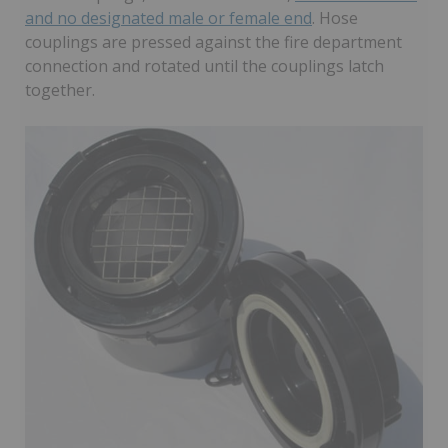
and no designated male or female end
. Hose
couplings are pressed against the fire department
connection and rotated until the couplings latch
together.