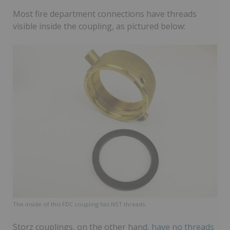
Most fire department connections have threads
visible inside the coupling, as pictured below:
The inside of this FDC coupling has NST threads.
Storz couplings, on the other hand,
have no threads