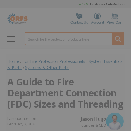
4.8 / 5
Customer Satisfaction
Contact Us
Account
View Cart
Home
›
For Fire Protection Professionals
›
System Essentials
& Parts
›
Systems & Other Parts
A Guide to Fire
Department Connection
(FDC) Sizes and Threading
Jason Hugo
Last updated on
February 3, 2026
Founder & CEO