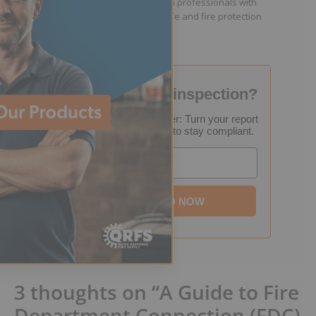
facility managers, and fire protection professionals with
resources that help keep people safe and fire protection
systems compliant.
Failed your fire inspection?
FREE Inspection Decoder: Turn your report
into a step-by-step plan to stay compliant.
Email
DOWNLOAD NOW
3 thoughts on “A Guide to Fire
Department Connection (FDC)