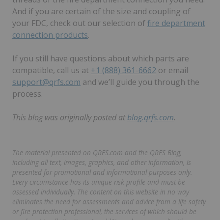
And if you are certain of the size and coupling of
your FDC, check out our selection of
fire department
connection products
.
If you still have questions about which parts are
compatible, call us at
+1 (888) 361-6662
or email
support@qrfs.com
and we’ll guide you through the
process.
This blog was originally posted at
blog.qrfs.com
.
The material presented on QRFS.com and the QRFS Blog,
including all text, images, graphics, and other information, is
presented for promotional and informational purposes only.
Every circumstance has its unique risk profile and must be
assessed individually. The content on this website in no way
eliminates the need for assessments and advice from a life safety
or fire protection professional, the services of which should be