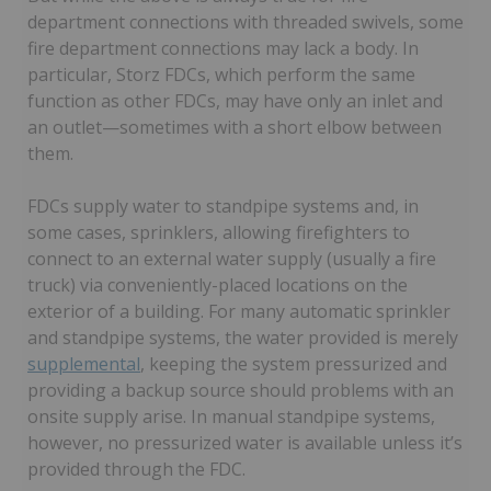
department connections with threaded swivels, some
fire department connections may lack a body. In
particular, Storz FDCs, which perform the same
function as other FDCs, may have only an inlet and
an outlet—sometimes with a short elbow between
them.
FDCs supply water to standpipe systems and, in
some cases, sprinklers, allowing firefighters to
connect to an external water supply (usually a fire
truck) via conveniently-placed locations on the
exterior of a building. For many automatic sprinkler
and standpipe systems, the water provided is merely
supplemental
, keeping the system pressurized and
providing a backup source should problems with an
onsite supply arise. In manual standpipe systems,
however, no pressurized water is available unless it’s
provided through the FDC.