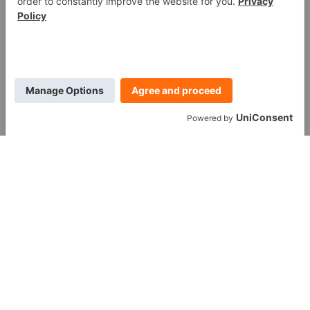
WE ARE SOCIAL
Call us at (888) 361-6662
Monday-Friday:
7 am - 6 pm EST