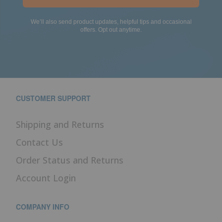
We’ll also send product updates, helpful tips and occasional
offers. Opt out anytime.
CUSTOMER SUPPORT
Shipping and Returns
Contact Us
Order Status and Returns
Account Login
COMPANY INFO