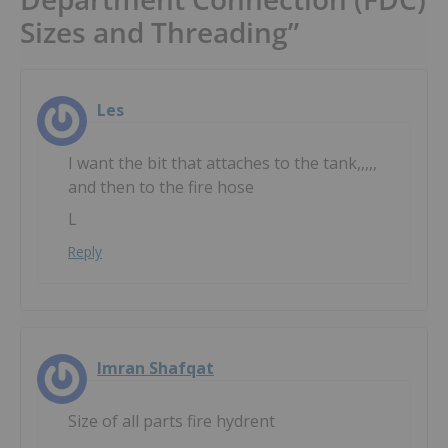
Sizes and Threading”
Les
I want the bit that attaches to the tank,,,,,
and then to the fire hose
L
Reply
Imran Shafqat
Size of all parts fire hydrent