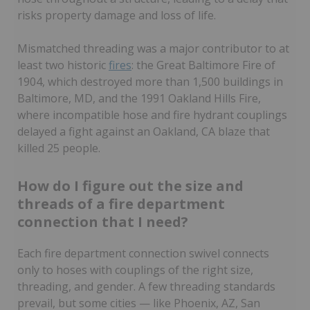
risks property damage and loss of life.
Mismatched threading was a major contributor to at
least two historic
fires
: the Great Baltimore Fire of
1904, which destroyed more than 1,500 buildings in
Baltimore, MD, and the 1991 Oakland Hills Fire,
where incompatible hose and fire hydrant couplings
delayed a fight against an Oakland, CA blaze that
killed 25 people.
How do I figure out the size and
threads of a fire department
connection that I need?
Each fire department connection swivel connects
only to hoses with couplings of the right size,
threading, and gender. A few threading standards
prevail, but some cities — like Phoenix, AZ, San