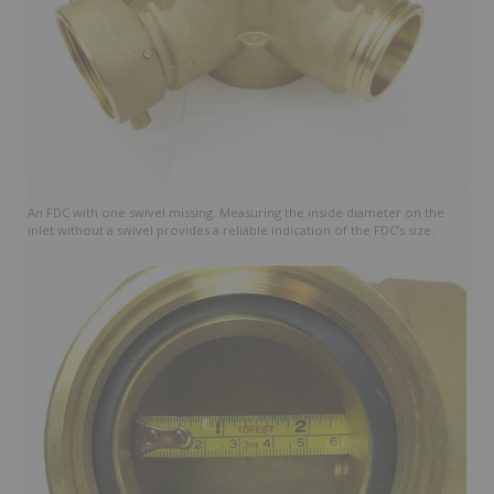
An FDC with one swivel missing. Measuring the inside diameter on the
inlet without a swivel provides a reliable indication of the FDC’s size.