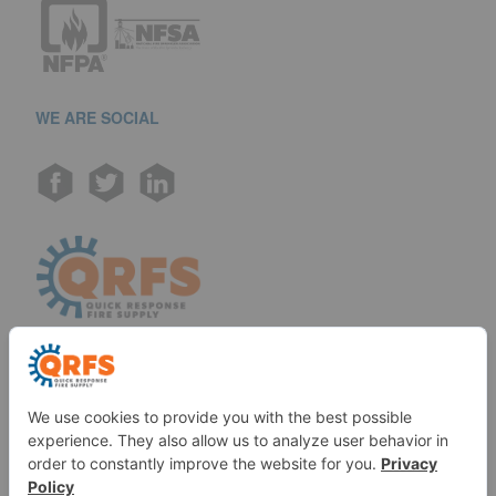
WE ARE SOCIAL
Call us at (888) 361-6662
Monday-Friday:
7 am - 6 pm EST
11091 Air Park Rd, Ashland, VA 23005 USA