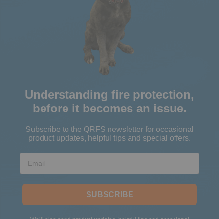
Understanding fire protection,
before it becomes an issue.
Subscribe to the QRFS newsletter for occasional
product updates, helpful tips and special offers.
Email
SUBSCRIBE