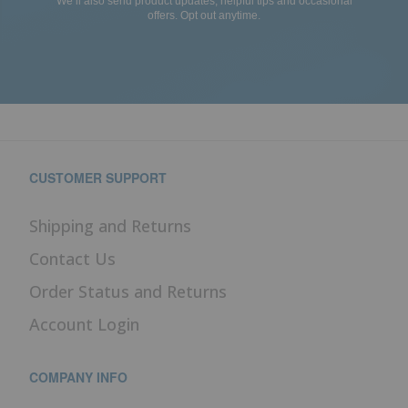
We’ll also send product updates, helpful tips and occasional
offers. Opt out anytime.
CUSTOMER SUPPORT
Shipping and Returns
Contact Us
Order Status and Returns
Account Login
COMPANY INFO