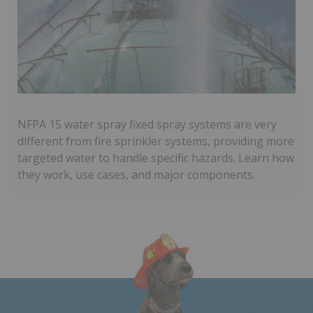
NFPA 15 water spray fixed spray systems are very
different from fire sprinkler systems, providing more
targeted water to handle specific hazards. Learn how
they work, use cases, and major components.