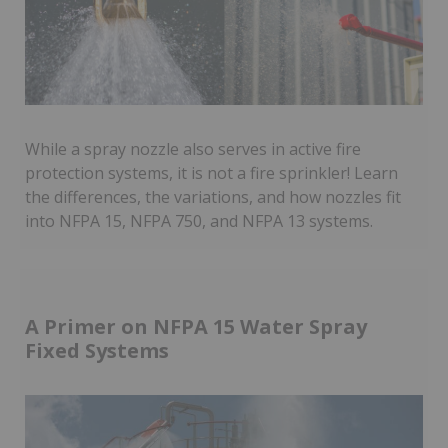
While a spray nozzle also serves in active fire
protection systems, it is not a fire sprinkler! Learn
the differences, the variations, and how nozzles fit
into NFPA 15, NFPA 750, and NFPA 13 systems.
A Primer on NFPA 15 Water Spray
Fixed Systems