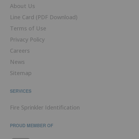
About Us
Line Card (PDF Download)
Terms of Use
Privacy Policy
Careers
News
Sitemap
SERVICES
Fire Sprinkler Identification
PROUD MEMBER OF