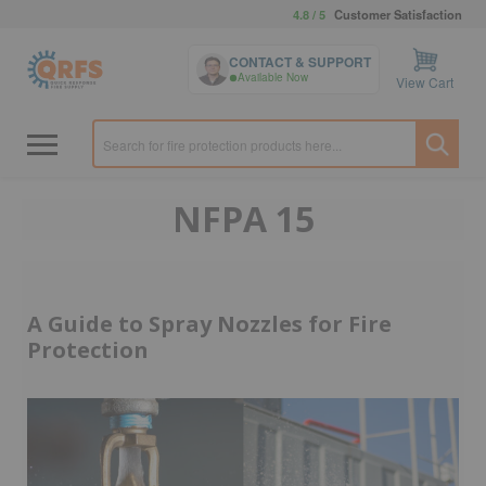
4.8 / 5
Customer Satisfaction
CONTACT & SUPPORT
Available Now
View Cart
NFPA 15
A Guide to Spray Nozzles for Fire
Protection