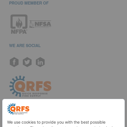
PROUD MEMBER OF
WE ARE SOCIAL
Call us at (888) 361-6662
Monday-Friday: