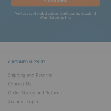
SUBSCRIBE
We’ll also send product updates, helpful tips and occasional
offers. Opt out anytime.
CUSTOMER SUPPORT
Shipping and Returns
Contact Us
Order Status and Returns
Account Login