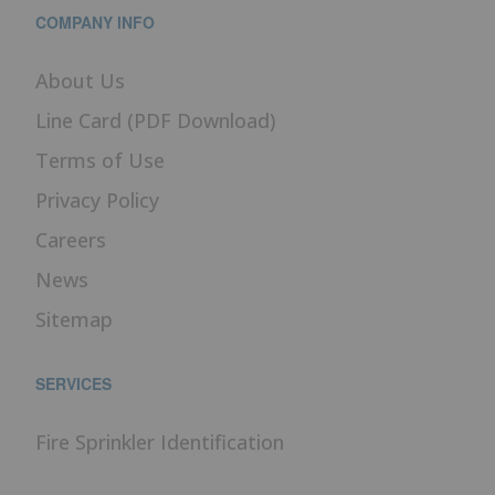
COMPANY INFO
About Us
Line Card (PDF Download)
Terms of Use
Privacy Policy
Careers
News
Sitemap
SERVICES
Fire Sprinkler Identification