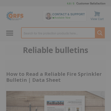
4.8 / 5
Customer Satisfaction
CONTACT & SUPPORT
Available Now
View Cart
Reliable bulletins
How to Read a Reliable Fire Sprinkler
Bulletin | Data Sheet