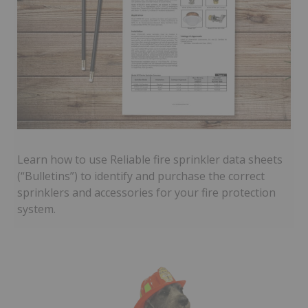
Learn how to use Reliable fire sprinkler data sheets
(“Bulletins”) to identify and purchase the correct
sprinklers and accessories for your fire protection
system.