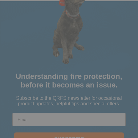
Understanding fire protection,
before it becomes an issue.
Subscribe to the QRFS newsletter for occasional
product updates, helpful tips and special offers.
Email