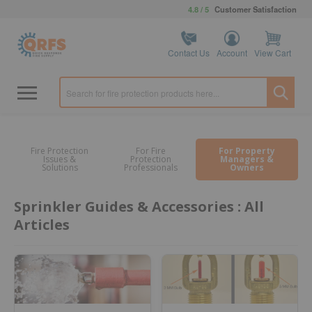
4.8 / 5
Customer Satisfaction
Contact Us
Account
View Cart
Fire Protection
For Fire
For Property
Issues &
Protection
Managers &
Solutions
Professionals
Owners
Sprinkler Guides & Accessories : All
Articles