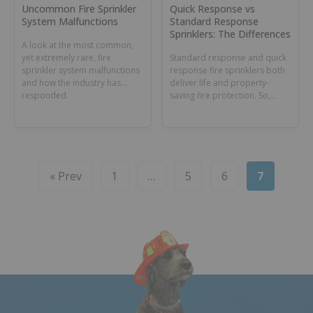
Uncommon Fire Sprinkler
Quick Response vs
System Malfunctions
Standard Response
Sprinklers: The Differences
A look at the most common,
yet extremely rare, fire
Standard response and quick
sprinkler system malfunctions
response fire sprinklers both
and how the industry has
deliver life and property-
responded.
saving fire protection. So,
what’s the difference? Their
mission. Learn more by
reading the Standard
Response vs Quick Response
blog.
« Prev
1
…
5
6
7