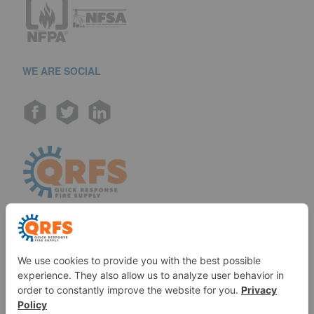
WE ARE SOCIAL
Call us at (888) 361-6662
Monday-Friday:
7 am - 6 pm EST
11091 Air Park Rd, Ashland, VA 23005 USA