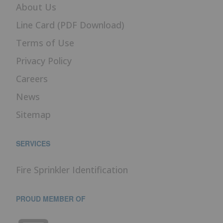
About Us
Line Card (PDF Download)
Terms of Use
Privacy Policy
Careers
News
Sitemap
SERVICES
Fire Sprinkler Identification
PROUD MEMBER OF