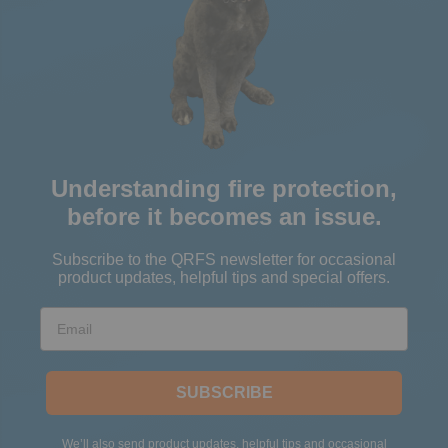
Understanding fire protection,
before it becomes an issue.
Subscribe to the QRFS newsletter for occasional
product updates, helpful tips and special offers.
Email
SUBSCRIBE
We’ll also send product updates, helpful tips and occasional