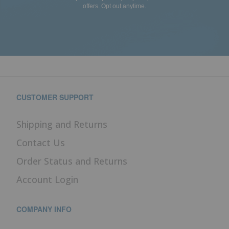
offers. Opt out anytime.
CUSTOMER SUPPORT
Shipping and Returns
Contact Us
Order Status and Returns
Account Login
COMPANY INFO