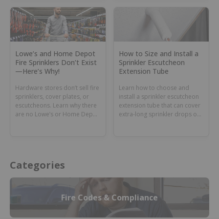
Lowe’s and Home Depot
How to Size and Install a
Fire Sprinklers Don’t Exist
Sprinkler Escutcheon
—Here’s Why!
Extension Tube
Hardware stores don’t sell fire
Learn how to choose and
sprinklers, cover plates, or
install a sprinkler escutcheon
escutcheons. Learn why there
extension tube that can cover
are no Lowe’s or Home Depot
extra-long sprinkler drops or
fire sprinklers and where to
dry sprinkler barrels.
buy these parts.
Categories
Fire Codes & Compliance