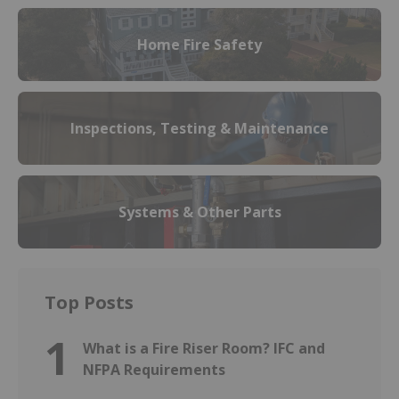
Home Fire Safety
Inspections, Testing & Maintenance
Systems & Other Parts
Top Posts
1
What is a Fire Riser Room? IFC and
NFPA Requirements