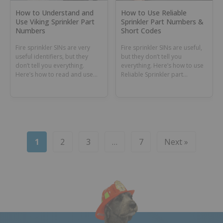
How to Understand and
How to Use Reliable
Use Viking Sprinkler Part
Sprinkler Part Numbers &
Numbers
Short Codes
Fire sprinkler SINs are very
Fire sprinkler SINs are useful,
useful identifiers, but they
but they don’t tell you
don’t tell you everything.
everything. Here’s how to use
Here’s how to read and use
Reliable Sprinkler part
Viking sprinkler part numbers.
numbers & short codes.
1
2
3
…
7
Next »