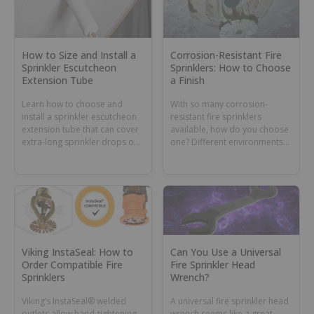
How to Size and Install a
Corrosion-Resistant Fire
Sprinkler Escutcheon
Sprinklers: How to Choose
Extension Tube
a Finish
Learn how to choose and
With so many corrosion-
install a sprinkler escutcheon
resistant fire sprinklers
extension tube that can cover
available, how do you choose
extra-long sprinkler drops or
one? Different environments
dry sprinkler barrels.
can require different coatings
or materials.
Viking InstaSeal: How to
Can You Use a Universal
Order Compatible Fire
Fire Sprinkler Head
Sprinklers
Wrench?
Viking’s InstaSeal® welded
A universal fire sprinkler head
outlets allow hand-tightening
wrench seems like a great