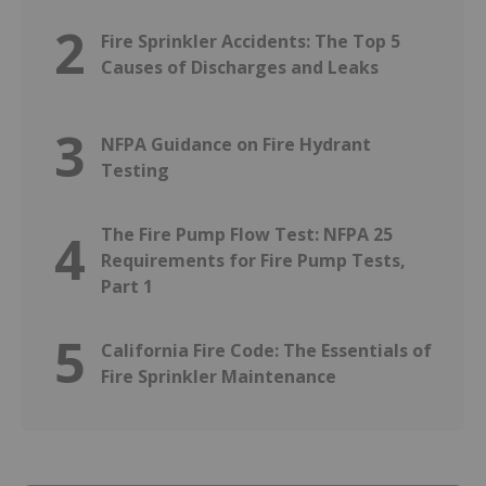
2
Fire Sprinkler Accidents: The Top 5
Causes of Discharges and Leaks
3
NFPA Guidance on Fire Hydrant
Testing
The Fire Pump Flow Test: NFPA 25
4
Requirements for Fire Pump Tests,
Part 1
5
California Fire Code: The Essentials of
Fire Sprinkler Maintenance