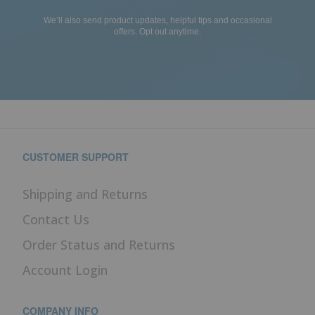
We’ll also send product updates, helpful tips and occasional
offers. Opt out anytime.
CUSTOMER SUPPORT
Shipping and Returns
Contact Us
Order Status and Returns
Account Login
COMPANY INFO