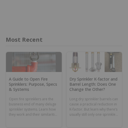
Most Recent
A Guide to Open Fire
Dry Sprinkler K-factor and
Sprinklers: Purpose, Specs
Barrel Length: Does One
& Systems
Change the Other?
Open fire sprinklers are the
Long dry sprinkler barrels can
business end of many deluge
cause a practical reduction in
sprinkler systems. Learn how
K-factor. But learn why there’s
they work and their similarities
usually still only one sprinkler
and differences with nozzles.
K-factor number for all barrel
lengths.