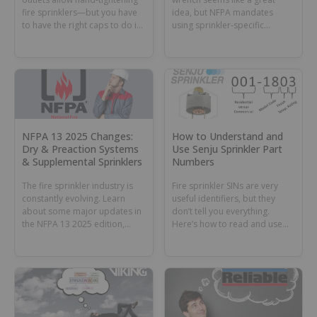
fire sprinklers—but you have
idea, but NFPA mandates
to have the right caps to do it.
using sprinkler-specific
Learn how to ID and order the
wrenches. Learn why and
right sprinklers.
when this tool might still have
a role in your toolbox or
sprinkler cabinet.
NFPA 13 2025 Changes:
How to Understand and
Dry & Preaction Systems
Use Senju Sprinkler Part
& Supplemental Sprinklers
Numbers
The fire sprinkler industry is
Fire sprinkler SINs are very
constantly evolving. Learn
useful identifiers, but they
about some major updates in
don’t tell you everything.
the NFPA 13 2025 edition,
Here’s how to read and use
including new rules for dry
Senju Sprinkler part numbers.
and preaction systems and
supplemental sprinklers.