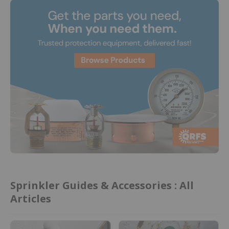
Sprinkler Guides & Accessories : All
Articles