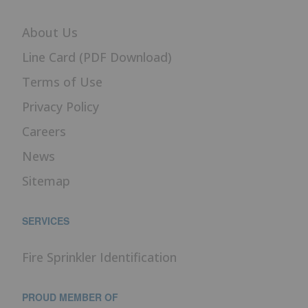
About Us
Line Card (PDF Download)
Terms of Use
Privacy Policy
Careers
News
Sitemap
SERVICES
Fire Sprinkler Identification
PROUD MEMBER OF