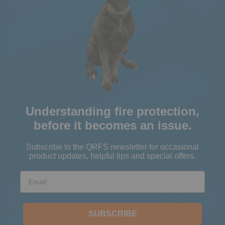
Understanding fire protection,
before it becomes an issue.
Subscribe to the QRFS newsletter for occasional
product updates, helpful tips and special offers.
Email
SUBSCRIBE