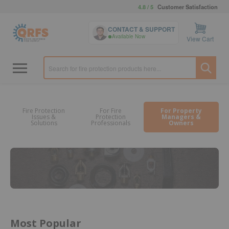
4.8 / 5
Customer Satisfaction
CONTACT & SUPPORT
Available Now
View Cart
Fire Protection
For Fire
For Property
Issues &
Protection
Managers &
Solutions
Professionals
Owners
Most Popular