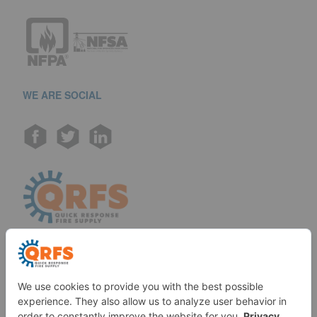
WE ARE SOCIAL
Call us at (888) 361-6662
Monday-Friday:
7 am - 6 pm EST