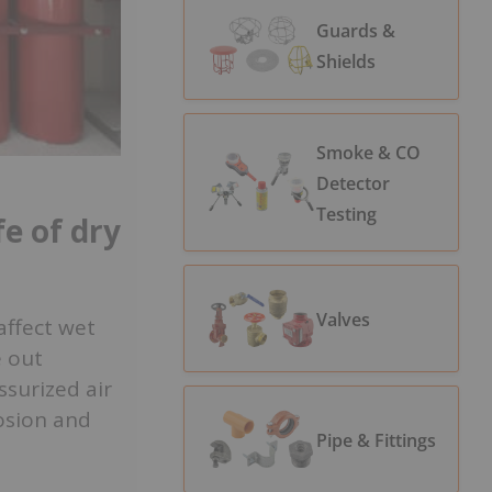
Guards &
Shields
Smoke & CO
Detector
Testing
fe of dry
Valves
affect wet
e out
ssurized air
rosion and
Pipe & Fittings