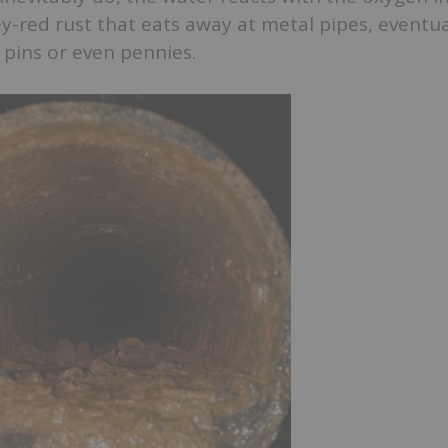
-red rust that eats away at metal pipes, eventua
f pins or even pennies.