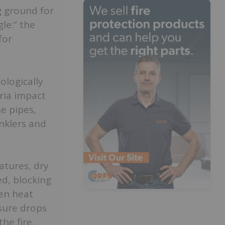
g ground for
le:” the
for
ologically
eria impact
e pipes,
inklers and
atures, dry
ed, blocking
en heat
ssure drops
he fire.