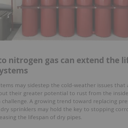
to nitrogen gas can extend the li
systems
stems may sidestep the cold-weather issues that 
 but their greater potential to rust from the insid
 challenge. A growing trend toward replacing pre
 dry sprinklers may hold the key to stopping cor
reasing the lifespan of dry pipes.