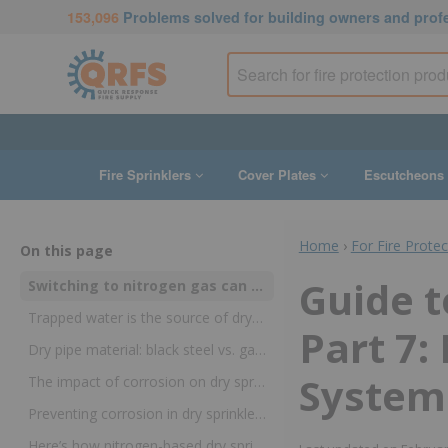
153,096
Problems solved for building owners and prof
Fire Sprinklers
Cover Plates
Escutcheons
Home
›
For Fire Prote
On this page
Guide t
Switching to nitrogen gas can extend the life of dry sprinkler systems
Trapped water is the source of dry sprinkler corrosion
Part 7:
Dry pipe material: black steel vs. galvanized steel
Systems
The impact of corrosion on dry sprinklers
Preventing corrosion in dry sprinklers: the nitrogen solution
Here’s how nitrogen-based dry sprinklers work