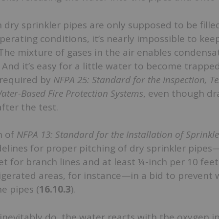
dry sprinkler pipes are only supposed to be filled
erating conditions, it’s nearly impossible to ke
The mixture of gases in the air enables condensa
. And it’s easy for a little water to become trappe
 required by
NFPA 25: Standard for the Inspection, Te
ater-Based Fire Protection Systems
, even though dr
ter the test.
n of
NFPA 13: Standard for the Installation of Sprinkl
idelines for proper pitching of dry sprinkler pipes
et for branch lines and at least ¼-inch per 10 fee
rigerated areas, for instance—in a bid to prevent
he pipes (
16.10.3
).
evitably do, the water reacts with the oxygen in 