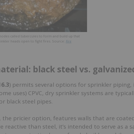
nodes called tubercules to form and build up that
inkler heads open to fight fires. Source:
Fire
terial: black steel vs. galvanize
16.3
) permits several options for sprinkler piping,
ome uses) CPVC, dry sprinkler systems are typicall
or black steel pipes.
 the pricier option, features walls that are coated
e reactive than steel, it’s intended to serve as a sa