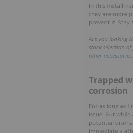
In this installm
they are more p
prevent it. Stay
Are you looking t
stock selection of
other accessories
Trapped wa
corrosion
For as long as fi
issue. But while
potential dramat
immediately afte