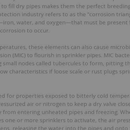
d to fill dry pipes makes them the perfect breedin
tection industry refers to as the “corrosion triang
iron, water, and oxygen—that must be present 
corrosion to occur.
peratures, these elements can also cause microbi
sion (MIC) to flourish in sprinkler pipes. MIC bact
 small nodes called tubercules to form, pitting th
ow characteristics if loose scale or rust plugs spr
ed for properties exposed to bitterly cold temper
ressurized air or nitrogen to keep a dry valve clos
y from entering unheated pipes and freezing. Wh
es one or more sprinklers to activate, the air pre
ens, releasing the water into the pipes and onto t