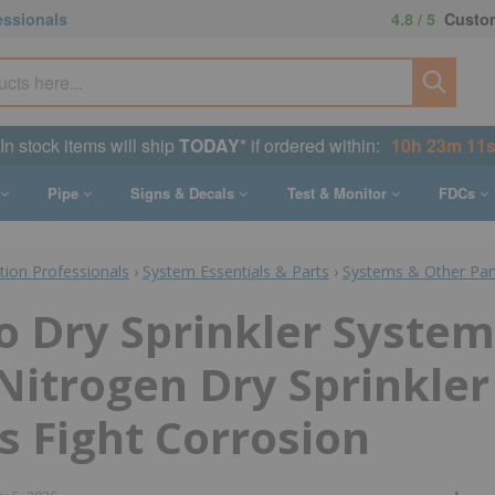
essionals
4.8 / 5
Custom
In stock items will ship
TODAY
* if ordered within:
10h 23m 10
Pipe
Signs & Decals
Test & Monitor
FDCs
ction Professionals
›
System Essentials & Parts
›
Systems & Other Par
o Dry Sprinkler System
 Nitrogen Dry Sprinkler
 Fight Corrosion