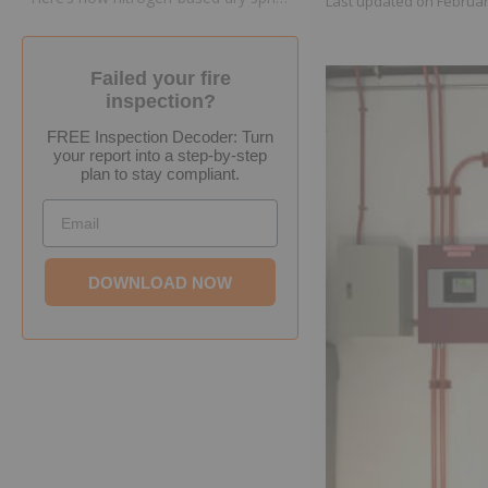
Last updated on
Februar
Failed your fire
inspection?
FREE Inspection Decoder: Turn
your report into a step-by-step
plan to stay compliant.
Email
DOWNLOAD NOW