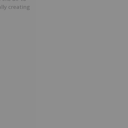
lly creating