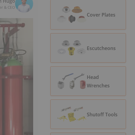
n Hugo
er & CEO
Cover Plates
Escutcheons
Head
Wrenches
Shutoff Tools