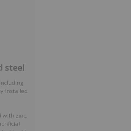
d steel
 including
y installed
 with zinc.
crificial