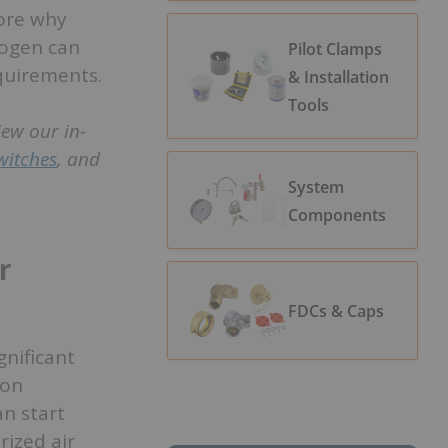
lore why
rogen can
Pilot Clamps
equirements.
& Installation
Tools
i
ew our in-
witches
, and
System
Components
r
FDCs & Caps
gnificant
ion
n start
rized air