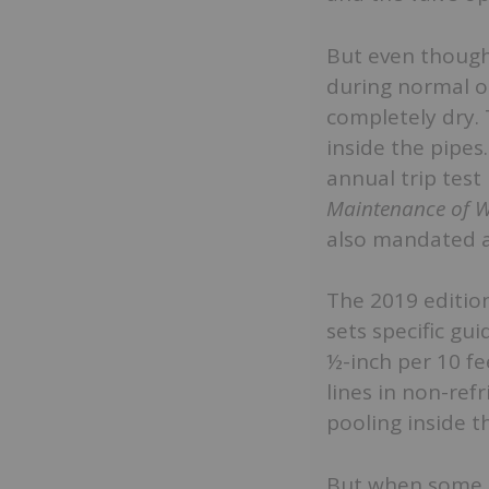
But even though 
during normal op
completely dry. 
inside the pipes
annual trip test
Maintenance of W
also mandated af
The 2019 editio
sets specific gu
½-inch per 10 fe
lines in non-ref
pooling inside t
But when some in