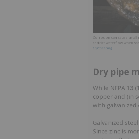
Corrosion can cause small 
restrict waterflow when spr
Engineering
Dry pipe ma
While NFPA 13 (
copper and (in s
with galvanized 
Galvanized steel,
Since zinc is mor