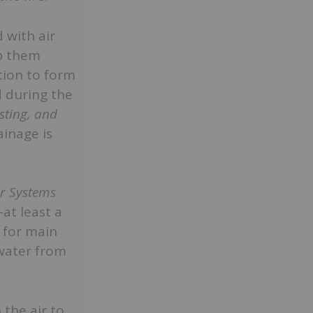
 with air
ep them
tion to form
d during the
sting, and
ainage is
er Systems
—at least a
t for main
 water from
the air to