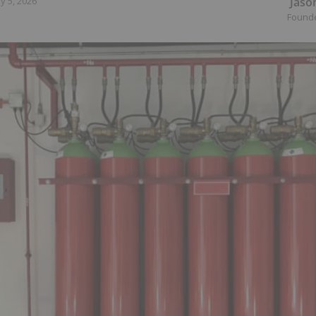
Jaso
y 5, 2026
Found