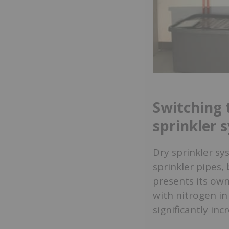
Switching 
sprinkler 
Dry sprinkler sy
sprinkler pipes,
presents its own
with nitrogen in
significantly inc