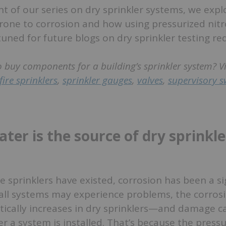
ent of our series on dry sprinkler systems, we exp
rone to corrosion and how using pressurized nit
 tuned for future blogs on dry sprinkler testing r
o buy components for a building’s sprinkler system? V
fire sprinklers
,
sprinkler gauges
,
valves
,
supervisory s
.
ter is the source of dry sprinkle
re sprinklers have existed, corrosion has been a si
 all systems may experience problems, the corros
ically increases in dry sprinklers—and damage ca
r a system is installed. That’s because the pressu