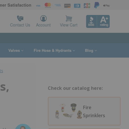
er Satisfaction
Contact Us
Account
View Cart
s
Valves
Fire Hose & Hydrants
Blog
ts
s,
Check our catalog here:
Fire
Sprinklers