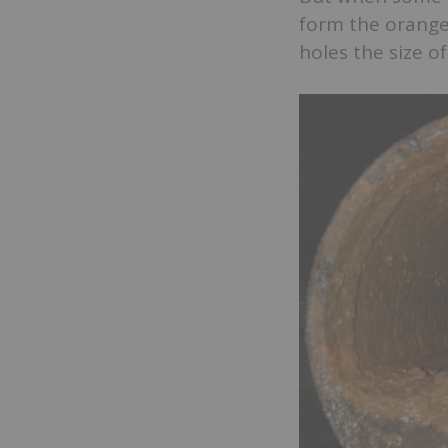
form the orangey
holes the size o