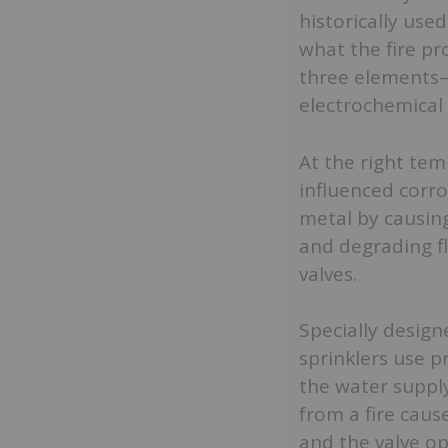
historically use
what the fire pro
three elements—
electrochemical 
At the right tem
influenced corro
metal by causing
and degrading fl
valves.
Specially design
sprinklers use p
the water suppl
from a fire caus
and the valve op