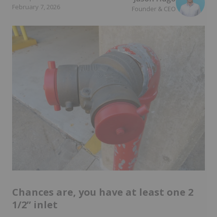
February 7, 2026
Founder & CEO
Chances are, you have at least one 2
1/2” inlet