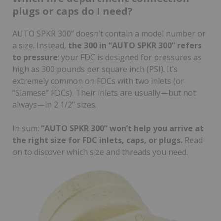
plugs or caps do I need?
AUTO SPKR 300” doesn’t contain a model number or
a size. Instead,
the 300 in “AUTO SPKR 300” refers
to pressure
: your FDC is designed for pressures as
high as 300 pounds per square inch (PSI). It’s
extremely common on FDCs with two inlets (or
“Siamese” FDCs). Their inlets are usually—but not
always—in 2 1/2” sizes.
In sum:
“AUTO SPKR 300” won’t help you arrive at
the right size for FDC inlets, caps, or plugs.
Read
on to discover which size and threads you need.