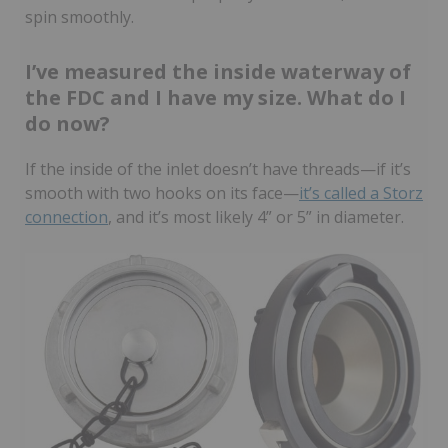
spin smoothly.
I’ve measured the inside waterway of
the FDC and I have my size. What do I
do now?
If the inside of the inlet doesn’t have threads—if it’s
smooth with two hooks on its face—
it’s called a Storz
connection
, and it’s most likely 4” or 5” in diameter.