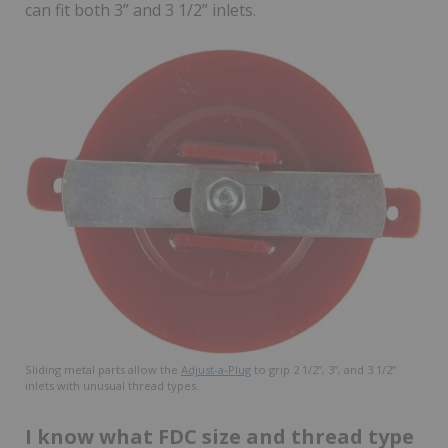
can fit both 3” and 3 1/2” inlets.
Sliding metal parts allow the
Adjust-a-Plug
to grip 2 1/2”, 3”, and 3 1/2”
inlets with unusual thread types.
I know what FDC size and thread type