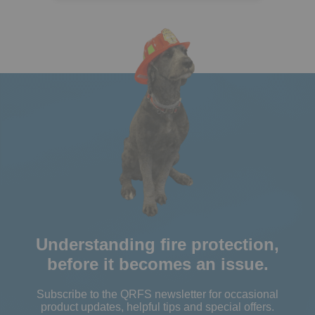
Understanding fire protection,
before it becomes an issue.
Subscribe to the QRFS newsletter for occasional
product updates, helpful tips and special offers.