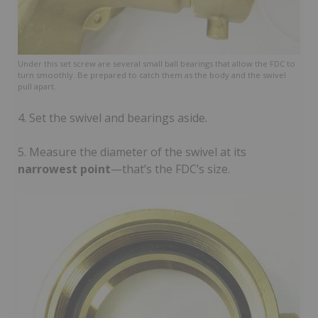
Under this set screw are several small ball bearings that allow the FDC to
turn smoothly. Be prepared to catch them as the body and the swivel
pull apart.
4. Set the swivel and bearings aside.
5. Measure the diameter of the swivel at its
narrowest point
—that’s the FDC’s size.