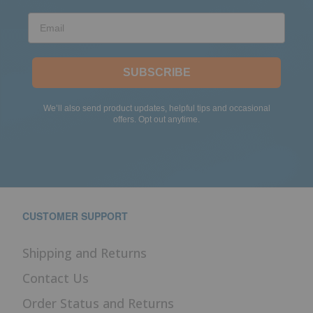
Email
SUBSCRIBE
We’ll also send product updates, helpful tips and occasional
offers. Opt out anytime.
CUSTOMER SUPPORT
Shipping and Returns
Contact Us
Order Status and Returns