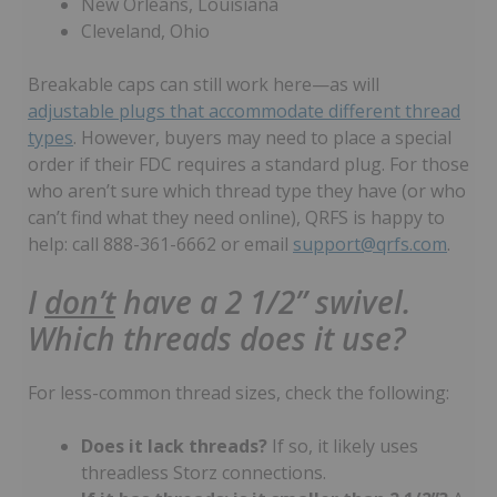
New Orleans, Louisiana
Cleveland, Ohio
Breakable caps can still work here—as will
adjustable plugs that accommodate different thread
types
. However, buyers may need to place a special
order if their FDC requires a standard plug. For those
who aren’t sure which thread type they have (or who
can’t find what they need online), QRFS is happy to
help: call 888-361-6662 or email
support@qrfs.com
.
I
don’t
have a 2 1/2” swivel.
Which threads does it use?
For less-common thread sizes, check the following:
Does it lack threads?
If so, it likely uses
threadless Storz connections.