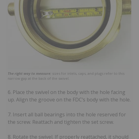
The right way to measure:
sizes for inlets, caps, and plugs refer to this
narrow gap at the back of the swivel.
6. Place the swivel on the body with the hole facing
up. Align the groove on the FDC’s body with the hole.
7. Insert all ball bearings into the hole reserved for
the screw. Reattach and tighten the set screw.
8. Rotate the swivel. If properly reattached, it should