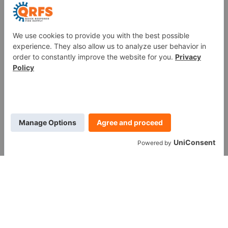
Fire Sprinkler Identification
PROUD MEMBER OF
WE ARE SOCIAL