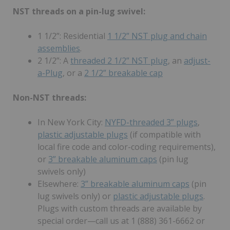
NST threads on a pin-lug swivel:
1 1/2”: Residential
1 1/2” NST plug and chain
assemblies
.
2 1/2”: A
threaded 2 1/2” NST plug
, an
adjust-
a-Plug
, or a
2 1/2” breakable cap
Non-NST threads:
In New York City:
NYFD-threaded 3” plugs
,
plastic adjustable plugs
(if compatible with
local fire code and color-coding requirements),
or
3” breakable aluminum caps
(pin lug
swivels only)
Elsewhere:
3” breakable aluminum caps
(pin
lug swivels only) or
plastic adjustable plugs
.
Plugs with custom threads are available by
special order—call us at 1 (888) 361-6662 or