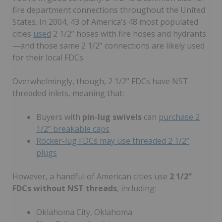
fire department connections throughout the United
States. In 2004, 43 of America’s 48 most populated
cities
used
2 1/2” hoses with fire hoses and hydrants
—and those same 2 1/2” connections are likely used
for their local FDCs.
Overwhelmingly, though, 2 1/2” FDCs have NST-
threaded inlets, meaning that:
Buyers with
pin-lug swivels
can
purchase 2
1/2” breakable caps
Rocker-lug FDCs may use threaded 2 1/2”
plugs
However, a handful of American cities use
2 1/2”
FDCs without NST threads
, including:
Oklahoma City, Oklahoma