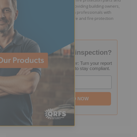
because they lacked easy access to fire protection parts and
information. Jason is dedicated to providing building owners,
facility managers, and fire protection professionals with
resources that help keep people safe and fire protection
systems compliant.
Failed your fire inspection?
FREE Inspection Decoder: Turn your report
into a step-by-step plan to stay compliant.
Email
DOWNLOAD NOW