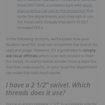
Hose (NST/NH), a common type with
more
than a century of use in fire protection
. But
some fire departments and cities opt to use
fire hoses with threads that don’t fit NST-
threaded FDCs.
In the following sections, we’ll explain how your
location (and FDC size) can streamline the search for
caps and plugs. However, it’s a good idea to
simply
ask local officials
which sizes will connect to their
fire hoses. An authoritative answer from a state fire
marshal, code experts, or your local fire department
can make this task much easier.
I have a 2 1/2” swivel. Which
threads does it use?
You’re in good company: 2 1/2” is a common size for