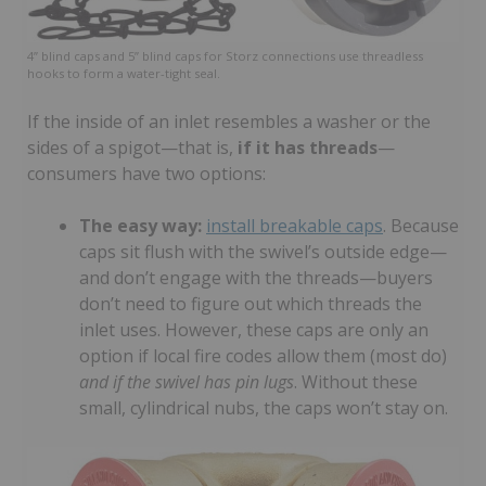
4” blind caps and 5” blind caps for Storz connections use threadless
hooks to form a water-tight seal.
If the inside of an inlet resembles a washer or the
sides of a spigot—that is,
if it has threads
—
consumers have two options:
The easy way:
install breakable caps
. Because
caps sit flush with the swivel’s outside edge—
and don’t engage with the threads—buyers
don’t need to figure out which threads the
inlet uses. However, these caps are only an
option if local fire codes allow them (most do)
and if the swivel has pin lugs
. Without these
small, cylindrical nubs, the caps won’t stay on.