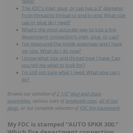
need?
The FDC’s inlet, plug, or cap has a 3” diameter
from thread to thread or end to end. What size
cap or plug do I need?
What’s the most accurate way to size a fire
department connection’s inlet, plug, or cap?
I’ve measured the inside waterway and I have
my size. What do I do now?
I know what size and thread type I have. Can
you tell me what to look for?
I’m still not sure what I need. What else can I
do?
Browse our selection of
2 1/2” plug and chain
assemblies
,
various sizes of
breakable caps
,
all of our
plugs
, or our complete selection of
FDC fire equipment
.
My FDC is stamped “AUTO SPKR 300.”
Which fire department connection