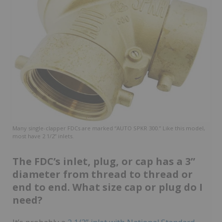
Many single-clapper FDCs are marked “AUTO SPKR 300.” Like this model,
most have 2 1/2” inlets.
The FDC’s inlet, plug, or cap has a 3”
diameter from thread to thread or
end to end. What size cap or plug do I
need?