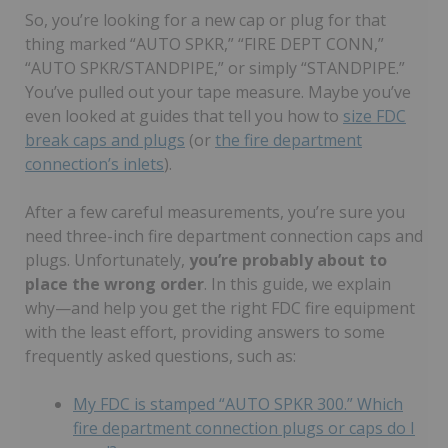
So, you’re looking for a new cap or plug for that
thing marked “AUTO SPKR,” “FIRE DEPT CONN,”
“AUTO SPKR/STANDPIPE,” or simply “STANDPIPE.”
You’ve pulled out your tape measure. Maybe you’ve
even looked at guides that tell you how to
size FDC
break caps and plugs
(or
the fire department
connection’s inlets
).
After a few careful measurements, you’re sure you
need three-inch fire department connection caps and
plugs. Unfortunately,
you’re probably about to
place the wrong order
. In this guide, we explain
why—and help you get the right FDC fire equipment
with the least effort, providing answers to some
frequently asked questions, such as:
My FDC is stamped “AUTO SPKR 300.” Which
fire department connection plugs or caps do I