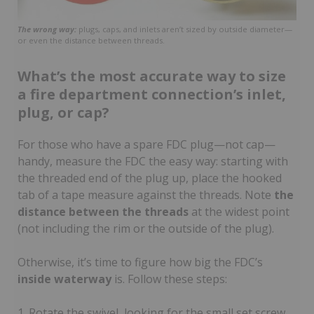
The wrong way:
plugs, caps, and inlets aren’t sized by outside diameter—
or even the distance between threads.
What’s the most accurate way to size
a fire department connection’s inlet,
plug, or cap?
For those who have a spare FDC plug—not cap—
handy, measure the FDC the easy way: starting with
the threaded end of the plug up, place the hooked
tab of a tape measure against the threads. Note
the
distance between the threads
at the widest point
(not including the rim or the outside of the plug).
Otherwise, it’s time to figure how big the FDC’s
inside waterway
is. Follow these steps:
1. Rotate the swivel, looking for the small set screw