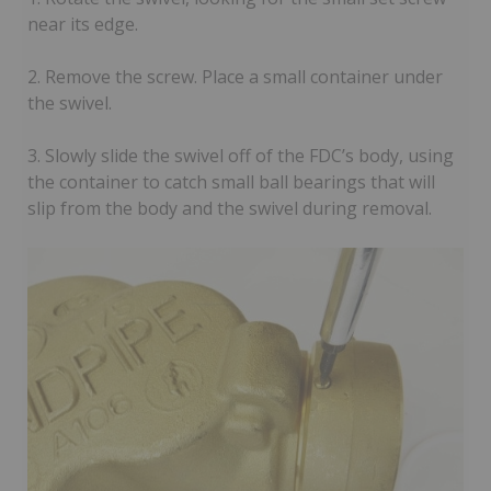
near its edge.
2. Remove the screw. Place a small container under
the swivel.
3. Slowly slide the swivel off of the FDC’s body, using
the container to catch small ball bearings that will
slip from the body and the swivel during removal.