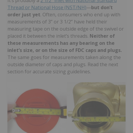
It’s probably a
2 1/2” inlet with National Standard
Thread or National Hose (NST/NH)
—
but don’t
order just yet
. Often, consumers who end up with
measurements of 3” or 3 1/2” have held their
measuring tape on the outside edge of the swivel or
placed it between the inlet’s threads.
Neither of
these measurements has any bearing on the
inlet’s size, or on the size of FDC caps and plugs.
The same goes for measurements taken along the
outside diameter of caps and plugs. Read the next
section for accurate sizing guidelines.