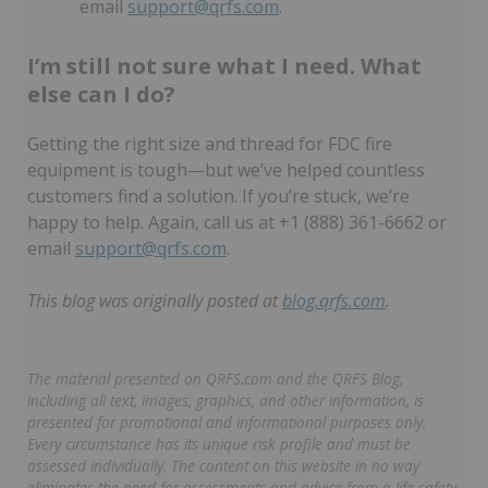
email
support@qrfs.com
.
I’m still not sure what I need. What
else can I do?
Getting the right size and thread for FDC fire
equipment is tough—but we’ve helped countless
customers find a solution. If you’re stuck, we’re
happy to help. Again, call us at +1 (888) 361-6662 or
email
support@qrfs.com
.
This blog was originally posted at
blog.qrfs.com
.
The material presented on QRFS.com and the QRFS Blog,
including all text, images, graphics, and other information, is
presented for promotional and informational purposes only.
Every circumstance has its unique risk profile and must be
assessed individually. The content on this website in no way
eliminates the need for assessments and advice from a life safety