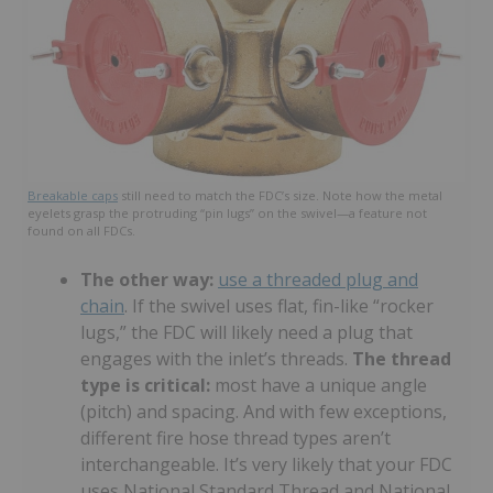
Breakable caps
still need to match the FDC’s size. Note how the metal
eyelets grasp the protruding “pin lugs” on the swivel—a feature not
found on all FDCs.
The other way:
use a threaded plug and
chain
. If the swivel uses flat, fin-like “rocker
lugs,” the FDC will likely need a plug that
engages with the inlet’s threads.
The thread
type is critical:
most have a unique angle
(pitch) and spacing. And with few exceptions,
different fire hose thread types aren’t
interchangeable. It’s very likely that your FDC
uses National Standard Thread and National