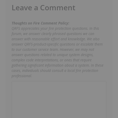
Leave a Comment
Thoughts on Fire Comment Policy:
QRFS appreciates your fire protection questions. In this
forum, we answer clearly phrased questions we can
answer with reasonable effort and knowledge. We also
answer QRFS-product-specific questions or escalate them
to our customer service team. However, we may not
answer questions related to unique system designs,
complex code interpretations, or ones that require
gathering significant information about a system. In these
cases, individuals should consult a local fire protection
professional.