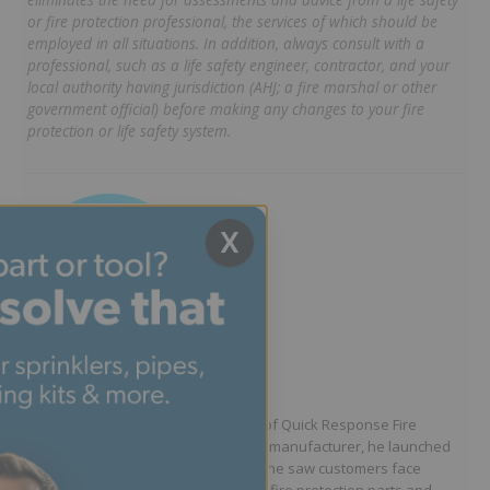
or fire protection professional, the services of which should be
employed in all situations. In addition, always consult with a
professional, such as a life safety engineer, contractor, and your
local authority having jurisdiction (AHJ; a fire marshal or other
government official) before making any changes to your fire
protection or life safety system.
X
Written by Jason Hugo
Founder & CEO
Jason Hugo is the founder and CEO of Quick Response Fire
Supply. After working for a sprinkler manufacturer, he launched
QRFS in 2010 to solve the difficulties he saw customers face