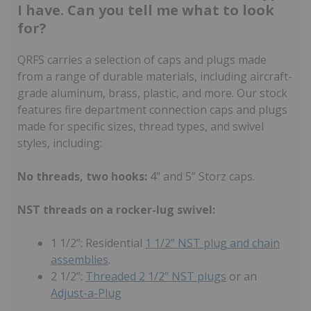
I have. Can you tell me what to look
for?
QRFS carries a selection of caps and plugs made
from a range of durable materials, including aircraft-
grade aluminum, brass, plastic, and more. Our stock
features fire department connection caps and plugs
made for specific sizes, thread types, and swivel
styles, including:
No threads, two hooks:
4” and 5” Storz caps.
NST threads on a rocker-lug swivel:
1 1/2”: Residential
1 1/2” NST plug and chain
assemblies
.
2 1/2”:
Threaded 2 1/2” NST plugs
or an
Adjust-a-Plug