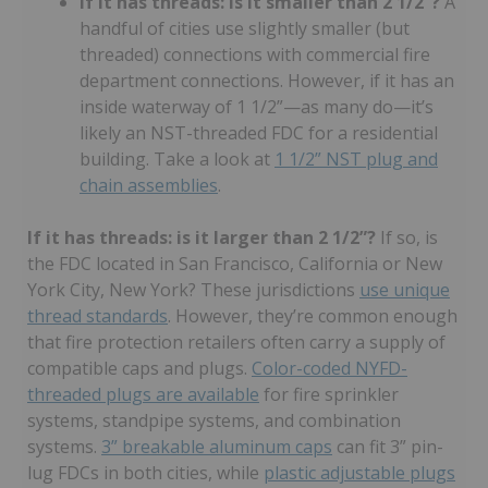
If it has threads: is it smaller than 2 1/2”?
A
handful of cities use slightly smaller (but
threaded) connections with commercial fire
department connections. However, if it has an
inside waterway of 1 1/2”—as many do—it’s
likely an NST-threaded FDC for a residential
building. Take a look at
1 1/2” NST plug and
chain assemblies
.
If it has threads: is it larger than 2 1/2”?
If so, is
the FDC located in San Francisco, California or New
York City, New York? These jurisdictions
use unique
thread standards
. However, they’re common enough
that fire protection retailers often carry a supply of
compatible caps and plugs.
Color-coded NYFD-
threaded plugs are available
for fire sprinkler
systems, standpipe systems, and combination
systems.
3” breakable aluminum caps
can fit 3” pin-
lug FDCs in both cities, while
plastic adjustable plugs