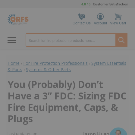
4.8 / 5
Customer Satisfaction
Contact Us
Account
View Cart
Home
›
For Fire Protection Professionals
›
System Essentials
& Parts
›
Systems & Other Parts
You (Probably) Don’t
Have a 3” FDC: Sizing FDC
Fire Equipment, Caps, &
Plugs
Jason Hugo
Last updated on