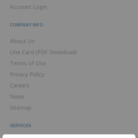
Account Login
COMPANY INFO
About Us
Line Card (PDF Download)
Terms of Use
Privacy Policy
Careers
News
Sitemap
SERVICES