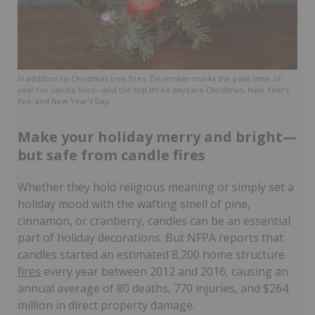
In addition to Christmas tree fires, December marks the peak time of
year for candle fires—and the top three days are Christmas, New Year’s
Eve, and New Year’s Day.
Make your holiday merry and bright—
but safe from candle fires
Whether they hold religious meaning or simply set a
holiday mood with the wafting smell of pine,
cinnamon, or cranberry, candles can be an essential
part of holiday decorations. But NFPA reports that
candles started an estimated 8,200 home structure
fires
every year between 2012 and 2016, causing an
annual average of 80 deaths, 770 injuries, and $264
million in direct property damage.