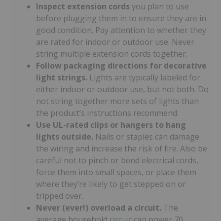
Inspect extension cords
you plan to use
before plugging them in to ensure they are in
good condition. Pay attention to whether they
are rated for indoor or outdoor use. Never
string multiple extension cords together.
Follow packaging directions for decorative
light strings.
Lights are typically labeled for
either indoor or outdoor use, but not both. Do
not string together more sets of lights than
the product’s instructions recommend.
Use UL-rated clips or hangers to hang
lights outside.
Nails or staples can damage
the wiring and increase the risk of fire. Also be
careful not to pinch or bend electrical cords,
force them into small spaces, or place them
where they’re likely to get stepped on or
tripped over.
Never (ever!) overload a circuit.
The
average household
circuit
can power 70