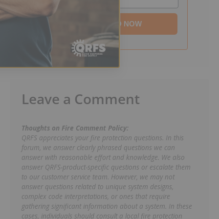
DOWNLOAD NOW
Leave a Comment
Thoughts on Fire Comment Policy:
QRFS appreciates your fire protection questions. In this
forum, we answer clearly phrased questions we can
answer with reasonable effort and knowledge. We also
answer QRFS-product-specific questions or escalate them
to our customer service team. However, we may not
answer questions related to unique system designs,
complex code interpretations, or ones that require
gathering significant information about a system. In these
cases, individuals should consult a local fire protection