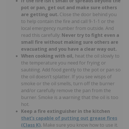
If the fire isn’t small or spreads beyond the
pot or pan, get out and make sure others
are getting out.
Close the door behind you
to help contain the fire and call 9-1-1 or the
local emergency number from outside. And
read this carefully:
Never try to fight even a
small fire without making sure others are
evacuating and you have a clear way out.
When cooking with oil,
heat the oil slowly to
the temperature you need for frying or
sautéing. Add food gently to the pot or pan so
the oil doesn’t splatter. If you see wisps of
smoke or the oil smells, turn off the burner
and/or carefully remove the pan from the
burner. Smoke is a warning that the oil is too
hot.
Keep a fire extinguisher in the kitchen
that’s capable of putting out grease fires
(Class K)
.
Make sure you know how to use it.