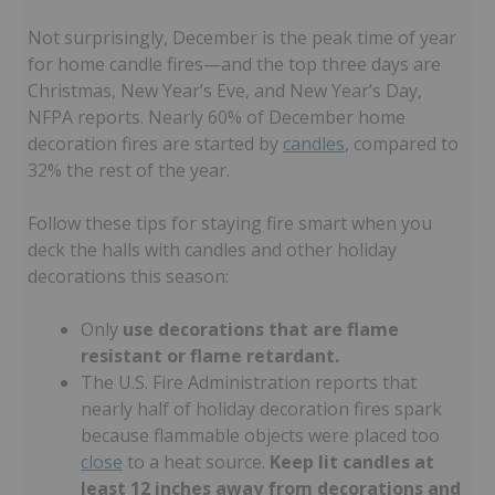
Not surprisingly, December is the peak time of year
for home candle fires—and the top three days are
Christmas, New Year’s Eve, and New Year’s Day,
NFPA reports. Nearly 60% of December home
decoration fires are started by
candles
, compared to
32% the rest of the year.
Follow these tips for staying fire smart when you
deck the halls with candles and other holiday
decorations this season:
Only
use decorations that are flame
resistant or flame retardant.
The U.S. Fire Administration reports that
nearly half of holiday decoration fires spark
because flammable objects were placed too
close
to a heat source.
Keep lit candles at
least 12 inches away from decorations and