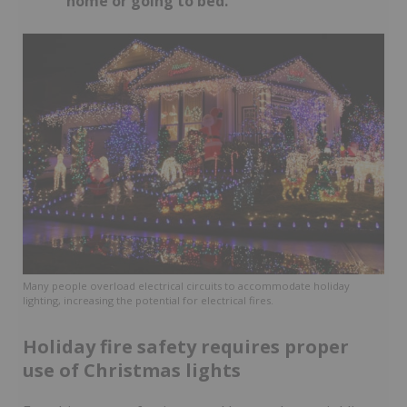
home or going to bed.
Many people overload electrical circuits to accommodate holiday
lighting, increasing the potential for electrical fires.
Holiday fire safety requires proper
use of Christmas lights