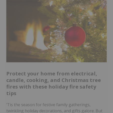
Protect your home from electrical,
candle, cooking, and Christmas tree
fires with these holiday fire safety
tips
‘Tis the season for festive family gatherings,
twinkling holiday decorations, and gifts galore. But