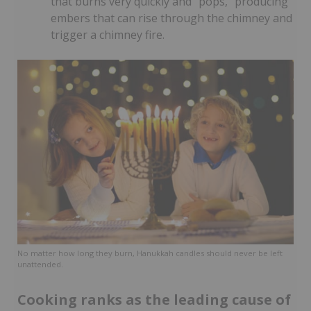
that burns very quickly and “pops,” producing
embers that can rise through the chimney and
trigger a chimney fire.
No matter how long they burn, Hanukkah candles should never be left
unattended.
Cooking ranks as the leading cause of