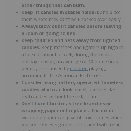
other things that can burn.
Keep lit candles in stable holders
and place
them where they can’t be knocked over easily.
Always blow out lit candles before leaving
a room or going to bed.
Keep children and pets away from lighted
candles.
Keep matches and lighters up high in
a locked cabinet as well; during the winter
holiday season, an average of 40 home fires
per day are caused by
children
playing,
according to the American Red Cross.
Consider using battery-operated flameless
candles
which can look, smell, and feel like
real candles without the risk of fire.
Don’t
burn
Christmas tree branches or
wrapping paper in fireplaces.
The ink in
wrapping paper can give off toxic fumes when
burned. Dry evergreens are loaded with resin