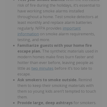
risk of fire during the holidays, it’s essential to
have working smoke alarms installed
throughout a home. Test smoke detectors at
least monthly and replace alarm batteries
regularly. NFPA provides
important
information
on smoke alarm requirements,
testing, and more.
Familiarize guests with your home fire
escape plan.
The synthetic materials used in
modern homes make fires burn faster and
hotter than ever before, leaving people as
little as
two minutes
before it’s too late to
escape.
Ask smokers to smoke outside.
Remind
them to keep their smoking materials with
them so young kids aren’t tempted to touch
them.
Provide large, deep ashtrays
for smokers.