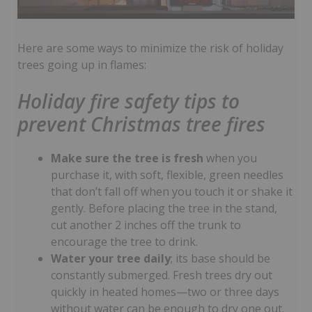
Here are some ways to minimize the risk of holiday
trees going up in flames:
Holiday fire safety tips to
prevent Christmas tree fires
Make sure the tree is fresh
when you
purchase it, with soft, flexible, green needles
that don’t fall off when you touch it or shake it
gently. Before placing the tree in the stand,
cut another 2 inches off the trunk to
encourage the tree to drink.
Water your tree daily
; its base should be
constantly submerged. Fresh trees dry out
quickly in heated homes—two or three days
without water can be enough to dry one out.