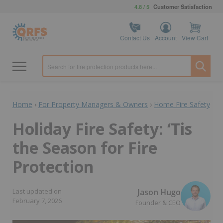
4.8 / 5
Customer Satisfaction
Contact Us
Account
View Cart
Home
›
For Property Managers & Owners
›
Home Fire Safety
Holiday Fire Safety: ‘Tis
the Season for Fire
Protection
Jason Hugo
Last updated on
February 7, 2026
Founder & CEO