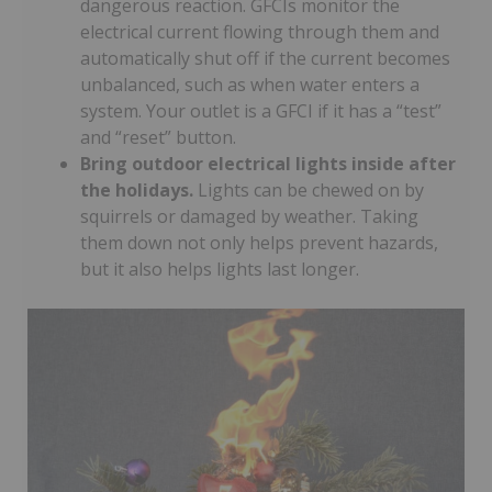
dangerous reaction. GFCIs monitor the
electrical current flowing through them and
automatically shut off if the current becomes
unbalanced, such as when water enters a
system. Your outlet is a GFCI if it has a “test”
and “reset” button.
Bring outdoor electrical lights inside after
the holidays.
Lights can be chewed on by
squirrels or damaged by weather. Taking
them down not only helps prevent hazards,
but it also helps lights last longer.