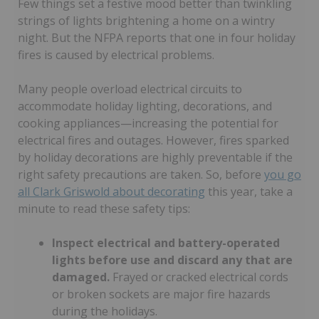
Few things set a festive mood better than twinkling
strings of lights brightening a home on a wintry
night. But the NFPA reports that one in four holiday
fires is caused by electrical problems.
Many people overload electrical circuits to
accommodate holiday lighting, decorations, and
cooking appliances—increasing the potential for
electrical fires and outages. However, fires sparked
by holiday decorations are highly preventable if the
right safety precautions are taken. So, before
you go
all Clark Griswold about decorating
this year, take a
minute to read these safety tips:
Inspect electrical and battery-operated
lights before use and discard any that are
damaged.
Frayed or cracked electrical cords
or broken sockets are major fire hazards
during the holidays.