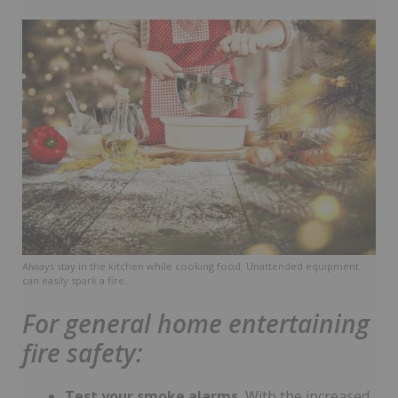
Always stay in the kitchen while cooking food. Unattended equipment
can easily spark a fire.
For general home entertaining
fire safety:
Test your smoke alarms.
With the increased