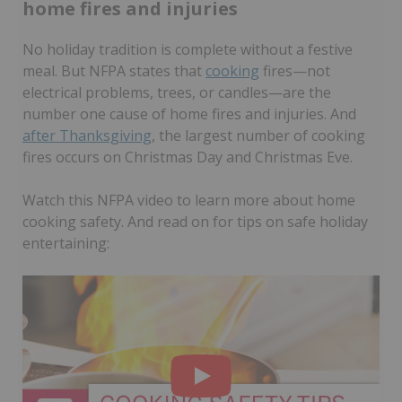
home fires and injuries
No holiday tradition is complete without a festive
meal. But NFPA states that
cooking
fires—not
electrical problems, trees, or candles—are the
number one cause of home fires and injuries. And
after Thanksgiving
, the largest number of cooking
fires occurs on Christmas Day and Christmas Eve.
Watch this NFPA video to learn more about home
cooking safety. And read on for tips on safe holiday
entertaining: