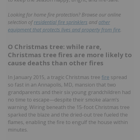
Looking for home fire protection? Browse our online
selection of
residential fire sprinklers
and
other
equipment that protects lives and property from fire
.
O Christmas tree: while rare,
Christmas tree fires are more likely to
cause deaths than other fires
In January 2015, a tragic Christmas tree
fire
spread
so fast in an Annapolis, MD, mansion that two
grandparents and their six young grandchildren had
no time to escape—despite their smoke alarm’s
warning. Wiring beneath the 15-foot Christmas tree
sparked the blaze and the dried-out tree fueled the
flames, enabling the fire to engulf the house within
minutes.