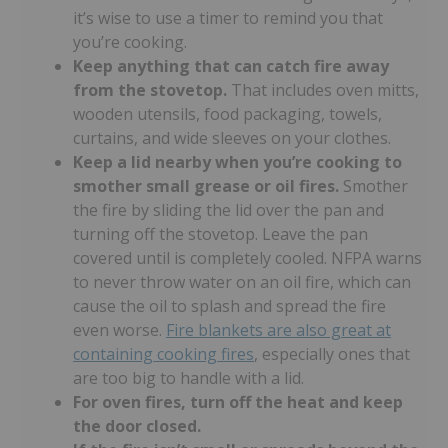
it’s wise to use a timer to remind you that
you’re cooking.
Keep anything that can catch fire away
from the stovetop.
That includes oven mitts,
wooden utensils, food packaging, towels,
curtains, and wide sleeves on your clothes.
Keep a lid nearby when you’re
cooking to
smother small grease or oil fires.
Smother
the fire by sliding the lid over the pan and
turning off the stovetop. Leave the pan
covered until is completely cooled. NFPA warns
to never throw water on an oil fire, which can
cause the oil to splash and spread the fire
even worse.
Fire blankets are also great at
containing cooking fires
, especially ones that
are too big to handle with a lid.
For oven fires, turn off the heat and keep
the door closed.