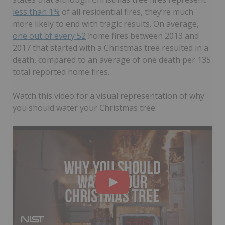
less than 1%
of all residential fires, they’re much
more likely to end with tragic results. On average,
one out of every 52
home fires between 2013 and
2017 that started with a Christmas tree resulted in a
death, compared to an average of one death per 135
total reported home fires.
Watch this video for a visual representation of why
you should water your Christmas tree: