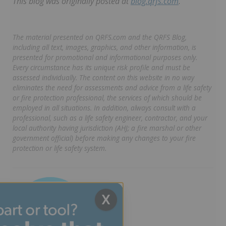
This blog was originally posted at
blog.qrfs.com
.
The material presented on QRFS.com and the QRFS Blog,
including all text, images, graphics, and other information, is
presented for promotional and informational purposes only.
Every circumstance has its unique risk profile and must be
assessed individually. The content on this website in no way
eliminates the need for assessments and advice from a life safety
or fire protection professional, the services of which should be
employed in all situations. In addition, always consult with a
professional, such as a life safety engineer, contractor, and your
local authority having jurisdiction (AHJ; a fire marshal or other
government official) before making any changes to your fire
protection or life safety system.
X