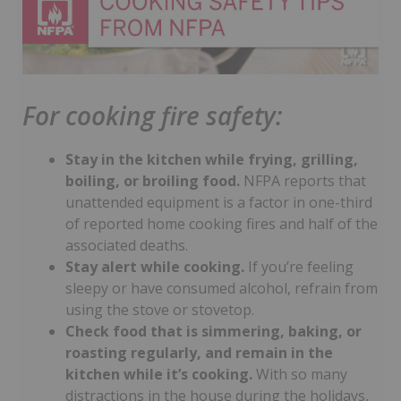
For cooking fire safety:
Stay in the kitchen while frying, grilling,
boiling, or broiling food.
NFPA reports that
unattended equipment is a factor in one-third
of reported home cooking fires and half of the
associated deaths.
Stay alert while cooking.
If you’re feeling
sleepy or have consumed alcohol, refrain from
using the stove or stovetop.
Check food that is simmering, baking, or
roasting regularly, and remain in the
kitchen while it’s cooking.
With so many
distractions in the house during the holidays,