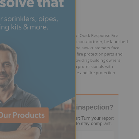
Written by Jason Hugo
Founder & CEO
Jason Hugo is the founder and CEO of Quick Response Fire
Supply. After working for a sprinkler manufacturer, he launched
QRFS in 2010 to solve the difficulties he saw customers face
because they lacked easy access to fire protection parts and
information. Jason is dedicated to providing building owners,
facility managers, and fire protection professionals with
resources that help keep people safe and fire protection
systems compliant.
Failed your fire inspection?
FREE Inspection Decoder: Turn your report
into a step-by-step plan to stay compliant.
Email