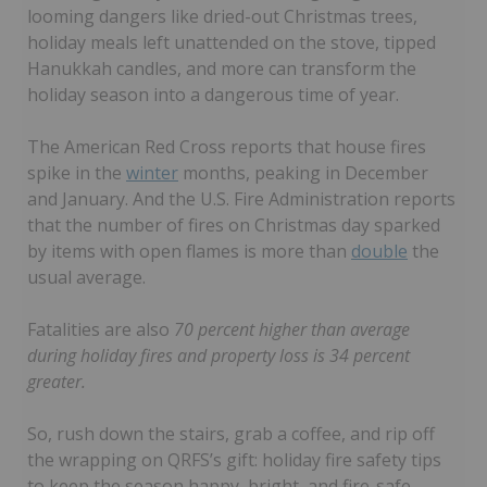
looming dangers like dried-out Christmas trees,
holiday meals left unattended on the stove, tipped
Hanukkah candles, and more can transform the
holiday season into a dangerous time of year.
The American Red Cross reports that house fires
spike in the
winter
months, peaking in December
and January. And the U.S. Fire Administration reports
that the number of fires on Christmas day sparked
by items with open flames is more than
double
the
usual average.
Fatalities are also
70 percent higher than average
during holiday fires and property loss is 34 percent
greater.
So, rush down the stairs, grab a coffee, and rip off
the wrapping on QRFS’s gift: holiday fire safety tips
to keep the season happy, bright, and fire-safe.