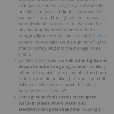
strings of 50-bulb mini lights or between 300
and 600 strings of LED lights. If you need to
use more, spread the light strands across
multiple circuits to prevent an overload. Take
any major appliances into account before
plugging lights into the same circuit. Click
here
to learn how to calculate the number of lights
that can safely plug into the average home
circuit.
Just like the tree,
turn off all other lights and
decorations before going to bed.
Installing
a timer on outside lights eliminates the chance
that they remain on all night because you fell
asleep or didn’t want to brave the cold at
bedtime to turn them off.
Use a ground-fault circuit interrupter
(GFCI) in places where water and
electricity can potentially mix
, causing a