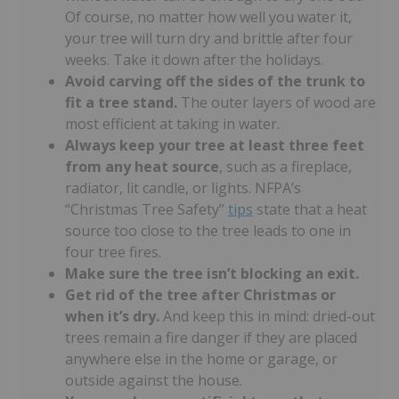
Of course, no matter how well you water it,
your tree will turn dry and brittle after four
weeks. Take it down after the holidays.
Avoid carving off the sides of the trunk
to
fit a tree stand.
The outer layers of wood are
most efficient at taking in water.
Always keep your tree at least three feet
from any heat source
, such as a fireplace,
radiator, lit candle, or lights. NFPA’s
“Christmas Tree Safety”
tips
state that a heat
source too close to the tree leads to one in
four tree fires.
Make sure the tree isn’t blocking an exit.
Get rid of the tree after Christmas or
when it’s dry.
And keep this in mind: dried-out
trees remain a fire danger if they are placed
anywhere else in the home or garage, or
outside against the house.