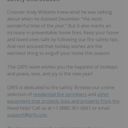
Crooner Andy Williams knew what he was talking
about when he dubbed December “the most
wonderful time of the year.” But it also marks an
increase in preventable home fires. Keep your home
and loved ones safe by following our fire safety tips.
And rest assured that holiday wishes are the
warmest thing to engulf your home this season.
The QRFS team wishes you the happiest of holidays
and peace, love, and joy in the new year!
QRFS is dedicated to fire safety. Browse our online
selection of
residential fire sprinklers
and
other
equipment that protects lives and property from fire
.
Need help? Call us at +1 (888) 361-6661 or email
support@qrfs.com
.