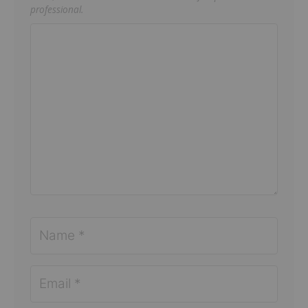
professional.