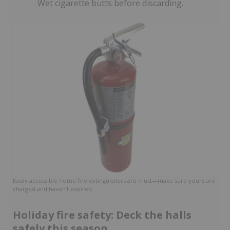
Wet cigarette butts before discarding.
Easily accessible home fire extinguishers are must—make sure yours are
charged and haven’t expired.
Holiday fire safety: Deck the halls
safely this season