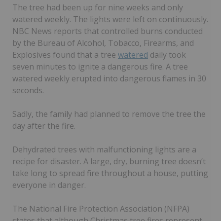
The tree had been up for nine weeks and only
watered weekly. The lights were left on continuously.
NBC News reports that controlled burns conducted
by the Bureau of Alcohol, Tobacco, Firearms, and
Explosives found that a tree
watered
daily took
seven minutes to ignite a dangerous fire. A tree
watered weekly erupted into dangerous flames in 30
seconds.
Sadly, the family had planned to remove the tree the
day after the fire.
Dehydrated trees with malfunctioning lights are a
recipe for disaster. A large, dry, burning tree doesn’t
take long to spread fire throughout a house, putting
everyone in danger.
The National Fire Protection Association (NFPA)
states that although Christmas tree fires represent