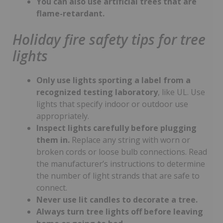
You can also use artificial trees that are
flame-retardant.
Holiday fire safety tips for tree
lights
Only use lights sporting a label from a
recognized testing laboratory
, like UL. Use
lights that specify indoor or outdoor use
appropriately.
Inspect lights carefully before plugging
them in.
Replace any string with worn or
broken cords or loose bulb connections. Read
the manufacturer’s instructions to determine
the number of light strands that are safe to
connect.
Never use lit candles to decorate a tree.
Always turn tree lights off before leaving