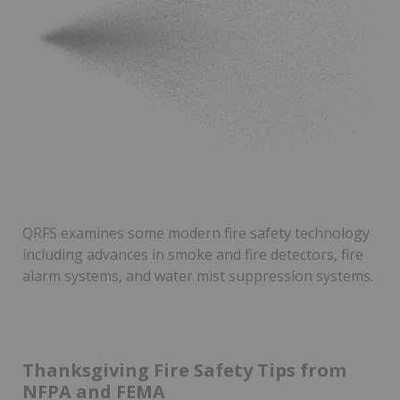
QRFS examines some modern fire safety technology
including advances in smoke and fire detectors, fire
alarm systems, and water mist suppression systems.
Thanksgiving Fire Safety Tips from
NFPA and FEMA