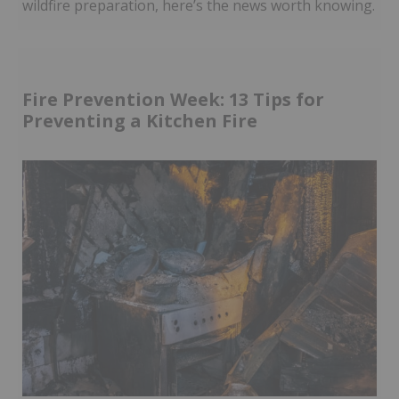
wildfire preparation, here’s the news worth knowing.
Fire Prevention Week: 13 Tips for
Preventing a Kitchen Fire