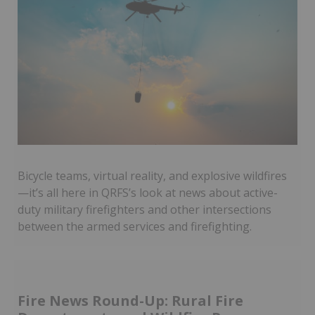
Bicycle teams, virtual reality, and explosive wildfires
—it’s all here in QRFS’s look at news about active-
duty military firefighters and other intersections
between the armed services and firefighting.
Fire News Round-Up: Rural Fire