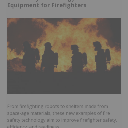
Equipment for Firefighters
From firefighting robots to shelters made from
space-age materials, these new examples of fire
safety technology aim to improve firefighter safety,
efficiency, and readiness.