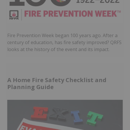
Fire Prevention Week began 100 years ago. After a
century of education, has fire safety improved? QRFS
looks at the history of the event and its impact.
A Home Fire Safety Checklist and
Planning Guide