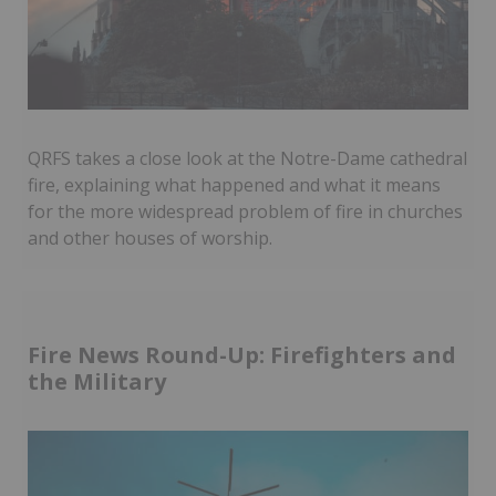
QRFS takes a close look at the Notre-Dame cathedral
fire, explaining what happened and what it means
for the more widespread problem of fire in churches
and other houses of worship.
Fire News Round-Up: Firefighters and
the Military