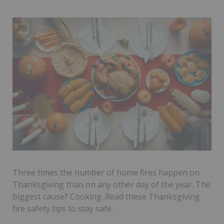
Three times the number of home fires happen on
Thanksgiving than on any other day of the year. The
biggest cause? Cooking. Read these Thanksgiving
fire safety tips to stay safe.