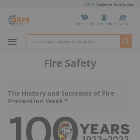
4.8 / 5
Customer Satisfaction
Contact Us
Account
View Cart
Fire Safety
The History and Successes of Fire
Prevention Week™