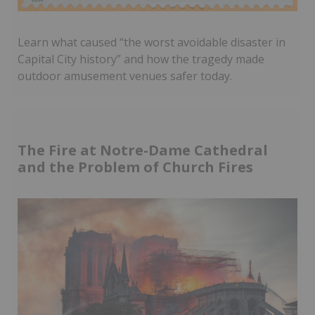
Learn what caused “the worst avoidable disaster in
Capital City history” and how the tragedy made
outdoor amusement venues safer today.
The Fire at Notre-Dame Cathedral
and the Problem of Church Fires