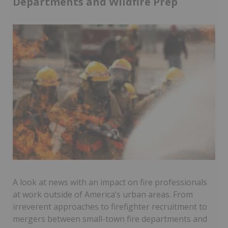
Departments and Wildfire Prep
A look at news with an impact on fire professionals
at work outside of America’s urban areas. From
irreverent approaches to firefighter recruitment to
mergers between small-town fire departments and