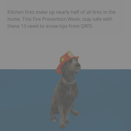
Kitchen fires make up nearly half of all fires in the
home. This Fire Prevention Week, stay safe with
these 13 need-to-know tips from QRFS.