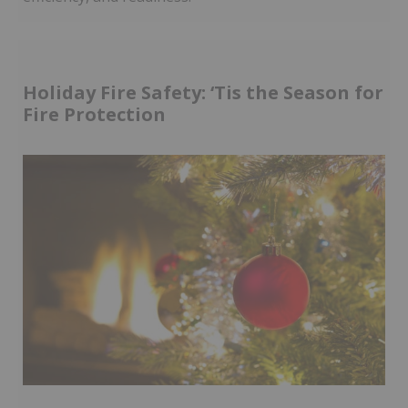
Holiday Fire Safety: ‘Tis the Season for
Fire Protection