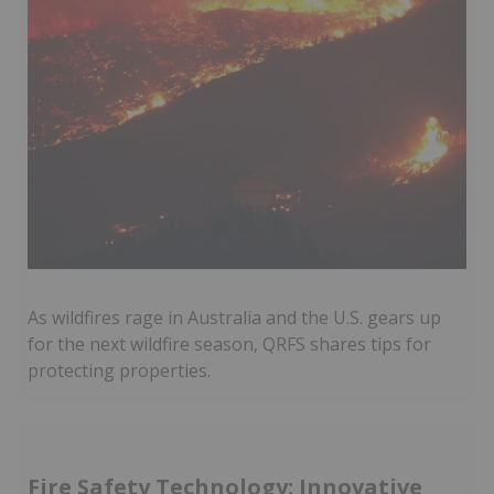
As wildfires rage in Australia and the U.S. gears up
for the next wildfire season, QRFS shares tips for
protecting properties.
Fire Safety Technology: Innovative