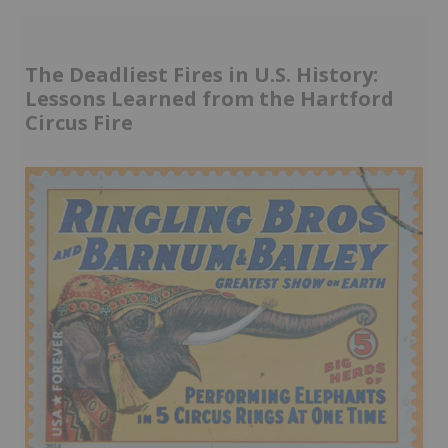
The Deadliest Fires in U.S. History:
Lessons Learned from the Hartford
Circus Fire