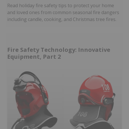
Read holiday fire safety tips to protect your home
and loved ones from common seasonal fire dangers
including candle, cooking, and Christmas tree fires.
Fire Safety Technology: Innovative
Equipment, Part 2