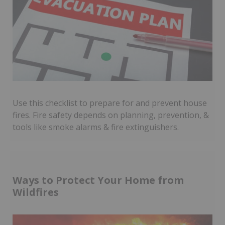
Use this checklist to prepare for and prevent house
fires. Fire safety depends on planning, prevention, &
tools like smoke alarms & fire extinguishers.
Ways to Protect Your Home from
Wildfires