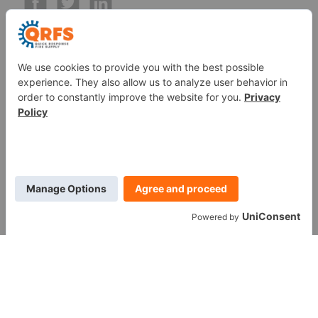
Call us at (888) 361-6662
Monday-Friday:
7 am - 6 pm EST
11091 Air Park Rd, Ashland, VA 23005 USA
©
2026
Quick Response Fire Supply, LLC .
All Rights
Reserved.