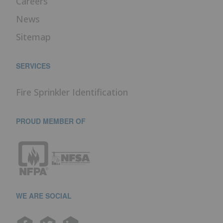
Careers
News
Sitemap
SERVICES
Fire Sprinkler Identification
PROUD MEMBER OF
WE ARE SOCIAL