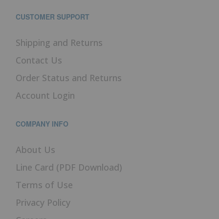
CUSTOMER SUPPORT
Shipping and Returns
Contact Us
Order Status and Returns
Account Login
COMPANY INFO
About Us
Line Card (PDF Download)
Terms of Use
Privacy Policy