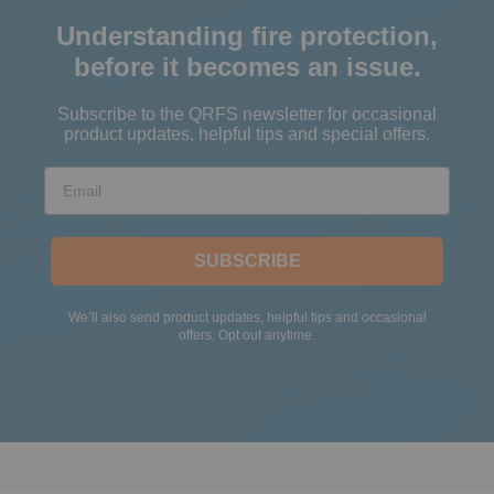
Understanding fire protection,
before it becomes an issue.
Subscribe to the QRFS newsletter for occasional
product updates, helpful tips and special offers.
Email
SUBSCRIBE
We’ll also send product updates, helpful tips and occasional
offers. Opt out anytime.