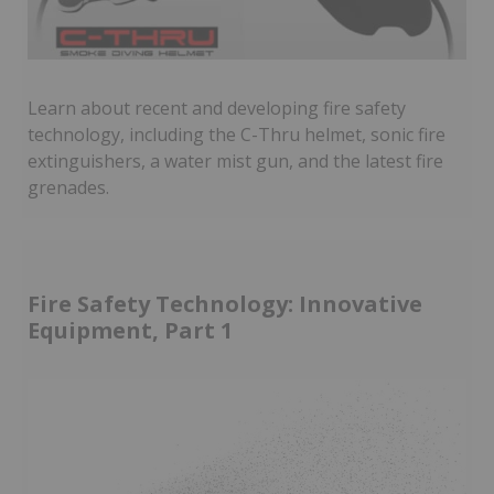
Learn about recent and developing fire safety
technology, including the C-Thru helmet, sonic fire
extinguishers, a water mist gun, and the latest fire
grenades.
Fire Safety Technology: Innovative
Equipment, Part 1