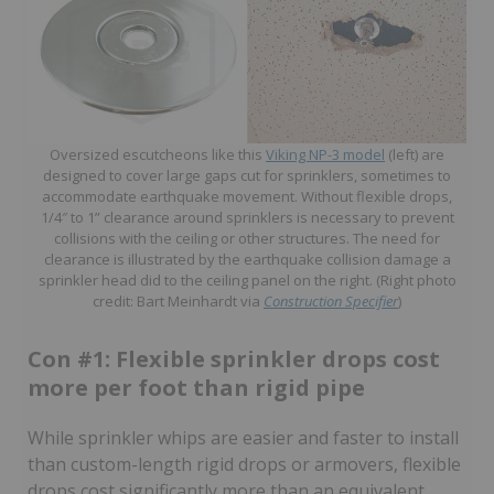
Oversized escutcheons like this
Viking NP-3 model
(left) are
designed to cover large gaps cut for sprinklers, sometimes to
accommodate earthquake movement. Without flexible drops,
1/4″ to 1” clearance around sprinklers is necessary to prevent
collisions with the ceiling or other structures. The need for
clearance is illustrated by the earthquake collision damage a
sprinkler head did to the ceiling panel on the right. (Right photo
credit: Bart Meinhardt via
Construction Specifier
)
Con #1: Flexible sprinkler drops cost
more per foot than rigid pipe
While sprinkler whips are easier and faster to install
than custom-length rigid drops or armovers, flexible
drops cost significantly more than an equivalent