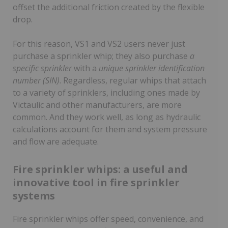
offset the additional friction created by the flexible
drop.
For this reason, VS1 and VS2 users never just
purchase a sprinkler whip; they also purchase
a
specific sprinkler
with a
unique sprinkler identification
number (SIN)
. Regardless, regular whips that attach
to a variety of sprinklers, including ones made by
Victaulic and other manufacturers, are more
common. And they work well, as long as hydraulic
calculations account for them and system pressure
and flow are adequate.
Fire sprinkler whips: a useful and
innovative tool in fire sprinkler
systems
Fire sprinkler whips offer speed, convenience, and