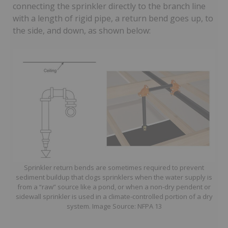
connecting the sprinkler directly to the branch line
with a length of rigid pipe, a return bend goes up, to
the side, and down, as shown below:
Sprinkler return bends are sometimes required to prevent
sediment buildup that clogs sprinklers when the water supply is
from a “raw” source like a pond, or when a non-dry pendent or
sidewall sprinkler is used in a climate-controlled portion of a dry
system. Image Source: NFPA 13