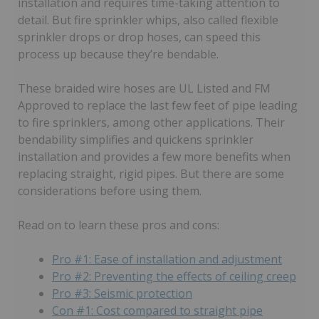
installation and requires time-taking attention to
detail. But fire sprinkler whips, also called flexible
sprinkler drops or drop hoses, can speed this
process up because they’re bendable.
These braided wire hoses are UL Listed and FM
Approved to replace the last few feet of pipe leading
to fire sprinklers, among other applications. Their
bendability simplifies and quickens sprinkler
installation and provides a few more benefits when
replacing straight, rigid pipes. But there are some
considerations before using them.
Read on to learn these pros and cons:
Pro #1: Ease of installation and adjustment
Pro #2: Preventing the effects of ceiling creep
Pro #3: Seismic protection
Con #1: Cost compared to straight pipe