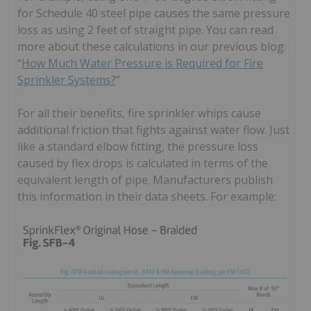
for Schedule 40 steel pipe causes the same pressure
loss as using 2 feet of straight pipe. You can read
more about these calculations in our previous blog:
“
How Much Water Pressure is Required for Fire
Sprinkler Systems?
”
For all their benefits, fire sprinkler whips cause
additional friction that fights against water flow. Just
like a standard elbow fitting, the pressure loss
caused by flex drops is calculated in terms of the
equivalent length of pipe. Manufacturers publish
this information in their data sheets. For example: