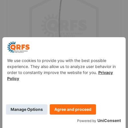
SprinkFLEX™ Flexible Sprinkler Drop | 1/2 in.
NPT | 59 in. Length
$55.75
ADD TO CART
This blog was originally posted at
blog.qrfs.com
.