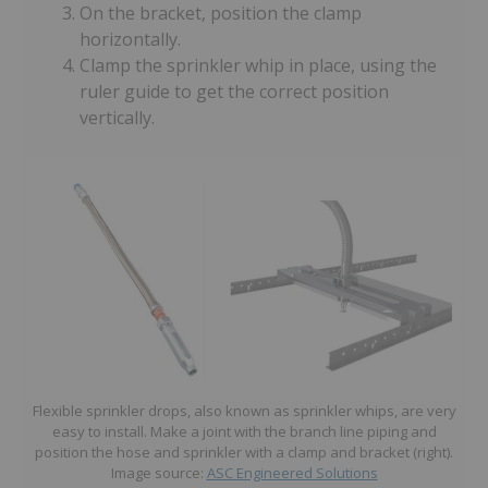
On the bracket, position the clamp
horizontally.
Clamp the sprinkler whip in place, using the
ruler guide to get the correct position
vertically.
Flexible sprinkler drops, also known as sprinkler whips, are very
easy to install. Make a joint with the branch line piping and
position the hose and sprinkler with a clamp and bracket (right).
Image source:
ASC Engineered Solutions