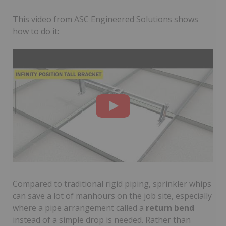
This video from ASC Engineered Solutions shows
how to do it:
Compared to traditional rigid piping, sprinkler whips
can save a lot of manhours on the job site, especially
where a pipe arrangement called a
return bend
instead of a simple drop is needed. Rather than