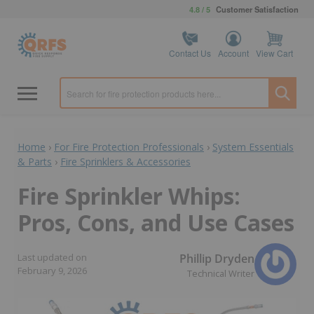
4.8 / 5
Customer Satisfaction
Contact Us
Account
View Cart
Home
›
For Fire Protection Professionals
›
System Essentials
& Parts
›
Fire Sprinklers & Accessories
Fire Sprinkler Whips:
Pros, Cons, and Use Cases
Phillip Dryden
Last updated on
February 9, 2026
Technical Writer