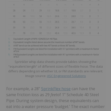
Sprinkler whip data sheets provide tables showing the
“equivalent length” of different sizes of flexible hose. The data
differs depending on whether UL or FM standards are relevant.
Image source:
ASC Engineered Solutions
For example, a 28”
SprinkFlex hose
can have the
same friction loss as 29
feet
of 1” Schedule 40 Steel
Pipe. During system design, these equivalents can
eat into a water pressure ‘budget.’ The exact number