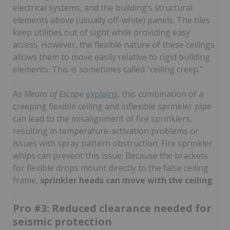
electrical systems, and the building’s structural
elements above (usually off-white) panels. The tiles
keep utilities out of sight while providing easy
access. However, the flexible nature of these ceilings
allows them to move easily relative to rigid building
elements. This is sometimes called “ceiling creep.”
As
Means of Escape
explains
, this combination of a
creeping flexible ceiling and inflexible sprinkler pipe
can lead to the misalignment of fire sprinklers,
resulting in temperature-activation problems or
issues with spray pattern obstruction. Fire sprinkler
whips can prevent this issue. Because the brackets
for flexible drops mount directly to the false ceiling
frame,
sprinkler heads can move with the ceiling
.
Pro #3: Reduced clearance needed for
seismic protection