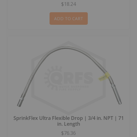
$18.24
ADD TO CART
SprinkFlex Ultra Flexible Drop | 3/4 in. NPT | 71
in. Length
$76.36