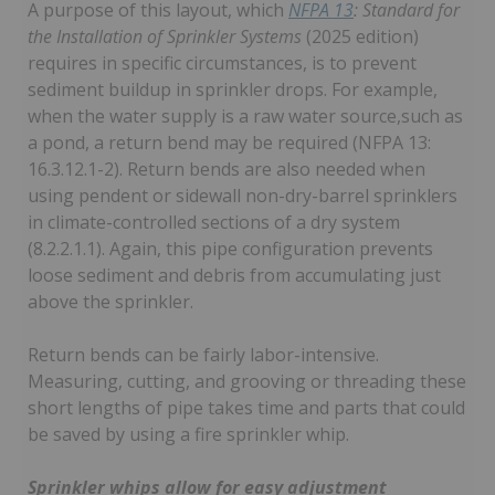
A purpose of this layout, which
NFPA 13
: Standard for
the Installation of Sprinkler Systems
(2025 edition)
requires in specific circumstances, is to prevent
sediment buildup in sprinkler drops. For example,
when the water supply is a raw water source,such as
a pond, a return bend may be required (NFPA 13:
16.3.12.1-2). Return bends are also needed when
using pendent or sidewall non-dry-barrel sprinklers
in climate-controlled sections of a dry system
(8.2.2.1.1). Again, this pipe configuration prevents
loose sediment and debris from accumulating just
above the sprinkler.
Return bends can be fairly labor-intensive.
Measuring, cutting, and grooving or threading these
short lengths of pipe takes time and parts that could
be saved by using a fire sprinkler whip.
Sprinkler whips allow for easy adjustment