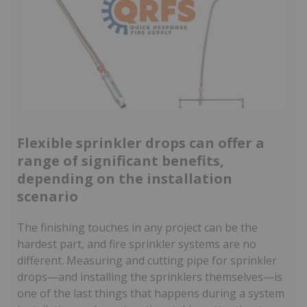
Flexible sprinkler drops can offer a
range of significant benefits,
depending on the installation
scenario
The finishing touches in any project can be the
hardest part, and fire sprinkler systems are no
different. Measuring and cutting pipe for sprinkler
drops—and installing the sprinklers themselves—is
one of the last things that happens during a system