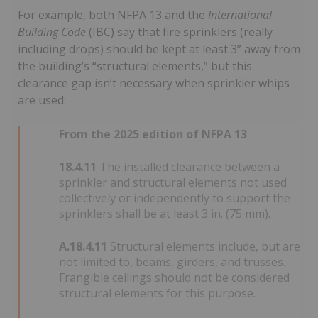
For example, both NFPA 13 and the
International
Building Code
(IBC) say that fire sprinklers (really
including drops) should be kept at least 3” away from
the building’s “structural elements,” but this
clearance gap isn’t necessary when sprinkler whips
are used:
From the 2025 edition of NFPA 13
18.4.11
The installed clearance between a
sprinkler and structural elements not used
collectively or independently to support the
sprinklers shall be at least 3 in. (75 mm).
A.18.4.11
Structural elements include, but are
not limited to, beams, girders, and trusses.
Frangible ceilings should not be considered
structural elements for this purpose.