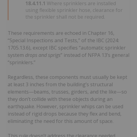
18.4.11.1
Where sprinklers are installed
using flexible sprinkler hose, clearance for
the sprinkler shall not be required.
These requirements are echoed in Chapter 16,
“Special Inspections and Tests,” of the IBC (2024:
1705.13.6), except IBC specifies “automatic sprinkler
system
drops and sprigs
” instead of NFPA 13’s general
“sprinklers.”
Regardless, these components must usually be kept
at least 3 inches from the building’s structural
elements—beams, trusses, girders, and the like—so
they don’t collide with these objects during an
earthquake. However, sprinkler whips can be used
instead of rigid drops because they flex and bend,
eliminating the need for this amount of space.
This rule doesn’t address the clearance needed