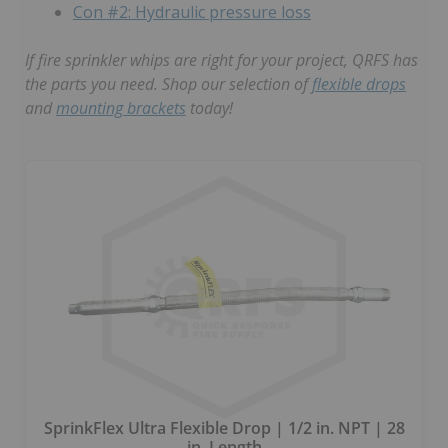
Con #2: Hydraulic pressure loss
If fire sprinkler whips are right for your project, QRFS has
the parts you need. Shop our selection of
flexible drops
and
mounting brackets
today!
SprinkFlex Ultra Flexible Drop | 1/2 in. NPT | 28
in. Length