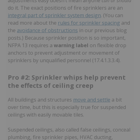
adjustments easy doesn’t mean anyone
can or should
do it. The exact positions of fire sprinklers are an
integral part of sprinkler system design
. (You can
read more about the
rules for sprinkler spacing
and
the
avoidance of obstructions
in our previous blog
posts.) Because sprinkler position is so important,
NFPA 13 requires a
warning label
on flexible drop
anchors to prevent adjustment or movement of
sprinklers by unqualified personnel (17.4.1.3.3.4).
Pro #2: Sprinkler whips help prevent
the effects of ceiling creep
All buildings and structures
move and settle
a bit
over time, but this is especially true for suspended
ceilings with easily movable tiles.
Suspended ceilings, also called false ceilings, conceal
plumbing, fire sprinkler pipes, HVAC ducting,