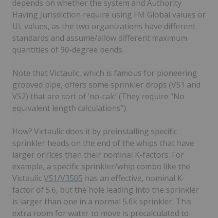
depends on whether the system and Authority
Having Jurisdiction require using FM Global values or
UL values, as the two organizations have different
standards and assume/allow different maximum
quantities of 90-degree bends.
Note that Victaulic, which is famous for pioneering
grooved pipe, offers some sprinkler drops (VS1 and
VS2) that are sort of ‘no-calc’ (They require “No
equivalent length calculations”).
How? Victaulic does it by preinstalling specific
sprinkler heads on the end of the whips that have
larger orifices than their nominal K-factors. For
example, a specific sprinkler/whip combo like the
Victaulic
VS1/V3505
has an effective, nominal K-
factor of 5.6, but the hole leading into the sprinkler
is larger than one in a normal 5.6k sprinkler. This
extra room for water to move is precalculated to