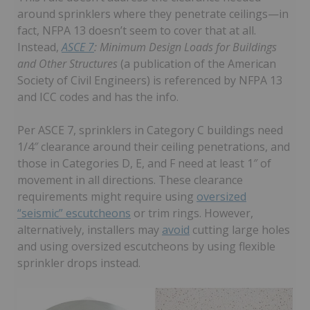
around sprinklers where they penetrate ceilings—in
fact, NFPA 13 doesn’t seem to cover that at all.
Instead,
ASCE 7
: Minimum Design Loads for Buildings
and Other Structures
(a publication of the American
Society of Civil Engineers) is referenced by NFPA 13
and ICC codes and has the info.
Per ASCE 7, sprinklers in Category C buildings need
1/4″ clearance around their ceiling penetrations, and
those in Categories D, E, and F need at least 1″ of
movement in all directions. These clearance
requirements might require using
oversized
“seismic” escutcheons
or trim rings. However,
alternatively, installers may
avoid
cutting large holes
and using oversized escutcheons by using flexible
sprinkler drops instead.