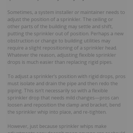
Sometimes, a system installer
or
maintainer needs to
adjust the position of a sprinkler. The ceiling or
other parts of the building may settle and shift,
putting the sprinkler out of position. Perhaps a new
obstruction or change to building utilities may
require a slight repositioning of a sprinkler head.
Whatever the reason, adjusting flexible sprinkler
drops is much easier than replacing rigid pipes.
To adjust a sprinkler’s position with rigid drops, pros
must isolate and drain the pipe and then redo the
piping. This isn’t necessarily so with a flexible
sprinkler drop that needs mild changes—pros can
loosen and reposition the clamp and bracket, bend
the sprinkler whip into place, and re-tighten.
However, just because sprinkler whips make