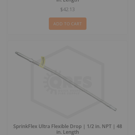
$42.13
ADD TO CART
SprinkFlex Ultra Flexible Drop | 1/2 in. NPT | 48
in. Length