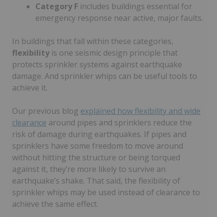
Category F
includes buildings essential for
emergency response near active, major faults.
In buildings that fall within these categories,
flexibility
is one seismic design principle that
protects sprinkler systems against earthquake
damage. And sprinkler whips can be useful tools to
achieve it.
Our previous blog
explained how flexibility and wide
clearance
around pipes and sprinklers reduce the
risk of damage during earthquakes. If pipes and
sprinklers have some freedom to move around
without hitting the structure or being torqued
against it, they’re more likely to survive an
earthquake’s shake. That said, the flexibility of
sprinkler whips may be used instead of clearance to
achieve the same effect.