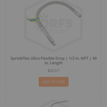
SprinkFlex Ultra Flexible Drop | 1/2 in. NPT | 40
in. Length
$50.67
ADD TO CART