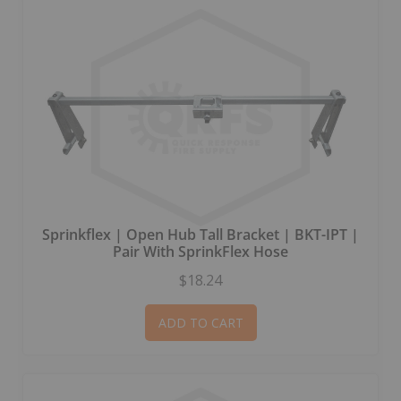
Sprinkflex | Open Hub Tall Bracket | BKT-IPT |
Pair With SprinkFlex Hose
$18.24
ADD TO CART