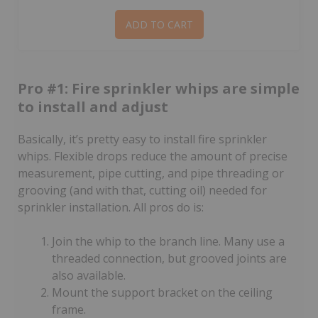
ADD TO CART
Pro #1: Fire sprinkler whips are simple
to install and adjust
Basically, it’s pretty easy to install fire sprinkler
whips. Flexible drops reduce the amount of precise
measurement, pipe cutting, and pipe threading or
grooving (and with that, cutting oil) needed for
sprinkler installation. All pros do is:
Join the whip to the branch line. Many use a
threaded connection, but grooved joints are
also available.
Mount the support bracket on the ceiling
frame.