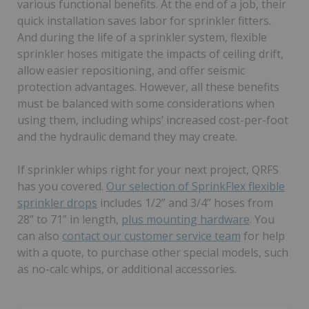
various functional benefits. At the end of a job, their
quick installation saves labor for sprinkler fitters.
And during the life of a sprinkler system, flexible
sprinkler hoses mitigate the impacts of ceiling drift,
allow easier repositioning, and offer seismic
protection advantages. However, all these benefits
must be balanced with some considerations when
using them, including whips’ increased cost-per-foot
and the hydraulic demand they may create.
If sprinkler whips right for your next project, QRFS
has you covered.
Our selection of SprinkFlex flexible
sprinkler drops
includes 1/2” and 3/4” hoses from
28” to 71” in length,
plus mounting hardware
. You
can also
contact our customer service team
for help
with a quote, to purchase other special models, such
as no-calc whips, or additional accessories.