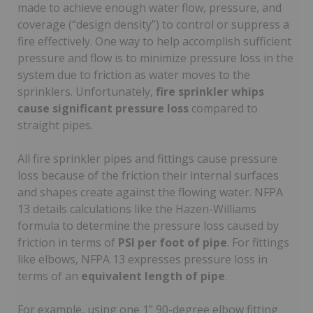
made to achieve enough water flow, pressure, and
coverage (“design density”) to control or suppress a
fire effectively. One way to help accomplish sufficient
pressure and flow is to minimize pressure loss in the
system due to friction as water moves to the
sprinklers. Unfortunately,
fire sprinkler whips
cause significant pressure loss
compared to
straight pipes.
All fire sprinkler pipes and fittings cause pressure
loss because of the friction their internal surfaces
and shapes create against the flowing water. NFPA
13 details calculations like the Hazen-Williams
formula to determine the pressure loss caused by
friction in terms of
PSI per foot of pipe
. For fittings
like elbows, NFPA 13 expresses pressure loss in
terms of an
equivalent length of pipe
.
For example, using one 1” 90-degree elbow fitting