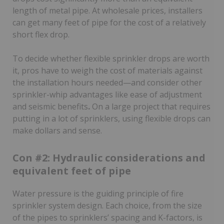
length of metal pipe. At wholesale prices, installers
can get many feet of pipe for the cost of a relatively
short flex drop.
To decide whether flexible sprinkler drops are worth
it, pros have to weigh the cost of materials against
the installation hours needed—and consider other
sprinkler-whip advantages like ease of adjustment
and seismic benefits
.
On a large project that requires
putting in a lot of sprinklers, using flexible drops can
make dollars and sense.
Con #2: Hydraulic considerations and
equivalent feet of pipe
Water pressure is the guiding principle of fire
sprinkler system design. Each choice, from the size
of the pipes to sprinklers’ spacing and K-factors, is