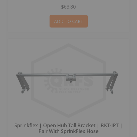
$63.80
ADD TO CART
Sprinkflex | Open Hub Tall Bracket | BKT-IPT |
Pair With SprinkFlex Hose