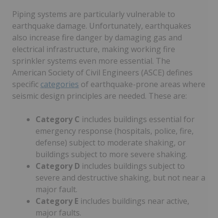
Piping systems are particularly vulnerable to
earthquake damage. Unfortunately, earthquakes
also increase fire danger by damaging gas and
electrical infrastructure, making working fire
sprinkler systems even more essential. The
American Society of Civil Engineers (ASCE) defines
specific
categories
of earthquake-prone areas where
seismic design principles are needed. These are:
Category C
includes buildings essential for
emergency response (hospitals, police, fire,
defense) subject to moderate shaking, or
buildings subject to more severe shaking.
Category D
includes buildings subject to
severe and destructive shaking, but not near a
major fault.
Category E
includes buildings near active,
major faults.