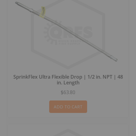
SprinkFlex Ultra Flexible Drop | 1/2 in. NPT | 48
in. Length
$63.80
ADD TO CART