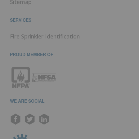
Sitemap
SERVICES
Fire Sprinkler Identification
PROUD MEMBER OF
WE ARE SOCIAL