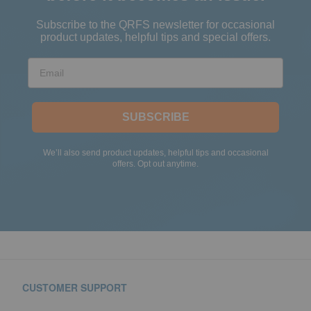
Subscribe to the QRFS newsletter for occasional
product updates, helpful tips and special offers.
Email
SUBSCRIBE
We’ll also send product updates, helpful tips and occasional
offers. Opt out anytime.
CUSTOMER SUPPORT