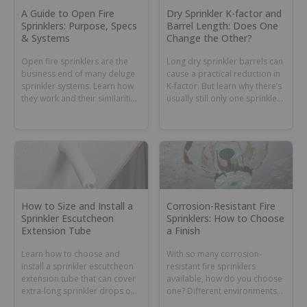
A Guide to Open Fire
Dry Sprinkler K-factor and
Sprinklers: Purpose, Specs
Barrel Length: Does One
& Systems
Change the Other?
Open fire sprinklers are the
Long dry sprinkler barrels can
business end of many deluge
cause a practical reduction in
sprinkler systems. Learn how
K-factor. But learn why there’s
they work and their similarities
usually still only one sprinkler
and differences with nozzles.
K-factor number for all barrel
lengths.
How to Size and Install a
Corrosion-Resistant Fire
Sprinkler Escutcheon
Sprinklers: How to Choose
Extension Tube
a Finish
Learn how to choose and
With so many corrosion-
install a sprinkler escutcheon
resistant fire sprinklers
extension tube that can cover
available, how do you choose
extra-long sprinkler drops or
one? Different environments
dry sprinkler barrels.
can require different coatings