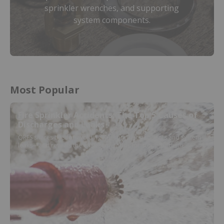
sprinkler wrenches, and supporting
system components.
Most Popular
Fire Sprinkler Accidents: The Top 5 Causes of
Discharges and Leaks
QRFS shares tips for avoiding fire sprinkler accidents and system
leaks—and reveals the easiest methods for stopping them