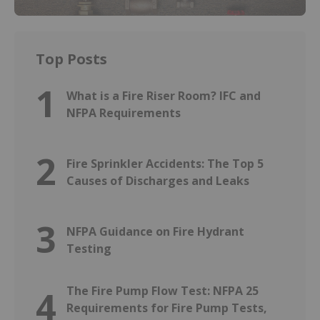
Top Posts
1
What is a Fire Riser Room? IFC and
NFPA Requirements
2
Fire Sprinkler Accidents: The Top 5
Causes of Discharges and Leaks
3
NFPA Guidance on Fire Hydrant
Testing
The Fire Pump Flow Test: NFPA 25
4
Requirements for Fire Pump Tests,