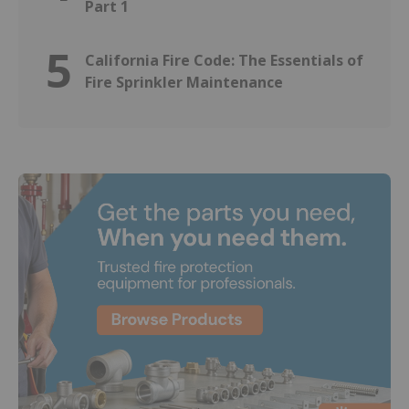
Part 1
5
California Fire Code: The Essentials of
Fire Sprinkler Maintenance