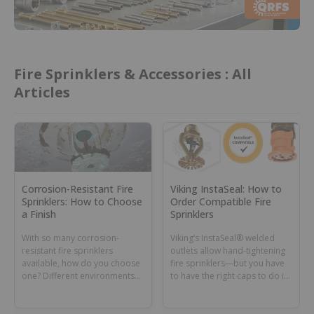
Fire Sprinklers & Accessories : All
Articles
Corrosion-Resistant Fire
Viking InstaSeal: How to
Sprinklers: How to Choose
Order Compatible Fire
a Finish
Sprinklers
With so many corrosion-
Viking’s InstaSeal® welded
resistant fire sprinklers
outlets allow hand-tightening
available, how do you choose
fire sprinklers—but you have
one? Different environments
to have the right caps to do it.
can require different coatings
Learn how to ID and order the
or materials.
right sprinklers.