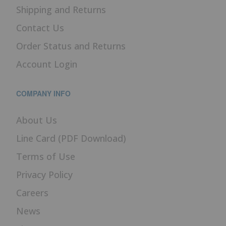
Shipping and Returns
Contact Us
Order Status and Returns
Account Login
COMPANY INFO
About Us
Line Card (PDF Download)
Terms of Use
Privacy Policy
Careers
News