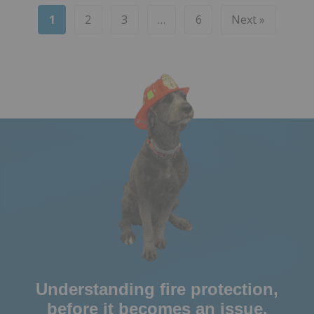
1
2
3
…
6
Next »
Understanding fire protection,
before it becomes an issue.