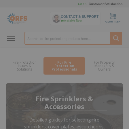
4.8 / 5
Customer Satisfaction
CONTACT & SUPPORT
Available Now
View Cart
Fire Protection
For Fire
For Property
Issues &
Protection
Managers &
Solutions
Professionals
Owners
Fire Sprinklers &
Accessories
Detailed guides for selecting fire
sprinklers, cover plates, escutcheons,