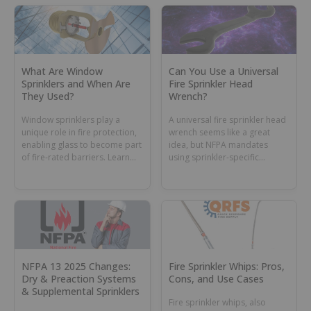
What Are Window
Can You Use a Universal
Sprinklers and When Are
Fire Sprinkler Head
They Used?
Wrench?
Window sprinklers play a
A universal fire sprinkler head
unique role in fire protection,
wrench seems like a great
enabling glass to become part
idea, but NFPA mandates
of fire-rated barriers. Learn
using sprinkler-specific
their purpose and rules.
wrenches. Learn why and
when this tool might still have
a role in your toolbox or
sprinkler cabinet.
NFPA 13 2025 Changes:
Fire Sprinkler Whips: Pros,
Dry & Preaction Systems
Cons, and Use Cases
& Supplemental Sprinklers
Fire sprinkler whips, also