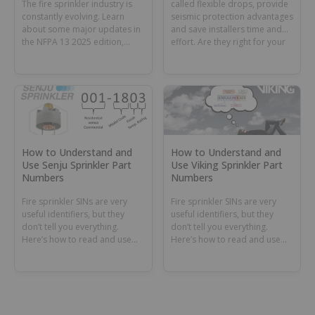
The fire sprinkler industry is
called flexible drops, provide
constantly evolving. Learn
seismic protection advantages
about some major updates in
and save installers time and
the NFPA 13 2025 edition,
effort. Are they right for your
including new rules for dry
project?
and preaction systems and
supplemental sprinklers.
How to Understand and
How to Understand and
Use Senju Sprinkler Part
Use Viking Sprinkler Part
Numbers
Numbers
Fire sprinkler SINs are very
Fire sprinkler SINs are very
useful identifiers, but they
useful identifiers, but they
don’t tell you everything.
don’t tell you everything.
Here’s how to read and use
Here’s how to read and use
Senju Sprinkler part numbers.
Viking sprinkler part numbers.