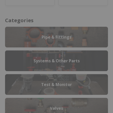
or materials.
Categories
Pipe & Fittings
Systems & Other Parts
Test & Monitor
Valves