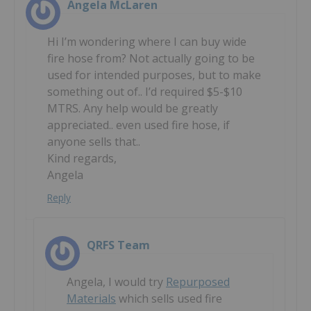
Angela McLaren
Hi I’m wondering where I can buy wide
fire hose from? Not actually going to be
used for intended purposes, but to make
something out of.. I’d required $5-$10
MTRS. Any help would be greatly
appreciated.. even used fire hose, if
anyone sells that..
Kind regards,
Angela
Reply
QRFS Team
Angela, I would try
Repurposed
Materials
which sells used fire