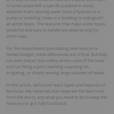
is constructed with a specific purpose in mind,
whether that’s moving water from a hydrant to a
pump or enabling crews in a building to extinguish
an active blaze. The features that make some hoses
powerful and easy to handle are dead-wrong for
other uses.
For fire departments purchasing new hose on a
limited budget, these differences are critical. But they
can even impact less safety-driven uses of fire hose
such as filling a pool, washing a parking lot,
irrigating, or simply moving large volumes of water.
In this article, we’ll cover basic types and features of
fire hose, the materials that separate the best hose
from the worst, and what you need to do to keep the
hose you’ve got fully functional.