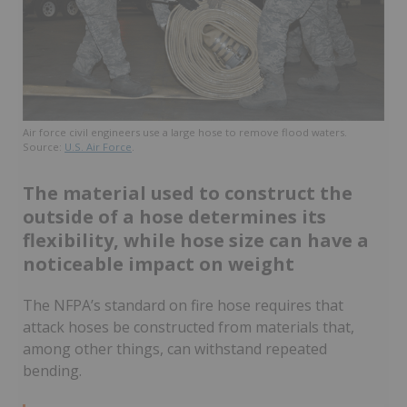
Air force civil engineers use a large hose to remove flood waters.
Source:
U.S. Air Force
.
The material used to construct the
outside of a hose determines its
flexibility, while hose size can have a
noticeable impact on weight
The NFPA’s standard on fire hose requires that
attack hoses be constructed from materials that,
among other things, can withstand repeated
bending.