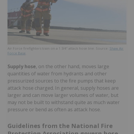
Air Force firefighters train on a 1 3/4″ attack hose line. Source:
Shaw Air
Force Base
.
Supply hose
, on the other hand, moves large
quantities of water from hydrants and other
pressurized sources to the fire pumps that keep
attack hose charged. In general, supply hoses are
larger and can move larger volumes of water, but
may not be built to withstand quite as much water
pressure or bend as often as attack hose.
Guidelines from the National Fire
Protection Association govern hose