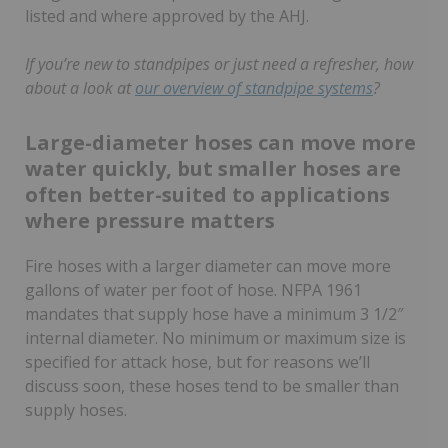
listed and where approved by the AHJ.
If you’re new to standpipes or just need a refresher, how
about a look at
our overview of standpipe systems
?
Large-diameter hoses can move more
water quickly, but smaller hoses are
often better-suited to applications
where pressure matters
Fire hoses with a larger diameter can move more
gallons of water per foot of hose. NFPA 1961
mandates that supply hose have a minimum 3 1/2″
internal diameter. No minimum or maximum size is
specified for attack hose, but for reasons we’ll
discuss soon, these hoses tend to be smaller than
supply hoses.