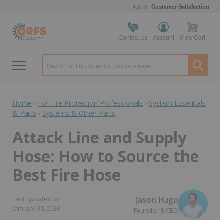
4.8 / 5
Customer Satisfaction
Contact Us
Account
View Cart
Home
›
For Fire Protection Professionals
›
System Essentials
& Parts
›
Systems & Other Parts
Attack Line and Supply
Hose: How to Source the
Best Fire Hose
Jason Hugo
Last updated on
January 31, 2026
Founder & CEO