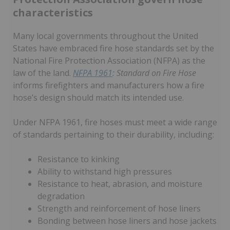
characteristics
Many local governments throughout the United
States have embraced fire hose standards set by the
National Fire Protection Association (NFPA) as the
law of the land.
NFPA 1961
: Standard on Fire Hose
informs firefighters and manufacturers how a fire
hose’s design should match its intended use.
Under NFPA 1961, fire hoses must meet a wide range
of standards pertaining to their durability, including:
Resistance to kinking
Ability to withstand high pressures
Resistance to heat, abrasion, and moisture
degradation
Strength and reinforcement of hose liners
Bonding between hose liners and hose jackets