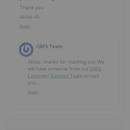
Thank you.
Akbar Ali
Reply
QRFS Team
Akbar, thanks for reaching out. We
will have someone from our
QRFS
Customer Support Team
contact
you.
Reply