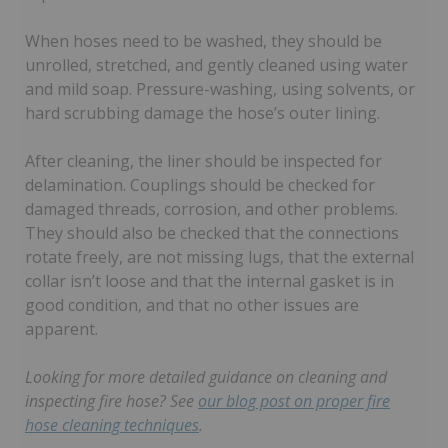
When hoses need to be washed, they should be
unrolled, stretched, and gently cleaned using water
and mild soap. Pressure-washing, using solvents, or
hard scrubbing damage the hose’s outer lining.
After cleaning, the liner should be inspected for
delamination. Couplings should be checked for
damaged threads, corrosion, and other problems.
They should also be checked that the connections
rotate freely, are not missing lugs, that the external
collar isn’t loose and that the internal gasket is in
good condition, and that no other issues are
apparent.
Looking for more detailed guidance on cleaning and
inspecting fire hose? See
our blog post on proper fire
hose cleaning techniques
.