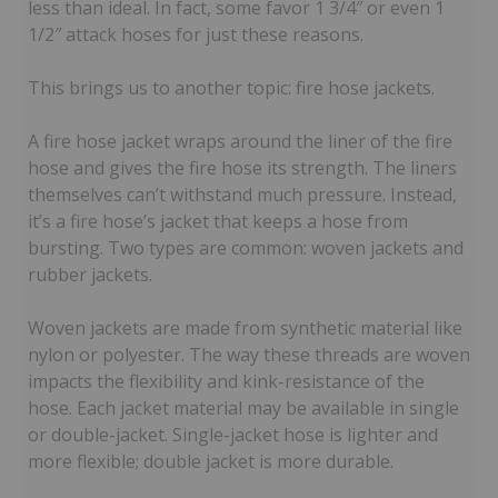
less than ideal. In fact, some favor 1 3/4″ or even 1
1/2″ attack hoses for just these reasons.
This brings us to another topic: fire hose jackets.
A fire hose jacket wraps around the liner of the fire
hose and gives the fire hose its strength. The liners
themselves can’t withstand much pressure. Instead,
it’s a fire hose’s jacket that keeps a hose from
bursting. Two types are common: woven jackets and
rubber jackets.
Woven jackets are made from synthetic material like
nylon or polyester. The way these threads are woven
impacts the flexibility and kink-resistance of the
hose. Each jacket material may be available in single
or double-jacket. Single-jacket hose is lighter and
more flexible; double jacket is more durable.