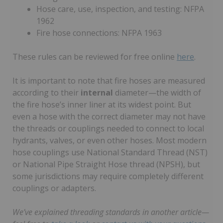
Hose care, use, inspection, and testing: NFPA
1962
Fire hose connections: NFPA 1963
These rules can be reviewed for free online
here
.
It is important to note that fire hoses are measured
according to their
internal
diameter—the width of
the fire hose’s inner liner at its widest point. But
even a hose with the correct diameter may not have
the threads or couplings needed to connect to local
hydrants, valves, or even other hoses. Most modern
hose couplings use National Standard Thread (NST)
or National Pipe Straight Hose thread (NPSH), but
some jurisdictions may require completely different
couplings or adapters.
We’ve explained threading standards in another article—