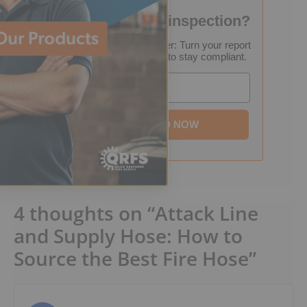
Failed your fire inspection?
FREE Inspection Decoder: Turn your report
into a step-by-step plan to stay compliant.
Email
DOWNLOAD NOW
4 thoughts on “Attack Line
and Supply Hose: How to
Source the Best Fire Hose”