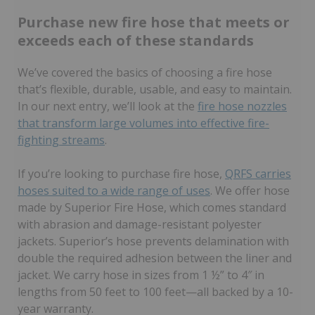
Purchase new fire hose that meets or
exceeds each of these standards
We’ve covered the basics of choosing a fire hose
that’s flexible, durable, usable, and easy to maintain.
In our next entry, we’ll look at the
fire hose nozzles
that transform large volumes into effective fire-
fighting streams
.
If you’re looking to purchase fire hose,
QRFS carries
hoses suited to a wide range of uses
. We offer hose
made by Superior Fire Hose, which comes standard
with abrasion and damage-resistant polyester
jackets. Superior’s hose prevents delamination with
double the required adhesion between the liner and
jacket. We carry hose in sizes from 1 ½” to 4″ in
lengths from 50 feet to 100 feet—all backed by a 10-
year warranty.