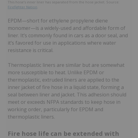
This hose’s inner liner has separated from the hose jacket. Source:
Firefighter Nation
.
EPDM—short for ethylene propylene diene
monomer—is a widely-used and affordable form of
liner. It’s commonly found in cars as a door seal, and
it’s favored for use in applications where water
resistance is critical.
Thermoplastic liners are similar but are somewhat
more susceptible to heat. Unlike EPDM or
thermoplastic, extruded liners are applied to the
inner jacket of fire hose in a liquid state, forming a
seal between liner and jacket. This adhesion should
meet or exceeds NFPA standards to keep hose in
working order, particularly for EPDM and
thermoplastic liners.
Fire hose life can be extended with