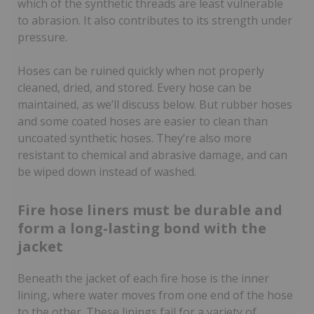
which of the synthetic threads are least vulnerable
to abrasion. It also contributes to its strength under
pressure.
Hoses can be ruined quickly when not properly
cleaned, dried, and stored. Every hose can be
maintained, as we’ll discuss below. But rubber hoses
and some coated hoses are easier to clean than
uncoated synthetic hoses. They’re also more
resistant to chemical and abrasive damage, and can
be wiped down instead of washed.
Fire hose liners must be durable and
form a long-lasting bond with the
jacket
Beneath the jacket of each fire hose is the inner
lining, where water moves from one end of the hose
to the other. These linings fail for a variety of