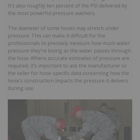
It’s also roughly ten percent of the PSI delivered by
the most powerful pressure washers.
The diameter of some hoses may stretch under
pressure. This can make it difficult for fire
professionals to precisely measure how much water
pressure they’re losing as the water passes through
the hose. Where accurate estimates of pressure are
required, it’s important to ask the manufacturer or
the seller for hose-specific data concerning how the
hose’s construction impacts the pressure it delivers
during use.