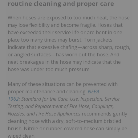
routine cleaning and proper care
When hoses are exposed to too much heat, the hose
may lose flexibility and become fragile. Hoses that
have exceeded their service life or are bent in one
place too many times may burst. Torn jackets
indicate that excessive chafing—across sharp, rough,
or angled surfaces—has worn out the hose. And
neat breakages in the hose may indicate that the
hose was under too much pressure.
Many of these situations can be prevented with
proper maintenance and cleaning.
NFPA
1962
:
Standard for the Care, Use, Inspection, Service
Testing, and Replacement of Fire Hose, Couplings,
Nozzles, and Fire Hose Appliances
recommends gently
cleaning hose with a dry, soft-to-medium bristled
brush. Nitrile or rubber-covered hose can simply be
wiped clean.