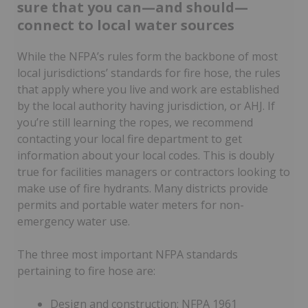
sure that you can—and should—
connect to local water sources
While the NFPA’s rules form the backbone of most
local jurisdictions’ standards for fire hose, the rules
that apply where you live and work are established
by the local authority having jurisdiction, or AHJ. If
you’re still learning the ropes, we recommend
contacting your local fire department to get
information about your local codes. This is doubly
true for facilities managers or contractors looking to
make use of fire hydrants. Many districts provide
permits and portable water meters for non-
emergency water use.
The three most important NFPA standards
pertaining to fire hose are:
Design and construction: NFPA 1961