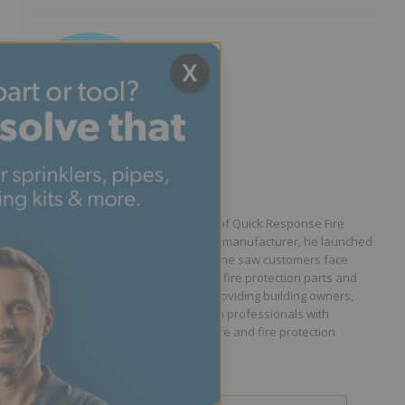
X
Written by Jason Hugo
Founder & CEO
Jason Hugo is the founder and CEO of Quick Response Fire
Supply. After working for a sprinkler manufacturer, he launched
QRFS in 2010 to solve the difficulties he saw customers face
because they lacked easy access to fire protection parts and
information. Jason is dedicated to providing building owners,
facility managers, and fire protection professionals with
resources that help keep people safe and fire protection
systems compliant.