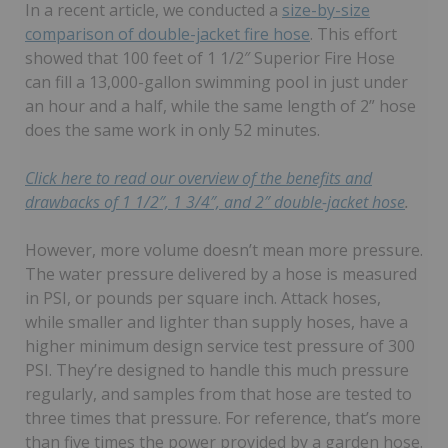
In a recent article, we conducted a
size-by-size
comparison of double-jacket fire hose
. This effort
showed that 100 feet of 1 1/2″ Superior Fire Hose
can fill a 13,000-gallon swimming pool in just under
an hour and a half, while the same length of 2” hose
does the same work in only 52 minutes.
Click here to read our overview of the benefits and
drawbacks of 1 1/2″, 1 3/4″, and 2″ double-jacket hose
.
However, more volume doesn’t mean more pressure.
The water pressure delivered by a hose is measured
in PSI, or pounds per square inch. Attack hoses,
while smaller and lighter than supply hoses, have a
higher minimum design service test pressure of 300
PSI. They’re designed to handle this much pressure
regularly, and samples from that hose are tested to
three times that pressure. For reference, that’s more
than five times the power provided by a garden hose.