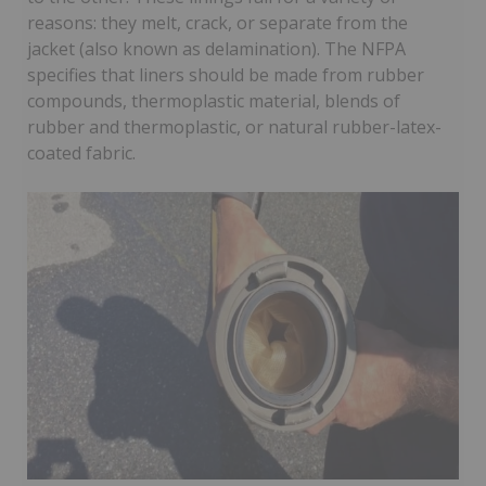
reasons: they melt, crack, or separate from the
jacket (also known as delamination). The NFPA
specifies that liners should be made from rubber
compounds, thermoplastic material, blends of
rubber and thermoplastic, or natural rubber-latex-
coated fabric.