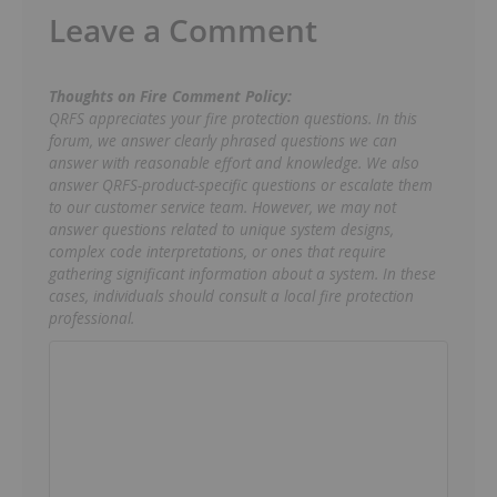
Leave a Comment
Thoughts on Fire Comment Policy:
QRFS appreciates your fire protection questions. In this
forum, we answer clearly phrased questions we can
answer with reasonable effort and knowledge. We also
answer QRFS-product-specific questions or escalate them
to our customer service team. However, we may not
answer questions related to unique system designs,
complex code interpretations, or ones that require
gathering significant information about a system. In these
cases, individuals should consult a local fire protection
professional.