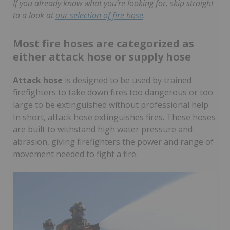
If you already know what you’re looking for, skip straight
to a look at
our selection of fire hose
.
Most fire hoses are categorized as
either attack hose or supply hose
Attack hose
is designed to be used by trained
firefighters to take down fires too dangerous or too
large to be extinguished without professional help.
In short, attack hose extinguishes fires. These hoses
are built to withstand high water pressure and
abrasion, giving firefighters the power and range of
movement needed to fight a fire.