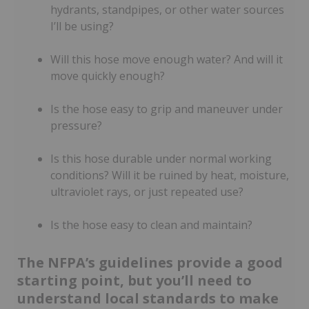
hydrants, standpipes, or other water sources
I’ll be using?
Will this hose move enough water? And will it
move quickly enough?
Is the hose easy to grip and maneuver under
pressure?
Is this hose durable under normal working
conditions? Will it be ruined by heat, moisture,
ultraviolet rays, or just repeated use?
Is the hose easy to clean and maintain?
The NFPA’s guidelines provide a good
starting point, but you’ll need to
understand local standards to make