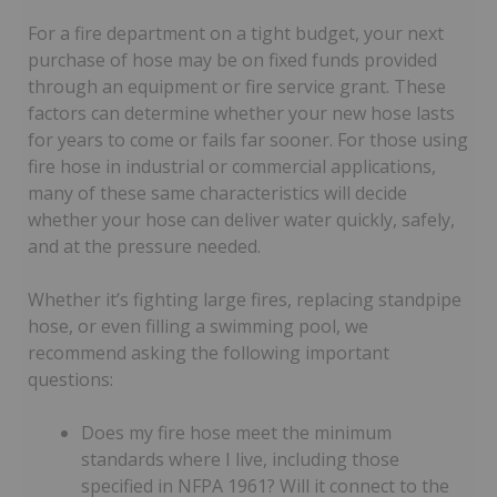
For a fire department on a tight budget, your next
purchase of hose may be on fixed funds provided
through an equipment or fire service grant. These
factors can determine whether your new hose lasts
for years to come or fails far sooner. For those using
fire hose in industrial or commercial applications,
many of these same characteristics will decide
whether your hose can deliver water quickly, safely,
and at the pressure needed.
Whether it’s fighting large fires, replacing standpipe
hose, or even filling a swimming pool, we
recommend asking the following important
questions:
Does my fire hose meet the minimum
standards where I live, including those
specified in NFPA 1961? Will it connect to the