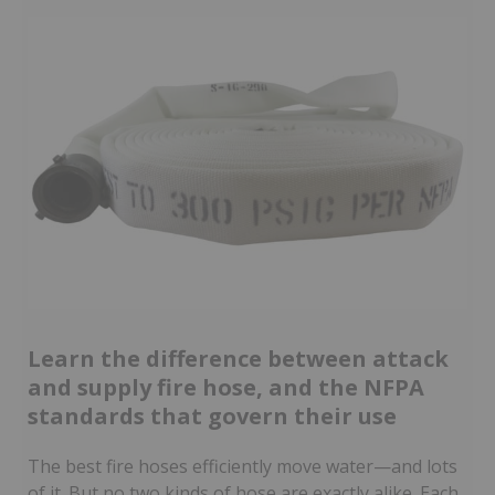
Learn the difference between attack
and supply fire hose, and the NFPA
standards that govern their use
The best fire hoses efficiently move water—and lots
of it. But no two kinds of hose are exactly alike. Each