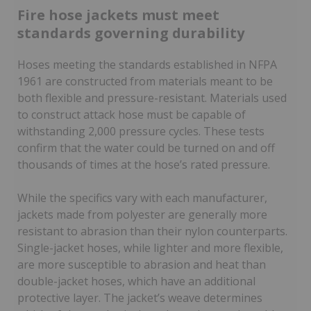
Fire hose jackets must meet
standards governing durability
Hoses meeting the standards established in NFPA
1961 are constructed from materials meant to be
both flexible and pressure-resistant. Materials used
to construct attack hose must be capable of
withstanding 2,000 pressure cycles. These tests
confirm that the water could be turned on and off
thousands of times at the hose’s rated pressure.
While the specifics vary with each manufacturer,
jackets made from polyester are generally more
resistant to abrasion than their nylon counterparts.
Single-jacket hoses, while lighter and more flexible,
are more susceptible to abrasion and heat than
double-jacket hoses, which have an additional
protective layer. The jacket’s weave determines