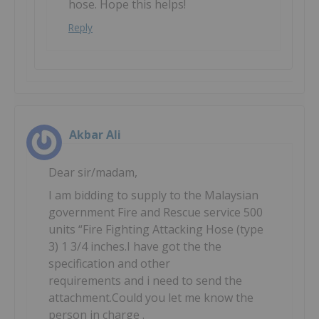
hose. Hope this helps!
Reply
Akbar Ali
Dear sir/madam,
I am bidding to supply to the Malaysian
government Fire and Rescue service 500
units “Fire Fighting Attacking Hose (type
3) 1 3/4 inches.I have got the the
specification and other
requirements and i need to send the
attachment.Could you let me know the
person in charge .