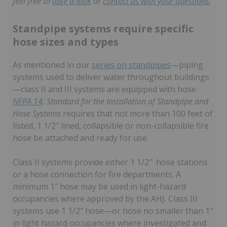
feel free to
take a look
or
contact us with your questions
.
Standpipe systems require specific
hose sizes and types
As mentioned in our
series on standpipes
—piping
systems used to deliver water throughout buildings
—class II and III systems are equipped with hose.
NFPA 14
: Standard for the Installation of Standpipe and
Hose Systems
requires that not more than 100 feet of
listed, 1 1/2″ lined, collapsible or non-collapsible fire
hose be attached and ready for use.
Class II systems provide either 1 1/2″ hose stations
or a hose connection for fire departments. A
minimum 1″ hose may be used in light-hazard
occupancies where approved by the AHJ. Class III
systems use 1 1/2″ hose—or hose no smaller than 1″
in light hazard occupancies where investigated and