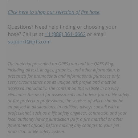
Click here to shop our selection of fire hose
.
Questions? Need help finding or choosing your
hose? Call us at
+1 (888) 361-6662
or email
support@qrfs.com
.
The material presented on QRFS.com and the QRFS Blog,
including all text, images, graphics, and other information, is
presented for promotional and informational purposes only.
Every circumstance has its unique risk profile and must be
assessed individually. The content on this website in no way
eliminates the need for assessments and advice from a life safety
or fire protection professional, the services of which should be
employed in all situations. In addition, always consult with a
professional, such as a life safety engineer, contractor, and your
local authority having jurisdiction (AHJ; a fire marshal or other
government official) before making any changes to your fire
protection or life safety system.