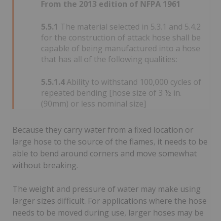
From the 2013 edition of NFPA 1961
5.5.1
The material selected in 5.3.1 and 5.4.2
for the construction of attack hose shall be
capable of being manufactured into a hose
that has all of the following qualities:
5.5.1.4
Ability to withstand 100,000 cycles of
repeated bending [hose size of 3 ½ in.
(90mm) or less nominal size]
Because they carry water from a fixed location or
large hose to the source of the flames, it needs to be
able to bend around corners and move somewhat
without breaking.
The weight and pressure of water may make using
larger sizes difficult. For applications where the hose
needs to be moved during use, larger hoses may be