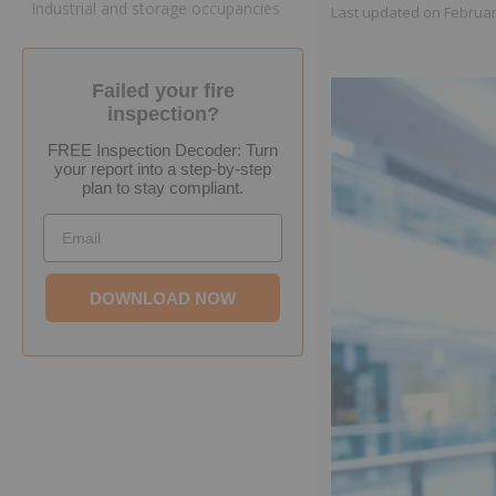
Industrial and storage occupancies
Last updated on
Februar
Failed your fire
inspection?
FREE Inspection Decoder: Turn
your report into a step-by-step
plan to stay compliant.
Email
DOWNLOAD NOW