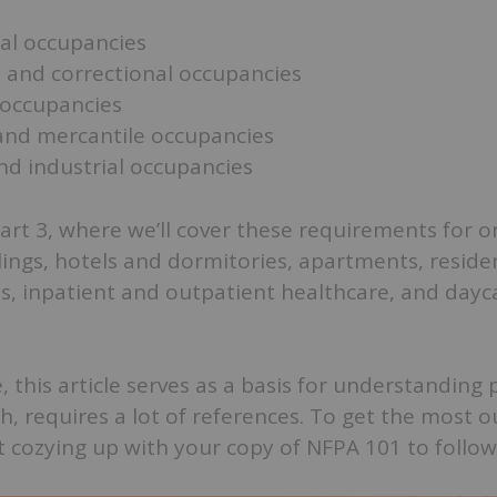
al occupancies
 and correctional occupancies
occupancies
and mercantile occupancies
nd industrial occupancies
art 3, where we’ll cover these requirements for 
ings, hotels and dormitories, apartments, reside
ies, inpatient and outpatient healthcare, and dayc
 this article serves as a basis for understanding
h, requires a lot of references. To get the most o
 cozying up with your copy of NFPA 101 to follow