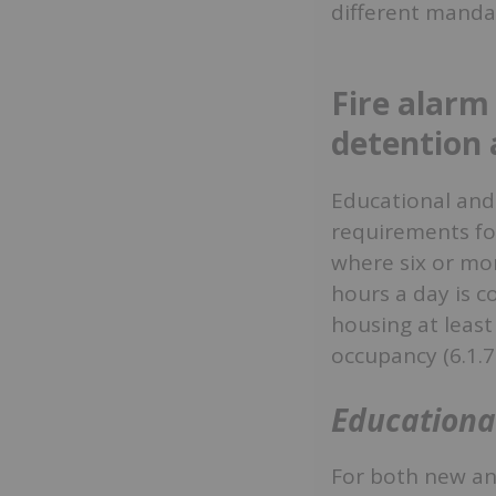
different mandat
Fire alarm
detention 
Educational and
requirements for
where six or mor
hours a day is co
housing at least
occupancy (6.1.7.
Educationa
For both new and