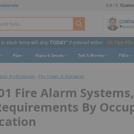
essionals
4.8 / 5
Custom
CONTA
Availa
In stock items will ship
TODAY
* if ordered within:
1h 16m 44s
Pipe
Signs & Decals
Test & Monitor
FDCs
ction Professionals
›
Fire Codes & Standards
1 Fire Alarm Systems,
 Requirements By Occu
ication