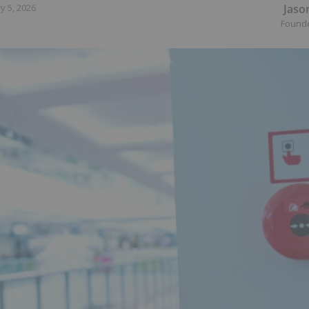
Jaso
y 5, 2026
Found