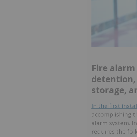
Fire alarm
detention,
storage, a
In the first inst
accomplishing th
alarm system. In
requires the fol