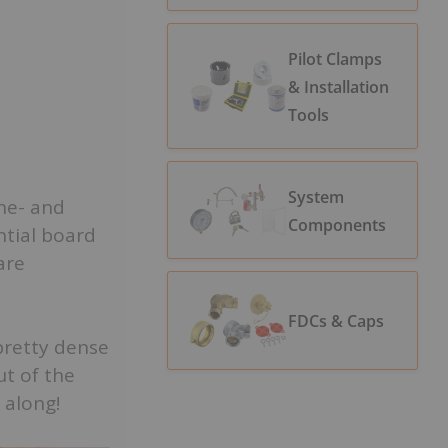
Pilot Clamps
& Installation
Tools
System
one- and
Components
ntial board
are
FDCs & Caps
 pretty dense
ut of the
 along!