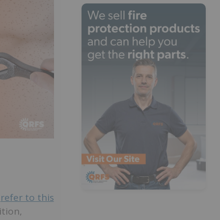
,
refer to this
tion,