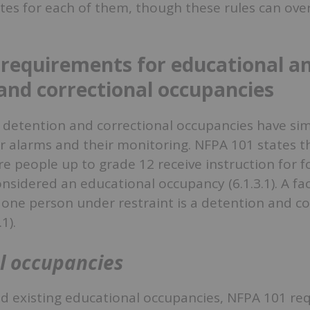
es for each of them, though these rules can over
 requirements for educational a
and correctional occupancies
 detention and correctional occupancies have sim
 alarms and their monitoring. NFPA 101 states tha
e people up to grade 12 receive instruction for 
nsidered an educational occupancy (6.1.3.1). A faci
 one person under restraint is a detention and co
1).
l occupancies
 existing educational occupancies, NFPA 101 requ