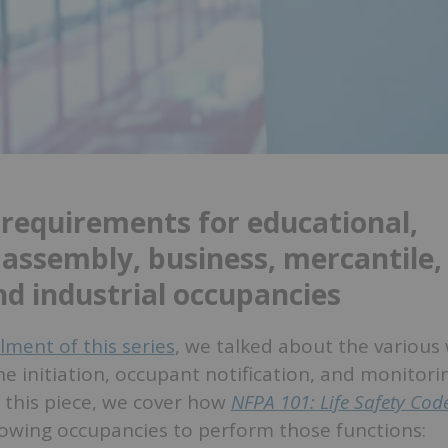
 requirements for educational,
 assembly, business, mercantile,
nd industrial occupancies
allment of this series
, we talked about the various
e initiation, occupant notification, and monitorin
 this piece, we cover how
NFPA 101: Life Safety Cod
lowing occupancies to perform those functions: