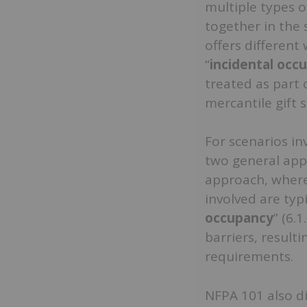
multiple types o
together in the
offers different
“
incidental occ
treated as part 
mercantile gift s
For scenarios in
two general appr
approach, where
involved are typi
occupancy
” (6.
barriers, resulti
requirements.
NFPA 101 also d