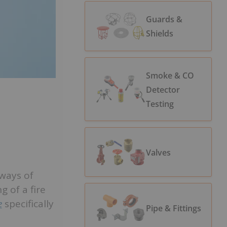
Guards &
Shields
Smoke & CO
Detector
Testing
Valves
 ways of
g of a fire
e
specifically
Pipe & Fittings