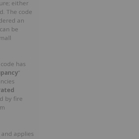
ure; either
d. The code
idered an
 can be
small
e code has
upancy
”
ncies
rated
d by fire
rm
 and applies