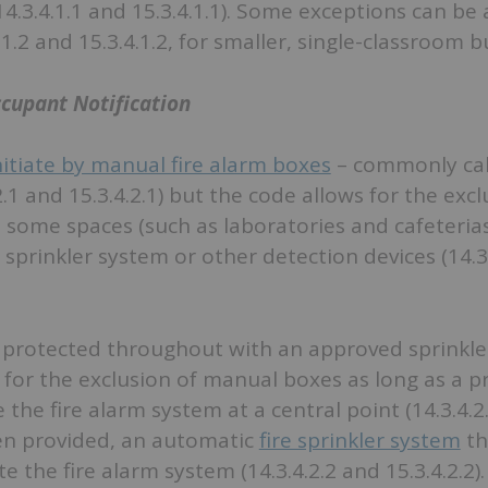
4.3.4.1.1 and 15.3.4.1.1). Some exceptions can be 
.1.2 and 15.3.4.1.2, for smaller, single-classroom b
ccupant Notification
itiate by manual fire alarm boxes
– commonly cal
2.1 and 15.3.4.2.1) but the code allows for the excl
some spaces (such as laboratories and cafeterias
sprinkler system or other detection devices (14.3
is protected throughout with an approved sprinkle
for the exclusion of manual boxes as long as a pr
 the fire alarm system at a central point (14.3.4.2
hen provided, an automatic
fire sprinkler system
th
e the fire alarm system (14.3.4.2.2 and 15.3.4.2.2).