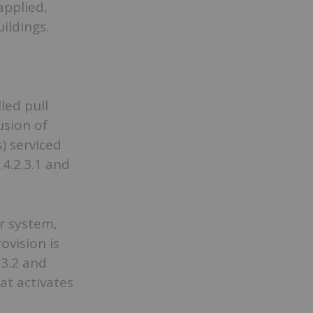
applied,
uildings.
led pull
usion of
) serviced
.4.2.3.1 and
r system,
ovision is
.3.2 and
at activates