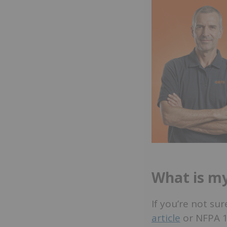
What is my
If you’re not su
article
or NFPA 10