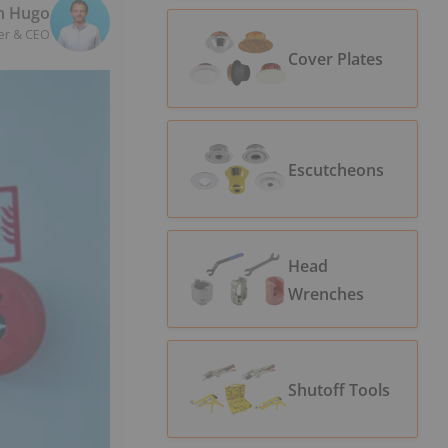
n Hugo
er & CEO
Cover Plates
Escutcheons
Head
Wrenches
Shutoff Tools