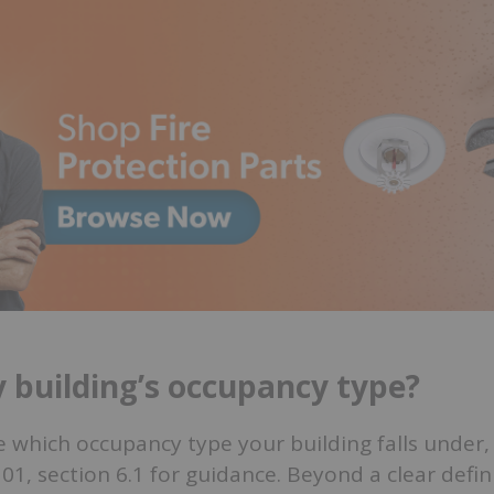
 building’s occupancy type?
re which occupancy type your building falls under
1, section 6.1 for guidance. Beyond a clear defini