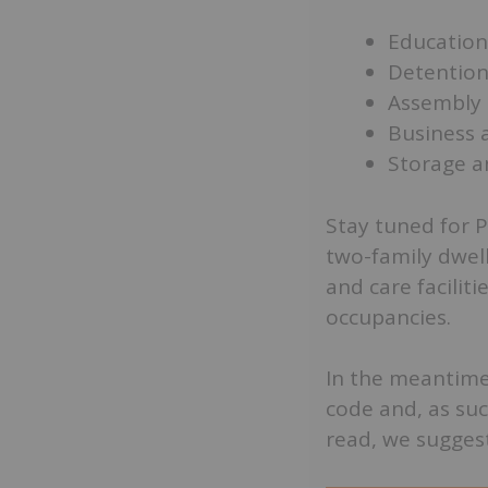
Education
Detention
Assembly 
Business 
Storage a
Stay tuned for P
two-family dwell
and care facilit
occupancies.
In the meantime,
code and, as suc
read, we suggest