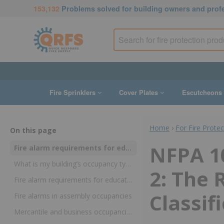
153,132
Problems solved for building owners and prof
Fire Sprinklers
Cover Plates
Escutcheons
Home
›
For Fire Prote
On this page
NFPA 10
Fire alarm requirements for educational, detention, assembly, business, mercantile, storage, and industrial occupancies
What is my building’s occupancy type?
2: The
Fire alarm requirements for educational and detention and correctional occupancies
Classif
Fire alarms in assembly occupancies
Mercantile and business occupancies: Fire alarm requirements