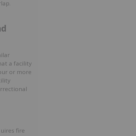
lap.
nd
ilar
t a facility
four or more
lity
rrectional
ires fire