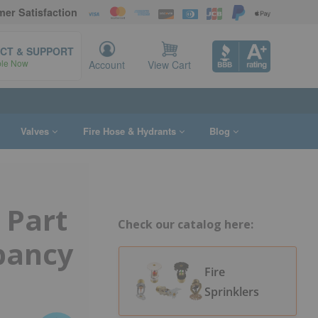
er Satisfaction
CT & SUPPORT
ble Now
Account
View Cart
Valves
Fire Hose & Hydrants
Blog
 Part
Check our catalog here:
pancy
Fire
Sprinklers