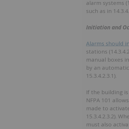
alarm systems (1
such as in 14.3.4
Initiation and O
Alarms should in
stations (14.3.4.
manual boxes in 
by an automatic 
15.3.4.2.3.1).
If the building 
NFPA 101 allows 
made to activate
15.3.4.2.3.2). W
must also activat