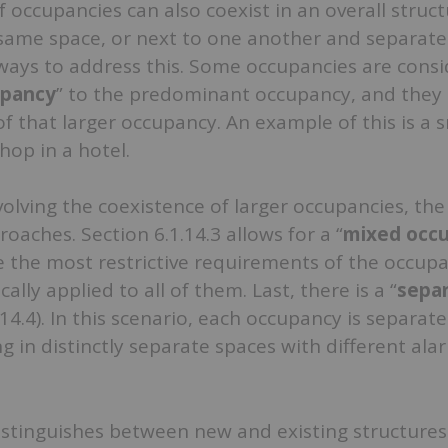
f occupancies can also coexist in an overall struct
 same space, or next to one another and separate
 ways to address this. Some occupancies are cons
upancy
” to the predominant occupancy, and they
of that larger occupancy. An example of this is a 
hop in a hotel.
volving the coexistence of larger occupancies, th
oaches. Section 6.1.14.3 allows for a “
mixed occ
 the most restrictive requirements of the occupa
cally applied to all of them. Last, there is a “
sepa
1.14.4). In this scenario, each occupancy is separate
ng in distinctly separate spaces with different ala
istinguishes between new and existing structures