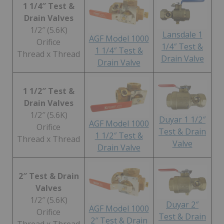
1 1/4″ Test &
Drain Valves
1/2″ (5.6K)
Lansdale 1
AGF Model 1000
Orifice
1/4″ Test &
1 1/4″ Test &
Thread x Thread
Drain Valve
Drain Valve
1 1/2″ Test &
Drain Valves
1/2″ (5.6K)
Duyar 1 1/2″
AGF Model 1000
Orifice
Test & Drain
1 1/2″ Test &
Thread x Thread
Valve
Drain Valve
2″ Test & Drain
Valves
1/2″ (5.6K)
Duyar 2″
AGF Model 1000
Orifice
Test & Drain
2″ Test & Drain