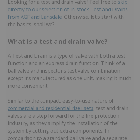
Looking for a test and drain valve? Feel free to
skip
directly to our selection of in-stock Test and Drains
from AGF and Lansdale
. Otherwise, let’s start with
the basics, shall we?
What is a test and drain valve?
A Test and Drain is a type of valve with both a test
function and an express drain function. Think of a
ball valve and inspector’s test valve combination,
except it’s manufactured as one unit, making it much
more convenient.
Similar to the compact, easy-to-use nature of
commercial and residential riser sets
, test and drain
valves are a step forward for the fire protection
industry, as they simplify the installation of the
system by cutting out extra components. In
comparison to a standard ball valve and a separate