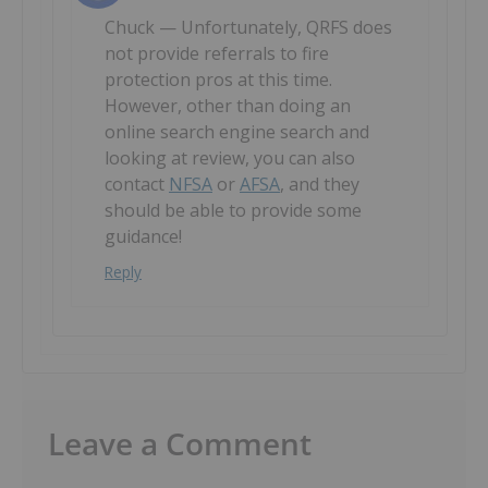
Chuck — Unfortunately, QRFS does
not provide referrals to fire
protection pros at this time.
However, other than doing an
online search engine search and
looking at review, you can also
contact
NFSA
or
AFSA
, and they
should be able to provide some
guidance!
Reply
Leave a Comment