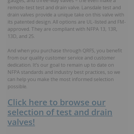
gauges, and three-way valves – the even make a
remote-test test and drain valve. Lansdale test and
drain valves provide a unique take on this valve with
its patented design. All options are UL-listed and FM-
approved. They are compliant with NFPA 13, 13R,
13D, and 25.
And when you purchase through QRFS, you benefit
from our quality customer service and customer
dedication. It’s our goal to remain up to date on
NFPA standards and industry best practices, so we
can help you make the most informed selection
possible.
Click here to browse our
selection of test and drain
valves!