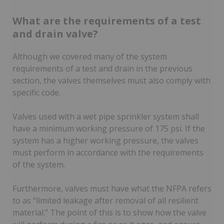
What are the requirements of a test
and drain valve?
Although we covered many of the system
requirements of a test and drain in the previous
section, the valves themselves must also comply with
specific code.
Valves used with a wet pipe sprinkler system shall
have a minimum working pressure of 175 psi. If the
system has a higher working pressure, the valves
must perform in accordance with the requirements
of the system.
Furthermore, valves must have what the NFPA refers
to as “limited leakage after removal of all resilient
material.” The point of this is to show how the valve