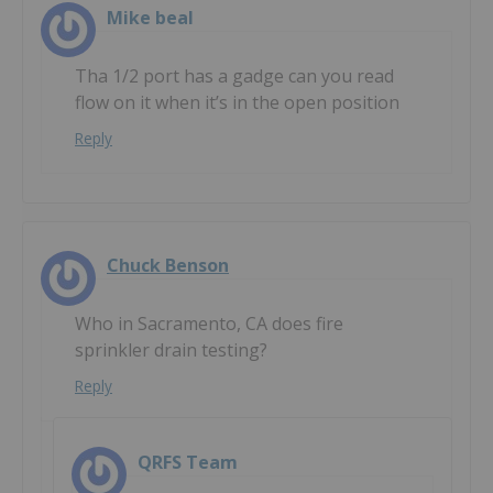
Mike beal
Tha 1/2 port has a gadge can you read
flow on it when it’s in the open position
Reply
Chuck Benson
Who in Sacramento, CA does fire
sprinkler drain testing?
Reply
QRFS Team