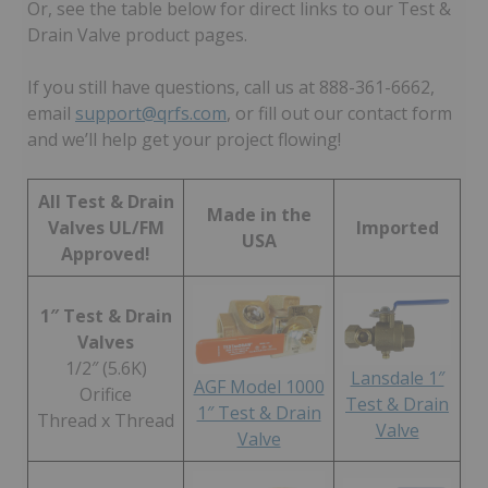
Or, see the table below for direct links to our Test &
Drain Valve product pages.
If you still have questions, call us at 888-361-6662,
email
support@qrfs.com
, or fill out our contact form
and we’ll help get your project flowing!
All Test & Drain
Made in the
Valves UL/FM
Imported
USA
Approved!
1″ Test & Drain
Valves
1/2″ (5.6K)
Lansdale 1″
AGF Model 1000
Orifice
Test & Drain
1″ Test & Drain
Thread x Thread
Valve
Valve