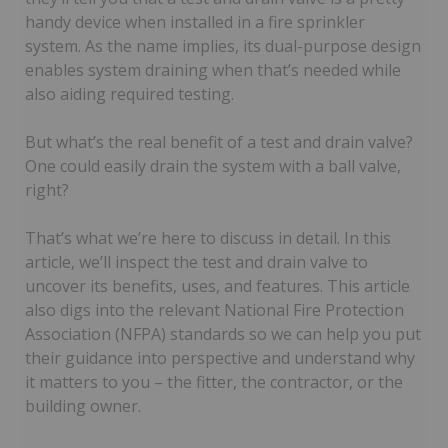
handy device when installed in a fire sprinkler
system. As the name implies, its dual-purpose design
enables system draining when that’s needed while
also aiding required testing.
But what’s the real benefit of a test and drain valve?
One could easily drain the system with a ball valve,
right?
That’s what we’re here to discuss in detail. In this
article, we’ll inspect the test and drain valve to
uncover its benefits, uses, and features. This article
also digs into the relevant National Fire Protection
Association (NFPA) standards so we can help you put
their guidance into perspective and understand why
it matters to you – the fitter, the contractor, or the
building owner.