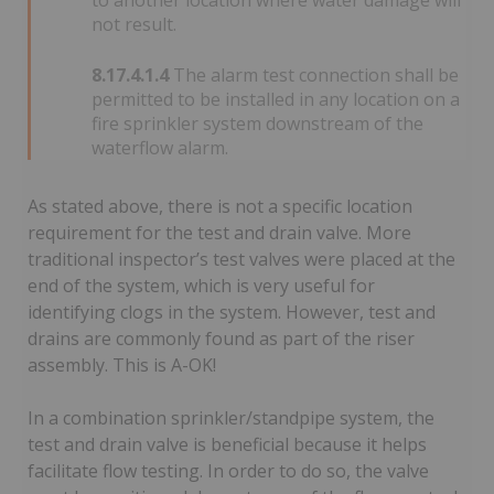
to another location where water damage will
not result.
8.17.4.1.4
The alarm test connection shall be
permitted to be installed in any location on a
fire sprinkler system downstream of the
waterflow alarm.
As stated above, there is not a specific location
requirement for the test and drain valve. More
traditional inspector’s test valves were placed at the
end of the system, which is very useful for
identifying clogs in the system. However, test and
drains are commonly found as part of the riser
assembly. This is A-OK!
In a combination sprinkler/standpipe system, the
test and drain valve is beneficial because it helps
facilitate flow testing. In order to do so, the valve