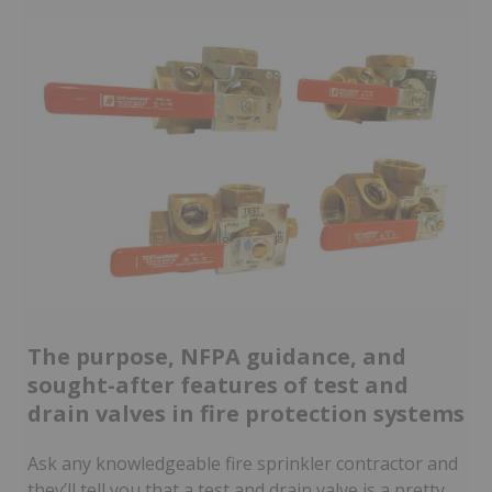
The purpose, NFPA guidance, and
sought-after features of test and
drain valves in fire protection systems
Ask any knowledgeable fire sprinkler contractor and
they’ll tell you that a test and drain valve is a pretty