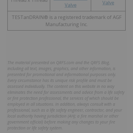
Thread x Thread
Valve
Valve
TESTanDRAIN® is a registered trademark of AGF
Manufacturing Inc.
The material presented on QRFS.com and the QRFS Blog,
including all text, images, graphics, and other information, is
presented for promotional and informational purposes only.
Every circumstance has its unique risk profile and must be
assessed individually. The content on this website in no way
eliminates the need for assessments and advice from a life safety
or fire protection professional, the services of which should be
employed in all situations. In addition, always consult with a
professional, such as a life safety engineer, contractor, and your
local authority having jurisdiction (AHJ; a fire marshal or other
government official) before making any changes to your fire
protection or life safety system.