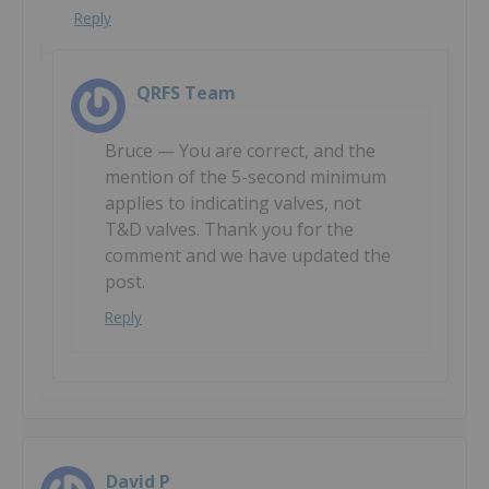
Reply
QRFS Team
Bruce — You are correct, and the
mention of the 5-second minimum
applies to indicating valves, not
T&D valves. Thank you for the
comment and we have updated the
post.
Reply
David P