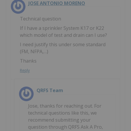
JOSE ANTONIO MORENO
Technical question
If I have a sprinkler System K17 or K22
which model of test and drain can I use?
I need justify this under some standard
(FM, NFPA,…)
Thanks
Reply
QRFS Team
Jose, thanks for reaching out. For
technical questions like this, we
recommend submitting your
question through QRFS Ask A Pro,