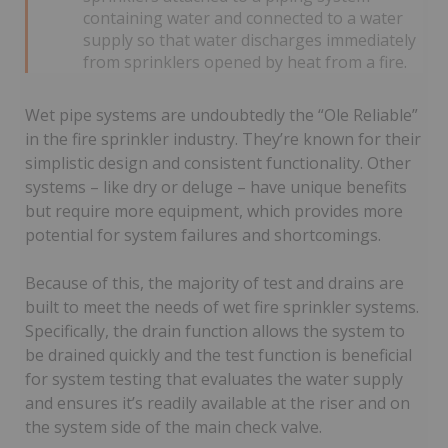
containing water and connected to a water
supply so that water discharges immediately
from sprinklers opened by heat from a fire.
Wet pipe systems are undoubtedly the “Ole Reliable”
in the fire sprinkler industry. They’re known for their
simplistic design and consistent functionality. Other
systems – like dry or deluge – have unique benefits
but require more equipment, which provides more
potential for system failures and shortcomings.
Because of this, the majority of test and drains are
built to meet the needs of wet fire sprinkler systems.
Specifically, the drain function allows the system to
be drained quickly and the test function is beneficial
for system testing that evaluates the water supply
and ensures it’s readily available at the riser and on
the system side of the main check valve.