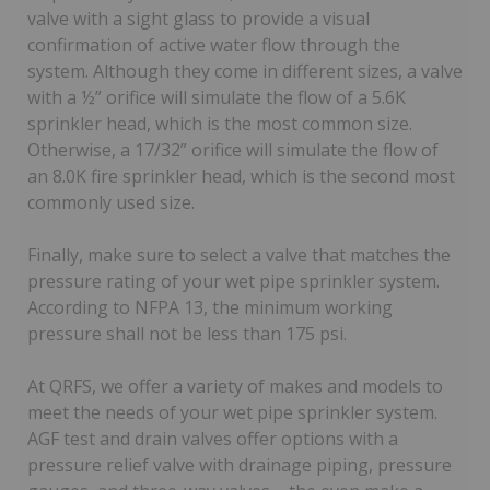
valve with a sight glass to provide a visual
confirmation of active water flow through the
system. Although they come in different sizes, a valve
with a ½” orifice will simulate the flow of a 5.6K
sprinkler head, which is the most common size.
Otherwise, a 17/32” orifice will simulate the flow of
an 8.0K fire sprinkler head, which is the second most
commonly used size.
Finally, make sure to select a valve that matches the
pressure rating of your wet pipe sprinkler system.
According to NFPA 13, the minimum working
pressure shall not be less than 175 psi.
At QRFS, we offer a variety of makes and models to
meet the needs of your wet pipe sprinkler system.
AGF test and drain valves offer options with a
pressure relief valve with drainage piping, pressure