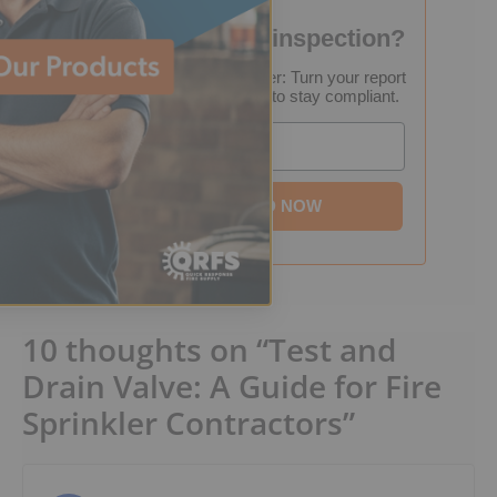
Failed your fire inspection?
FREE Inspection Decoder: Turn your report
into a step-by-step plan to stay compliant.
Email
DOWNLOAD NOW
10 thoughts on “Test and
Drain Valve: A Guide for Fire
Sprinkler Contractors”