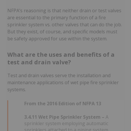
NFPA’s reasoning is that neither drain or test valves
are essential to the primary function of a fire
sprinkler system vs. other valves that can do the job.
But they exist, of course, and specific models must
be safety approved for use within the system.
What are the uses and benefits of a
test and drain valve?
Test and drain valves serve the installation and
maintenance applications of wet pipe fire sprinkler
systems.
From the 2016 Edition of NFPA 13
3.4.11 Wet Pipe Sprinkler System –
A
sprinkler system employing automatic
sprinklers attached to a piping system