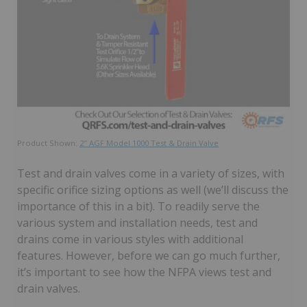
Product Shown:
2″ AGF Model 1000 Test & Drain Valve
Test and drain valves come in a variety of sizes, with
specific orifice sizing options as well (we’ll discuss the
importance of this in a bit). To readily serve the
various system and installation needs, test and
drains come in various styles with additional
features. However, before we can go much further,
it’s important to see how the NFPA views test and
drain valves.