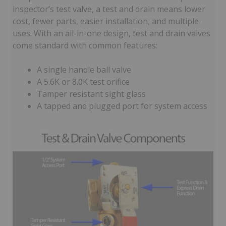
inspector’s test valve, a test and drain means lower
cost, fewer parts, easier installation, and multiple
uses. With an all-in-one design, test and drain valves
come standard with common features:
A single handle ball valve
A 5.6K or 8.0K test orifice
Tamper resistant sight glass
A tapped and plugged port for system access