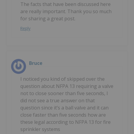
The facts that have been discussed here
are really important. Thank you so much
for sharing a great post.
Reply
Bruce
I noticed you kind of skipped over the
question about NFPA 13 requiring a valve
not to close sooner than five seconds, I
did not see a true answer on that
question since it’s a ball valve and it can
close faster than five seconds how are
these legal according to NFPA 13 for fire
sprinkler systems