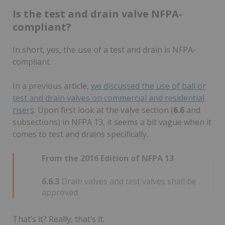
Is the test and drain valve NFPA-
compliant?
In short, yes, the use of a test and drain is NFPA-
compliant.
In a previous article,
we discussed the use of ball or
test and drain valves on commercial and residential
risers
. Upon first look at the valve section (
6.6
and
subsections) in NFPA 13, it seems a bit vague when it
comes to test and drains specifically.
From the 2016 Edition of NFPA 13
6.6.3
Drain valves and test valves shall be
approved.
That’s it? Really, that’s it.