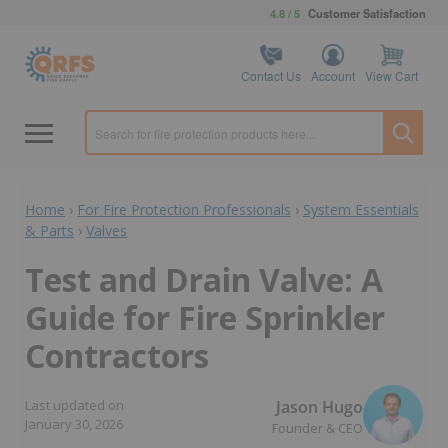
4.8 / 5
Customer Satisfaction
Contact Us
Account
View Cart
Home
›
For Fire Protection Professionals
›
System Essentials
& Parts
›
Valves
Test and Drain Valve: A
Guide for Fire Sprinkler
Contractors
Jason Hugo
Last updated on
January 30, 2026
Founder & CEO