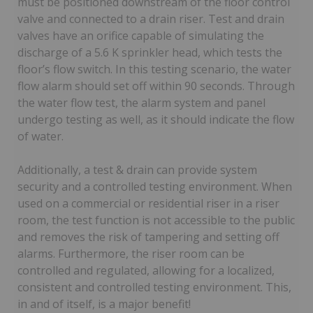
must be positioned downstream of the floor control
valve and connected to a drain riser. Test and drain
valves have an orifice capable of simulating the
discharge of a 5.6 K sprinkler head, which tests the
floor’s flow switch. In this testing scenario, the water
flow alarm should set off within 90 seconds. Through
the water flow test, the alarm system and panel
undergo testing as well, as it should indicate the flow
of water.
Additionally, a test & drain can provide system
security and a controlled testing environment. When
used on a commercial or residential riser in a riser
room, the test function is not accessible to the public
and removes the risk of tampering and setting off
alarms. Furthermore, the riser room can be
controlled and regulated, allowing for a localized,
consistent and controlled testing environment. This,
in and of itself, is a major benefit!