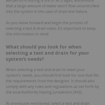
will perform during a fire or as it ages, and ensure
that a large amount of water won’t flow uncontrolled
into the system in the case of drain line failure.
As you move forward and begin the process of
selecting a test & drain valve, it’s important to keep
this information in mind.
What should you look for when
selecting a test and drain for your
system’s needs?
When selecting a test and drain to meet your
system’s needs, you should first look for one that fits
the requirements from the designer. It should also
comply with any rules and regulations as set forth by
the local Authority Having Jurisdiction (AHJ).
As previously mentioned, select a test and drain