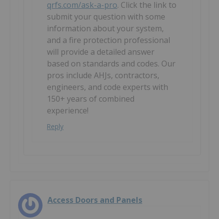
qrfs.com/ask-a-pro
. Click the link to
submit your question with some
information about your system,
and a fire protection professional
will provide a detailed answer
based on standards and codes. Our
pros include AHJs, contractors,
engineers, and code experts with
150+ years of combined
experience!
Reply
Access Doors and Panels