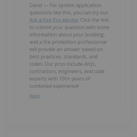
David — For system application
questions like this, you can try our
Ask a Fire Pro service
. Click the link
to submit your question with some
information about your building,
and a fire protection professional
will provide an answer based on
best practices, standards, and
codes. Our pros include AHJs,
contractors, engineers, and code
experts with 150+ years of
combined experience!
Reply