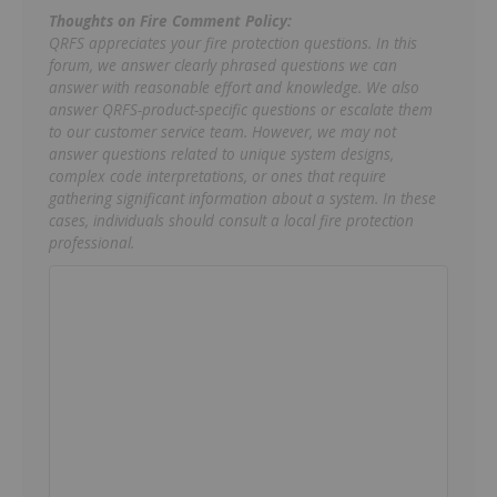
Thoughts on Fire Comment Policy:
QRFS appreciates your fire protection questions. In this
forum, we answer clearly phrased questions we can
answer with reasonable effort and knowledge. We also
answer QRFS-product-specific questions or escalate them
to our customer service team. However, we may not
answer questions related to unique system designs,
complex code interpretations, or ones that require
gathering significant information about a system. In these
cases, individuals should consult a local fire protection
professional.