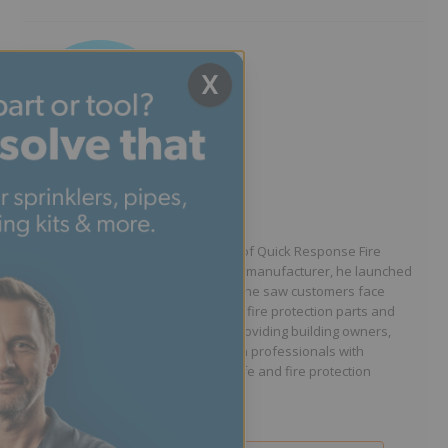
X
Written by Jason Hugo
Founder & CEO
Jason Hugo is the founder and CEO of Quick Response Fire
Supply. After working for a sprinkler manufacturer, he launched
QRFS in 2010 to solve the difficulties he saw customers face
because they lacked easy access to fire protection parts and
information. Jason is dedicated to providing building owners,
facility managers, and fire protection professionals with
resources that help keep people safe and fire protection
systems compliant.