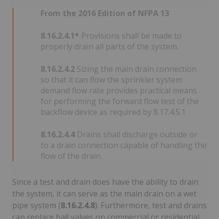
From the 2016 Edition of NFPA 13
8.16.2.4.1*
Provisions shall be made to
properly drain all parts of the system.
8.16.2.4.2
Sizing the main drain connection
so that it can flow the sprinkler system
demand flow rate provides practical means
for performing the forward flow test of the
backflow device as required by 8.17.4.5.1
8.16.2.4.4
Drains shall discharge outside or
to a drain connection capable of handling the
flow of the drain.
Since a test and drain does have the ability to drain
the system, it can serve as the main drain on a wet
pipe system (
8.16.2.4.8
). Furthermore, test and drains
can replace ball valves on commercial or residential