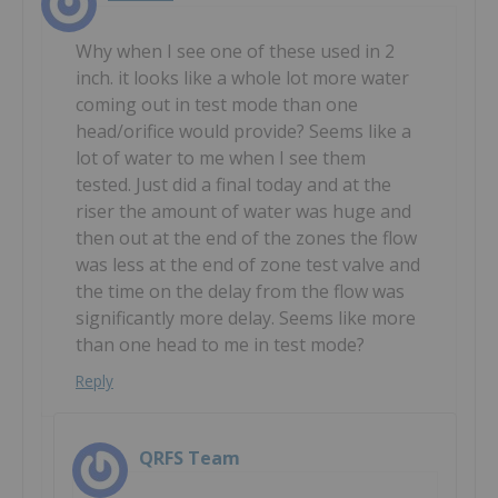
Why when I see one of these used in 2
inch. it looks like a whole lot more water
coming out in test mode than one
head/orifice would provide? Seems like a
lot of water to me when I see them
tested. Just did a final today and at the
riser the amount of water was huge and
then out at the end of the zones the flow
was less at the end of zone test valve and
the time on the delay from the flow was
significantly more delay. Seems like more
than one head to me in test mode?
Reply
QRFS Team