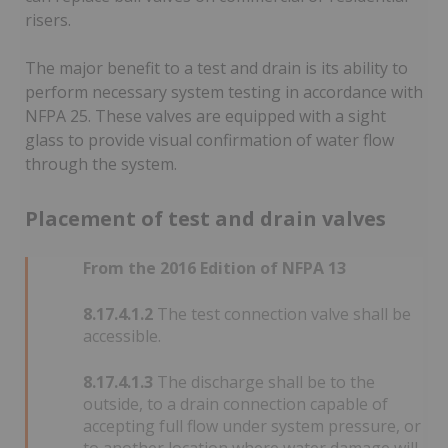
risers.
The major benefit to a test and drain is its ability to
perform necessary system testing in accordance with
NFPA 25. These valves are equipped with a sight
glass to provide visual confirmation of water flow
through the system.
Placement of test and drain valves
From the 2016 Edition of NFPA 13
8.17.4.1.2
The test connection valve shall be
accessible.
8.17.4.1.3
The discharge shall be to the
outside, to a drain connection capable of
accepting full flow under system pressure, or